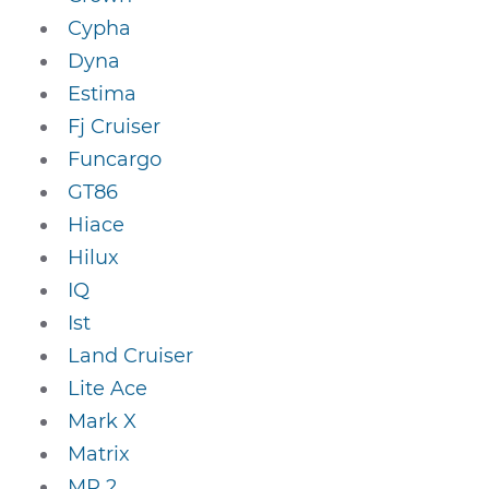
Cypha
Dyna
Estima
Fj Cruiser
Funcargo
GT86
Hiace
Hilux
IQ
Ist
Land Cruiser
Lite Ace
Mark X
Matrix
MR 2