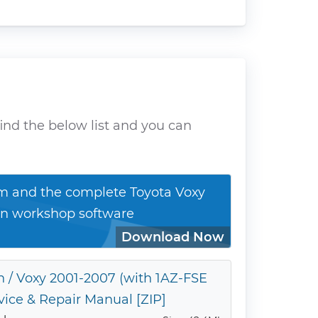
ind the below list and you can
 and the complete Toyota Voxy
n workshop software
Download Now
 / Voxy 2001-2007 (with 1AZ-FSE
vice & Repair Manual [ZIP]