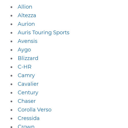
Allion
Altezza
Aurion
Auris Touring Sports
Avensis
Aygo
Blizzard
C-HR
Camry
Cavalier
Century
Chaser
Corolla Verso
Cressida
Crown