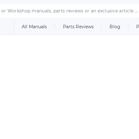
All Manuals
Parts Reviews
Blog
P