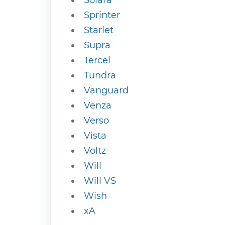
Solara
Sprinter
Starlet
Supra
Tercel
Tundra
Vanguard
Venza
Verso
Vista
Voltz
Will
Will VS
Wish
xA