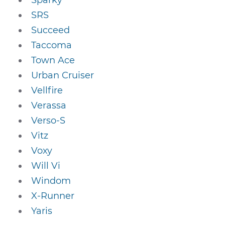
Sparky
SRS
Succeed
Taccoma
Town Ace
Urban Cruiser
Vellfire
Verassa
Verso-S
Vitz
Voxy
Will Vi
Windom
X-Runner
Yaris