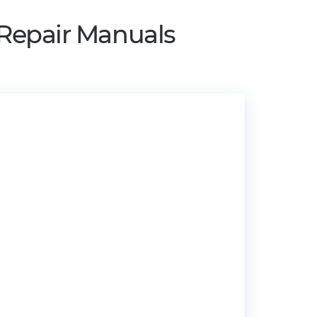
 Repair Manuals