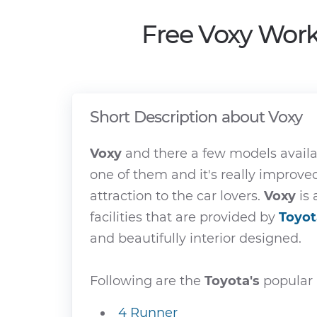
Free Voxy Work
Short Description about Voxy
Voxy
and there a few models avail
one of them and it's really improv
attraction to the car lovers.
Voxy
is 
facilities that are provided by
Toyot
and beautifully interior designed.
Following are the
Toyota's
popular 
4 Runner