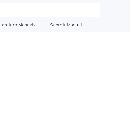
remium Manuals
Submit Manual