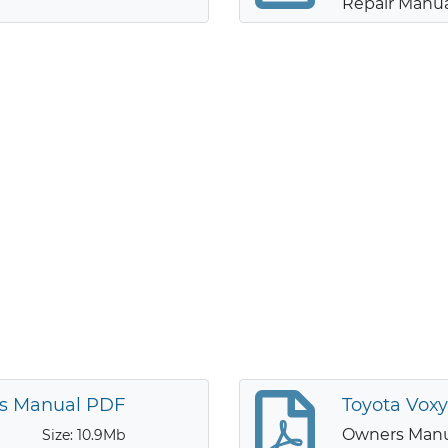
Repair Manu
’s Manual PDF
Toyota Vox
Owners Man
Size: 10.9Mb