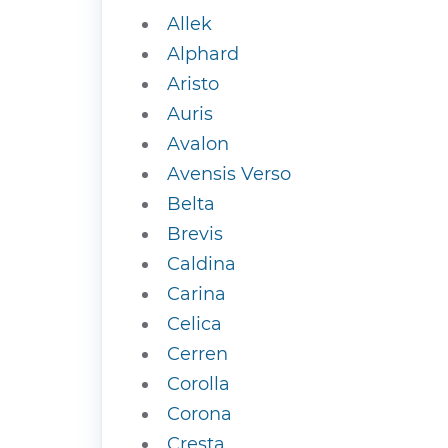
Allek
Alphard
Aristo
Auris
Avalon
Avensis Verso
Belta
Brevis
Caldina
Carina
Celica
Cerren
Corolla
Corona
Cresta