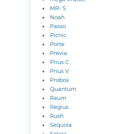
MR- S
Noah
Passo
Picnic
Porte
Previa
Prius C
Prius V
Probox
Quantum
Raum
Regius
Rush
Sequoia