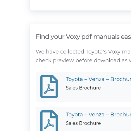
Find your Voxy pdf manuals eas
We have collected Toyota's Voxy manu
check preview before download as w
Toyota – Venza – Brochur
Sales Brochure
Toyota – Venza – Brochur
Sales Brochure