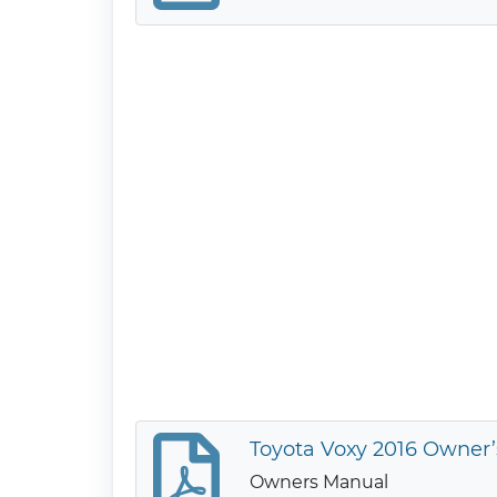
Toyota Voxy 2016 Owner
Owners Manual