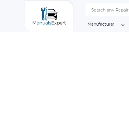
Manufacturer