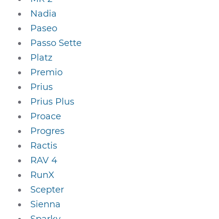
Nadia
Paseo
Passo Sette
Platz
Premio
Prius
Prius Plus
Proace
Progres
Ractis
RAV 4
RunX
Scepter
Sienna