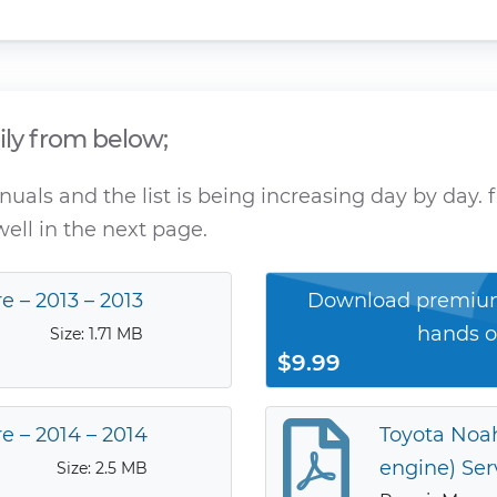
ily from below;
als and the list is being increasing day by day. f
ell in the next page.
e – 2013 – 2013
Download premium
hands o
Size: 1.71 MB
$9.99
e – 2014 – 2014
Toyota Noah
engine) Ser
Size: 2.5 MB