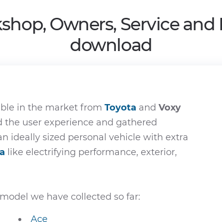
shop, Owners, Service and
download
able in the market from
Toyota
and
Voxy
ed the user experience and gathered
an ideally sized personal vehicle with extra
a
like electrifying performance, exterior,
model we have collected so far:
Ace