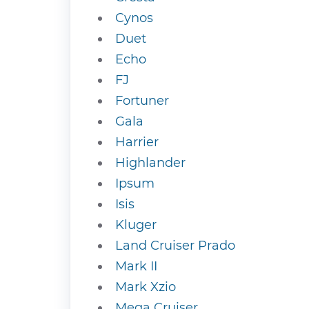
Cynos
Duet
Echo
FJ
Fortuner
Gala
Harrier
Highlander
Ipsum
Isis
Kluger
Land Cruiser Prado
Mark II
Mark Xzio
Mega Cruiser