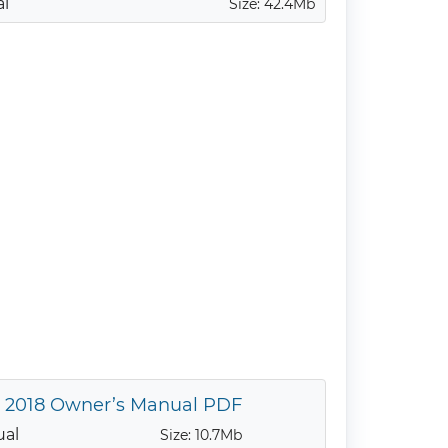
al
Size: 42.4Mb
y 2018 Owner’s Manual PDF
ual
Size: 10.7Mb