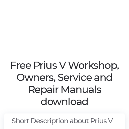
Free Prius V Workshop,
Owners, Service and
Repair Manuals
download
Short Description about Prius V