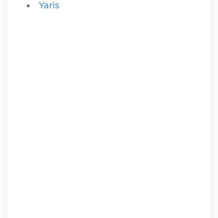
Yaris