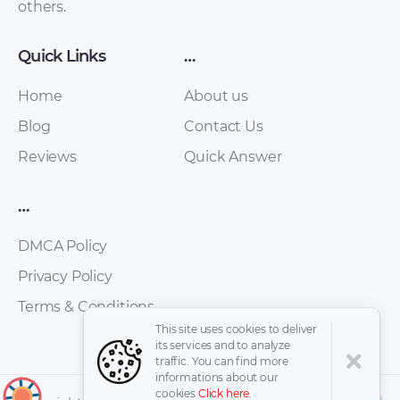
others.
Surf 1988-1999
Maint Schedule PDF
Service Repair
Manual (with diesel
Quick Links
…
engines 2L, 3L, 2l-T,
2L-TE, 1KZ-T, 1KZ-TE)
Home
About us
rus [ZIP]
Blog
Contact Us
Reviews
Quick Answer
…
DMCA Policy
Privacy Policy
Terms & Conditions
Toyota Hilux Surf
Toyota Hilux Pickup
This site uses cookies to deliver
1988-1999 Service
1989 – 1995 Service
its services and to analyze
Manual [RAR]
Manual with 22R-E,
traffic. You can find more
informations about our
3VZ-E [ZIP]
cookies
Click here
.