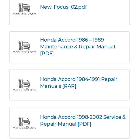
New_Focus_02.pdf
Honda Accord 1986 – 1989
Maintenance & Repair Manual
[PDF]
Honda Accord 1984-1991 Repair
Manuals [RAR]
Honda Accord 1998-2002 Service &
Repair Manual [PDF]