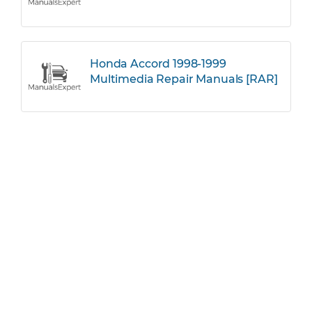
Honda Accord 1998-1999
Multimedia Repair Manuals [RAR]