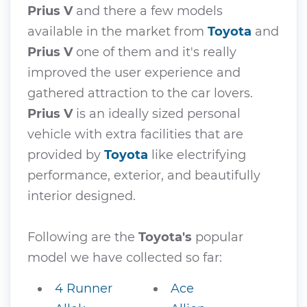
Prius V
and there a few models
available in the market from
Toyota
and
Prius V
one of them and it's really
improved the user experience and
gathered attraction to the car lovers.
Prius V
is an ideally sized personal
vehicle with extra facilities that are
provided by
Toyota
like electrifying
performance, exterior, and beautifully
interior designed.
Following are the
Toyota's
popular
model we have collected so far:
4 Runner
Ace