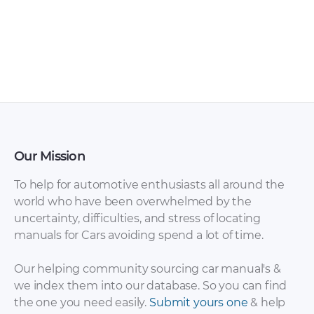
Toyota Hilux 2003
Toyota Hilux / Hilux
Owner’s Manual
Surf 1995-2002
PDF
(KZN185, RZN185,
VZN185) with diesel
1KZ-TE and gasoline
3RZ-FE, 5VZ-FE.
Service Repair
Manual rus [ZIP]
Our Mission
To help for automotive enthusiasts all around the
world who have been overwhelmed by the
uncertainty, difficulties, and stress of locating
manuals for Cars avoiding spend a lot of time.
Our helping community sourcing car manual's &
we index them into our database. So you can find
the one you need easily.
Submit yours one
& help
Toyota Hilux / Hilux
Toyota Hilux Surf