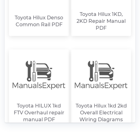
Toyota Hilux 1KD,
Toyota Hilux Denso
2KD Repair Manual
Common Rail PDF
PDF
Toyota HILUX 1kd
Toyota Hilux 1kd 2kd
FTV Overhaul repair
Overall Electrical
manual PDF
Wiring Diagrams
PDF