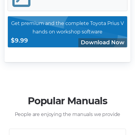
Get premium and the complete Toyota Prius V
hands on workshop software
$9.99
Download Now
Popular Manuals
People are enjoying the manuals we provide