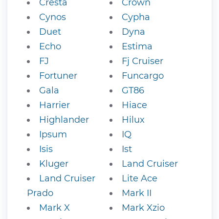
Cresta
Crown
Cynos
Cypha
Duet
Dyna
Echo
Estima
FJ
Fj Cruiser
Fortuner
Funcargo
Gala
GT86
Harrier
Hiace
Highlander
Hilux
Ipsum
IQ
Isis
Ist
Kluger
Land Cruiser
Land Cruiser
Lite Ace
Prado
Mark II
Mark X
Mark Xzio