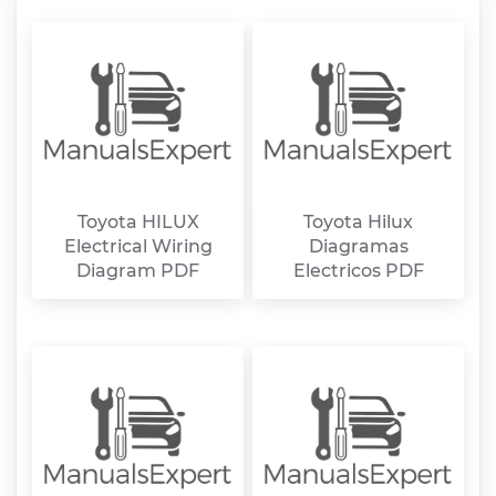
Toyota HILUX
Toyota Hilux
Electrical Wiring
Diagramas
Diagram PDF
Electricos PDF