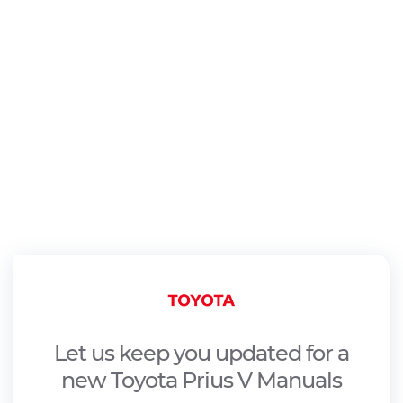
Let us keep you updated for a
new Toyota Prius V Manuals