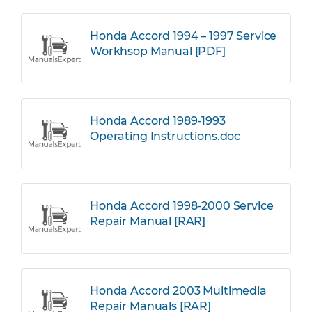
Honda Accord 1994 – 1997 Service
Workhsop Manual [PDF]
Honda Accord 1989-1993
Operating Instructions.doc
Honda Accord 1998-2000 Service
Repair Manual [RAR]
Honda Accord 2003 Multimedia
Repair Manuals [RAR]