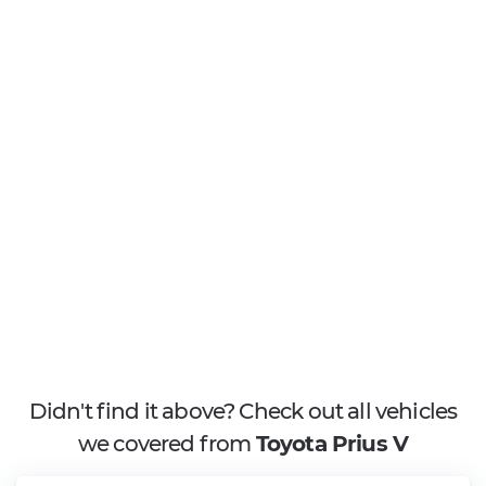
Didn't find it above? Check out all vehicles
we covered from
Toyota Prius V