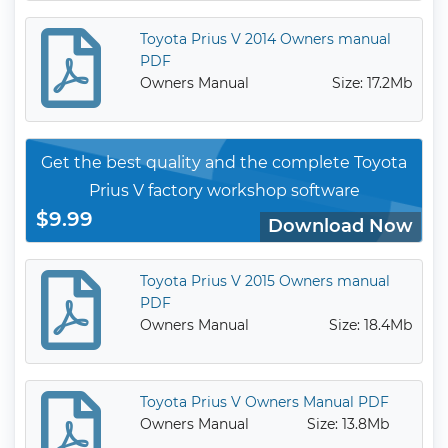
Toyota Prius V 2014 Owners manual
PDF
Owners Manual
Size: 17.2Mb
Get the best quality and the complete Toyota
Prius V factory workshop software
$9.99
Download Now
Toyota Prius V 2015 Owners manual
PDF
Owners Manual
Size: 18.4Mb
Toyota Prius V Owners Manual PDF
Owners Manual
Size: 13.8Mb