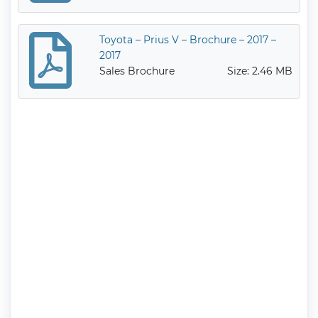
Toyota – Prius V – Brochure – 2017 –
2017
Sales Brochure
Size: 2.46 MB