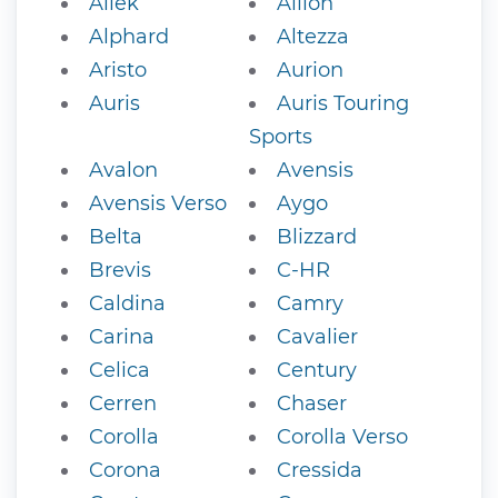
Allek
Allion
Alphard
Altezza
Aristo
Aurion
Auris
Auris Touring
Sports
Avalon
Avensis
Avensis Verso
Aygo
Belta
Blizzard
Brevis
C-HR
Caldina
Camry
Carina
Cavalier
Celica
Century
Cerren
Chaser
Corolla
Corolla Verso
Corona
Cressida