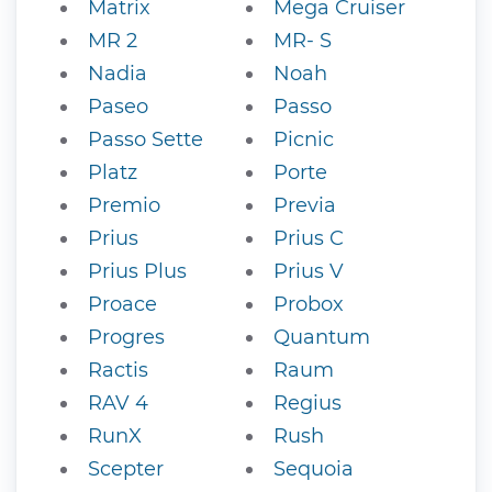
Matrix
Mega Cruiser
MR 2
MR- S
Nadia
Noah
Paseo
Passo
Passo Sette
Picnic
Platz
Porte
Premio
Previa
Prius
Prius C
Prius Plus
Prius V
Proace
Probox
Progres
Quantum
Ractis
Raum
RAV 4
Regius
RunX
Rush
Scepter
Sequoia