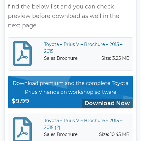
find the below list and you can check
preview before download as well in the
next page.
Toyota – Prius V – Brochure – 2015 –
2015
Sales Brochure
Size: 3.25 MB
Download premium and the complete Toyota
Prius V hands on workshop software
$9.99
Download Now
Toyota – Prius V – Brochure – 2015 –
2015 (2)
Sales Brochure
Size: 10.45 MB