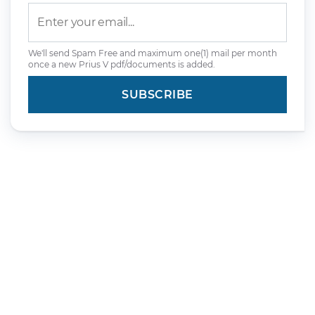
We'll send Spam Free and maximum one(1) mail per month
once a new Prius V pdf/documents is added.