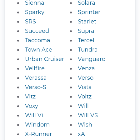
Sienna
Solara
Sparky
Sprinter
SRS
Starlet
Succeed
Supra
Taccoma
Tercel
Town Ace
Tundra
Urban Cruiser
Vanguard
Vellfire
Venza
Verassa
Verso
Verso-S
Vista
Vitz
Voltz
Voxy
Will
Will Vi
Will VS
Windom
Wish
X-Runner
xA