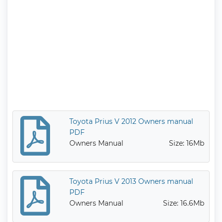
Toyota Prius V 2012 Owners manual
PDF
Owners Manual
Size: 16Mb
Toyota Prius V 2013 Owners manual
PDF
Owners Manual
Size: 16.6Mb