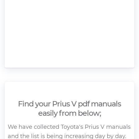
Find your Prius V pdf manuals
easily from below;
We have collected Toyota's Prius V manuals
and the list is being increasing day by day.