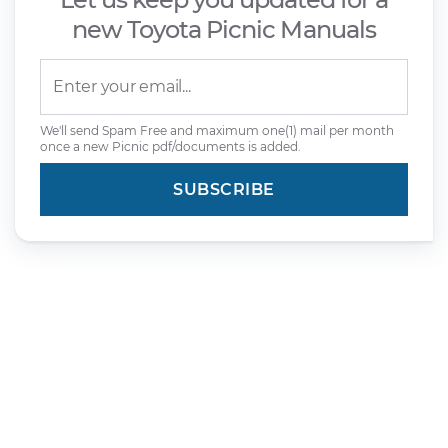
new Toyota Picnic Manuals
We'll send Spam Free and maximum one(1) mail per month
once a new Picnic pdf/documents is added.