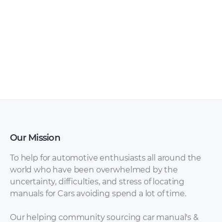
Toyota Hilux 2003
Toyota Hilux / Hilux
Owner’s Manual
Surf 1995-2002
PDF
(KZN185, RZN185,
VZN185) with diesel
1KZ-TE and gasoline
3RZ-FE, 5VZ-FE.
Service Repair
Manual rus [ZIP]
Our Mission
To help for automotive enthusiasts all around the
world who have been overwhelmed by the
uncertainty, difficulties, and stress of locating
manuals for Cars avoiding spend a lot of time.
Our helping community sourcing car manual's &