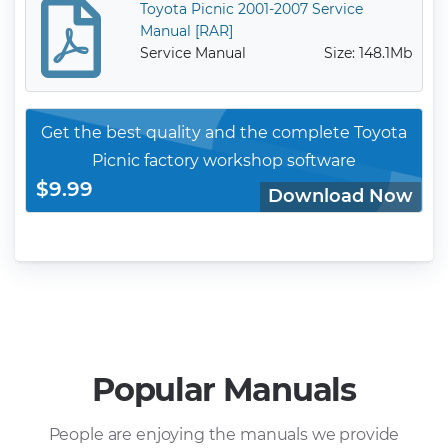
Toyota Picnic 2001-2007 Service
Manual [RAR]
Service Manual
Size: 148.1Mb
Get the best quality and the complete Toyota
Picnic factory workshop software
$9.99
Download Now
Popular Manuals
People are enjoying the manuals we provide