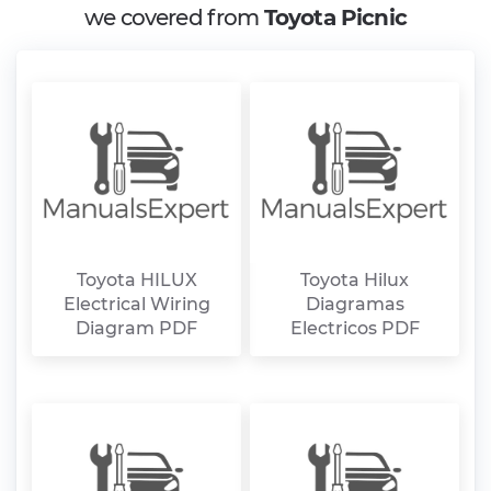
we covered from
Toyota Picnic
Toyota HILUX
Toyota Hilux
Electrical Wiring
Diagramas
Diagram PDF
Electricos PDF