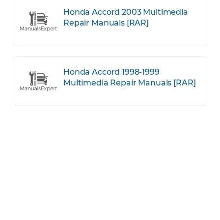
Honda Accord 2003 Multimedia
Repair Manuals [RAR]
Honda Accord 1998-1999
Multimedia Repair Manuals [RAR]