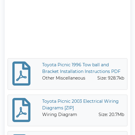
Toyota Picnic 1996 Tow ball and
Bracket Installation Instructions PDF
Other Miscellaneous
Size: 928.7kb
Toyota Picnic 2003 Electrical Wiring
Diagrams [ZIP]
Wiring Diagram
Size: 20.7Mb