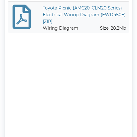
Toyota Picnic (AMC20, CLM20 Series)
Electrical Wiring Diagram (EWD450E)
[ZIP]
Wiring Diagram
Size: 28.2Mb