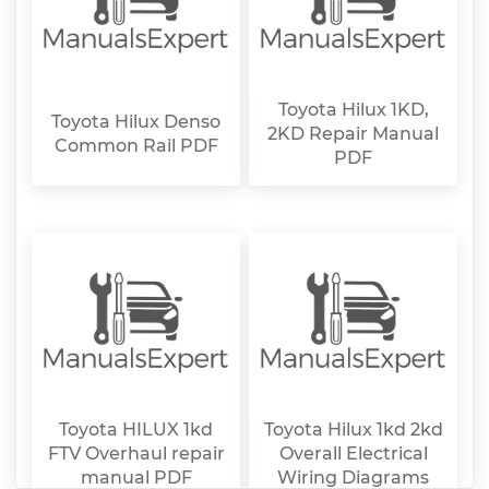
Toyota Hilux 1KD,
Toyota Hilux Denso
2KD Repair Manual
Common Rail PDF
PDF
Toyota HILUX 1kd
Toyota Hilux 1kd 2kd
FTV Overhaul repair
Overall Electrical
manual PDF
Wiring Diagrams