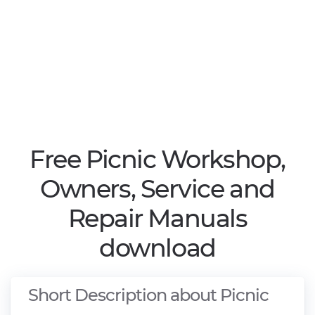
Free Picnic Workshop,
Owners, Service and
Repair Manuals
download
Short Description about Picnic