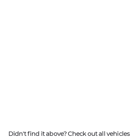
Didn't find it above? Check out all vehicles