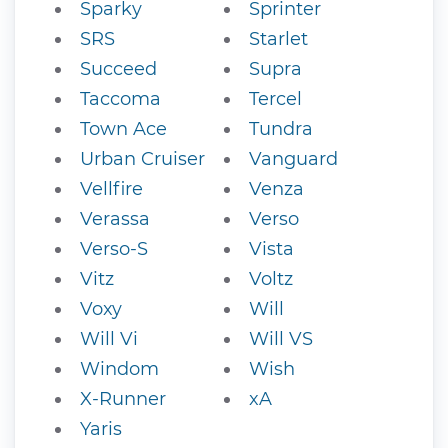
Sparky
Sprinter
SRS
Starlet
Succeed
Supra
Taccoma
Tercel
Town Ace
Tundra
Urban Cruiser
Vanguard
Vellfire
Venza
Verassa
Verso
Verso-S
Vista
Vitz
Voltz
Voxy
Will
Will Vi
Will VS
Windom
Wish
X-Runner
xA
Yaris