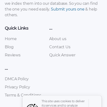
we index them into our database. So you can find
the one you need easily.
Submit yours one
& help
Toyota Hilux / Hilux
Toyota Hilux Surf
others.
Surf 1988-1999
Maint Schedule PDF
Service Repair
Manual (with diesel
Quick Links
…
engines 2L, 3L, 2l-T,
2L-TE, 1KZ-T, 1KZ-TE)
Home
About us
rus [ZIP]
Blog
Contact Us
Reviews
Quick Answer
…
DMCA Policy
Privacy Policy
Terms & Conditions
Toyota Hilux Surf
Toyota Hilux Pickup
This site uses cookies to deliver
1988-1999 Service
1989 – 1995 Service
its services and to analyze