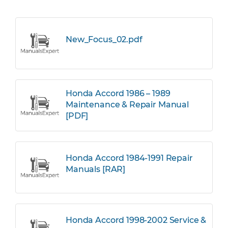
New_Focus_02.pdf
Honda Accord 1986 – 1989
Maintenance & Repair Manual
[PDF]
Honda Accord 1984-1991 Repair
Manuals [RAR]
Honda Accord 1998-2002 Service &