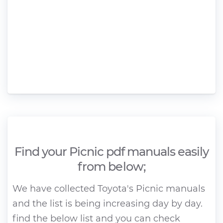
Find your Picnic pdf manuals easily
from below;
We have collected Toyota's Picnic manuals
and the list is being increasing day by day.
find the below list and you can check