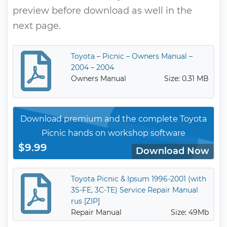
preview before download as well in the
next page.
Toyota – Picnic – Owners Manual –
2004 – 2004
Owners Manual
Size: 0.31 MB
Download premium and the complete Toyota
Picnic hands on workshop software
$9.99
Download Now
Toyota Picnic & Ipsum 1996-2001 (with
3S-FE, 3C-TE) Service Repair Manual
rus [ZIP]
Repair Manual
Size: 49Mb