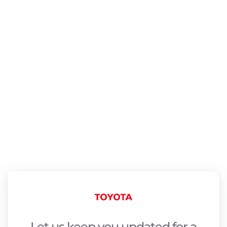
Let us keep you updated for a