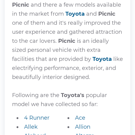
Picnic
and there a few models available
in the market from
Toyota
and
Picnic
one of them and it's really improved the
user experience and gathered attraction
to the car lovers.
Picnic
is an ideally
sized personal vehicle with extra
facilities that are provided by
Toyota
like
electrifying performance, exterior, and
beautifully interior designed.
Following are the
Toyota's
popular
model we have collected so far:
4 Runner
Ace
Allek
Allion