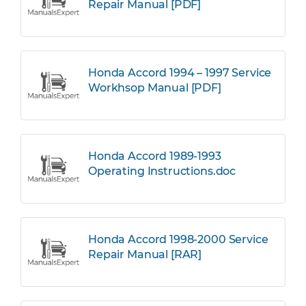
Repair Manual [PDF]
Honda Accord 1994 – 1997 Service
Workhsop Manual [PDF]
Honda Accord 1989-1993
Operating Instructions.doc
Honda Accord 1998-2000 Service
Repair Manual [RAR]