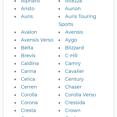
Alphard
Altezza
Aristo
Aurion
Auris
Auris Touring
Sports
Avalon
Avensis
Avensis Verso
Aygo
Belta
Blizzard
Brevis
C-HR
Caldina
Camry
Carina
Cavalier
Celica
Century
Cerren
Chaser
Corolla
Corolla Verso
Corona
Cressida
Cresta
Crown