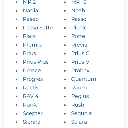
MR 2
MR- S
Nadia
Noah
Paseo
Passo
Passo Sette
Picnic
Platz
Porte
Premio
Previa
Prius
Prius C
Prius Plus
Prius V
Proace
Probox
Progres
Quantum
Ractis
Raum
RAV 4
Regius
RunX
Rush
Scepter
Sequoia
Sienna
Solara