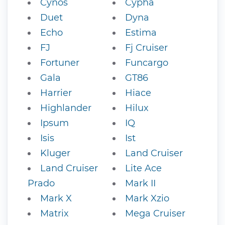
Cynos
Cypha
Duet
Dyna
Echo
Estima
FJ
Fj Cruiser
Fortuner
Funcargo
Gala
GT86
Harrier
Hiace
Highlander
Hilux
Ipsum
IQ
Isis
Ist
Kluger
Land Cruiser
Land Cruiser
Lite Ace
Prado
Mark II
Mark X
Mark Xzio
Matrix
Mega Cruiser