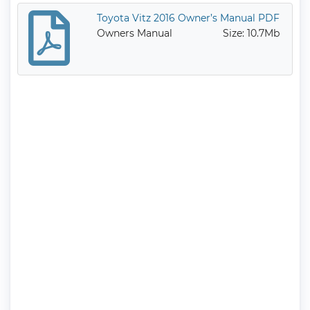
Toyota Vitz 2016 Owner’s Manual PDF
Owners Manual
Size: 10.7Mb