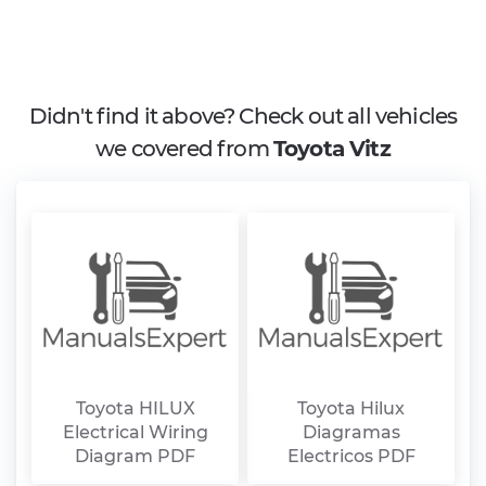
Didn't find it above? Check out all vehicles
we covered from
Toyota Vitz
Toyota HILUX
Toyota Hilux
Electrical Wiring
Diagramas
Diagram PDF
Electricos PDF