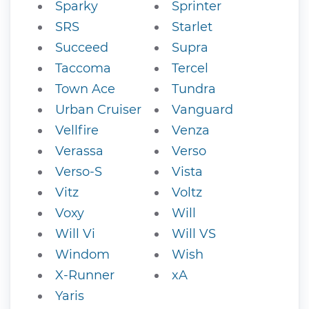
Sparky
Sprinter
SRS
Starlet
Succeed
Supra
Taccoma
Tercel
Town Ace
Tundra
Urban Cruiser
Vanguard
Vellfire
Venza
Verassa
Verso
Verso-S
Vista
Vitz
Voltz
Voxy
Will
Will Vi
Will VS
Windom
Wish
X-Runner
xA
Yaris