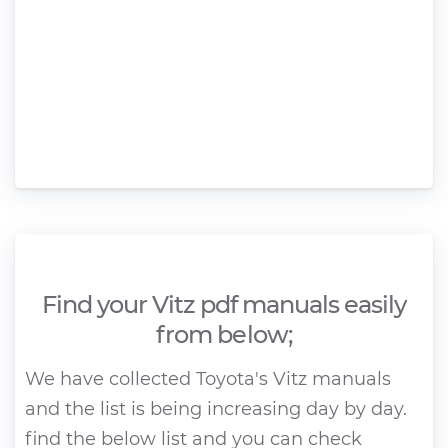
Find your Vitz pdf manuals easily
from below;
We have collected Toyota's Vitz manuals
and the list is being increasing day by day.
find the below list and you can check