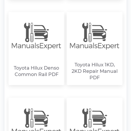
Toyota Hilux 1KD,
Toyota Hilux Denso
2KD Repair Manual
Common Rail PDF
PDF