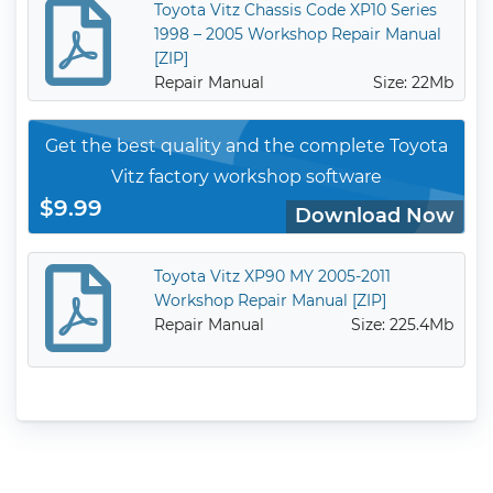
Toyota Vitz Chassis Code XP10 Series
1998 – 2005 Workshop Repair Manual
[ZIP]
Repair Manual
Size: 22Mb
Get the best quality and the complete Toyota
Vitz factory workshop software
$9.99
Download Now
Toyota Vitz XP90 MY 2005-2011
Workshop Repair Manual [ZIP]
Repair Manual
Size: 225.4Mb