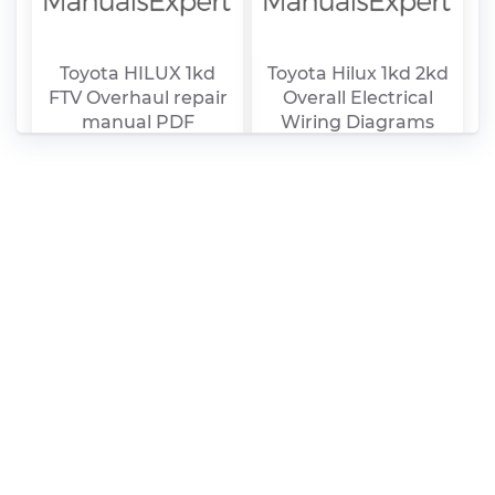
Toyota HILUX 1kd
Toyota Hilux 1kd 2kd
FTV Overhaul repair
Overall Electrical
manual PDF
Wiring Diagrams
PDF
Toyota Hilux (1997 –
Manual Curso Motor
2005) fuse box
Toyota Hilux PDF
diagrams PDF