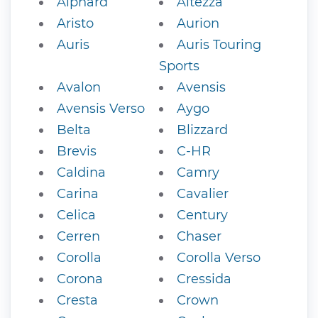
Alphard
Altezza
Aristo
Aurion
Auris
Auris Touring
Sports
Avalon
Avensis
Avensis Verso
Aygo
Belta
Blizzard
Brevis
C-HR
Caldina
Camry
Carina
Cavalier
Celica
Century
Cerren
Chaser
Corolla
Corolla Verso
Corona
Cressida
Cresta
Crown