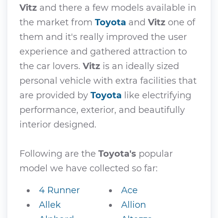
Vitz
and there a few models available in
the market from
Toyota
and
Vitz
one of
them and it's really improved the user
experience and gathered attraction to
the car lovers.
Vitz
is an ideally sized
personal vehicle with extra facilities that
are provided by
Toyota
like electrifying
performance, exterior, and beautifully
interior designed.
Following are the
Toyota's
popular
model we have collected so far:
4 Runner
Ace
Allek
Allion