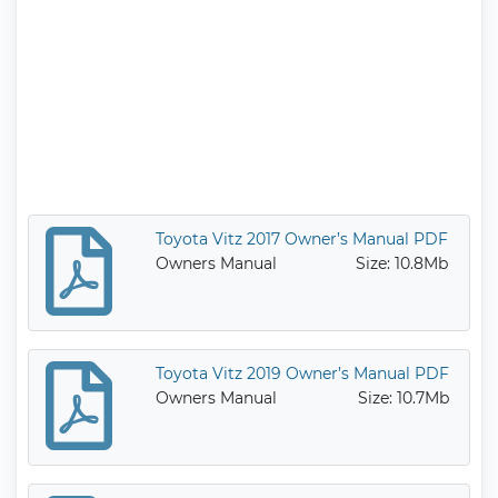
Toyota Vitz 2017 Owner’s Manual PDF
Owners Manual
Size: 10.8Mb
Toyota Vitz 2019 Owner’s Manual PDF
Owners Manual
Size: 10.7Mb