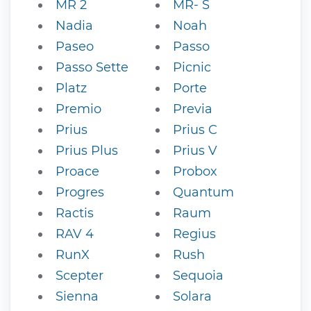
MR 2
MR- S
Nadia
Noah
Paseo
Passo
Passo Sette
Picnic
Platz
Porte
Premio
Previa
Prius
Prius C
Prius Plus
Prius V
Proace
Probox
Progres
Quantum
Ractis
Raum
RAV 4
Regius
RunX
Rush
Scepter
Sequoia
Sienna
Solara