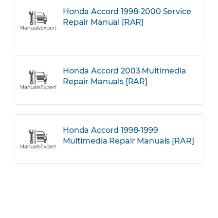
Honda Accord 1998-2000 Service
Repair Manual [RAR]
Honda Accord 2003 Multimedia
Repair Manuals [RAR]
Honda Accord 1998-1999
Multimedia Repair Manuals [RAR]