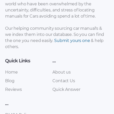
world who have been overwhelmed by the
uncertainty, difficulties, and stress of locating
manuals for Cars avoiding spend a lot of time.
Our helping community sourcing car manual's &
we index them into our database. So you can find
the one you need easily.
Submit yours one
& help
Toyota Hilux / Hilux
Toyota Hilux Surf
others.
Surf 1988-1999
Maint Schedule PDF
Service Repair
Manual (with diesel
Quick Links
…
engines 2L, 3L, 2l-T,
2L-TE, 1KZ-T, 1KZ-TE)
Home
About us
rus [ZIP]
Blog
Contact Us
Reviews
Quick Answer
…