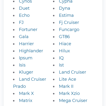
Cynos
Cypha
Duet
Dyna
Echo
Estima
FJ
Fj Cruiser
Fortuner
Funcargo
Gala
GT86
Harrier
Hiace
Highlander
Hilux
Ipsum
IQ
Isis
Ist
Kluger
Land Cruiser
Land Cruiser
Lite Ace
Prado
Mark II
Mark X
Mark Xzio
Matrix
Mega Cruiser