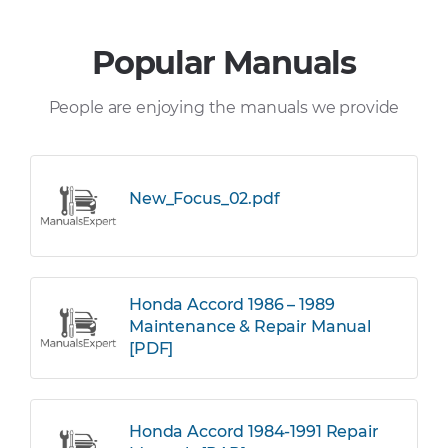
Popular Manuals
People are enjoying the manuals we provide
New_Focus_02.pdf
Honda Accord 1986 – 1989
Maintenance & Repair Manual
[PDF]
Honda Accord 1984-1991 Repair