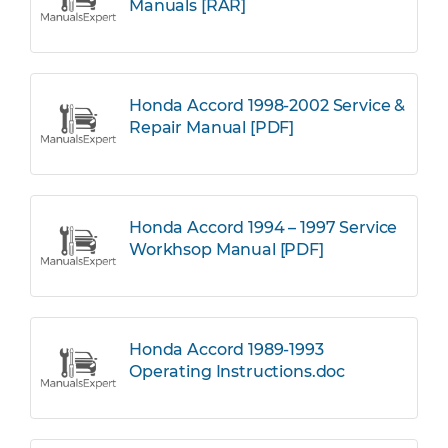
Manuals [RAR]
Honda Accord 1998-2002 Service &
Repair Manual [PDF]
Honda Accord 1994 – 1997 Service
Workhsop Manual [PDF]
Honda Accord 1989-1993
Operating Instructions.doc