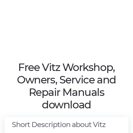
Free Vitz Workshop,
Owners, Service and
Repair Manuals
download
Short Description about Vitz