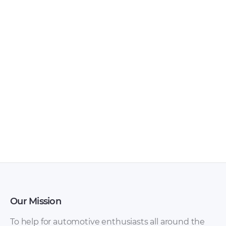
Toyota Hilux 2003
Toyota Hilux / Hilux
Owner’s Manual
Surf 1995-2002
PDF
(KZN185, RZN185,
VZN185) with diesel
1KZ-TE and gasoline
3RZ-FE, 5VZ-FE.
Service Repair
Manual rus [ZIP]
Our Mission
To help for automotive enthusiasts all around the