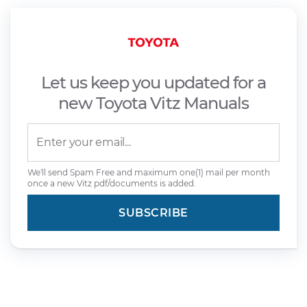
Let us keep you updated for a
new Toyota Vitz Manuals
We'll send Spam Free and maximum one(1) mail per month
once a new Vitz pdf/documents is added.