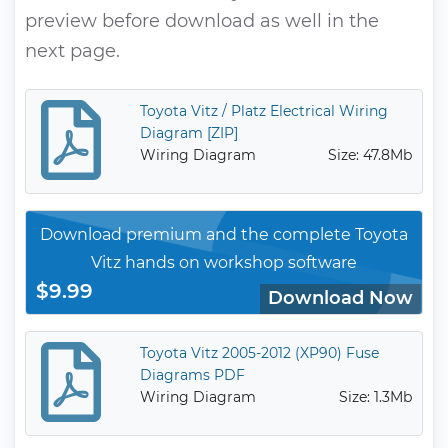
preview before download as well in the
next page.
Toyota Vitz / Platz Electrical Wiring
Diagram [ZIP]
Wiring Diagram
Size: 47.8Mb
Download premium and the complete Toyota
Vitz hands on workshop software
$9.99
Download Now
Toyota Vitz 2005-2012 (XP90) Fuse
Diagrams PDF
Wiring Diagram
Size: 1.3Mb