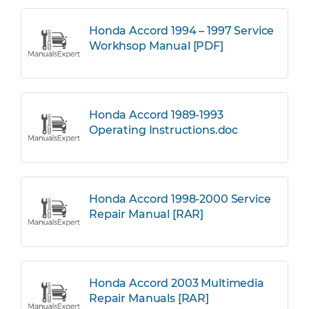
Honda Accord 1994 – 1997 Service
Workhsop Manual [PDF]
Honda Accord 1989-1993
Operating Instructions.doc
Honda Accord 1998-2000 Service
Repair Manual [RAR]
Honda Accord 2003 Multimedia
Repair Manuals [RAR]