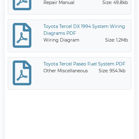
Repair Manual
Size: 49.8kb
Toyota Tercel DX 1994 System Wiring
Diagrams PDF
Wiring Diagram
Size: 1.2Mb
Toyota Tercel Paseo Fuel System PDF
Other Miscellaneous
Size: 954.1kb