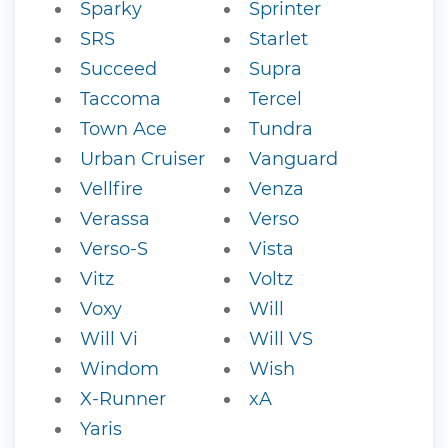
Sparky
Sprinter
SRS
Starlet
Succeed
Supra
Taccoma
Tercel
Town Ace
Tundra
Urban Cruiser
Vanguard
Vellfire
Venza
Verassa
Verso
Verso-S
Vista
Vitz
Voltz
Voxy
Will
Will Vi
Will VS
Windom
Wish
X-Runner
xA
Yaris