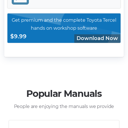
Get premium and the complete Toyota Tercel
hands on workshop software
$9.99
Download Now
Popular Manuals
People are enjoying the manuals we provide