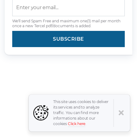
We'll send Spam Free and maximum one(1) mail per month
once a new Tercel pdf/documents is added.
This site uses cookies to deliver
its services and to analyze
traffic. You can find more
informations about our
cookies
Click here
.