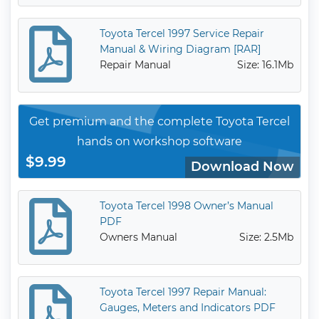
Toyota Tercel 1997 Service Repair
Manual & Wiring Diagram [RAR]
Repair Manual
Size: 16.1Mb
Get premium and the complete Toyota Tercel
hands on workshop software
$9.99
Download Now
Toyota Tercel 1998 Owner’s Manual
PDF
Owners Manual
Size: 2.5Mb
Toyota Tercel 1997 Repair Manual:
Gauges, Meters and Indicators PDF