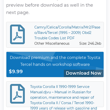
preview before download as well in the
next page.
Camry/Celica/Corolla/Matrix/Mr2/Pase
o/Rav4/Tercel (1995 – 2009) Obd2
Trouble Codes List PDF
Other Miscellaneous
Size: 246.2kb
Download premium and the complete Toyota
Tercel hands on workshop software
$9.99
Download Now
Toyota Corolla II 1990-1999 Service
Manual.djvu – Manual in Russian for
operation, maintenance and repair of
Toyota Corolla II / Corsa / Tercel 1990-
1999 years of release with gasoline and