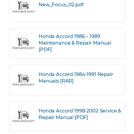
New_Focus_02.pdf
Honda Accord 1986 – 1989
Maintenance & Repair Manual
[PDF]
Honda Accord 1984-1991 Repair
Manuals [RAR]
Honda Accord 1998-2002 Service &
Repair Manual [PDF]