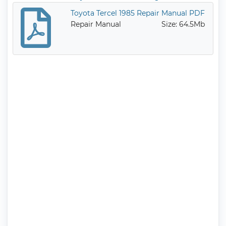
diesel engines.
Toyota Tercel 1985 Repair Manual PDF
Service Manual
Size: 29.7Mb
Repair Manual
Size: 64.5Mb