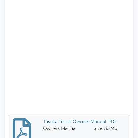
Toyota Tercel Owners Manual PDF
Owners Manual
Size: 3.7Mb