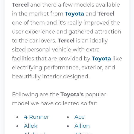
Tercel
and there a few models available
in the market from
Toyota
and
Tercel
one of them and it's really improved the
user experience and gathered attraction
to the car lovers.
Tercel
is an ideally
sized personal vehicle with extra
facilities that are provided by
Toyota
like
electrifying performance, exterior, and
beautifully interior designed.
Following are the
Toyota's
popular
model we have collected so far:
4 Runner
Ace
Allek
Allion