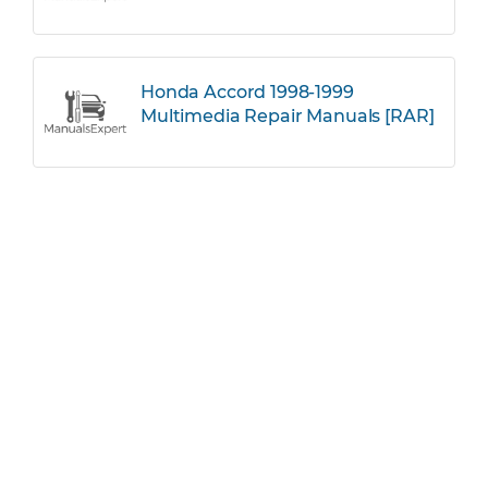
Honda Accord 1998-1999
Multimedia Repair Manuals [RAR]