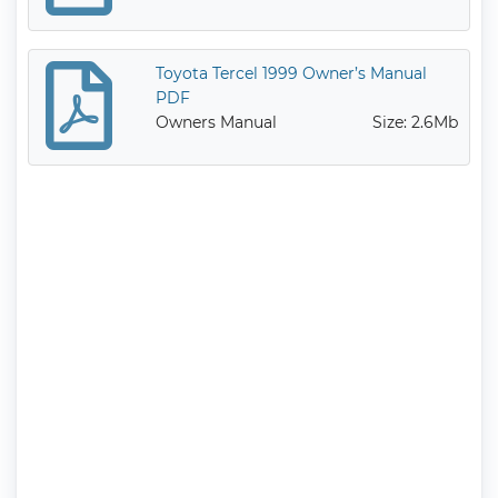
Toyota Tercel 1999 Owner’s Manual
PDF
Owners Manual
Size: 2.6Mb