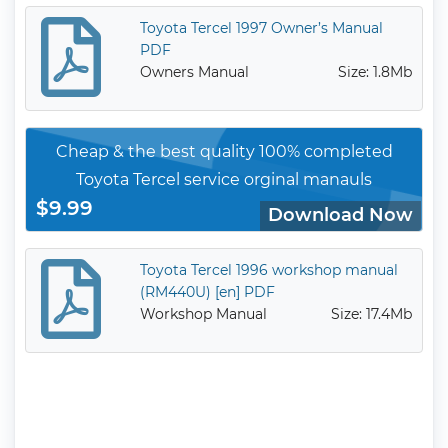
Toyota Tercel 1997 Owner’s Manual
PDF
Owners Manual
Size: 1.8Mb
Cheap & the best quality 100% completed
Toyota Tercel service orginal manauls
$9.99
Download Now
Toyota Tercel 1996 workshop manual
(RM440U) [en] PDF
Workshop Manual
Size: 17.4Mb