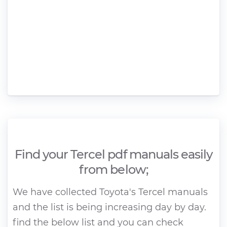
Find your Tercel pdf manuals easily
from below;
We have collected Toyota's Tercel manuals
and the list is being increasing day by day.
find the below list and you can check