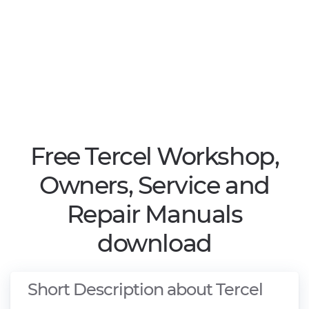
Free Tercel Workshop,
Owners, Service and
Repair Manuals
download
Short Description about Tercel