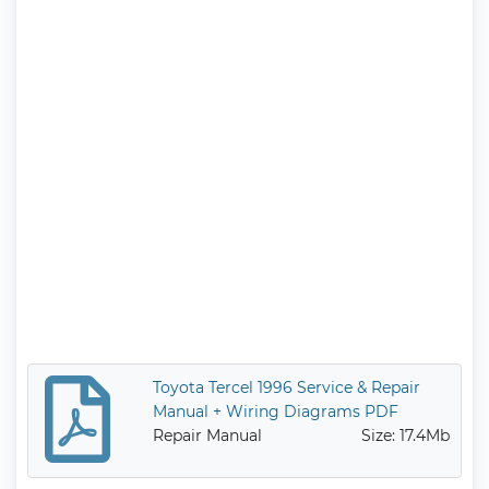
Toyota Tercel 1996 Service & Repair
Manual + Wiring Diagrams PDF
Repair Manual
Size: 17.4Mb