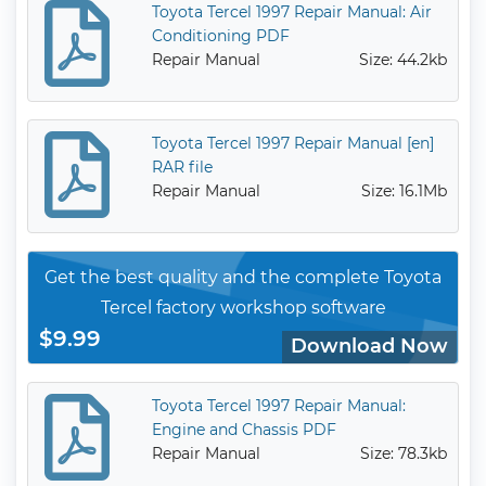
Toyota Tercel 1997 Repair Manual: Air
Conditioning PDF
Repair Manual
Size: 44.2kb
Toyota Tercel 1997 Repair Manual [en]
RAR file
Repair Manual
Size: 16.1Mb
Get the best quality and the complete Toyota
Tercel factory workshop software
$9.99
Download Now
Toyota Tercel 1997 Repair Manual:
Engine and Chassis PDF
Repair Manual
Size: 78.3kb