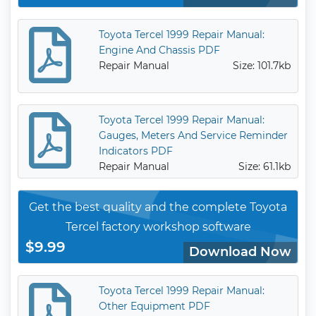
Toyota Tercel 1999 Repair Manual:
Engine And Chassis PDF
Repair Manual
Size: 101.7kb
Toyota Tercel 1999 Repair Manual:
Gauges, Meters And Service Reminder
Indicators PDF
Repair Manual
Size: 61.1kb
Get the best quality and the complete Toyota
Tercel factory workshop software
$9.99
Download Now
Toyota Tercel 1999 Repair Manual:
Other Equipment PDF