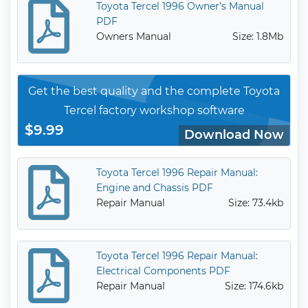
Toyota Tercel 1996 Owner’s Manual
PDF
Owners Manual
Size: 1.8Mb
Get the best quality and the complete Toyota
Tercel factory workshop software
$9.99
Download Now
Toyota Tercel 1996 Repair Manual:
Engine and Chassis PDF
Repair Manual
Size: 73.4kb
Toyota Tercel 1996 Repair Manual:
Electrical Components PDF
Repair Manual
Size: 174.6kb