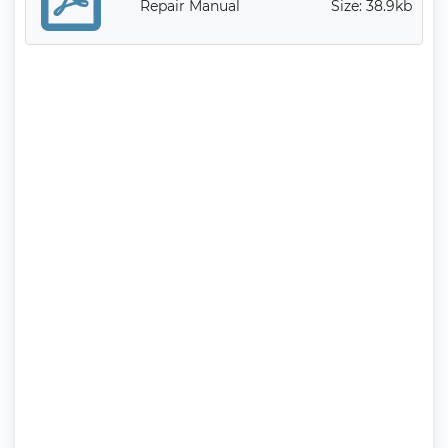
Repair Manual
Size: 38.9kb