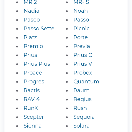
MR 2
MR- S
Nadia
Noah
Paseo
Passo
Passo Sette
Picnic
Platz
Porte
Premio
Previa
Prius
Prius C
Prius Plus
Prius V
Proace
Probox
Progres
Quantum
Ractis
Raum
RAV 4
Regius
RunX
Rush
Scepter
Sequoia
Sienna
Solara