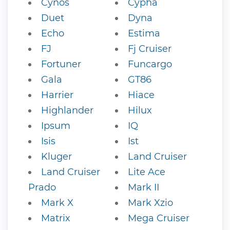
Cynos
Cypha
Duet
Dyna
Echo
Estima
FJ
Fj Cruiser
Fortuner
Funcargo
Gala
GT86
Harrier
Hiace
Highlander
Hilux
Ipsum
IQ
Isis
Ist
Kluger
Land Cruiser
Land Cruiser
Lite Ace
Prado
Mark II
Mark X
Mark Xzio
Matrix
Mega Cruiser