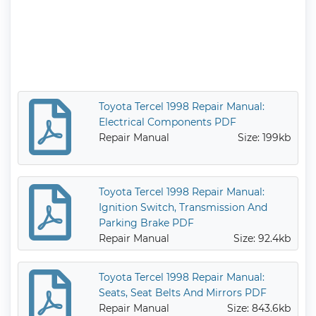
Toyota Tercel 1998 Repair Manual:
Electrical Components PDF
Repair Manual
Size: 199kb
Toyota Tercel 1998 Repair Manual:
Ignition Switch, Transmission And
Parking Brake PDF
Repair Manual
Size: 92.4kb
Toyota Tercel 1998 Repair Manual:
Seats, Seat Belts And Mirrors PDF
Repair Manual
Size: 843.6kb