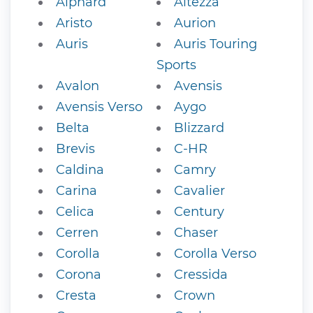
Alphard
Altezza
Aristo
Aurion
Auris
Auris Touring
Sports
Avalon
Avensis
Avensis Verso
Aygo
Belta
Blizzard
Brevis
C-HR
Caldina
Camry
Carina
Cavalier
Celica
Century
Cerren
Chaser
Corolla
Corolla Verso
Corona
Cressida
Cresta
Crown