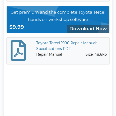
Get premium and the complete Toyota Tercel
hands on workshop software
$9.99
Download Now
Toyota Tercel 1996 Repair Manual:
Specifications PDF
Repair Manual
Size: 48.6kb