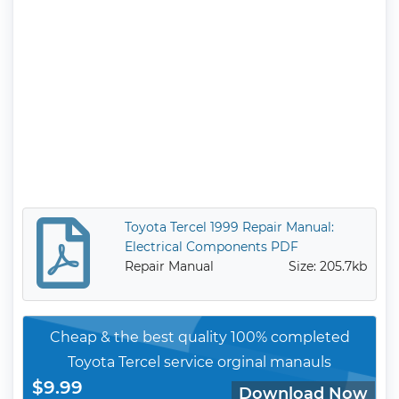
Toyota Tercel 1999 Repair Manual:
Electrical Components PDF
Repair Manual
Size: 205.7kb
Cheap & the best quality 100% completed
Toyota Tercel service orginal manauls
$9.99
Download Now