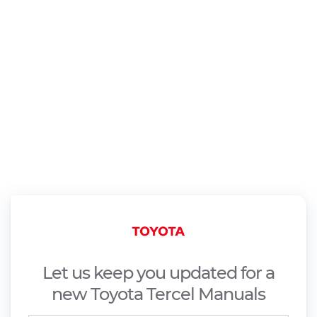
Let us keep you updated for a
new Toyota Tercel Manuals