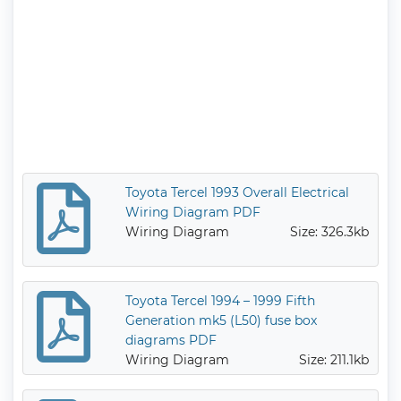
Toyota Tercel 1993 Overall Electrical
Wiring Diagram PDF
Wiring Diagram
Size: 326.3kb
Toyota Tercel 1994 – 1999 Fifth
Generation mk5 (L50) fuse box
diagrams PDF
Wiring Diagram
Size: 211.1kb