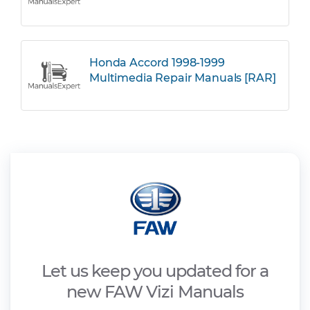
Honda Accord 1998-1999
Multimedia Repair Manuals [RAR]
Let us keep you updated for a
new FAW Vizi Manuals