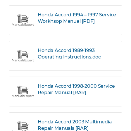
Honda Accord 1994 – 1997 Service
Workhsop Manual [PDF]
Honda Accord 1989-1993
Operating Instructions.doc
Honda Accord 1998-2000 Service
Repair Manual [RAR]
Honda Accord 2003 Multimedia
Repair Manuals [RAR]