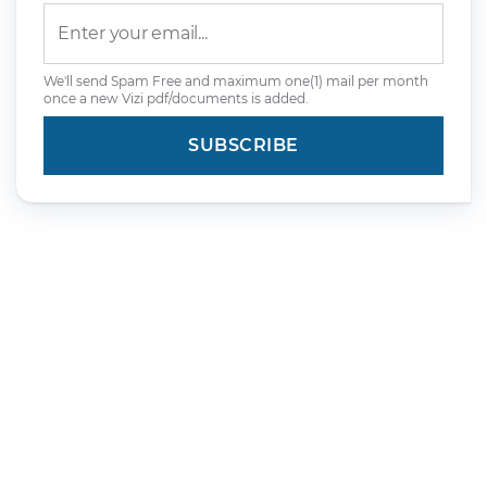
We'll send Spam Free and maximum one(1) mail per month
once a new Vizi pdf/documents is added.