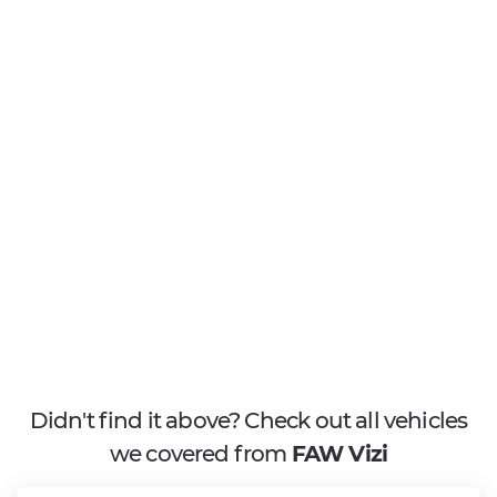
Didn't find it above? Check out all vehicles
we covered from
FAW Vizi