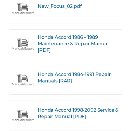
New_Focus_02.pdf
Honda Accord 1986 – 1989
Maintenance & Repair Manual
[PDF]
Honda Accord 1984-1991 Repair
Manuals [RAR]
Honda Accord 1998-2002 Service &
Repair Manual [PDF]