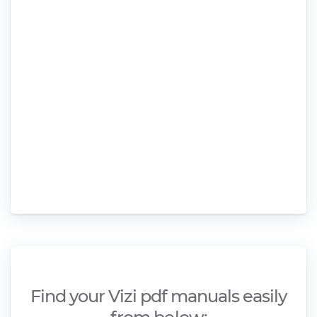
Find your Vizi pdf manuals easily