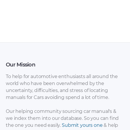
FAW – Bestturn X80
FAW – Bestturn B50
– Sales Brochure –
– Owners Manual –
1990 – 1990 (Russian)
2009 – 2016
Our Mission
To help for automotive enthusiasts all around the
world who have been overwhelmed by the
uncertainty, difficulties, and stress of locating
manuals for Cars avoiding spend a lot of time.
FAW – Bestturn B50
FAW – Bestturn B50
– Sales Brochure –
– Workshop Manual
Our helping community sourcing car manual's &
2012 – 2012
– 2015 – 2015
we index them into our database. So you can find
(Russian)
the one you need easily.
Submit yours one
& help