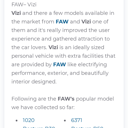
FAW– Vizi
Vizi
and there a few models available in
the market from
FAW
and
Vizi
one of
them and it's really improved the user
experience and gathered attraction to
the car lovers.
Vizi
is an ideally sized
personal vehicle with extra facilities that
are provided by
FAW
like electrifying
performance, exterior, and beautifully
interior designed.
Following are the
FAW's
popular model
we have collected so far:
1020
6371