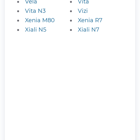
Vela
Vita
Vita N3
Vizi
Xenia M80
Xenia R7
Xiali N5
Xiali N7