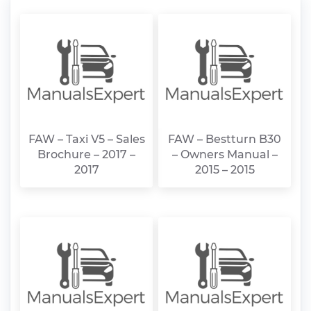
FAW – Taxi V5 – Sales
FAW – Bestturn B30
Brochure – 2017 –
– Owners Manual –
2017
2015 – 2015