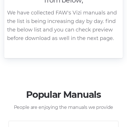
from below;
We have collected FAW's Vizi manuals and
the list is being increasing day by day. find
the below list and you can check preview
before download as well in the next page.
Popular Manuals
People are enjoying the manuals we provide