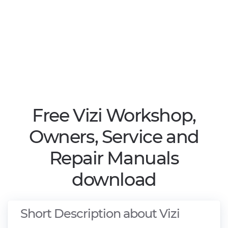
Free Vizi Workshop,
Owners, Service and
Repair Manuals
download
Short Description about Vizi