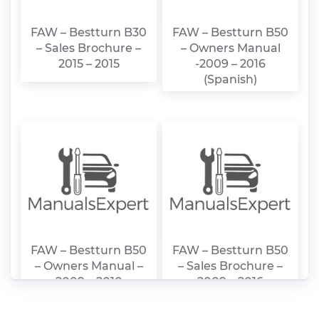
FAW – Bestturn B30
FAW – Bestturn B50
– Sales Brochure –
– Owners Manual
2015 – 2015
-2009 – 2016
(Spanish)
FAW – Bestturn B50
FAW – Bestturn B50
– Owners Manual –
– Sales Brochure –
2009 – 2010
2009 – 2016