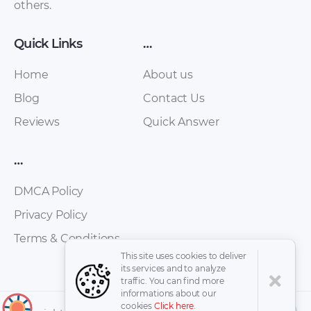
others.
Quick Links
…
Home
About us
Blog
Contact Us
Reviews
Quick Answer
FAW – Oley – Owners
FAW – Bestturn B50
Manual – 2010 – 2010
– Workshop Manual
…
(Spanish)
– 2012 – 2012
(Russian)
DMCA Policy
Privacy Policy
Terms & Conditions
This site uses cookies to deliver
its services and to analyze
traffic. You can find more
informations about our
cookies
Click here
.