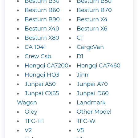
Besturn B30
Besturn B50
Besturn B60
Besturn B70
Besturn B90
Besturn X4
Besturn X40
Besturn X6
Besturn X80
C1
CA 1041
CargoVan
Crew Csb
D1
Hongqi CA7200
Hongqi CA7460
Hongqi HQ3
Jinn
Junpai A50
Junpai A70
Junpai CX65
Junpai D60
Wagon
Landmark
Oley
Other Model
TFC-H1
TFC-W
V2
V5