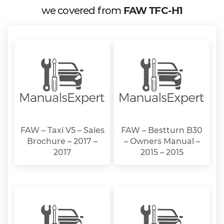
we covered from
FAW TFC-H1
FAW – Taxi V5 – Sales
FAW – Bestturn B30
Brochure – 2017 –
– Owners Manual –
2017
2015 – 2015