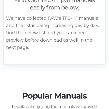
Find your TFC-H1 pdf manuals
easily from below;
We have collected FAW's TFC-H1 manuals
and the list is being increasing day by day.
find the below list and you can check
preview before download as well in the
next page.
Popular Manuals
People are enjoying the manuals we provide