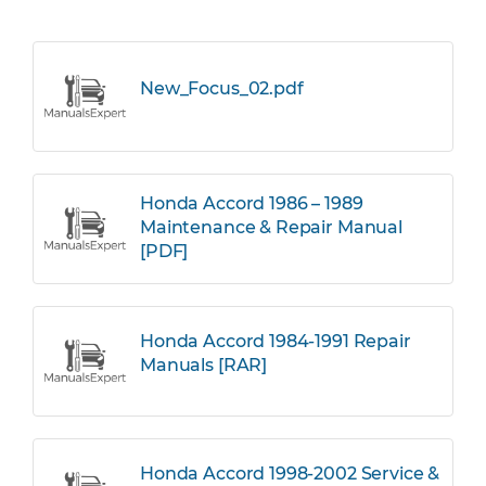
New_Focus_02.pdf
Honda Accord 1986 – 1989
Maintenance & Repair Manual
[PDF]
Honda Accord 1984-1991 Repair
Manuals [RAR]
Honda Accord 1998-2002 Service &