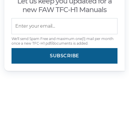
Let us keep you updated for a
new FAW TFC-H1 Manuals
We'll send Spam Free and maximum one(1) mail per month
once a new TFC-H1 pdf/documents is added.