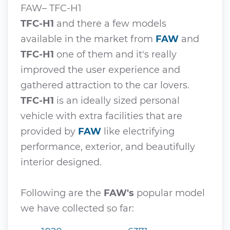
FAW– TFC-H1
TFC-H1
and there a few models
available in the market from
FAW
and
TFC-H1
one of them and it's really
improved the user experience and
gathered attraction to the car lovers.
TFC-H1
is an ideally sized personal
vehicle with extra facilities that are
provided by
FAW
like electrifying
performance, exterior, and beautifully
interior designed.
Following are the
FAW's
popular model
we have collected so far: