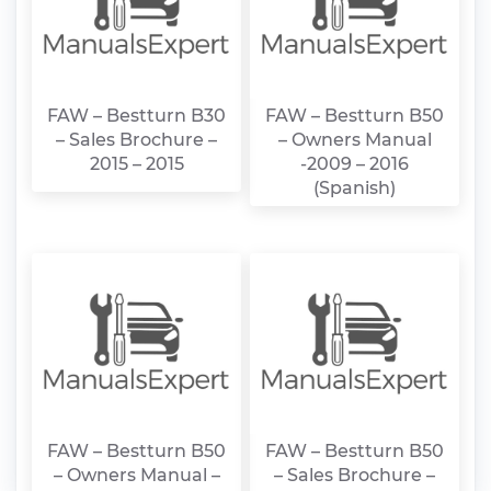
FAW – Bestturn B30
FAW – Bestturn B50
– Sales Brochure –
– Owners Manual
2015 – 2015
-2009 – 2016
(Spanish)
FAW – Bestturn B50
FAW – Bestturn B50
– Owners Manual –
– Sales Brochure –