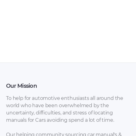
FAW – Bestturn X80
FAW – Bestturn B50
– Sales Brochure –
– Owners Manual –
1990 – 1990 (Russian)
2009 – 2016
Our Mission
To help for automotive enthusiasts all around the
world who have been overwhelmed by the
uncertainty, difficulties, and stress of locating
manuals for Cars avoiding spend a lot of time.
FAW – Bestturn B50
FAW – Bestturn B50
– Sales Brochure –
– Workshop Manual
Our helping community sourcing car manual's &