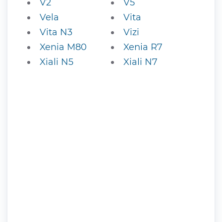
V2
V5
Vela
Vita
Vita N3
Vizi
Xenia M80
Xenia R7
Xiali N5
Xiali N7