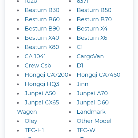
1020
6371
Besturn B30
Besturn B50
Besturn B60
Besturn B70
Besturn B90
Besturn X4
Besturn X40
Besturn X6
Besturn X80
C1
CA 1041
CargoVan
Crew Csb
D1
Hongqi CA7200
Hongqi CA7460
Hongqi HQ3
Jinn
Junpai A50
Junpai A70
Junpai CX65
Junpai D60
Wagon
Landmark
Oley
Other Model
TFC-H1
TFC-W