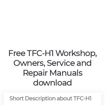
Free TFC-H1 Workshop,
Owners, Service and
Repair Manuals
download
Short Description about TFC-H1