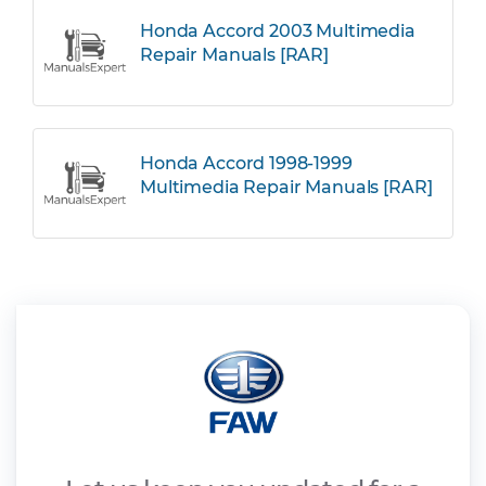
Honda Accord 2003 Multimedia
Repair Manuals [RAR]
Honda Accord 1998-1999
Multimedia Repair Manuals [RAR]