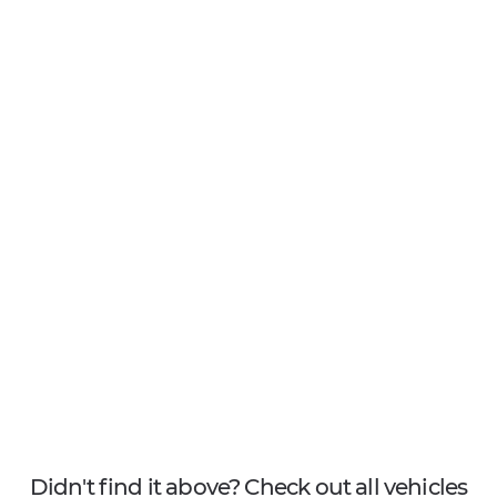
Didn't find it above? Check out all vehicles