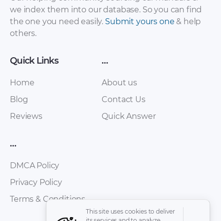
2012 – 2012
– 2015 – 2015
we index them into our database. So you can find
(Russian)
the one you need easily.
Submit yours one
& help
others.
Quick Links
…
Home
About us
Blog
Contact Us
Reviews
Quick Answer
FAW – Oley – Owners
FAW – Bestturn B50
Manual – 2010 – 2010
– Workshop Manual
…
(Spanish)
– 2012 – 2012
(Russian)
DMCA Policy
Privacy Policy
Terms & Conditions
This site uses cookies to deliver
its services and to analyze