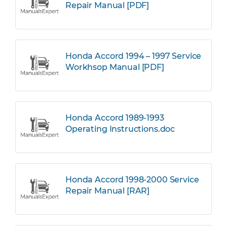
Repair Manual [PDF]
Honda Accord 1994 – 1997 Service
Workhsop Manual [PDF]
Honda Accord 1989-1993
Operating Instructions.doc
Honda Accord 1998-2000 Service
Repair Manual [RAR]