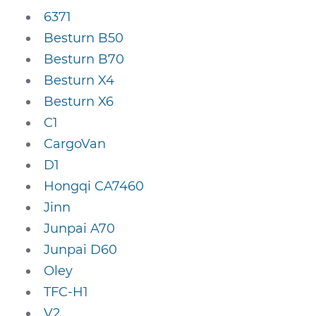
6371
Besturn B50
Besturn B70
Besturn X4
Besturn X6
C1
CargoVan
D1
Hongqi CA7460
Jinn
Junpai A70
Junpai D60
Oley
TFC-H1
V2