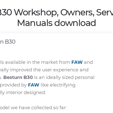
B30 Workshop, Owners, Serv
Manuals download
rn B30
s available in the market from
FAW
and
eally improved the user experience and
s.
Besturn B30
is an ideally sized personal
e provided by
FAW
like electrifying
ly interior designed.
del we have collected so far: