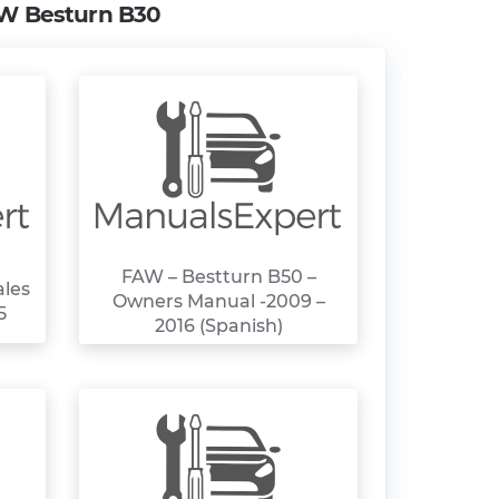
W Besturn B30
FAW – Bestturn B50 –
ales
Owners Manual -2009 –
5
2016 (Spanish)