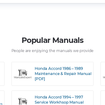
Popular Manuals
People are enjoying the manuals we provide
Honda Accord 1986 – 1989
Maintenance & Repair Manual
[PDF]
Honda Accord 1994 – 1997
Service Workhsop Manual
F]