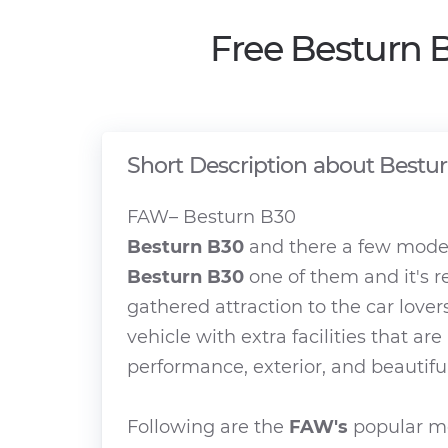
Free Besturn 
Short Description about Bestu
FAW– Besturn B30
Besturn B30
and there a few model
Besturn B30
one of them and it's r
gathered attraction to the car lover
vehicle with extra facilities that ar
performance, exterior, and beautiful
Following are the
FAW's
popular mo