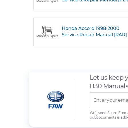
Honda Accord 1998-2000
Service Repair Manual [RAR]
Let us keep 
B30 Manual
We'll send Spam Free
pdf/documents is add