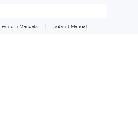
remium Manuals
Submit Manual