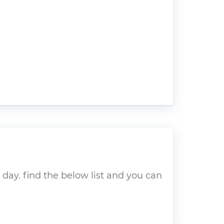
day. find the below list and you can