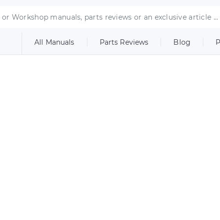
All Manuals
Parts Reviews
Blog
P