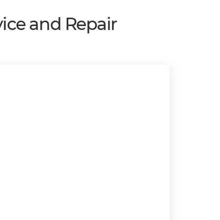
ice and Repair