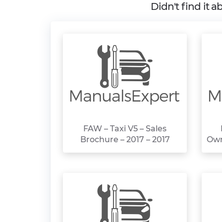
Didn't find it 
FAW – Taxi V5 – Sales
Brochure – 2017 – 2017
Own