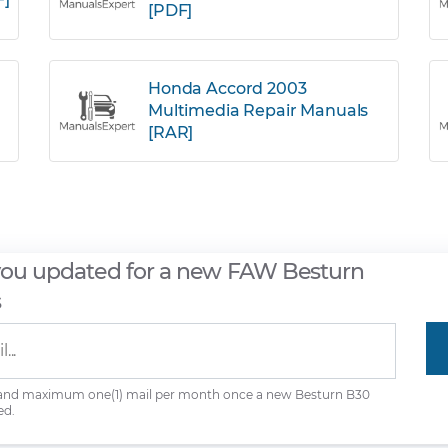
[PDF]
Honda Accord 2003
Multimedia Repair Manuals
[RAR]
you updated for a new FAW Besturn
s
 and maximum one(1) mail per month once a new Besturn B30
ed.