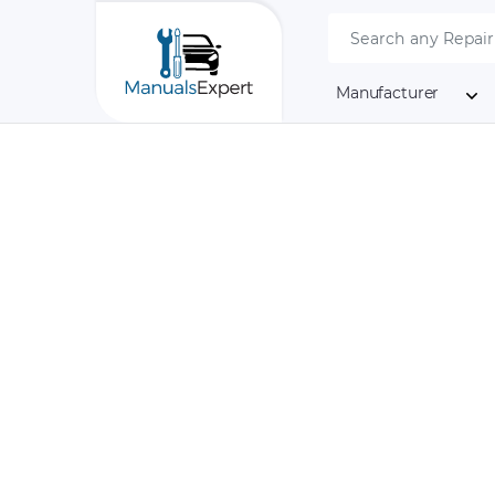
Manufacturer