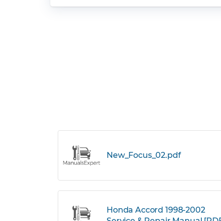
New_Focus_02.pdf
Honda Accord 1998-2002
Service & Repair Manual [PD