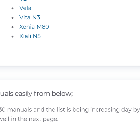
Vela
Vita N3
Xenia M80
Xiali N5
als easily from below;
 manuals and the list is being increasing day by 
ell in the next page.