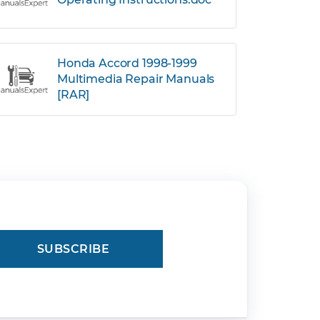
Honda Accord 1998-1999
Multimedia Repair Manuals
[RAR]