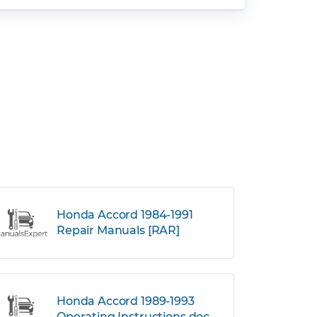
Honda Accord 1984-1991
Repair Manuals [RAR]
Honda Accord 1989-1993
Operating Instructions.doc