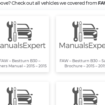
above? Check out all vehicles we covered from
FA
FAW – Bestturn B30 –
FAW – Bestturn B30 – S
ers Manual – 2015 – 2015
Brochure – 2015 – 201