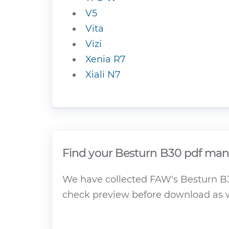
V5
Vita
Vizi
Xenia R7
Xiali N7
Find your Besturn B30 pdf manu
We have collected FAW's Besturn B30
check preview before download as w