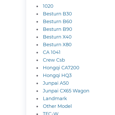
1020
Besturn B30
Besturn B60
Besturn B90
Besturn X40
Besturn X80
CA 1041
Crew Csb
Hongqi CA7200
Hongqi HQ3
Junpai A50
Junpai CX65 Wagon
Landmark
Other Model
TFC-W