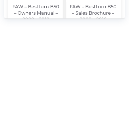
FAW – Bestturn B50
FAW – Bestturn B50
– Owners Manual –
– Sales Brochure –
2009 – 2010
2009 – 2016
FAW – Bestturn B50
FAW – Bestturn B50
– Workshop Manual
– Parts Catalogue –
– 2010 – 2010
2012 – 2012
(Chinese)