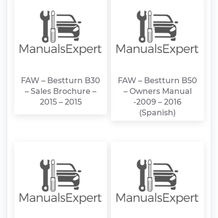
FAW – Bestturn B30
FAW – Bestturn B50
– Sales Brochure –
– Owners Manual
2015 – 2015
-2009 – 2016
(Spanish)