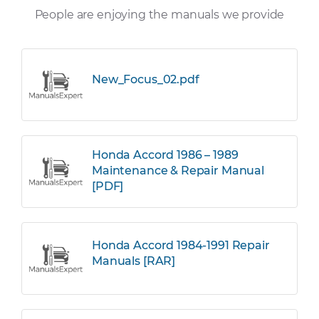
People are enjoying the manuals we provide
New_Focus_02.pdf
Honda Accord 1986 – 1989
Maintenance & Repair Manual
[PDF]
Honda Accord 1984-1991 Repair
Manuals [RAR]