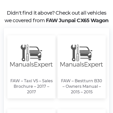
Didn't find it above? Check out all vehicles
we covered from
FAW Junpai CX65 Wagon
FAW – Taxi V5 – Sales
FAW – Bestturn B30
Brochure – 2017 –
– Owners Manual –
2017
2015 – 2015