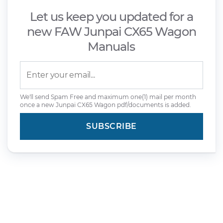
Let us keep you updated for a
new FAW Junpai CX65 Wagon
Manuals
We'll send Spam Free and maximum one(1) mail per month
once a new Junpai CX65 Wagon pdf/documents is added.