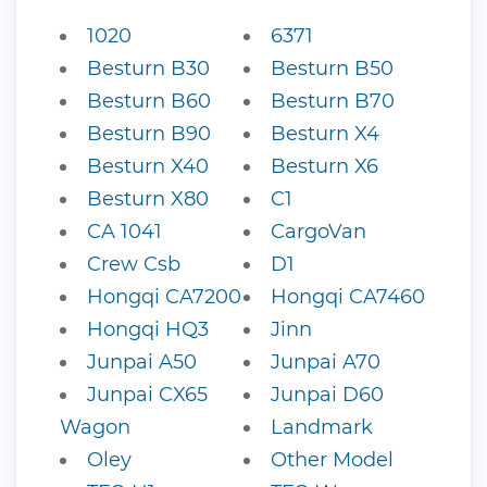
1020
6371
Besturn B30
Besturn B50
Besturn B60
Besturn B70
Besturn B90
Besturn X4
Besturn X40
Besturn X6
Besturn X80
C1
CA 1041
CargoVan
Crew Csb
D1
Hongqi CA7200
Hongqi CA7460
Hongqi HQ3
Jinn
Junpai A50
Junpai A70
Junpai CX65
Junpai D60
Wagon
Landmark
Oley
Other Model