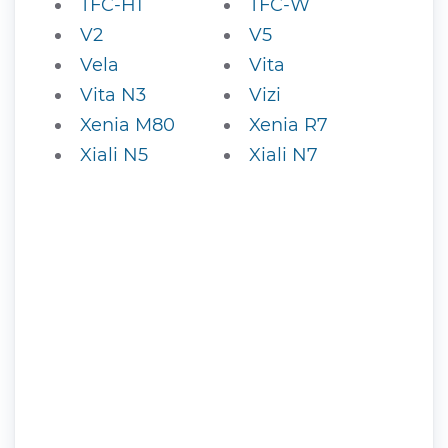
TFC-H1
TFC-W
V2
V5
Vela
Vita
Vita N3
Vizi
Xenia M80
Xenia R7
Xiali N5
Xiali N7