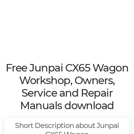
Free Junpai CX65 Wagon
Workshop, Owners,
Service and Repair
Manuals download
Short Description about Junpai