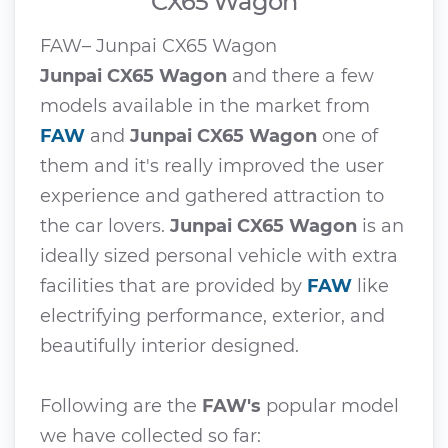
CX65 Wagon
FAW– Junpai CX65 Wagon
Junpai CX65 Wagon
and there a few
models available in the market from
FAW
and
Junpai CX65 Wagon
one of
them and it's really improved the user
experience and gathered attraction to
the car lovers.
Junpai CX65 Wagon
is an
ideally sized personal vehicle with extra
facilities that are provided by
FAW
like
electrifying performance, exterior, and
beautifully interior designed.
Following are the
FAW's
popular model
we have collected so far: