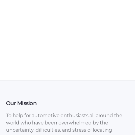
FAW – Bestturn X80
FAW – Bestturn B50
– Sales Brochure –
– Owners Manual –
1990 – 1990 (Russian)
2009 – 2016
Our Mission
To help for automotive enthusiasts all around the
world who have been overwhelmed by the
uncertainty, difficulties, and stress of locating