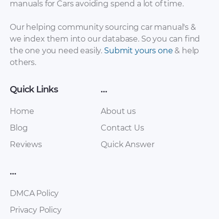
manuals for Cars avoiding spend a lot of time.
FAW – Bestturn B50
FAW – Bestturn B50
– Sales Brochure –
– Workshop Manual
Our helping community sourcing car manual's &
2012 – 2012
– 2015 – 2015
we index them into our database. So you can find
(Russian)
the one you need easily.
Submit yours one
& help
others.
Quick Links
…
Home
About us
Blog
Contact Us
Reviews
Quick Answer
FAW – Oley – Owners
FAW – Bestturn B50
Manual – 2010 – 2010
– Workshop Manual
…
(Spanish)
– 2012 – 2012
(Russian)
DMCA Policy
Privacy Policy