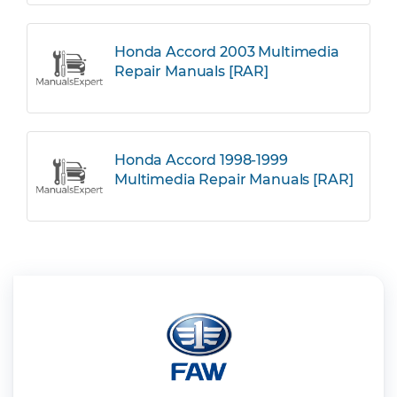
Honda Accord 2003 Multimedia
Repair Manuals [RAR]
Honda Accord 1998-1999
Multimedia Repair Manuals [RAR]