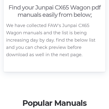
Find your Junpai CX65 Wagon pdf
manuals easily from below;
We have collected FAW's Junpai CX65
Wagon manuals and the list is being
increasing day by day. find the below list
and you can check preview before
download as well in the next page.
Popular Manuals