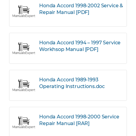
Honda Accord 1998-2002 Service &
Repair Manual [PDF]
Honda Accord 1994 – 1997 Service
Workhsop Manual [PDF]
Honda Accord 1989-1993
Operating Instructions.doc
Honda Accord 1998-2000 Service
Repair Manual [RAR]