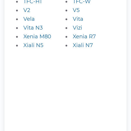
TFC-H1
TFC-W
V2
V5
Vela
Vita
Vita N3
Vizi
Xenia M80
Xenia R7
Xiali N5
Xiali N7