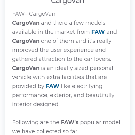
CargoVan
FAW– CargoVan
CargoVan
and there a few models
available in the market from
FAW
and
CargoVan
one of them and it's really
improved the user experience and
gathered attraction to the car lovers.
CargoVan
is an ideally sized personal
vehicle with extra facilities that are
provided by
FAW
like electrifying
performance, exterior, and beautifully
interior designed.
Following are the
FAW's
popular model
we have collected so far: