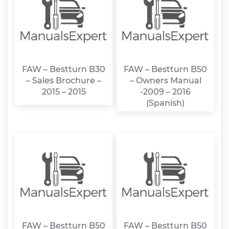
FAW – Bestturn B30
FAW – Bestturn B50
– Sales Brochure –
– Owners Manual
2015 – 2015
-2009 – 2016
(Spanish)
FAW – Bestturn B50
FAW – Bestturn B50