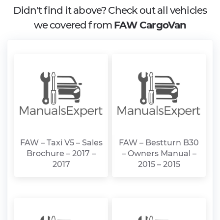
Didn't find it above? Check out all vehicles
we covered from
FAW CargoVan
FAW – Taxi V5 – Sales
FAW – Bestturn B30
Brochure – 2017 –
– Owners Manual –
2017
2015 – 2015