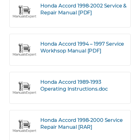
Honda Accord 1998-2002 Service &
Repair Manual [PDF]
Honda Accord 1994 – 1997 Service
Workhsop Manual [PDF]
Honda Accord 1989-1993
Operating Instructions.doc
Honda Accord 1998-2000 Service
Repair Manual [RAR]