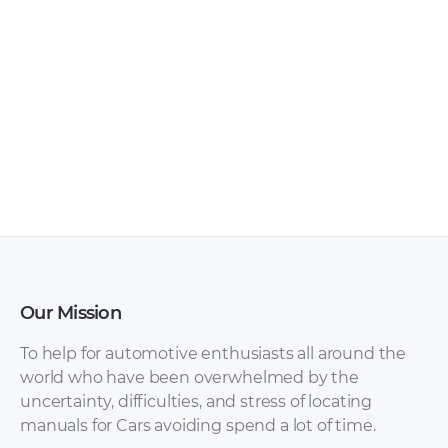
FAW – Bestturn X80
FAW – Bestturn B50
– Sales Brochure –
– Owners Manual –
1990 – 1990 (Russian)
2009 – 2016
Our Mission
To help for automotive enthusiasts all around the
world who have been overwhelmed by the
uncertainty, difficulties, and stress of locating
manuals for Cars avoiding spend a lot of time.
FAW – Bestturn B50
FAW – Bestturn B50