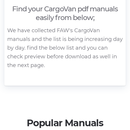
Find your CargoVan pdf manuals
easily from below;
We have collected FAW's CargoVan
manuals and the list is being increasing day
by day. find the below list and you can
check preview before download as well in
the next page.
Popular Manuals