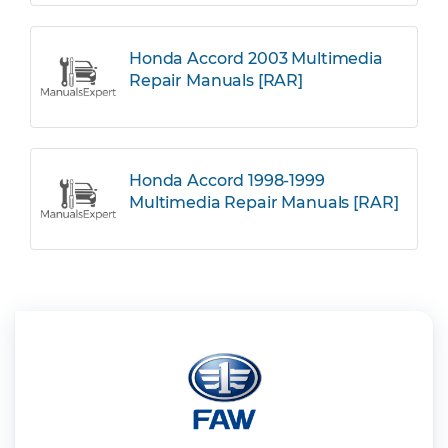
Honda Accord 2003 Multimedia
Repair Manuals [RAR]
Honda Accord 1998-1999
Multimedia Repair Manuals [RAR]