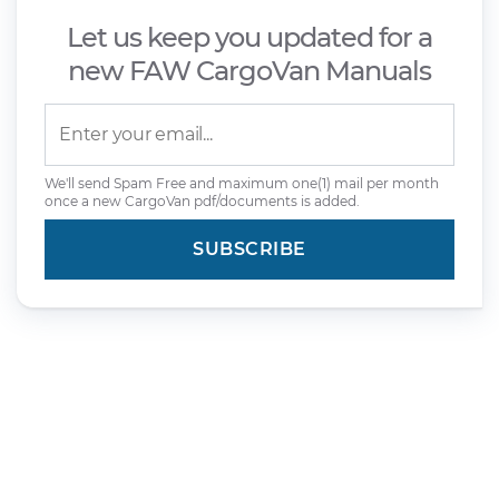
Let us keep you updated for a
new FAW CargoVan Manuals
We'll send Spam Free and maximum one(1) mail per month
once a new CargoVan pdf/documents is added.