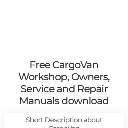
Free CargoVan
Workshop, Owners,
Service and Repair
Manuals download
Short Description about