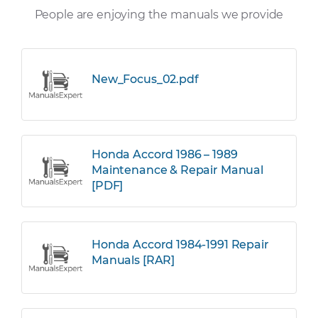
People are enjoying the manuals we provide
New_Focus_02.pdf
Honda Accord 1986 – 1989
Maintenance & Repair Manual
[PDF]
Honda Accord 1984-1991 Repair
Manuals [RAR]