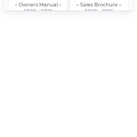
– Owners Manual –
– Sales Brochure –
2009 – 2010
2009 – 2016
FAW – Bestturn B50
FAW – Bestturn B50
– Workshop Manual
– Parts Catalogue –
– 2010 – 2010
2012 – 2012
(Chinese)