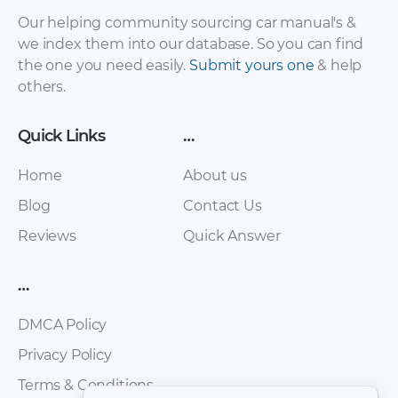
– Sales Brochure –
– Workshop Manual
Our helping community sourcing car manual's &
2012 – 2012
– 2015 – 2015
we index them into our database. So you can find
(Russian)
the one you need easily.
Submit yours one
& help
others.
Quick Links
…
Home
About us
Blog
Contact Us
Reviews
Quick Answer
FAW – Oley – Owners
FAW – Bestturn B50
Manual – 2010 – 2010
– Workshop Manual
…
(Spanish)
– 2012 – 2012
(Russian)
DMCA Policy
Privacy Policy
Terms & Conditions