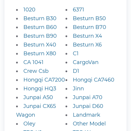
1020
6371
Besturn B30
Besturn B50
Besturn B60
Besturn B70
Besturn B90
Besturn X4
Besturn X40
Besturn X6
Besturn X80
C1
CA 1041
CargoVan
Crew Csb
D1
Hongqi CA7200
Hongqi CA7460
Hongqi HQ3
Jinn
Junpai A50
Junpai A70
Junpai CX65
Junpai D60
Wagon
Landmark
Oley
Other Model