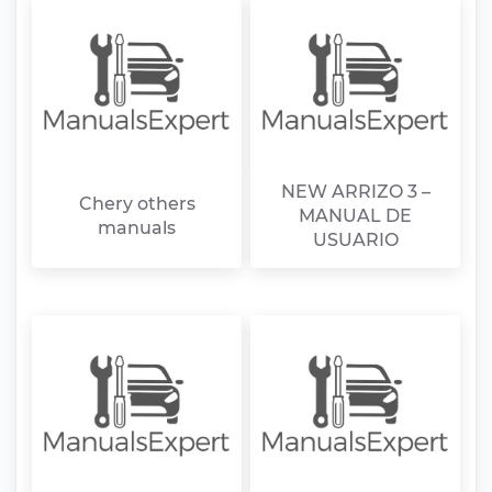
NEW ARRIZO 3 –
Chery others
MANUAL DE
manuals
USUARIO