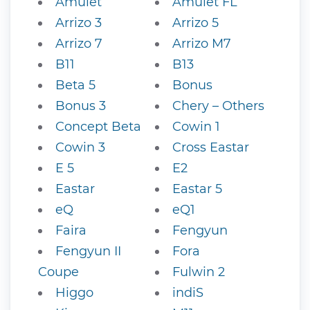
Amulet
Amulet FL
Arrizo 3
Arrizo 5
Arrizo 7
Arrizo M7
B11
B13
Beta 5
Bonus
Bonus 3
Chery – Others
Concept Beta
Cowin 1
Cowin 3
Cross Eastar
E 5
E2
Eastar
Eastar 5
eQ
eQ1
Faira
Fengyun
Fengyun II
Fora
Coupe
Fulwin 2
Higgo
indiS