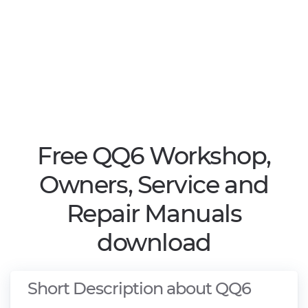
Free QQ6 Workshop,
Owners, Service and
Repair Manuals
download
Short Description about QQ6