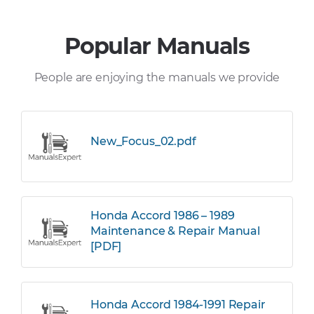
Popular Manuals
People are enjoying the manuals we provide
New_Focus_02.pdf
Honda Accord 1986 – 1989
Maintenance & Repair Manual
[PDF]
Honda Accord 1984-1991 Repair