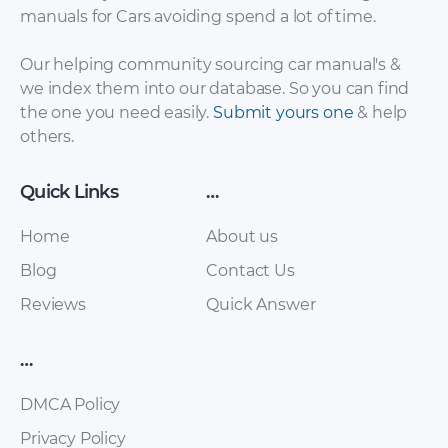
Chery – Arrizo 7 –
Chery – Arrizo 7 –
manuals for Cars avoiding spend a lot of time.
Sales Brochure –
Sales Brochure –
2017 – 2017
2017 – 2017 (Spanish)
Our helping community sourcing car manual's &
we index them into our database. So you can find
the one you need easily.
Submit yours one
& help
others.
Quick Links
…
Home
About us
Blog
Contact Us
Reviews
Quick Answer
Chery – E5 – Sales
Chery – Eastar ST –
Brochure – 2011 –
Sales Brochure –
2016
2012 – 2012
…
DMCA Policy
Privacy Policy