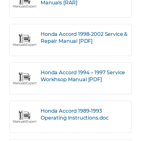
Manuals [RAR]
Honda Accord 1998-2002 Service &
Repair Manual [PDF]
Honda Accord 1994 – 1997 Service
Workhsop Manual [PDF]
Honda Accord 1989-1993
Operating Instructions.doc