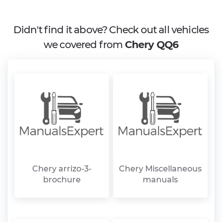
Didn't find it above? Check out all vehicles
we covered from
Chery QQ6
Chery arrizo-3-
Chery Miscellaneous
brochure
manuals