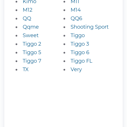
Kimo
M11
M12
M14
QQ
QQ6
Qqme
Shooting Sport
Sweet
Tiggo
Tiggo 2
Tiggo 3
Tiggo 5
Tiggo 6
Tiggo 7
Tiggo FL
TX
Very