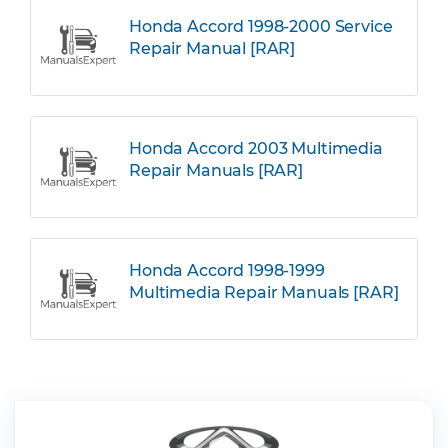
Honda Accord 1998-2000 Service
Repair Manual [RAR]
Honda Accord 2003 Multimedia
Repair Manuals [RAR]
Honda Accord 1998-1999
Multimedia Repair Manuals [RAR]