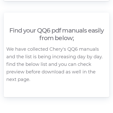
Find your QQ6 pdf manuals easily
from below;
We have collected Chery's QQ6 manuals
and the list is being increasing day by day.
find the below list and you can check
preview before download as well in the
next page.