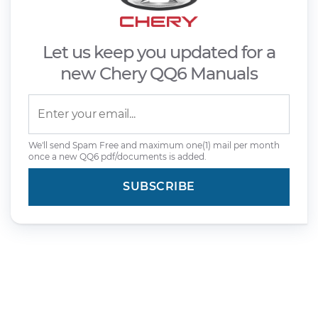
Let us keep you updated for a
new Chery QQ6 Manuals
We'll send Spam Free and maximum one(1) mail per month
once a new QQ6 pdf/documents is added.