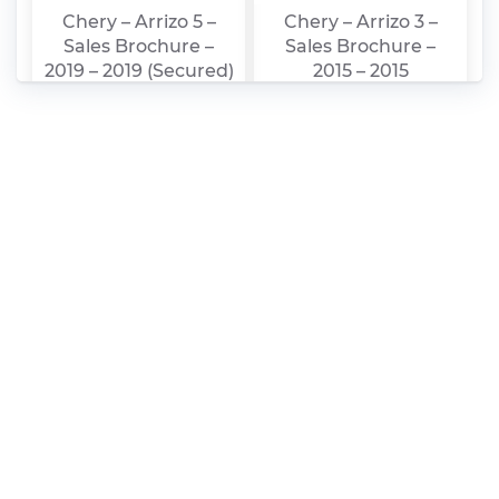
Chery – Arrizo 5 –
Chery – Arrizo 3 –
Sales Brochure –
Sales Brochure –
2019 – 2019 (Secured)
2015 – 2015
Chery – Arrizo 5 –
Chery – Arrizo 5 –
Sales Brochure –
Sales Brochure –
2019 – 2019
2017 – 2017