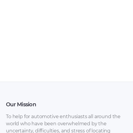
Chery – Arrizo 7 –
Chery – Arrizo 5 –
Sales Brochure –
Sales Brochure –
2017 – 2017
2016 – 2016
(Ukrainian)
Our Mission
To help for automotive enthusiasts all around the
world who have been overwhelmed by the
uncertainty, difficulties, and stress of locating