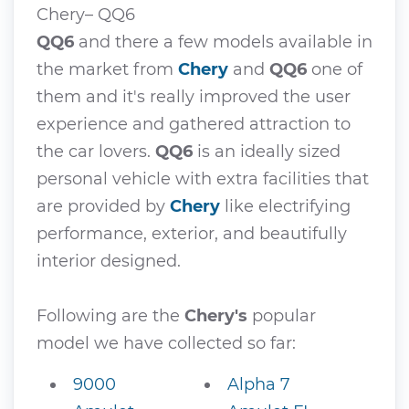
Chery– QQ6
QQ6
and there a few models available in
the market from
Chery
and
QQ6
one of
them and it's really improved the user
experience and gathered attraction to
the car lovers.
QQ6
is an ideally sized
personal vehicle with extra facilities that
are provided by
Chery
like electrifying
performance, exterior, and beautifully
interior designed.
Following are the
Chery's
popular
model we have collected so far:
9000
Alpha 7