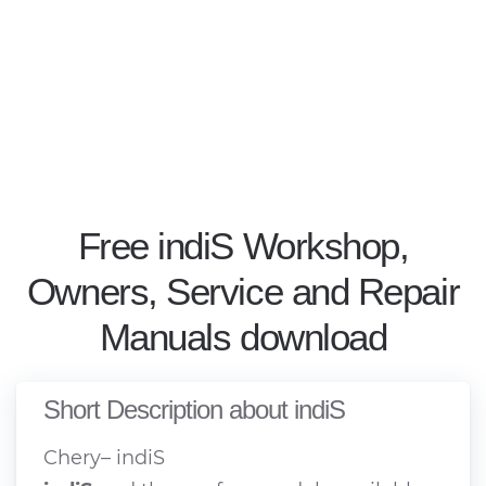
Free indiS Workshop,
Owners, Service and Repair
Manuals download
Short Description about indiS
Chery– indiS