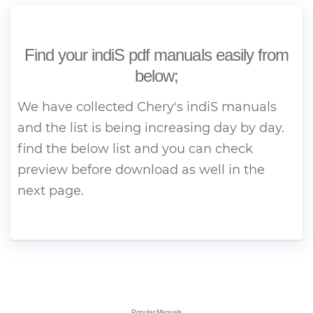
Find your indiS pdf manuals easily from
below;
We have collected Chery's indiS manuals
and the list is being increasing day by day.
find the below list and you can check
preview before download as well in the
next page.
Popular Manuals