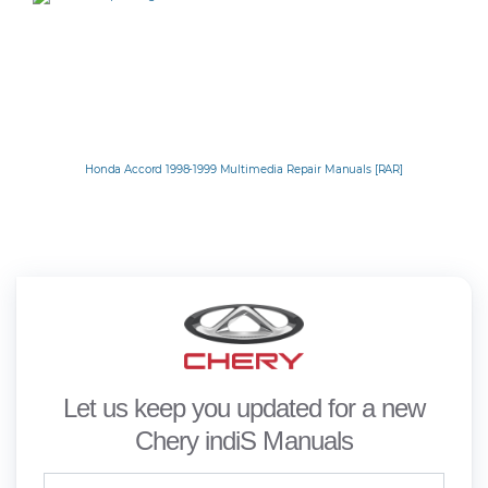
Honda Accord 1998-1999 Multimedia Repair Manuals [RAR]
Let us keep you updated for a new
Chery indiS Manuals