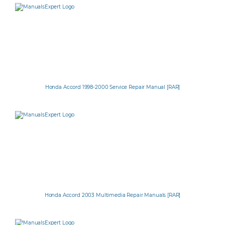
Honda Accord 1998-2000 Service Repair Manual [RAR]
Honda Accord 2003 Multimedia Repair Manuals [RAR]