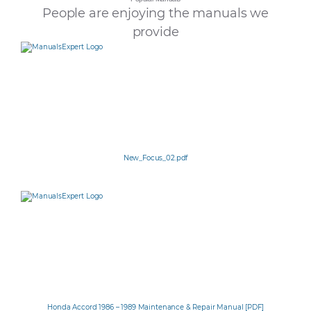
People are enjoying the manuals we
provide
New_Focus_02.pdf
Honda Accord 1986 – 1989 Maintenance & Repair Manual [PDF]