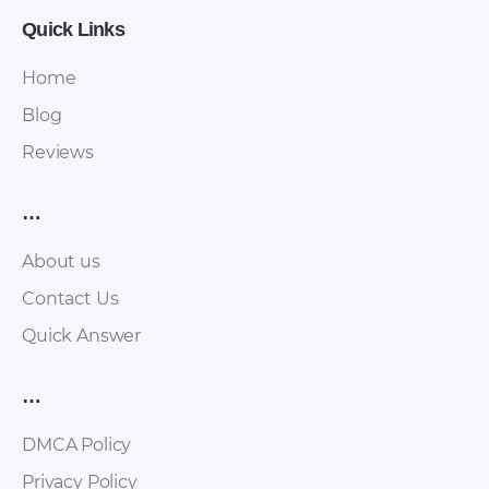
Quick Links
Home
Blog
Reviews
…
About us
Contact Us
Quick Answer
…
DMCA Policy
Privacy Policy