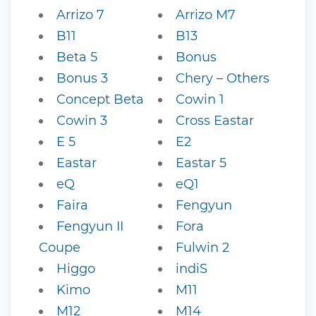
Arrizo 7
Arrizo M7
B11
B13
Beta 5
Bonus
Bonus 3
Chery – Others
Concept Beta
Cowin 1
Cowin 3
Cross Eastar
E 5
E2
Eastar
Eastar 5
eQ
eQ1
Faira
Fengyun
Fengyun II
Fora
Coupe
Fulwin 2
Higgo
indiS
Kimo
M11
M12
M14