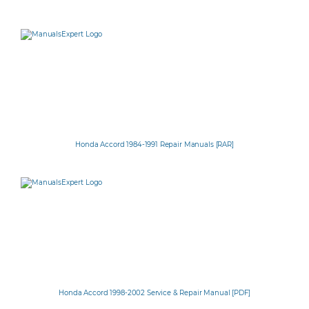
Honda Accord 1984-1991 Repair Manuals [RAR]
Honda Accord 1998-2002 Service & Repair Manual [PDF]