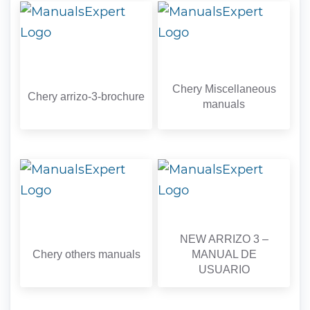
Chery Miscellaneous
Chery arrizo-3-brochure
manuals
NEW ARRIZO 3 –
Chery others manuals
MANUAL DE
USUARIO