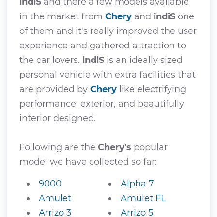
indiS
and there a few models available
in the market from
Chery
and
indiS
one
of them and it's really improved the user
experience and gathered attraction to
the car lovers.
indiS
is an ideally sized
personal vehicle with extra facilities that
are provided by
Chery
like electrifying
performance, exterior, and beautifully
interior designed.
Following are the
Chery's
popular
model we have collected so far:
9000
Alpha 7
Amulet
Amulet FL
Arrizo 3
Arrizo 5