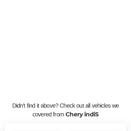
Didn't find it above? Check out all vehicles we
Chery indiS
covered from