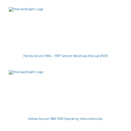
Honda Accord 1994 – 1997 Service Workhsop Manual [PDF]
Honda Accord 1989-1993 Operating Instructions.doc