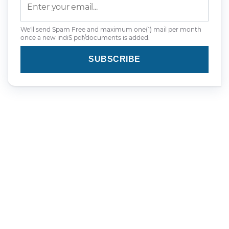
We'll send Spam Free and maximum one(1) mail per month
once a new indiS pdf/documents is added.