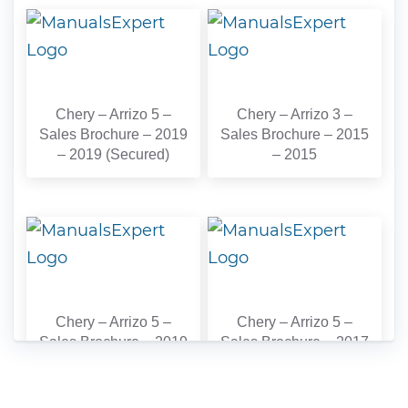
Chery – Arrizo 5 –
Chery – Arrizo 3 –
Sales Brochure – 2019
Sales Brochure – 2015
– 2019 (Secured)
– 2015
Chery – Arrizo 5 –
Chery – Arrizo 5 –
Sales Brochure – 2019
Sales Brochure – 2017
– 2019
– 2017