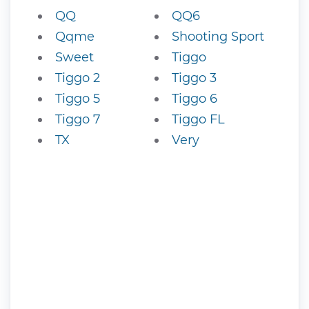
QQ
QQ6
Qqme
Shooting Sport
Sweet
Tiggo
Tiggo 2
Tiggo 3
Tiggo 5
Tiggo 6
Tiggo 7
Tiggo FL
TX
Very