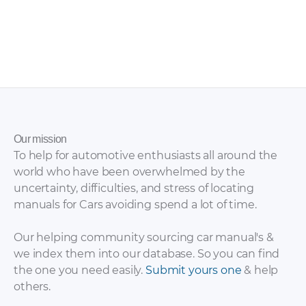
Chery – Eastar ST –
Chery – E5 – Sales
Sales Brochure – 2012
Brochure – 2011 – 2016
– 2012
Our mission
To help for automotive enthusiasts all around the
world who have been overwhelmed by the
uncertainty, difficulties, and stress of locating
manuals for Cars avoiding spend a lot of time.
Our helping community sourcing car manual's &
we index them into our database. So you can find
the one you need easily.
Submit yours one
& help
others.