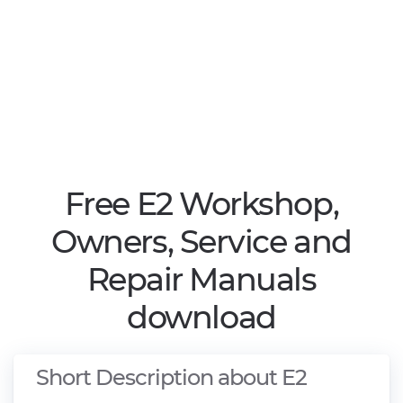
Free E2 Workshop,
Owners, Service and
Repair Manuals
download
Short Description about E2