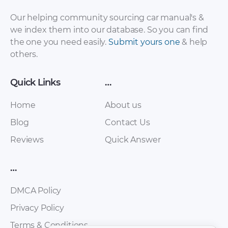
Sales Brochure –
Sales Brochure –
2017 – 2017
2017 – 2017 (Spanish)
Our helping community sourcing car manual's &
we index them into our database. So you can find
the one you need easily.
Submit yours one
& help
others.
Quick Links
…
Home
About us
Blog
Contact Us
Reviews
Quick Answer
Chery – E5 – Sales
Chery – Eastar ST –
Brochure – 2011 –
Sales Brochure –
2016
2012 – 2012
…
DMCA Policy
Privacy Policy
Terms & Conditions