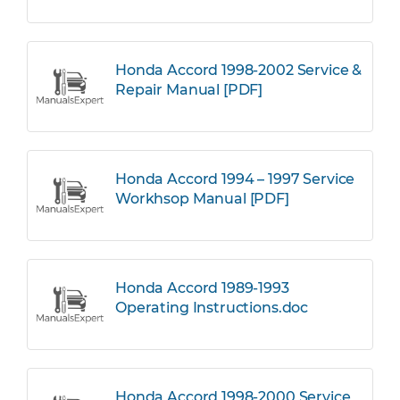
Honda Accord 1998-2002 Service &
Repair Manual [PDF]
Honda Accord 1994 – 1997 Service
Workhsop Manual [PDF]
Honda Accord 1989-1993
Operating Instructions.doc
Honda Accord 1998-2000 Service