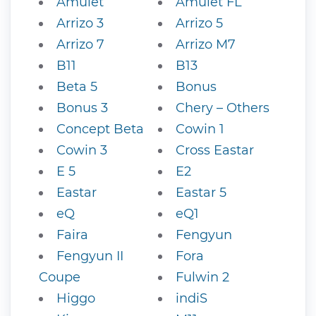
Amulet
Amulet FL
Arrizo 3
Arrizo 5
Arrizo 7
Arrizo M7
B11
B13
Beta 5
Bonus
Bonus 3
Chery – Others
Concept Beta
Cowin 1
Cowin 3
Cross Eastar
E 5
E2
Eastar
Eastar 5
eQ
eQ1
Faira
Fengyun
Fengyun II
Fora
Coupe
Fulwin 2
Higgo
indiS