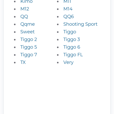
Kimo
M11
M12
M14
QQ
QQ6
Qqme
Shooting Sport
Sweet
Tiggo
Tiggo 2
Tiggo 3
Tiggo 5
Tiggo 6
Tiggo 7
Tiggo FL
TX
Very