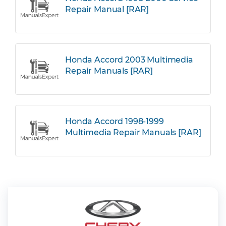
Repair Manual [RAR]
Honda Accord 2003 Multimedia
Repair Manuals [RAR]
Honda Accord 1998-1999
Multimedia Repair Manuals [RAR]