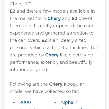
Chery– E2
E2
and there a few models available in
the market from
Chery
and
E2
one of
them and it's really improved the user
experience and gathered attraction to
the car lovers.
E2
is an ideally sized
personal vehicle with extra facilities that
are provided by
Chery
like electrifying
performance, exterior, and beautifully
interior designed.
Following are the
Chery's
popular
model we have collected so far:
9000
Alpha 7