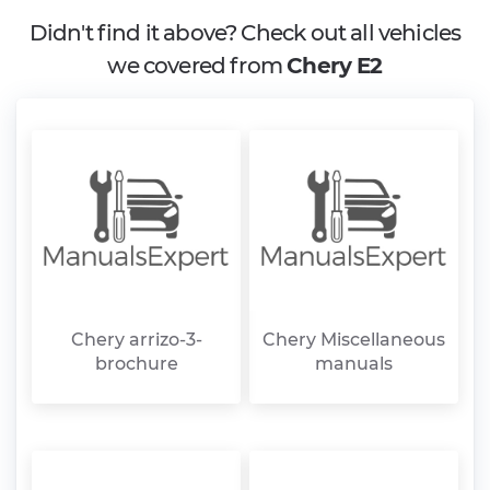
Didn't find it above? Check out all vehicles
we covered from
Chery E2
Chery arrizo-3-
Chery Miscellaneous
brochure
manuals