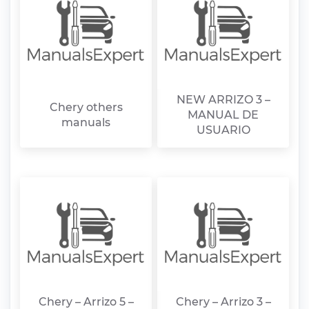
NEW ARRIZO 3 –
Chery others
MANUAL DE
manuals
USUARIO
Chery – Arrizo 5 –
Chery – Arrizo 3 –