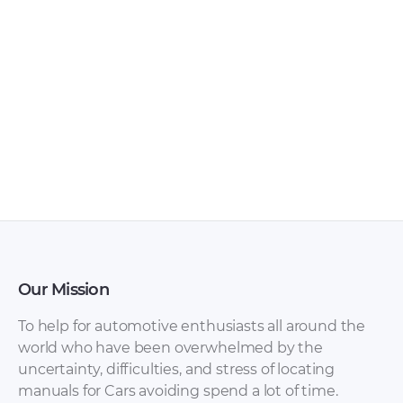
Chery – Arrizo 7 –
Chery – Arrizo 5 –
Sales Brochure –
Sales Brochure –
2017 – 2017
2016 – 2016
(Ukrainian)
Our Mission
To help for automotive enthusiasts all around the
world who have been overwhelmed by the
uncertainty, difficulties, and stress of locating
Chery – Arrizo 7 –
Chery – Arrizo 7 –
manuals for Cars avoiding spend a lot of time.