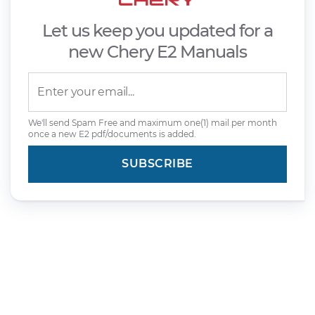
Let us keep you updated for a
new Chery E2 Manuals
We'll send Spam Free and maximum one(1) mail per month
once a new E2 pdf/documents is added.