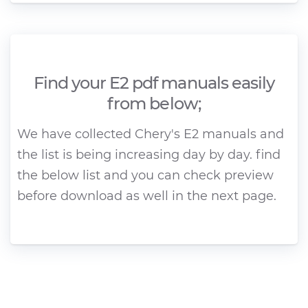
Find your E2 pdf manuals easily
from below;
We have collected Chery's E2 manuals and
the list is being increasing day by day. find
the below list and you can check preview
before download as well in the next page.