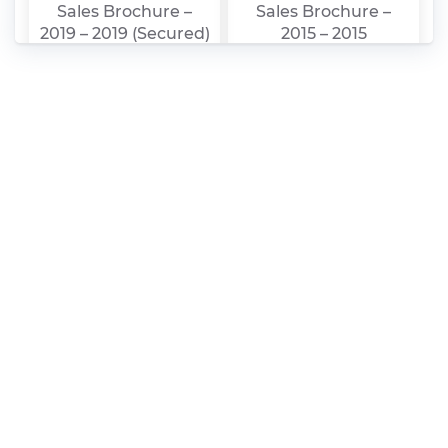
Sales Brochure –
Sales Brochure –
2019 – 2019 (Secured)
2015 – 2015
Chery – Arrizo 5 –
Chery – Arrizo 5 –
Sales Brochure –
Sales Brochure –
2019 – 2019
2017 – 2017