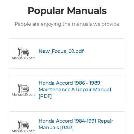
Popular Manuals
People are enjoying the manuals we provide
New_Focus_02.pdf
Honda Accord 1986 – 1989
Maintenance & Repair Manual
[PDF]
Honda Accord 1984-1991 Repair
Manuals [RAR]