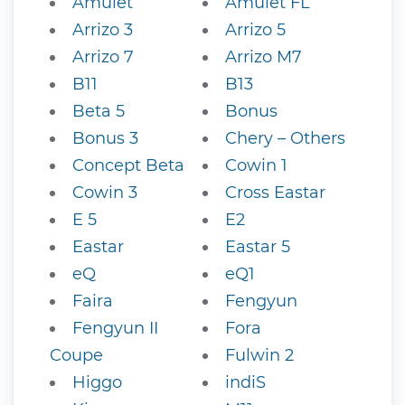
Amulet
Amulet FL
Arrizo 3
Arrizo 5
Arrizo 7
Arrizo M7
B11
B13
Beta 5
Bonus
Bonus 3
Chery – Others
Concept Beta
Cowin 1
Cowin 3
Cross Eastar
E 5
E2
Eastar
Eastar 5
eQ
eQ1
Faira
Fengyun
Fengyun II
Fora
Coupe
Fulwin 2
Higgo
indiS