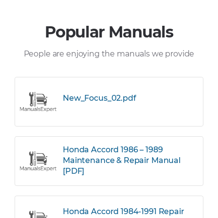
Popular Manuals
People are enjoying the manuals we provide
New_Focus_02.pdf
Honda Accord 1986 – 1989
Maintenance & Repair Manual
[PDF]
Honda Accord 1984-1991 Repair