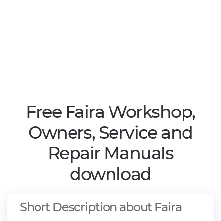
Free Faira Workshop,
Owners, Service and
Repair Manuals
download
Short Description about Faira