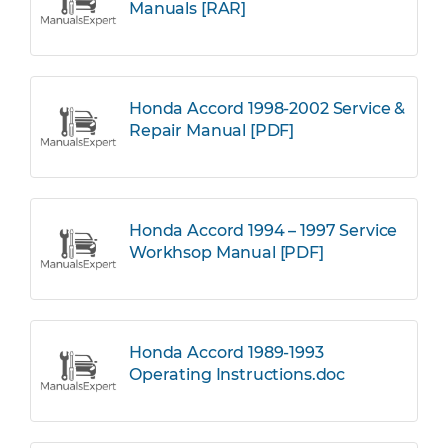
Manuals [RAR]
Honda Accord 1998-2002 Service &
Repair Manual [PDF]
Honda Accord 1994 – 1997 Service
Workhsop Manual [PDF]
Honda Accord 1989-1993
Operating Instructions.doc