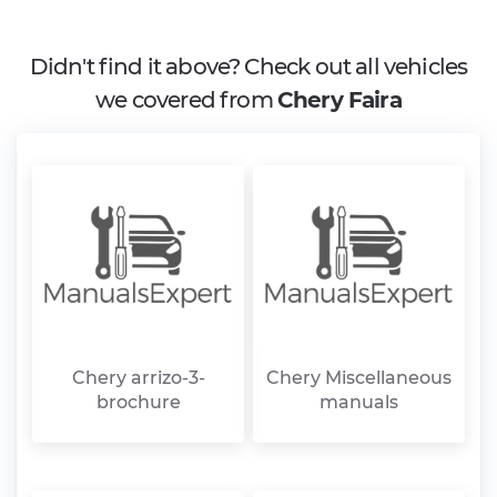
Didn't find it above? Check out all vehicles
we covered from
Chery Faira
Chery arrizo-3-
Chery Miscellaneous
brochure
manuals