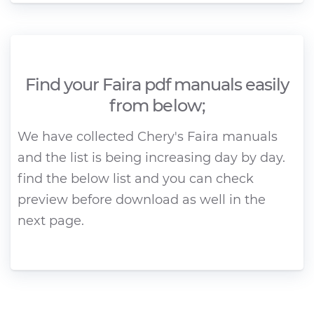
Find your Faira pdf manuals easily
from below;
We have collected Chery's Faira manuals
and the list is being increasing day by day.
find the below list and you can check
preview before download as well in the
next page.