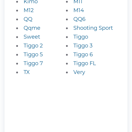
Kimo
M11
M12
M14
QQ
QQ6
Qqme
Shooting Sport
Sweet
Tiggo
Tiggo 2
Tiggo 3
Tiggo 5
Tiggo 6
Tiggo 7
Tiggo FL
TX
Very