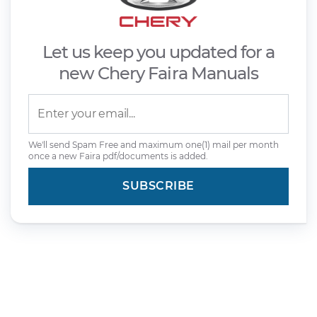
Let us keep you updated for a
new Chery Faira Manuals
We'll send Spam Free and maximum one(1) mail per month
once a new Faira pdf/documents is added.