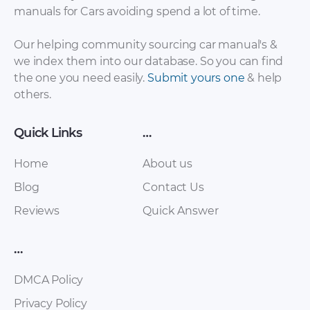
Chery – Arrizo 7 –
Chery – Arrizo 7 –
manuals for Cars avoiding spend a lot of time.
Sales Brochure –
Sales Brochure –
2017 – 2017
2017 – 2017 (Spanish)
Our helping community sourcing car manual's &
we index them into our database. So you can find
the one you need easily.
Submit yours one
& help
others.
Quick Links
…
Home
About us
Blog
Contact Us
Reviews
Quick Answer
Chery – E5 – Sales
Chery – Eastar ST –
Brochure – 2011 –
Sales Brochure –
2016
2012 – 2012
…
DMCA Policy
Privacy Policy