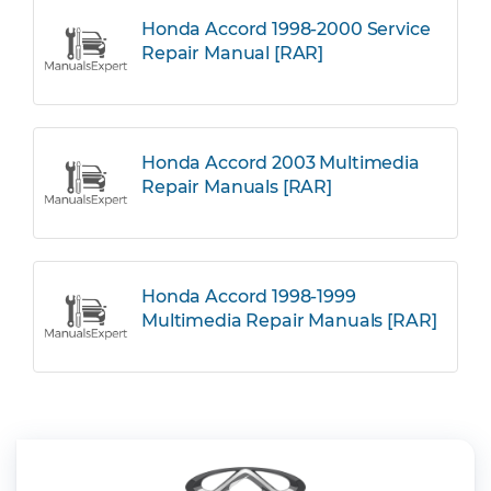
Honda Accord 1998-2000 Service
Repair Manual [RAR]
Honda Accord 2003 Multimedia
Repair Manuals [RAR]
Honda Accord 1998-1999
Multimedia Repair Manuals [RAR]