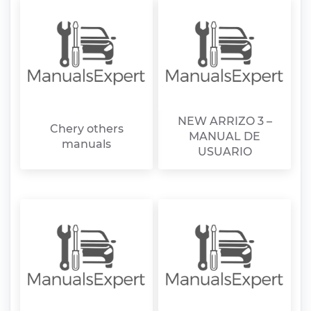
NEW ARRIZO 3 –
Chery others
MANUAL DE
manuals
USUARIO