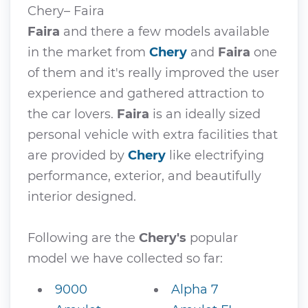
Chery– Faira
Faira
and there a few models available
in the market from
Chery
and
Faira
one
of them and it's really improved the user
experience and gathered attraction to
the car lovers.
Faira
is an ideally sized
personal vehicle with extra facilities that
are provided by
Chery
like electrifying
performance, exterior, and beautifully
interior designed.
Following are the
Chery's
popular
model we have collected so far:
9000
Alpha 7