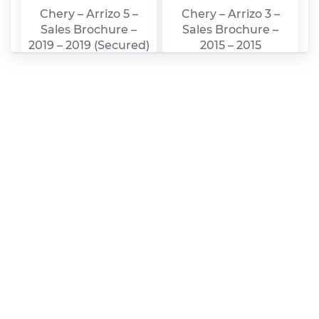
Chery – Arrizo 5 –
Chery – Arrizo 3 –
Sales Brochure –
Sales Brochure –
2019 – 2019 (Secured)
2015 – 2015
Chery – Arrizo 5 –
Chery – Arrizo 5 –
Sales Brochure –
Sales Brochure –
2019 – 2019
2017 – 2017