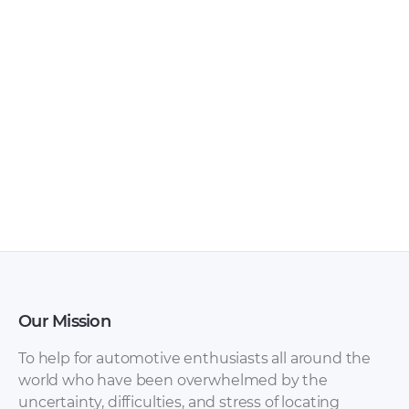
Chery – Arrizo 7 –
Chery – Arrizo 5 –
Sales Brochure –
Sales Brochure –
2017 – 2017
2016 – 2016
(Ukrainian)
Our Mission
To help for automotive enthusiasts all around the
world who have been overwhelmed by the
uncertainty, difficulties, and stress of locating