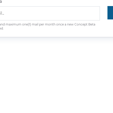
s
 and maximum one(1) mail per month once a new Concept Beta
ed.