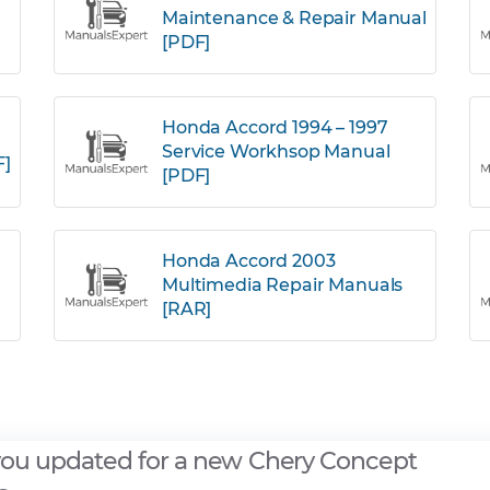
Maintenance & Repair Manual
[PDF]
Honda Accord 1994 – 1997
Service Workhsop Manual
F]
[PDF]
Honda Accord 2003
Multimedia Repair Manuals
[RAR]
you updated for a new Chery Concept