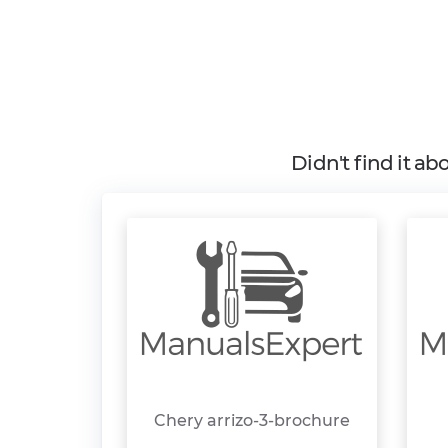
Didn't find it a
Chery arrizo-3-brochure