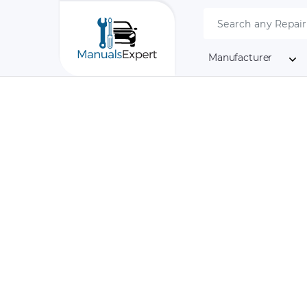
Manufacturer