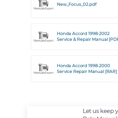
New_Focus_02.pdf
Honda Accord 1998-2002
Service & Repair Manual [PD
Honda Accord 1998-2000
Service Repair Manual [RAR]
Let us keep 