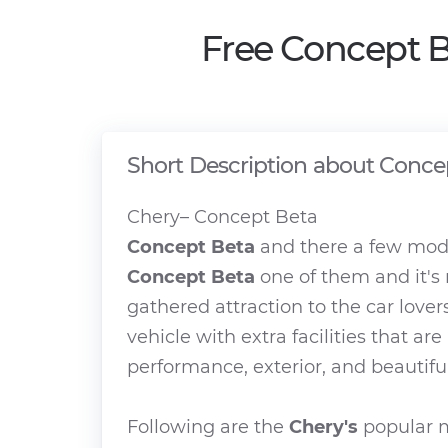
Free Concept B
Short Description about Conce
Chery– Concept Beta
Concept Beta
and there a few mode
Concept Beta
one of them and it's
gathered attraction to the car lover
vehicle with extra facilities that ar
performance, exterior, and beautiful
Following are the
Chery's
popular m