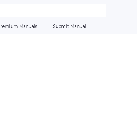
remium Manuals
Submit Manual