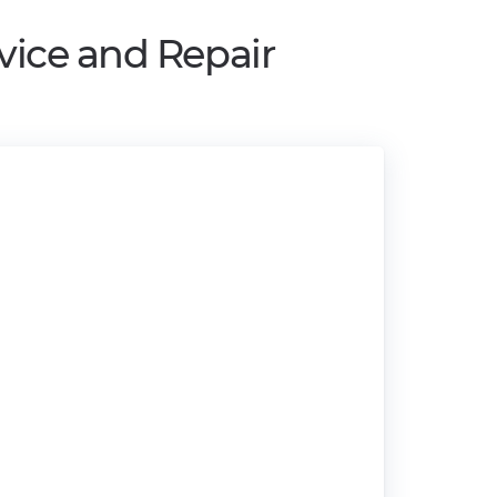
vice and Repair