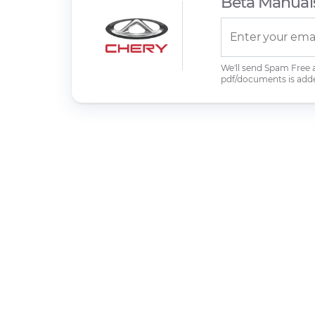
Beta Manual
We'll send Spam Free
pdf/documents is add