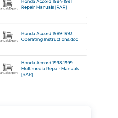
Honda Accord 1984-1991
Repair Manuals [RAR]
Honda Accord 1989-1993
Operating Instructions.doc
Honda Accord 1998-1999
Multimedia Repair Manuals
[RAR]