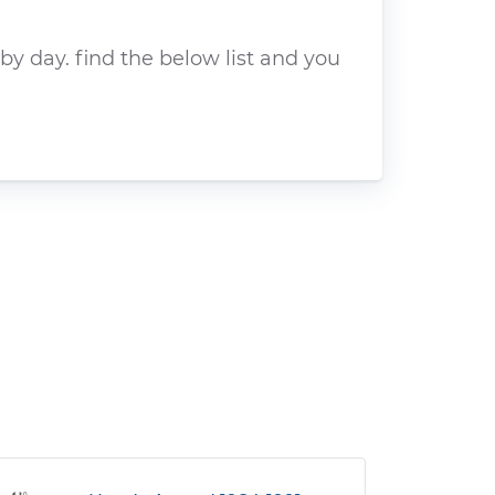
y day. find the below list and you