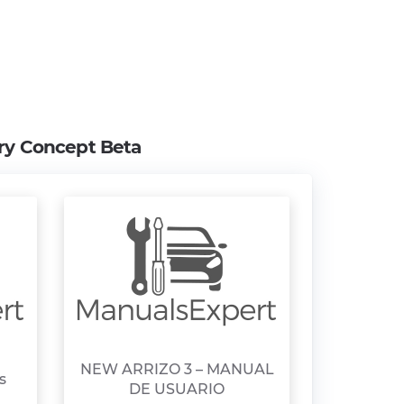
ry Concept Beta
NEW ARRIZO 3 – MANUAL
s
DE USUARIO