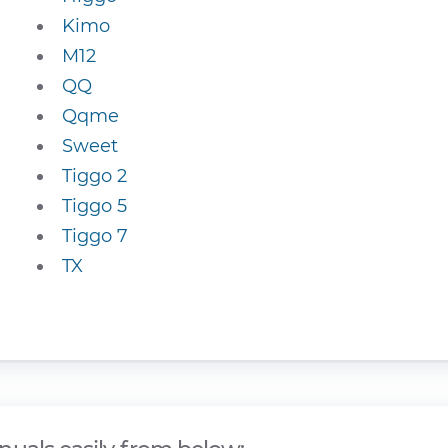
Kimo
M12
QQ
Qqme
Sweet
Tiggo 2
Tiggo 5
Tiggo 7
TX