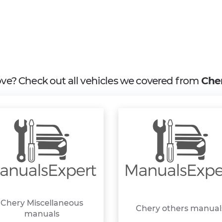
bove? Check out all vehicles we covered from
Che
Chery Miscellaneous
Chery others manual
manuals