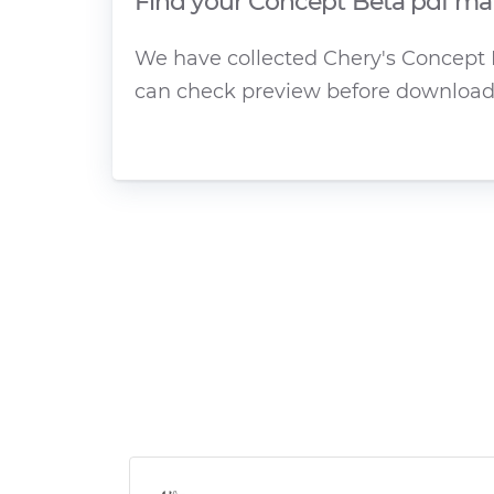
Find your Concept Beta pdf man
We have collected Chery's Concept B
can check preview before download 