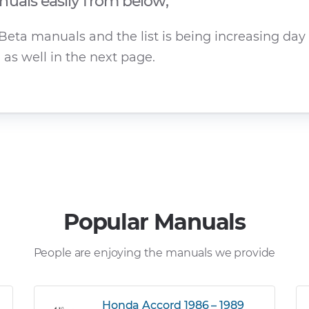
uals easily from below;
eta manuals and the list is being increasing day b
as well in the next page.
Popular Manuals
People are enjoying the manuals we provide
Honda Accord 1986 – 1989