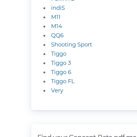
indiS
M11
M14
QQ6
Shooting Sport
Tiggo
Tiggo 3
Tiggo 6
Tiggo FL
Very