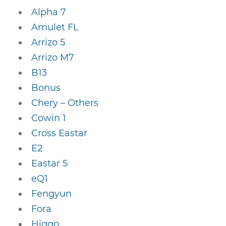
Alpha 7
Amulet FL
Arrizo 5
Arrizo M7
B13
Bonus
Chery – Others
Cowin 1
Cross Eastar
E2
Eastar 5
eQ1
Fengyun
Fora
Higgo