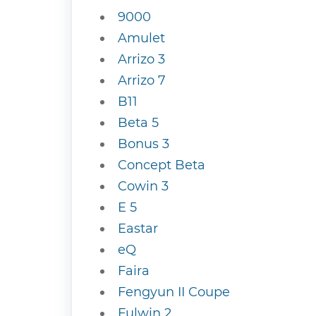
9000
Amulet
Arrizo 3
Arrizo 7
B11
Beta 5
Bonus 3
Concept Beta
Cowin 3
E 5
Eastar
eQ
Faira
Fengyun II Coupe
Fulwin 2