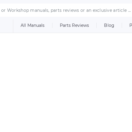
All Manuals
Parts Reviews
Blog
P