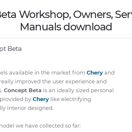
eta Workshop, Owners, Ser
Manuals download
pt Beta
ls available in the market from
Chery
and
 really improved the user experience and
s.
Concept Beta
is an ideally sized personal
e provided by
Chery
like electrifying
ly interior designed.
odel we have collected so far: