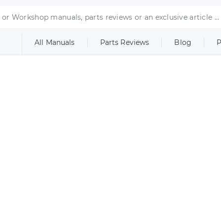
All Manuals
Parts Reviews
Blog
P