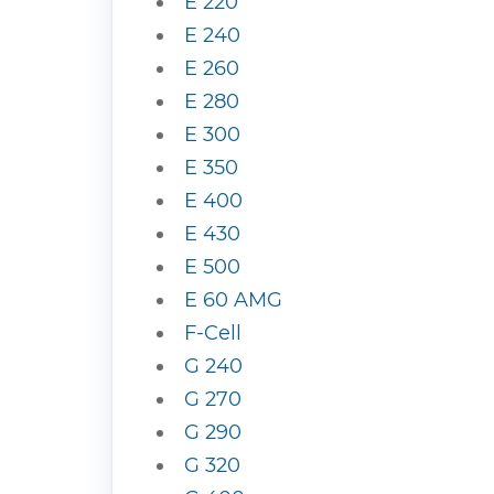
E 220
E 240
E 260
E 280
E 300
E 350
E 400
E 430
E 500
E 60 AMG
F-Cell
G 240
G 270
G 290
G 320