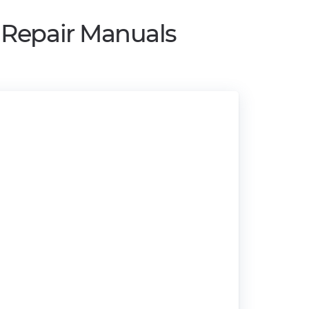
 Repair Manuals