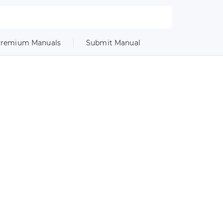
remium Manuals
Submit Manual