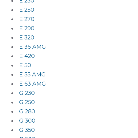
E 230
E 250
E 270
E 290
E 320
E 36 AMG
E 420
E 50
E 55 AMG
E 63 AMG
G 230
G 250
G 280
G 300
G 350