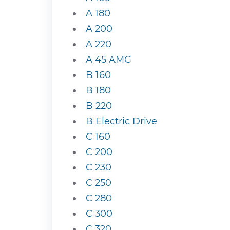
A 180
A 200
A 220
A 45 AMG
B 160
B 180
B 220
B Electric Drive
C 160
C 200
C 230
C 250
C 280
C 300
C 320