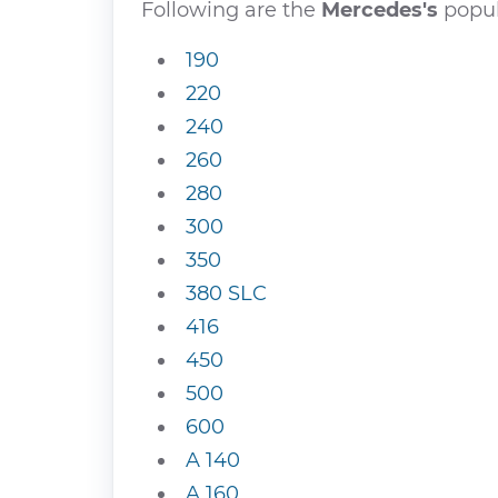
Following are the
Mercedes's
popul
190
220
240
260
280
300
350
380 SLC
416
450
500
600
A 140
A 160