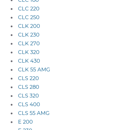
CLC 180
CLC 220
CLC 250
CLK 200
CLK 230
CLK 270
CLK 320
CLK 430
CLK 55 AMG
CLS 220
CLS 280
CLS 320
CLS 400
CLS 55 AMG
E 200