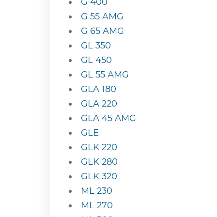
G 400
G 55 AMG
G 65 AMG
GL 350
GL 450
GL 55 AMG
GLA 180
GLA 220
GLA 45 AMG
GLE
GLK 220
GLK 280
GLK 320
ML 230
ML 270