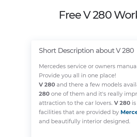
Free V 280 Wor
Short Description about V 280
Mercedes service or owners manual
Provide you all in one place!
V 280
and there a few models avail
280
one of them and it's really im
attraction to the car lovers.
V 280
is
facilities that are provided by
Merc
and beautifully interior designed.