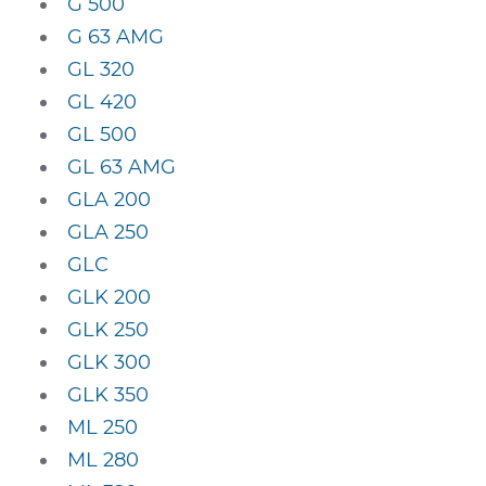
G 500
G 63 AMG
GL 320
GL 420
GL 500
GL 63 AMG
GLA 200
GLA 250
GLC
GLK 200
GLK 250
GLK 300
GLK 350
ML 250
ML 280