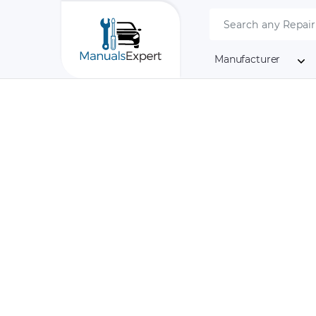
Manufacturer