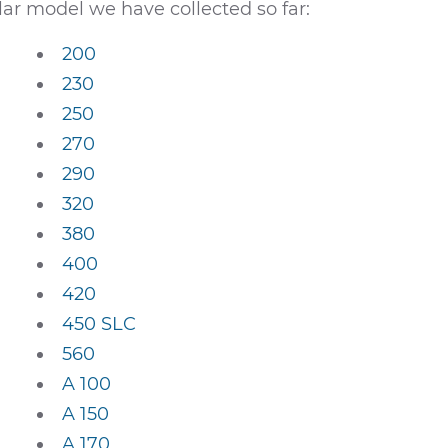
ar model we have collected so far:
200
230
250
270
290
320
380
400
420
450 SLC
560
A 100
A 150
A 170