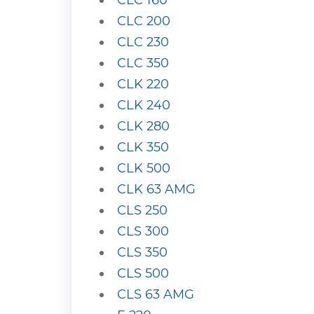
CLC 160
CLC 200
CLC 230
CLC 350
CLK 220
CLK 240
CLK 280
CLK 350
CLK 500
CLK 63 AMG
CLS 250
CLS 300
CLS 350
CLS 500
CLS 63 AMG