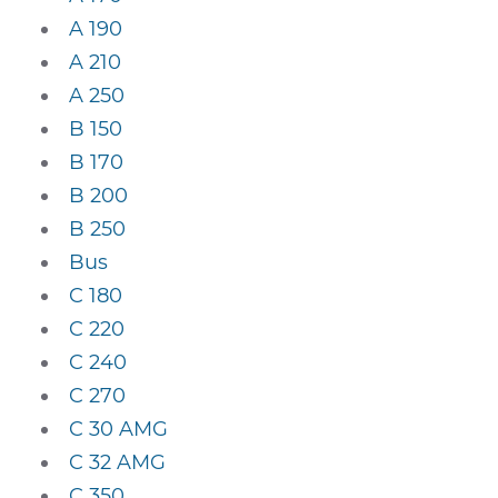
A 190
A 210
A 250
B 150
B 170
B 200
B 250
Bus
C 180
C 220
C 240
C 270
C 30 AMG
C 32 AMG
C 350