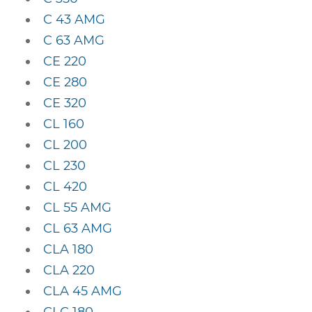
C 43 AMG
C 63 AMG
CE 220
CE 280
CE 320
CL 160
CL 200
CL 230
CL 420
CL 55 AMG
CL 63 AMG
CLA 180
CLA 220
CLA 45 AMG