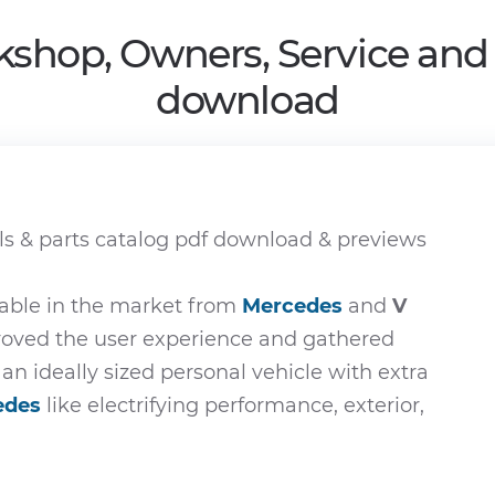
kshop, Owners, Service and
download
s & parts catalog pdf download & previews
able in the market from
Mercedes
and
V
proved the user experience and gathered
 an ideally sized personal vehicle with extra
edes
like electrifying performance, exterior,