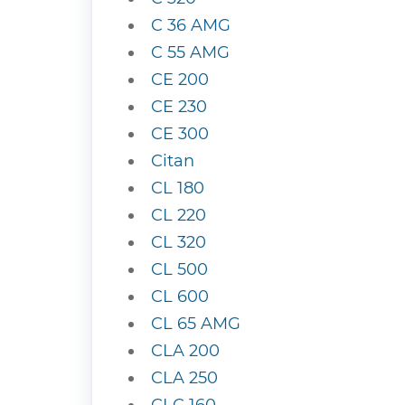
C 36 AMG
C 55 AMG
CE 200
CE 230
CE 300
Citan
CL 180
CL 220
CL 320
CL 500
CL 600
CL 65 AMG
CLA 200
CLA 250