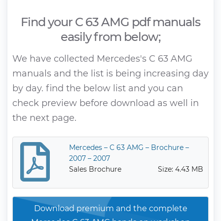
Find your C 63 AMG pdf manuals
easily from below;
We have collected Mercedes's C 63 AMG
manuals and the list is being increasing day
by day. find the below list and you can
check preview before download as well in
the next page.
Mercedes – C 63 AMG – Brochure –
2007 – 2007
Sales Brochure
Size: 4.43 MB
Download premium and the complete