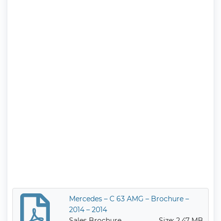
Mercedes – C 63 AMG – Brochure –
2014 – 2014
Sales Brochure
Size: 2.47 MB