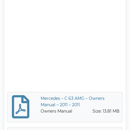
Mercedes – C 63 AMG – Owners
Manual – 2011 – 2011
Owners Manual
Size: 13.81 MB