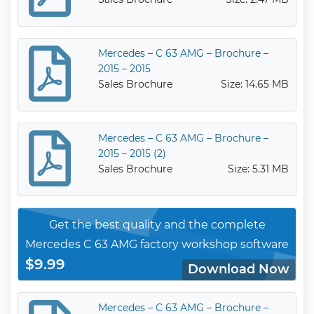
Mercedes – C 63 AMG – Brochure –
2015 – 2015
Sales Brochure
Size: 14.65 MB
Mercedes – C 63 AMG – Brochure –
2015 – 2015 (2)
Sales Brochure
Size: 5.31 MB
Get the best quality and the complete
Mercedes C 63 AMG factory workshop software
$9.99
Download Now
Mercedes – C 63 AMG – Brochure –