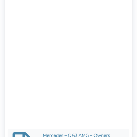
Mercedes – C 63 AMG – Owners