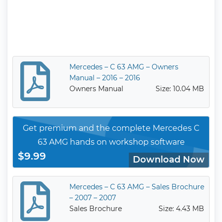
Mercedes – C 63 AMG – Owners
Manual – 2016 – 2016
Owners Manual
Size: 10.04 MB
Get premium and the complete Mercedes C
63 AMG hands on workshop software
$9.99
Download Now
Mercedes – C 63 AMG – Sales Brochure
– 2007 – 2007
Sales Brochure
Size: 4.43 MB