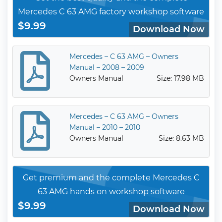
Mercedes C 63 AMG factory workshop software
$9.99
Download Now
Mercedes – C 63 AMG – Owners
Manual – 2008 – 2009
Owners Manual
Size: 17.98 MB
Mercedes – C 63 AMG – Owners
Manual – 2010 – 2010
Owners Manual
Size: 8.63 MB
Get premium and the complete Mercedes C
63 AMG hands on workshop software
$9.99
Download Now