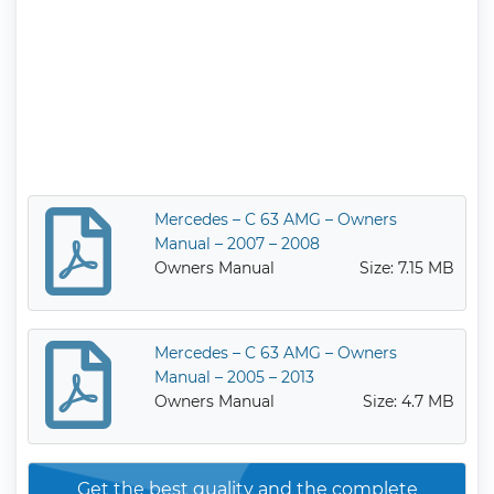
Mercedes – C 63 AMG – Owners
Manual – 2007 – 2008
Owners Manual
Size: 7.15 MB
Mercedes – C 63 AMG – Owners
Manual – 2005 – 2013
Owners Manual
Size: 4.7 MB
Get the best quality and the complete