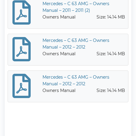
Mercedes – C 63 AMG – Owners
Manual – 2011 – 2011 (2)
Owners Manual
Size: 14.14 MB
Mercedes – C 63 AMG – Owners
Manual – 2012 – 2012
Owners Manual
Size: 14.14 MB
Mercedes – C 63 AMG – Owners
Manual – 2012 – 2012
Owners Manual
Size: 14.14 MB