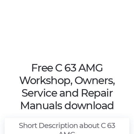
Free C 63 AMG
Workshop, Owners,
Service and Repair
Manuals download
Short Description about C 63