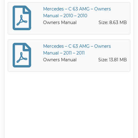
Mercedes – C 63 AMG – Owners
Manual – 2010 – 2010
Owners Manual
Size: 8.63 MB
Mercedes – C 63 AMG – Owners
Manual – 2011 – 2011
Owners Manual
Size: 13.81 MB