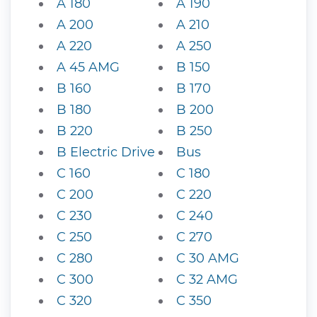
A 180
A 190
A 200
A 210
A 220
A 250
A 45 AMG
B 150
B 160
B 170
B 180
B 200
B 220
B 250
B Electric Drive
Bus
C 160
C 180
C 200
C 220
C 230
C 240
C 250
C 270
C 280
C 30 AMG
C 300
C 32 AMG
C 320
C 350