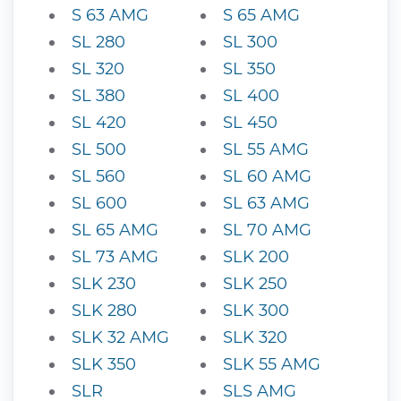
S 63 AMG
S 65 AMG
SL 280
SL 300
SL 320
SL 350
SL 380
SL 400
SL 420
SL 450
SL 500
SL 55 AMG
SL 560
SL 60 AMG
SL 600
SL 63 AMG
SL 65 AMG
SL 70 AMG
SL 73 AMG
SLK 200
SLK 230
SLK 250
SLK 280
SLK 300
SLK 32 AMG
SLK 320
SLK 350
SLK 55 AMG
SLR
SLS AMG