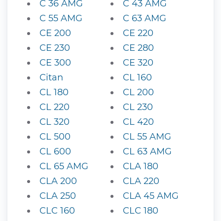
C 36 AMG
C 43 AMG
C 55 AMG
C 63 AMG
CE 200
CE 220
CE 230
CE 280
CE 300
CE 320
Citan
CL 160
CL 180
CL 200
CL 220
CL 230
CL 320
CL 420
CL 500
CL 55 AMG
CL 600
CL 63 AMG
CL 65 AMG
CLA 180
CLA 200
CLA 220
CLA 250
CLA 45 AMG
CLC 160
CLC 180