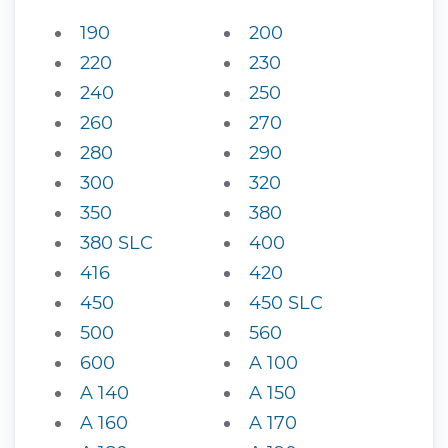
190
200
220
230
240
250
260
270
280
290
300
320
350
380
380 SLC
400
416
420
450
450 SLC
500
560
600
A 100
A 140
A 150
A 160
A 170