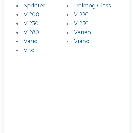
Sprinter
Unimog Class
V 200
V 220
V 230
V 250
V 280
Vaneo
Vario
Viano
Vito