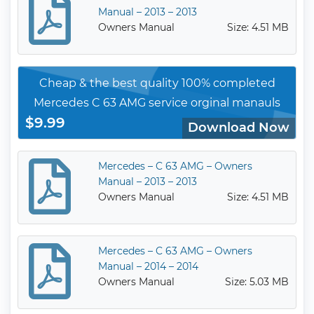
Manual – 2013 – 2013
Owners Manual
Size: 4.51 MB
Cheap & the best quality 100% completed
Mercedes C 63 AMG service orginal manauls
$9.99
Download Now
Mercedes – C 63 AMG – Owners
Manual – 2013 – 2013
Owners Manual
Size: 4.51 MB
Mercedes – C 63 AMG – Owners
Manual – 2014 – 2014
Owners Manual
Size: 5.03 MB