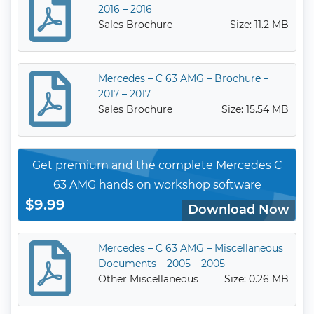
2016 – 2016
Sales Brochure
Size: 11.2 MB
Mercedes – C 63 AMG – Brochure –
2017 – 2017
Sales Brochure
Size: 15.54 MB
Get premium and the complete Mercedes C
63 AMG hands on workshop software
$9.99
Download Now
Mercedes – C 63 AMG – Miscellaneous
Documents – 2005 – 2005
Other Miscellaneous
Size: 0.26 MB