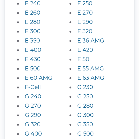
E 240
E 250
E 260
E 270
E 280
E 290
E 300
E 320
E 350
E 36 AMG
E 400
E 420
E 430
E 50
E 500
E 55 AMG
E 60 AMG
E 63 AMG
F-Cell
G 230
G 240
G 250
G 270
G 280
G 290
G 300
G 320
G 350
G 400
G 500