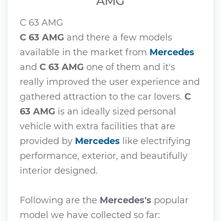
AMG
C 63 AMG
C 63 AMG
and there a few models
available in the market from
Mercedes
and
C 63 AMG
one of them and it's
really improved the user experience and
gathered attraction to the car lovers.
C
63 AMG
is an ideally sized personal
vehicle with extra facilities that are
provided by
Mercedes
like electrifying
performance, exterior, and beautifully
interior designed.
Following are the
Mercedes's
popular
model we have collected so far: