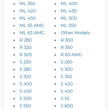
ML 350
ML 400
ML 420
ML 430
ML 450
ML 500
ML 55 AMG
ML 550
ML 63 AMG
Other Models
R 280
R 300
R 320
R 350
R 500
R 63 AMG
S 250
S 260
S 280
S 300
S 320
S 350
S 400
S 420
S 430
S 450
S 500
S 55
S 550
S 600