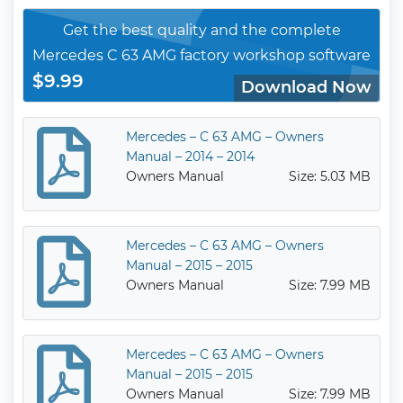
Get the best quality and the complete
Mercedes C 63 AMG factory workshop software
$9.99
Download Now
Mercedes – C 63 AMG – Owners
Manual – 2014 – 2014
Owners Manual
Size: 5.03 MB
Mercedes – C 63 AMG – Owners
Manual – 2015 – 2015
Owners Manual
Size: 7.99 MB
Mercedes – C 63 AMG – Owners
Manual – 2015 – 2015
Owners Manual
Size: 7.99 MB