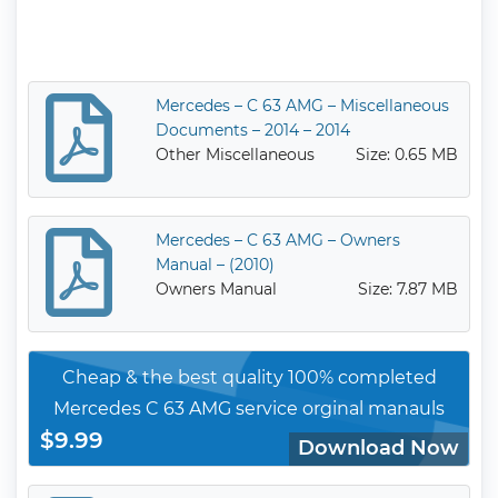
Mercedes – C 63 AMG – Miscellaneous
Documents – 2014 – 2014
Other Miscellaneous
Size: 0.65 MB
Mercedes – C 63 AMG – Owners
Manual – (2010)
Owners Manual
Size: 7.87 MB
Cheap & the best quality 100% completed
Mercedes C 63 AMG service orginal manauls
$9.99
Download Now