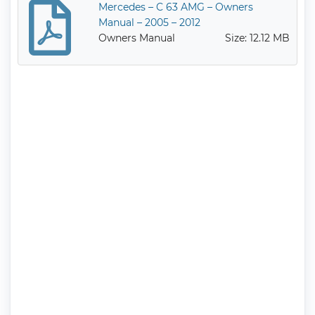
Mercedes – C 63 AMG – Owners
Manual – 2005 – 2012
Owners Manual
Size: 12.12 MB