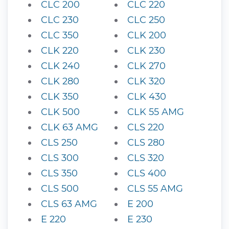
CLC 200
CLC 220
CLC 230
CLC 250
CLC 350
CLK 200
CLK 220
CLK 230
CLK 240
CLK 270
CLK 280
CLK 320
CLK 350
CLK 430
CLK 500
CLK 55 AMG
CLK 63 AMG
CLS 220
CLS 250
CLS 280
CLS 300
CLS 320
CLS 350
CLS 400
CLS 500
CLS 55 AMG
CLS 63 AMG
E 200
E 220
E 230