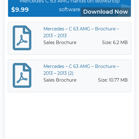
Mercedes C 63 AMG hands on workshop
$9.99
software
Download Now
Mercedes – C 63 AMG – Brochure –
2013 – 2013
Sales Brochure
Size: 6.2 MB
Mercedes – C 63 AMG – Brochure –
2013 – 2013 (2)
Sales Brochure
Size: 10.77 MB