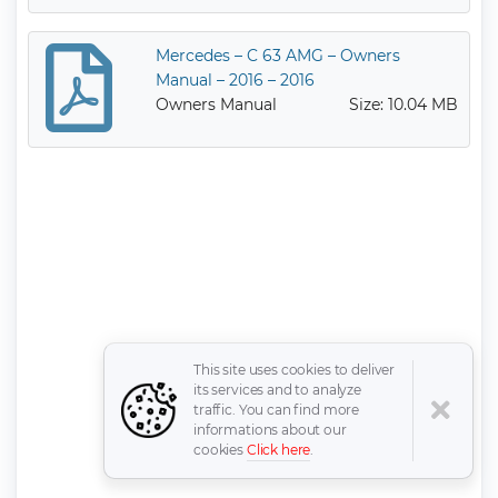
Mercedes – C 63 AMG – Owners
Manual – 2016 – 2016
Owners Manual
Size: 10.04 MB
This site uses cookies to deliver
its services and to analyze
traffic. You can find more
informations about our
cookies
Click here
.