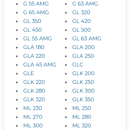
G 55 AMG
G 63 AMG
G 65 AMG
GL 320
GL 350
GL 420
GL 450
GL 500
GL 55 AMG
GL 63 AMG
GLA 180
GLA 200
GLA 220
GLA 250
GLA 45 AMG
GLC
GLE
GLK 200
GLK 220
GLK 250
GLK 280
GLK 300
GLK 320
GLK 350
ML 230
ML 250
ML 270
ML 280
ML 300
ML 320