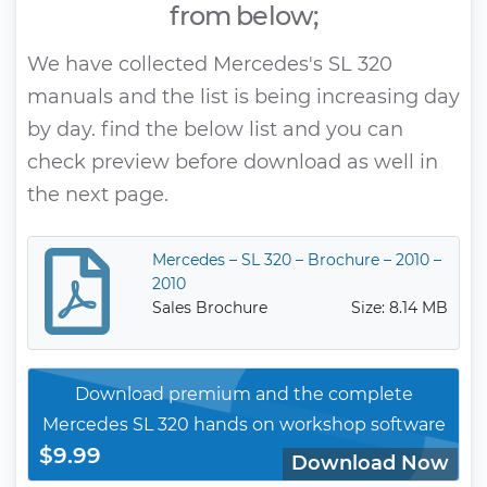
from below;
We have collected Mercedes's SL 320
manuals and the list is being increasing day
by day. find the below list and you can
check preview before download as well in
the next page.
Mercedes – SL 320 – Brochure – 2010 –
2010
Sales Brochure
Size: 8.14 MB
Download premium and the complete
Mercedes SL 320 hands on workshop software
$9.99
Download Now