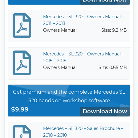
Mercedes – SL 320 – Owners Manual –
2011 – 2013
Owners Manual
Size: 9.2 MB
Mercedes – SL 320 – Owners Manual –
2015 – 2015
Owners Manual
Size: 0.65 MB
Get premium and the complete Mercedes SL
320 hands on workshop software
$9.99
Download Now
Mercedes – SL 320 – Sales Brochure –
2010 – 2010