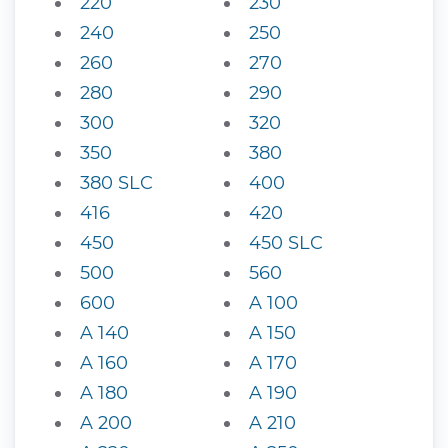
220
230
240
250
260
270
280
290
300
320
350
380
380 SLC
400
416
420
450
450 SLC
500
560
600
A 100
A 140
A 150
A 160
A 170
A 180
A 190
A 200
A 210