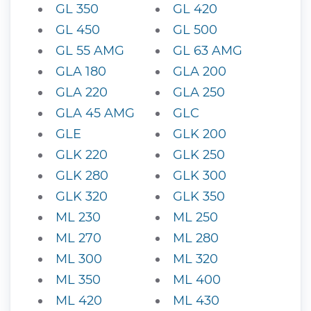
GL 350
GL 420
GL 450
GL 500
GL 55 AMG
GL 63 AMG
GLA 180
GLA 200
GLA 220
GLA 250
GLA 45 AMG
GLC
GLE
GLK 200
GLK 220
GLK 250
GLK 280
GLK 300
GLK 320
GLK 350
ML 230
ML 250
ML 270
ML 280
ML 300
ML 320
ML 350
ML 400
ML 420
ML 430