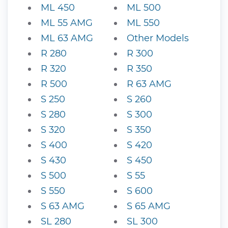
ML 450
ML 500
ML 55 AMG
ML 550
ML 63 AMG
Other Models
R 280
R 300
R 320
R 350
R 500
R 63 AMG
S 250
S 260
S 280
S 300
S 320
S 350
S 400
S 420
S 430
S 450
S 500
S 55
S 550
S 600
S 63 AMG
S 65 AMG
SL 280
SL 300