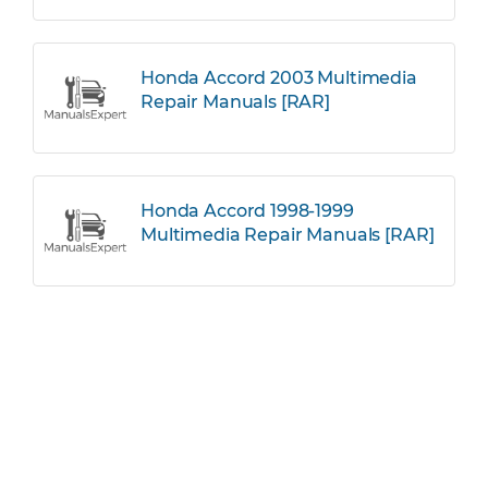
Honda Accord 2003 Multimedia
Repair Manuals [RAR]
Honda Accord 1998-1999
Multimedia Repair Manuals [RAR]