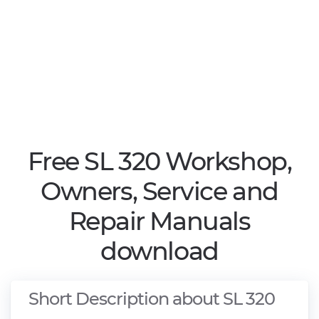
Free SL 320 Workshop,
Owners, Service and
Repair Manuals
download
Short Description about SL 320