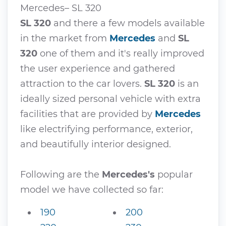
Mercedes– SL 320
SL 320
and there a few models available
in the market from
Mercedes
and
SL
320
one of them and it's really improved
the user experience and gathered
attraction to the car lovers.
SL 320
is an
ideally sized personal vehicle with extra
facilities that are provided by
Mercedes
like electrifying performance, exterior,
and beautifully interior designed.
Following are the
Mercedes's
popular
model we have collected so far:
190
200