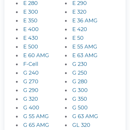
E 280
E 290
E 300
E 320
E 350
E 36 AMG
E 400
E 420
E 430
E 50
E 500
E 55 AMG
E 60 AMG
E 63 AMG
F-Cell
G 230
G 240
G 250
G 270
G 280
G 290
G 300
G 320
G 350
G 400
G 500
G 55 AMG
G 63 AMG
G 65 AMG
GL 320