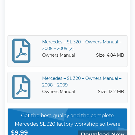
Mercedes – SL 320 – Owners Manual –
2005 – 2005 (2)
Owners Manual
Size: 4.84 MB
Mercedes – SL 320 – Owners Manual –
2008 – 2009
Owners Manual
Size: 12.2 MB
Get the best quality and the complete
Mercedes SL 320 factory workshop software
$9.99
Download Now