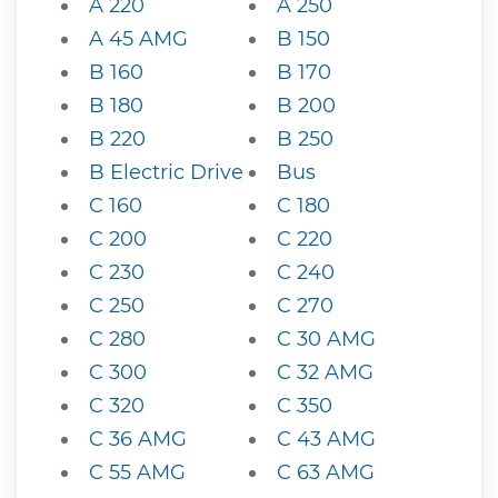
A 220
A 250
A 45 AMG
B 150
B 160
B 170
B 180
B 200
B 220
B 250
B Electric Drive
Bus
C 160
C 180
C 200
C 220
C 230
C 240
C 250
C 270
C 280
C 30 AMG
C 300
C 32 AMG
C 320
C 350
C 36 AMG
C 43 AMG
C 55 AMG
C 63 AMG