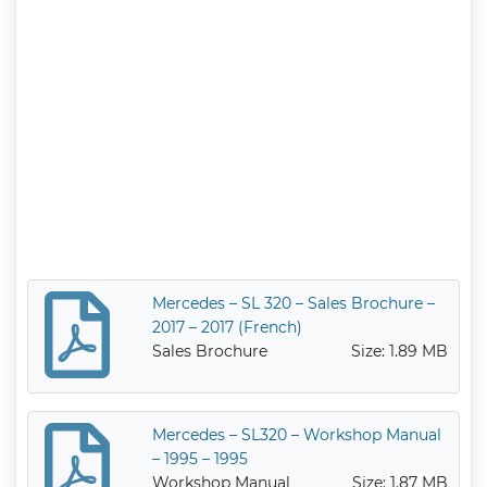
Mercedes – SL 320 – Sales Brochure –
2017 – 2017 (French)
Sales Brochure
Size: 1.89 MB
Mercedes – SL320 – Workshop Manual
– 1995 – 1995
Workshop Manual
Size: 1.87 MB