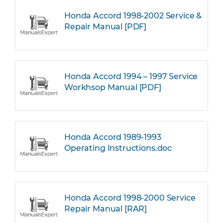
Honda Accord 1998-2002 Service &
Repair Manual [PDF]
Honda Accord 1994 – 1997 Service
Workhsop Manual [PDF]
Honda Accord 1989-1993
Operating Instructions.doc
Honda Accord 1998-2000 Service
Repair Manual [RAR]