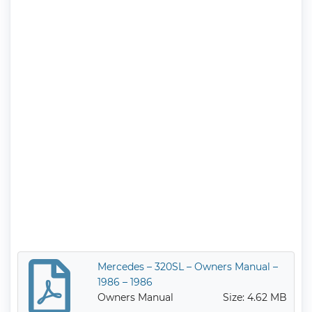
Mercedes – 320SL – Owners Manual –
1986 – 1986
Owners Manual
Size: 4.62 MB