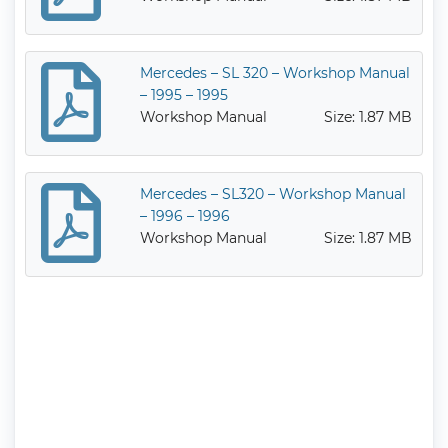
Mercedes – SL 320 – Workshop Manual
– 1995 – 1995
Workshop Manual
Size: 1.87 MB
Mercedes – SL320 – Workshop Manual
– 1996 – 1996
Workshop Manual
Size: 1.87 MB