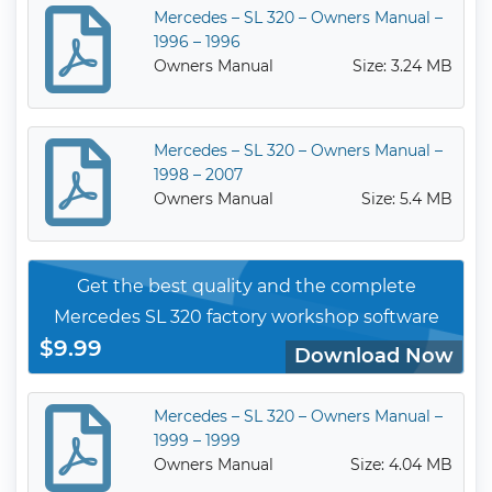
Mercedes – SL 320 – Owners Manual –
1996 – 1996
Owners Manual
Size: 3.24 MB
Mercedes – SL 320 – Owners Manual –
1998 – 2007
Owners Manual
Size: 5.4 MB
Get the best quality and the complete
Mercedes SL 320 factory workshop software
$9.99
Download Now
Mercedes – SL 320 – Owners Manual –
1999 – 1999
Owners Manual
Size: 4.04 MB