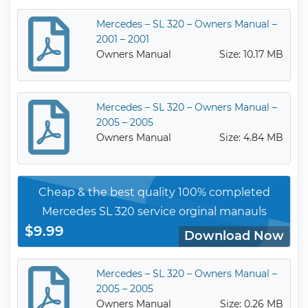
Mercedes – SL 320 – Owners Manual –
2001 – 2001
Owners Manual
Size: 10.17 MB
Mercedes – SL 320 – Owners Manual –
2005 – 2005
Owners Manual
Size: 4.84 MB
Cheap & the best quality 100% completed
Mercedes SL 320 service orginal manauls
$9.99
Download Now
Mercedes – SL 320 – Owners Manual –
2005 – 2005
Owners Manual
Size: 0.26 MB