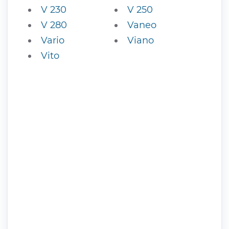
V 230
V 250
V 280
Vaneo
Vario
Viano
Vito