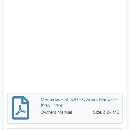
Mercedes – SL 320 – Owners Manual –
1996 – 1996
Owners Manual
Size: 3.24 MB