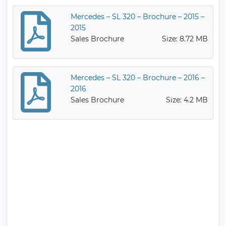
Mercedes – SL 320 – Brochure – 2015 –
2015
Sales Brochure
Size: 8.72 MB
Mercedes – SL 320 – Brochure – 2016 –
2016
Sales Brochure
Size: 4.2 MB