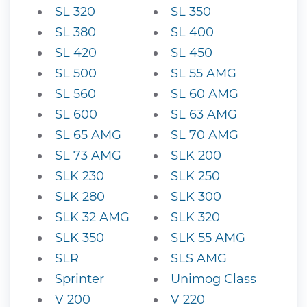
SL 320
SL 350
SL 380
SL 400
SL 420
SL 450
SL 500
SL 55 AMG
SL 560
SL 60 AMG
SL 600
SL 63 AMG
SL 65 AMG
SL 70 AMG
SL 73 AMG
SLK 200
SLK 230
SLK 250
SLK 280
SLK 300
SLK 32 AMG
SLK 320
SLK 350
SLK 55 AMG
SLR
SLS AMG
Sprinter
Unimog Class
V 200
V 220