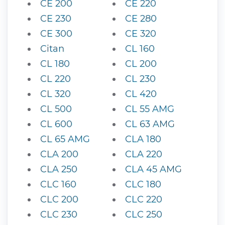
CE 200
CE 220
CE 230
CE 280
CE 300
CE 320
Citan
CL 160
CL 180
CL 200
CL 220
CL 230
CL 320
CL 420
CL 500
CL 55 AMG
CL 600
CL 63 AMG
CL 65 AMG
CLA 180
CLA 200
CLA 220
CLA 250
CLA 45 AMG
CLC 160
CLC 180
CLC 200
CLC 220
CLC 230
CLC 250