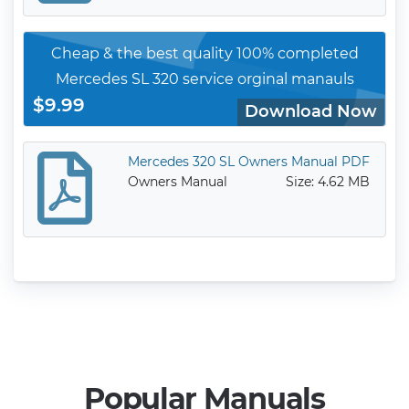
Cheap & the best quality 100% completed
Mercedes SL 320 service orginal manauls
$9.99
Download Now
Mercedes 320 SL Owners Manual PDF
Owners Manual
Size: 4.62 MB
Popular Manuals