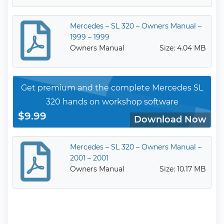
Mercedes – SL 320 – Owners Manual –
1999 – 1999
Owners Manual
Size: 4.04 MB
Get premium and the complete Mercedes SL
320 hands on workshop software
$9.99
Download Now
Mercedes – SL 320 – Owners Manual –
2001 – 2001
Owners Manual
Size: 10.17 MB