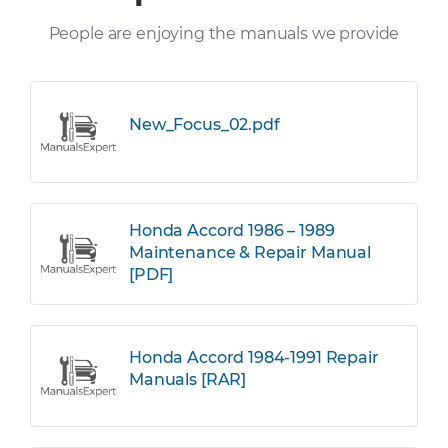
People are enjoying the manuals we provide
New_Focus_02.pdf
Honda Accord 1986 – 1989
Maintenance & Repair Manual
[PDF]
Honda Accord 1984-1991 Repair
Manuals [RAR]