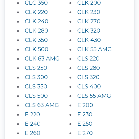
CLC 350
CLK 200
CLK 220
CLK 230
CLK 240
CLK 270
CLK 280
CLK 320
CLK 350
CLK 430
CLK 500
CLK 55 AMG
CLK 63 AMG
CLS 220
CLS 250
CLS 280
CLS 300
CLS 320
CLS 350
CLS 400
CLS 500
CLS 55 AMG
CLS 63 AMG
E 200
E 220
E 230
E 240
E 250
E 260
E 270