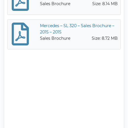
Sales Brochure
Size: 8.14 MB
Mercedes – SL 320 – Sales Brochure –
2015 – 2015
Sales Brochure
Size: 8.72 MB