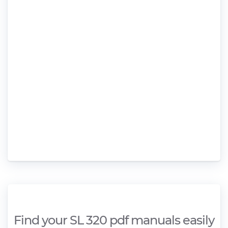
Find your SL 320 pdf manuals easily