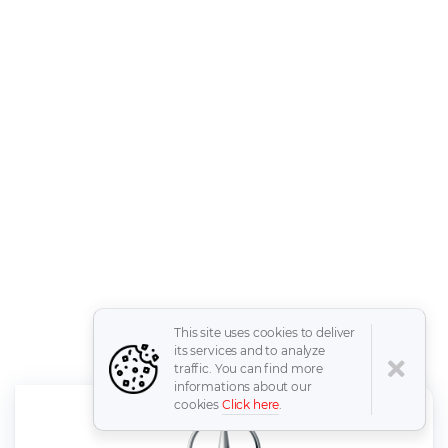
This site uses cookies to deliver
its services and to analyze
traffic. You can find more
informations about our
cookies
Click here
.