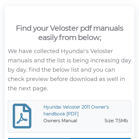
Find your Veloster pdf manuals
easily from below;
We have collected Hyundai's Veloster
manuals and the list is being increasing day
by day. find the below list and you can
check preview before download as well in
the next page.
Hyundai Veloster 2011 Owner’s
handbook [PDF]
Owners Manual
Size: 7.5Mb