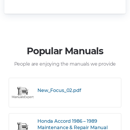
Popular Manuals
People are enjoying the manuals we provide
New_Focus_02.pdf
Honda Accord 1986 – 1989
Maintenance & Repair Manual