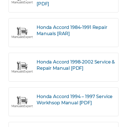
[PDF]
Honda Accord 1984-1991 Repair
Manuals [RAR]
Honda Accord 1998-2002 Service &
Repair Manual [PDF]
Honda Accord 1994 – 1997 Service
Workhsop Manual [PDF]