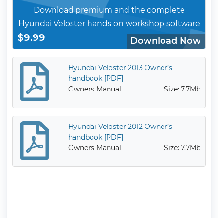
Download premium and the complete
Hyundai Veloster hands on workshop software
$9.99
Download Now
Hyundai Veloster 2013 Owner’s
handbook [PDF]
Owners Manual
Size: 7.7Mb
Hyundai Veloster 2012 Owner’s
handbook [PDF]
Owners Manual
Size: 7.7Mb