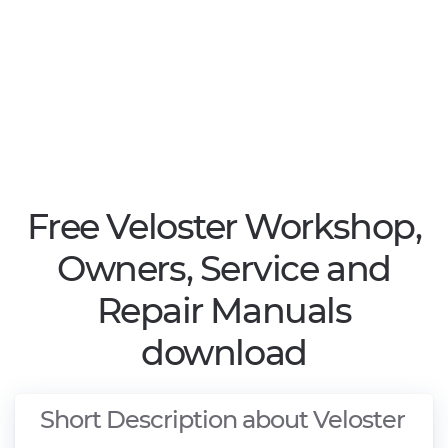
Free Veloster Workshop,
Owners, Service and
Repair Manuals
download
Short Description about Veloster