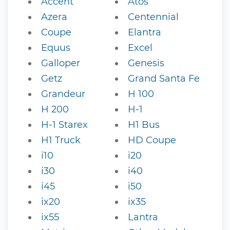
Accent
Atos
Azera
Centennial
Coupe
Elantra
Equus
Excel
Galloper
Genesis
Getz
Grand Santa Fe
Grandeur
H 100
H 200
H-1
H-1 Starex
H1 Bus
H1 Truck
HD Coupe
i10
i20
i30
i40
i45
i50
ix20
ix35
ix55
Lantra