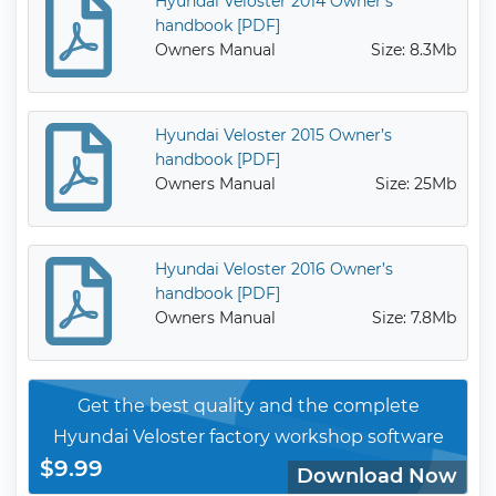
Hyundai Veloster 2014 Owner’s
handbook [PDF]
Owners Manual
Size: 8.3Mb
Hyundai Veloster 2015 Owner’s
handbook [PDF]
Owners Manual
Size: 25Mb
Hyundai Veloster 2016 Owner’s
handbook [PDF]
Owners Manual
Size: 7.8Mb
Get the best quality and the complete
Hyundai Veloster factory workshop software
$9.99
Download Now