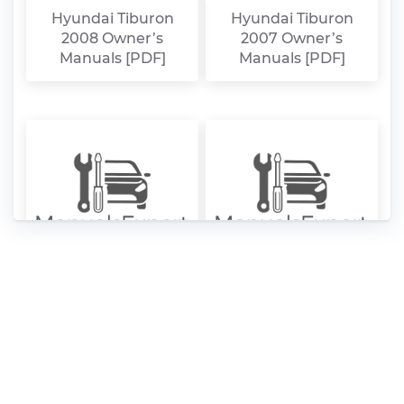
Hyundai Tiburon
Hyundai Tiburon
2008 Owner’s
2007 Owner’s
Manuals [PDF]
Manuals [PDF]
Hyundai Tiburon
Hyundai Tiburon
2006 Owner’s
2005 Owner’s
Manuals [PDF]
Manuals [PDF]