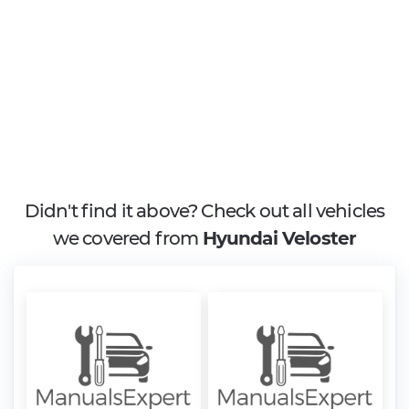
Didn't find it above? Check out all vehicles
we covered from
Hyundai Veloster