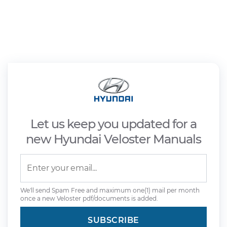
Let us keep you updated for a
new Hyundai Veloster Manuals
We'll send Spam Free and maximum one(1) mail per month
once a new Veloster pdf/documents is added.