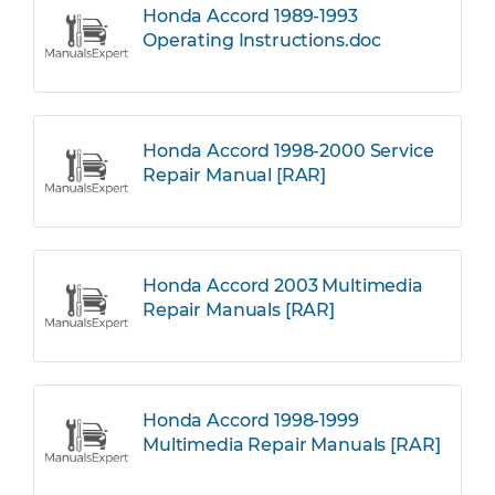
Honda Accord 1989-1993
Operating Instructions.doc
Honda Accord 1998-2000 Service
Repair Manual [RAR]
Honda Accord 2003 Multimedia
Repair Manuals [RAR]
Honda Accord 1998-1999
Multimedia Repair Manuals [RAR]