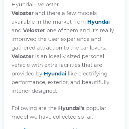
Hyundai– Veloster
Veloster
and there a few models
available in the market from
Hyundai
and
Veloster
one of them and it's really
improved the user experience and
gathered attraction to the car lovers.
Veloster
is an ideally sized personal
vehicle with extra facilities that are
provided by
Hyundai
like electrifying
performance, exterior, and beautifully
interior designed.
Following are the
Hyundai's
popular
model we have collected so far: