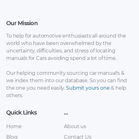
Our Mission
Hyundai Tiburon
Hyundai Atos,
To help for automotive enthusiasts all around the
2003 Owner’s
Santro Shop Manual
world who have been overwhelmed by the
Manual.pdf
Complete.pdf
uncertainty, difficulties, and stress of locating
manuals for Cars avoiding spend a lot of time.
Our helping community sourcing car manual's &
we index them into our database. So you can find
the one you need easily.
Submit yours one
& help
others.
Quick Links
…
Hyundai Atos
Home
About us
Hyundai Atos 2007
Workshop
Repair Manual.pdf
Blog
Manual.pdf
Contact Us