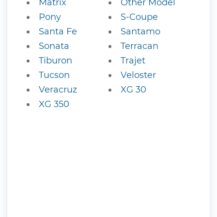
Matrix
Other Model
Pony
S-Coupe
Santa Fe
Santamo
Sonata
Terracan
Tiburon
Trajet
Tucson
Veloster
Veracruz
XG 30
XG 350