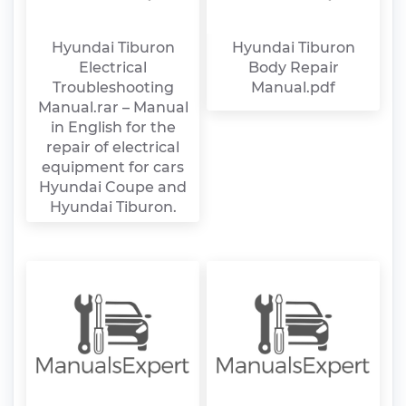
Hyundai Tiburon
Hyundai Tiburon
Electrical
Body Repair
Troubleshooting
Manual.pdf
Manual.rar – Manual
in English for the
repair of electrical
equipment for cars
Hyundai Coupe and
Hyundai Tiburon.