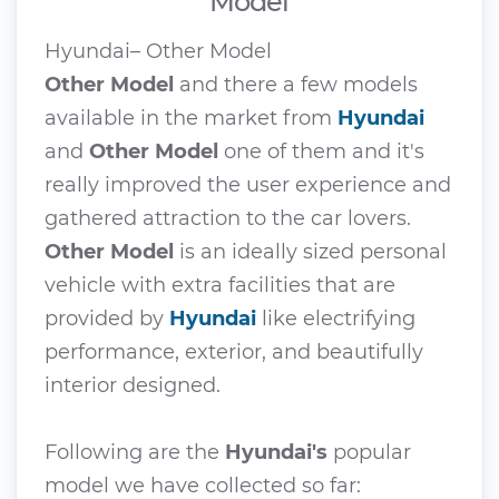
Model
Hyundai– Other Model
Other Model
and there a few models
available in the market from
Hyundai
and
Other Model
one of them and it's
really improved the user experience and
gathered attraction to the car lovers.
Other Model
is an ideally sized personal
vehicle with extra facilities that are
provided by
Hyundai
like electrifying
performance, exterior, and beautifully
interior designed.
Following are the
Hyundai's
popular
model we have collected so far: