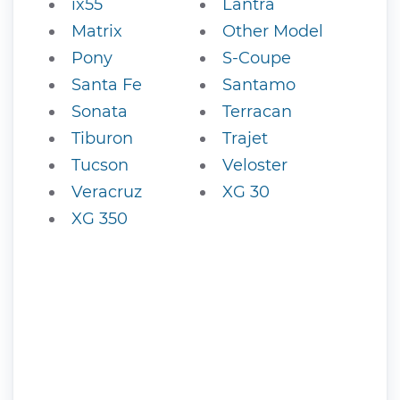
ix55
Lantra
Matrix
Other Model
Pony
S-Coupe
Santa Fe
Santamo
Sonata
Terracan
Tiburon
Trajet
Tucson
Veloster
Veracruz
XG 30
XG 350