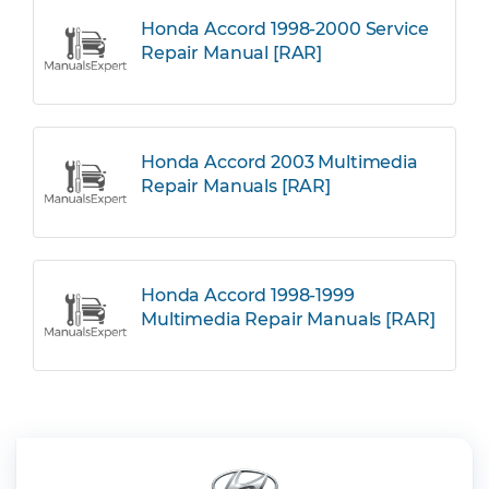
Honda Accord 1998-2000 Service
Repair Manual [RAR]
Honda Accord 2003 Multimedia
Repair Manuals [RAR]
Honda Accord 1998-1999
Multimedia Repair Manuals [RAR]