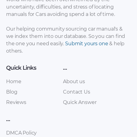
Manual.pdf
Complete.pdf
uncertainty, difficulties, and stress of locating
manuals for Cars avoiding spend a lot of time.
Our helping community sourcing car manual's &
we index them into our database. So you can find
the one you need easily.
Submit yours one
& help
others.
Quick Links
…
Hyundai Atos
Home
About us
Hyundai Atos 2007
Workshop
Repair Manual.pdf
Blog
Manual.pdf
Contact Us
Reviews
Quick Answer
…
DMCA Policy