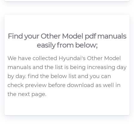
Find your Other Model pdf manuals
easily from below;
We have collected Hyundai's Other Model
manuals and the list is being increasing day
by day. find the below list and you can
check preview before download as well in
the next page.