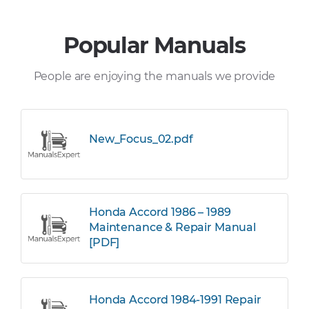
Popular Manuals
People are enjoying the manuals we provide
New_Focus_02.pdf
Honda Accord 1986 – 1989
Maintenance & Repair Manual
[PDF]
Honda Accord 1984-1991 Repair