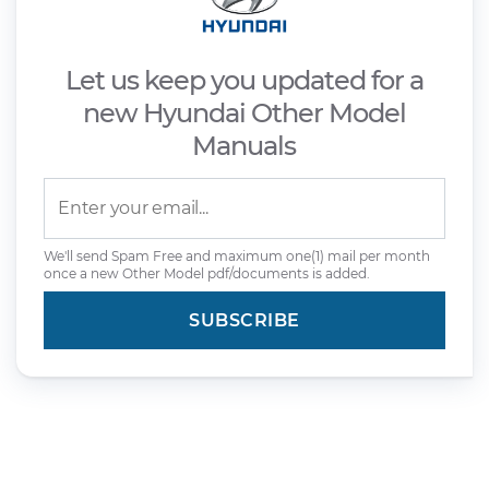
Let us keep you updated for a
new Hyundai Other Model
Manuals
We'll send Spam Free and maximum one(1) mail per month
once a new Other Model pdf/documents is added.