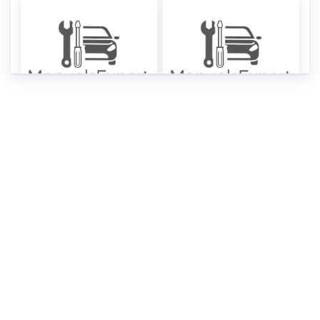
Hyundai Tiburon
Hyundai Tiburon
2006 Owner’s
2005 Owner’s
Manuals [PDF]
Manuals [PDF]