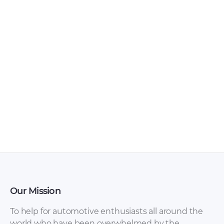
Hyundai Tiburon
Hyundai Tiburon
2004 Owner’s
2003 WorkShop
Manuals [PDF]
Manual.rar – Manual
in English on
maintenance and
repair of a car
Hyundai Tiburon
2003 release.
Our Mission
Hyundai Tiburon
Hyundai Atos,
To help for automotive enthusiasts all around the
2003 Owner’s
Santro Shop Manual
world who have been overwhelmed by the