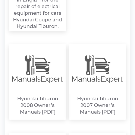
repair of electrical
equipment for cars
Hyundai Coupe and
Hyundai Tiburon.
Hyundai Tiburon
Hyundai Tiburon
2008 Owner’s
2007 Owner’s
Manuals [PDF]
Manuals [PDF]