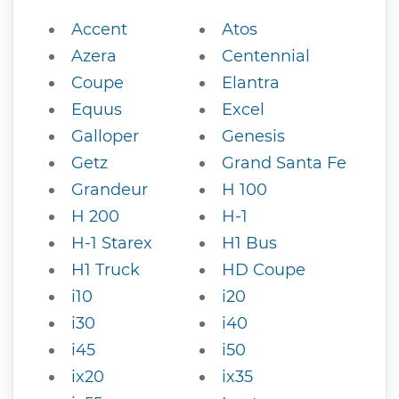
Accent
Atos
Azera
Centennial
Coupe
Elantra
Equus
Excel
Galloper
Genesis
Getz
Grand Santa Fe
Grandeur
H 100
H 200
H-1
H-1 Starex
H1 Bus
H1 Truck
HD Coupe
i10
i20
i30
i40
i45
i50
ix20
ix35