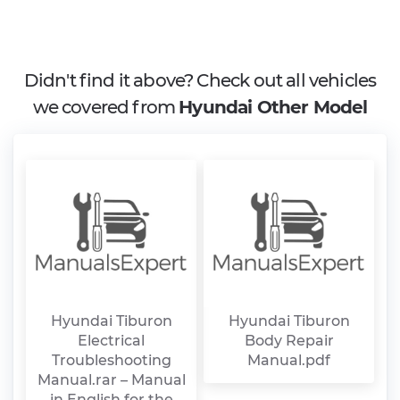
Didn't find it above? Check out all vehicles
we covered from
Hyundai Other Model
Hyundai Tiburon
Hyundai Tiburon
Electrical
Body Repair
Troubleshooting
Manual.pdf
Manual.rar – Manual
in English for the