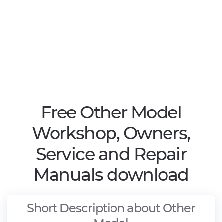
Free Other Model
Workshop, Owners,
Service and Repair
Manuals download
Short Description about Other