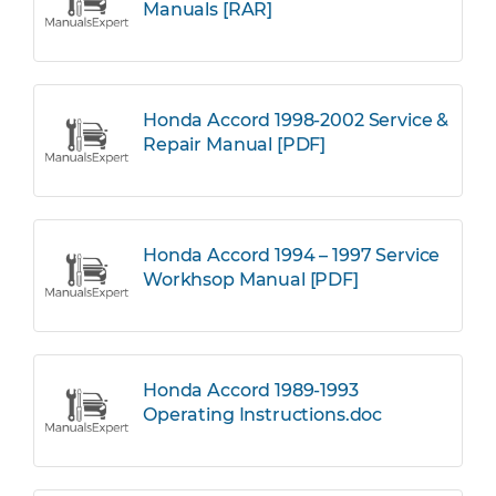
Manuals [RAR]
Honda Accord 1998-2002 Service &
Repair Manual [PDF]
Honda Accord 1994 – 1997 Service
Workhsop Manual [PDF]
Honda Accord 1989-1993
Operating Instructions.doc