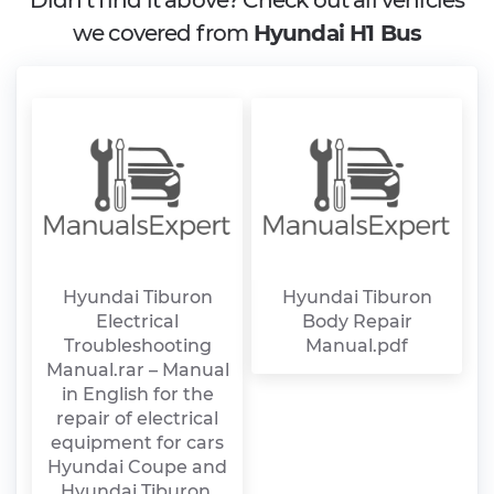
Didn't find it above? Check out all vehicles
we covered from
Hyundai H1 Bus
Hyundai Tiburon
Hyundai Tiburon
Electrical
Body Repair
Troubleshooting
Manual.pdf
Manual.rar – Manual
in English for the
repair of electrical
equipment for cars
Hyundai Coupe and
Hyundai Tiburon.