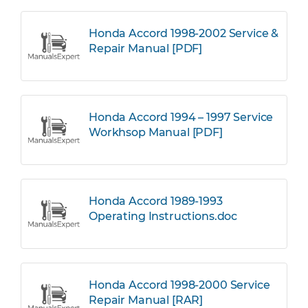
Honda Accord 1998-2002 Service &
Repair Manual [PDF]
Honda Accord 1994 – 1997 Service
Workhsop Manual [PDF]
Honda Accord 1989-1993
Operating Instructions.doc
Honda Accord 1998-2000 Service
Repair Manual [RAR]