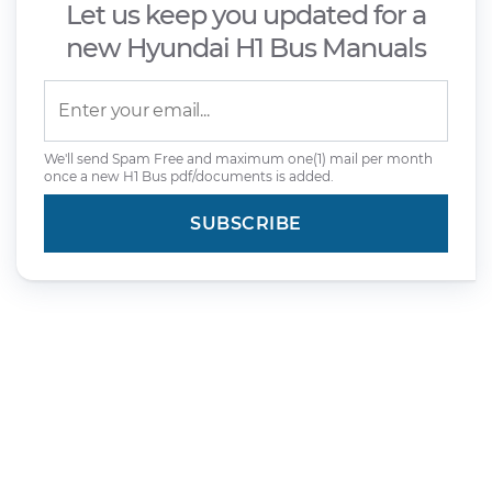
Let us keep you updated for a
new Hyundai H1 Bus Manuals
We'll send Spam Free and maximum one(1) mail per month
once a new H1 Bus pdf/documents is added.