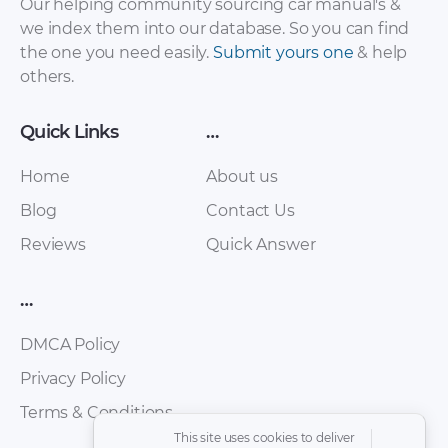
Our helping community sourcing car manual's &
we index them into our database. So you can find
the one you need easily.
Submit yours one
& help
others.
Quick Links
…
Hyundai Atos
Home
About us
Hyundai Atos 2007
Workshop
Repair Manual.pdf
Blog
Manual.pdf
Contact Us
Reviews
Quick Answer
…
DMCA Policy
Privacy Policy
Terms & Conditions
This site uses cookies to deliver