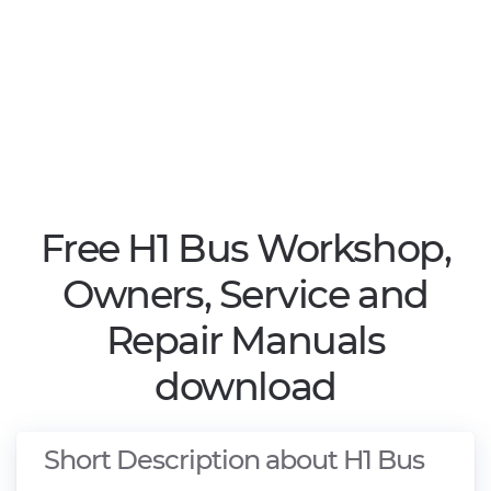
Free H1 Bus Workshop,
Owners, Service and
Repair Manuals
download
Short Description about H1 Bus