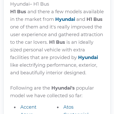
Hyundai– H1 Bus
H1 Bus
and there a few models available
in the market from
Hyundai
and
H1 Bus
one of them and it's really improved the
user experience and gathered attraction
to the car lovers.
H1 Bus
is an ideally
sized personal vehicle with extra
facilities that are provided by
Hyundai
like electrifying performance, exterior,
and beautifully interior designed.
Following are the
Hyundai's
popular
model we have collected so far:
Accent
Atos