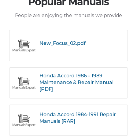
Popular Manuals
People are enjoying the manuals we provide
New_Focus_02.pdf
Honda Accord 1986 – 1989
Maintenance & Repair Manual
[PDF]
Honda Accord 1984-1991 Repair
Manuals [RAR]