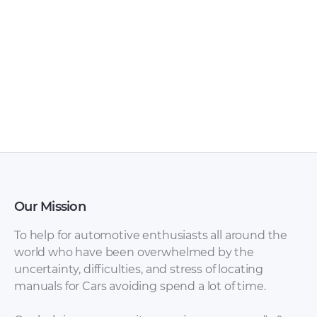
maintenance and
repair of a car
Hyundai Tiburon
2003 release.
Our Mission
Hyundai Tiburon
Hyundai Atos,
To help for automotive enthusiasts all around the
2003 Owner’s
Santro Shop Manual
world who have been overwhelmed by the
Manual.pdf
Complete.pdf
uncertainty, difficulties, and stress of locating
manuals for Cars avoiding spend a lot of time.