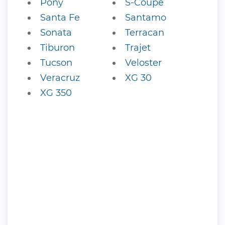
Pony
S-Coupe
Santa Fe
Santamo
Sonata
Terracan
Tiburon
Trajet
Tucson
Veloster
Veracruz
XG 30
XG 350