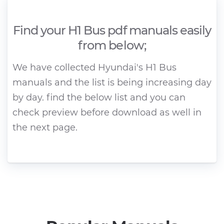
Find your H1 Bus pdf manuals easily
from below;
We have collected Hyundai's H1 Bus
manuals and the list is being increasing day
by day. find the below list and you can
check preview before download as well in
the next page.