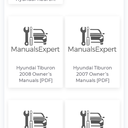
Hyundai Tiburon
Hyundai Tiburon
2008 Owner’s
2007 Owner’s
Manuals [PDF]
Manuals [PDF]