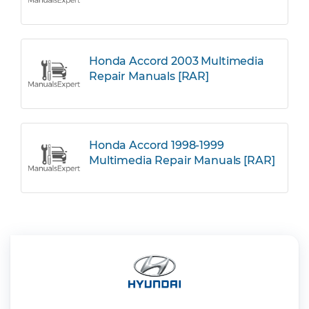
Honda Accord 2003 Multimedia
Repair Manuals [RAR]
Honda Accord 1998-1999
Multimedia Repair Manuals [RAR]