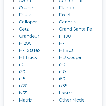
Azera
Centennial
Coupe
Elantra
Equus
Excel
Galloper
Genesis
Getz
Grand Santa Fe
Grandeur
H 100
H 200
H-1
H-1 Starex
H1 Bus
H1 Truck
HD Coupe
i10
i20
i30
i40
i45
i50
ix20
ix35
ix55
Lantra
Matrix
Other Model