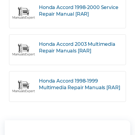
Honda Accord 1998-2000 Service
Repair Manual [RAR]
Honda Accord 2003 Multimedia
Repair Manuals [RAR]
Honda Accord 1998-1999
Multimedia Repair Manuals [RAR]