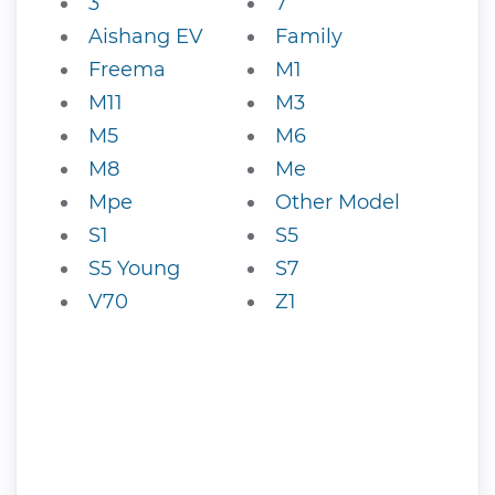
3
7
Aishang EV
Family
Freema
M1
M11
M3
M5
M6
M8
Me
Mpe
Other Model
S1
S5
S5 Young
S7
V70
Z1