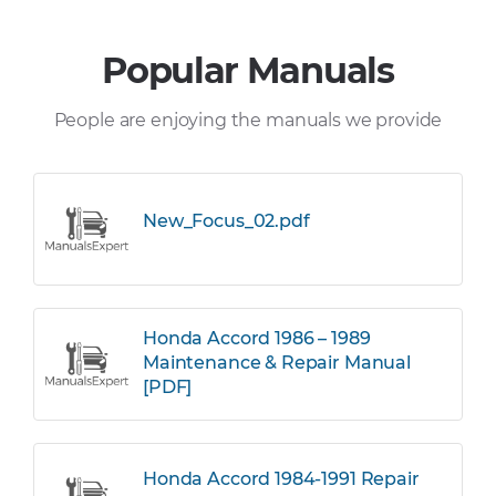
Popular Manuals
People are enjoying the manuals we provide
New_Focus_02.pdf
Honda Accord 1986 – 1989
Maintenance & Repair Manual
[PDF]
Honda Accord 1984-1991 Repair