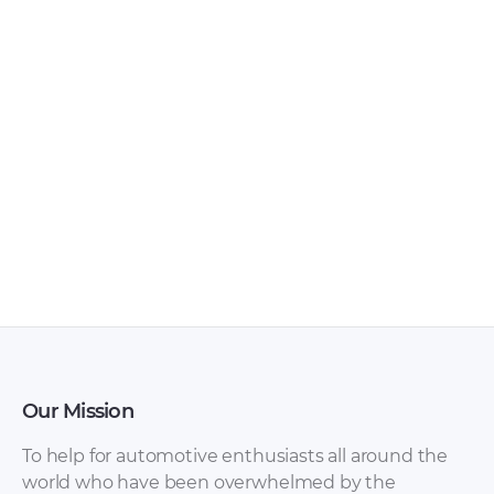
Haima – F Star
Haima – 7 –
Furgon –
Workshop Manual –
Miscellaneous
2013 – 2013 (Russian)
Documents – 2018 –
2018
Our Mission
To help for automotive enthusiasts all around the
world who have been overwhelmed by the