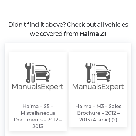
Didn't find it above? Check out all vehicles
we covered from
Haima Z1
Haima – S5 –
Haima – M3 – Sales
Miscellaneous
Brochure – 2012 –
Documents – 2012 –
2013 (Arabic) (2)
2013