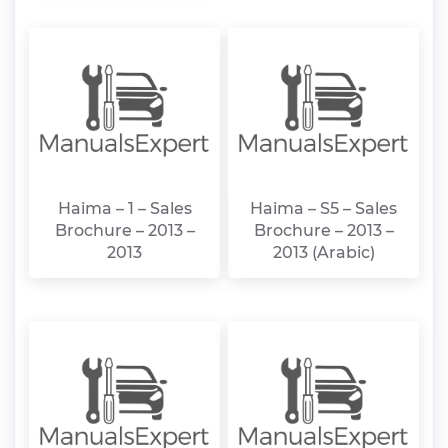
Haima – 1 – Sales
Haima – S5 – Sales
Brochure – 2013 –
Brochure – 2013 –
2013
2013 (Arabic)