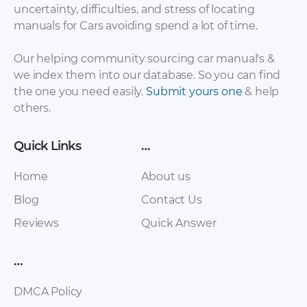
uncertainty, difficulties, and stress of locating
manuals for Cars avoiding spend a lot of time.
Haima – 2 – Sales
Haima – 2 – Sales
Our helping community sourcing car manual's &
Brochure – 2013 –
Brochure – 2013 –
we index them into our database. So you can find
2013
2013 (2)
the one you need easily.
Submit yours one
& help
others.
Quick Links
…
Home
About us
Blog
Contact Us
Reviews
Quick Answer
Haima – M3 – Sales
Haima – M3 – Sales
…
Brochure – 2013 –
Brochure – 2013 –
2013 (2)
2013
DMCA Policy