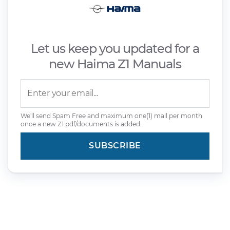
Let us keep you updated for a
new Haima Z1 Manuals
We'll send Spam Free and maximum one(1) mail per month
once a new Z1 pdf/documents is added.