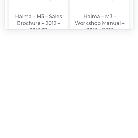
Haima – M3 – Sales
Haima – M3 –
Brochure – 2012 –
Workshop Manual –
2013 (2)
2013 – 2013
Haima – S5 –
Haima – 7 –
Workshop Manual –
Workshop Manual –
2013 – 2013
2013 – 2013