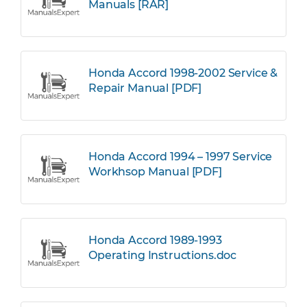
Manuals [RAR]
Honda Accord 1998-2002 Service &
Repair Manual [PDF]
Honda Accord 1994 – 1997 Service
Workhsop Manual [PDF]
Honda Accord 1989-1993
Operating Instructions.doc