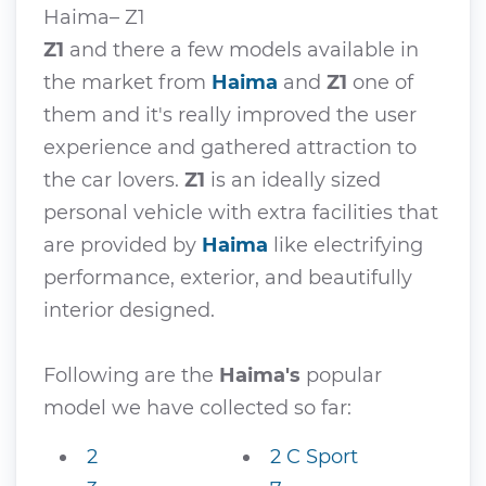
Haima– Z1
Z1
and there a few models available in
the market from
Haima
and
Z1
one of
them and it's really improved the user
experience and gathered attraction to
the car lovers.
Z1
is an ideally sized
personal vehicle with extra facilities that
are provided by
Haima
like electrifying
performance, exterior, and beautifully
interior designed.
Following are the
Haima's
popular
model we have collected so far:
2
2 C Sport