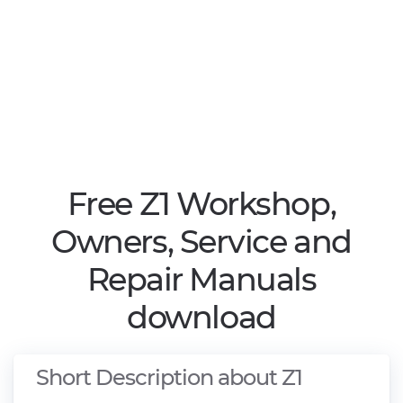
Free Z1 Workshop,
Owners, Service and
Repair Manuals
download
Short Description about Z1