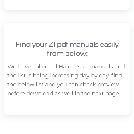
Find your Z1 pdf manuals easily
from below;
We have collected Haima's Z1 manuals and
the list is being increasing day by day. find
the below list and you can check preview
before download as well in the next page.