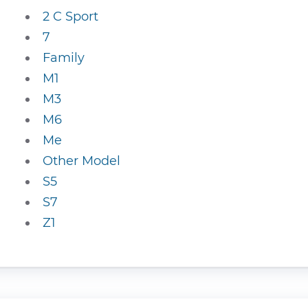
2 C Sport
7
Family
M1
M3
M6
Me
Other Model
S5
S7
Z1