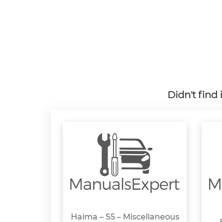
Didn't find
Haima – S5 – Miscellaneous