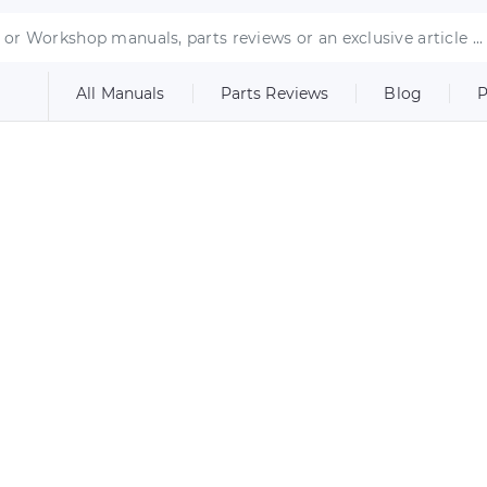
All Manuals
Parts Reviews
Blog
P