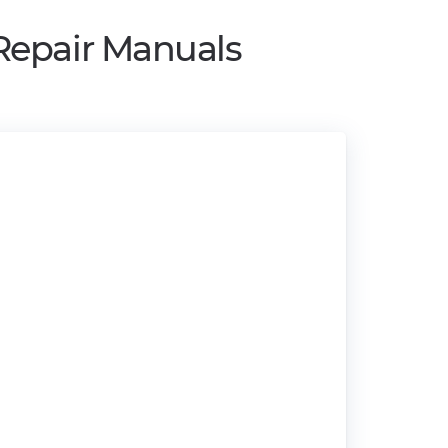
Repair Manuals