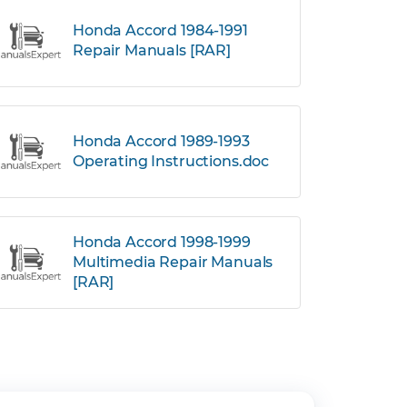
Honda Accord 1984-1991
Repair Manuals [RAR]
Honda Accord 1989-1993
Operating Instructions.doc
Honda Accord 1998-1999
Multimedia Repair Manuals
[RAR]