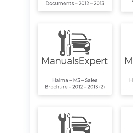
Documents – 2012 – 2013
Haima – M3 – Sales
H
Brochure – 2012 – 2013 (2)