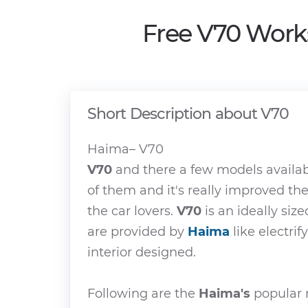
Free V70 Work
Short Description about V70
Haima– V70
V70
and there a few models availa
of them and it's really improved th
the car lovers.
V70
is an ideally size
are provided by
Haima
like electrif
interior designed.
Following are the
Haima's
popular m