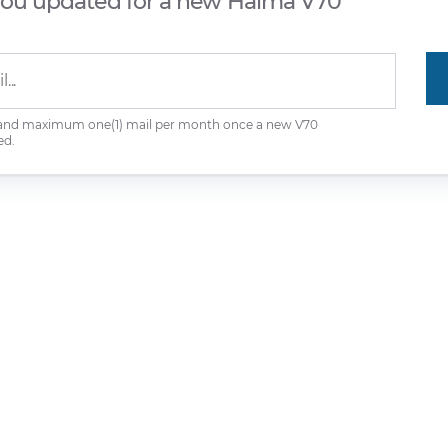
you updated for a new Haima V70
 and maximum one(1) mail per month once a new V70
ed.