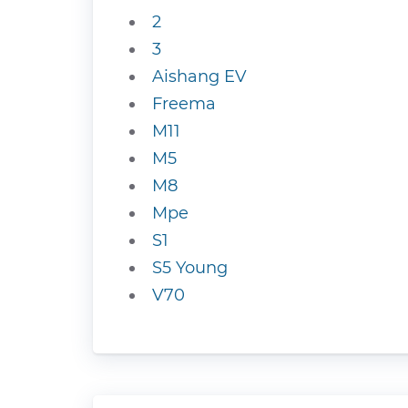
2
3
Aishang EV
Freema
M11
M5
M8
Mpe
S1
S5 Young
V70