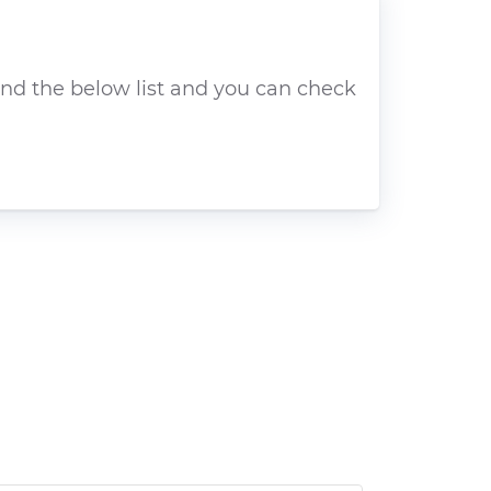
ind the below list and you can check