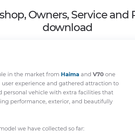
shop, Owners, Service and 
download
ble in the market from
Haima
and
V70
one
e user experience and gathered attraction to
d personal vehicle with extra facilities that
ying performance, exterior, and beautifully
odel we have collected so far: