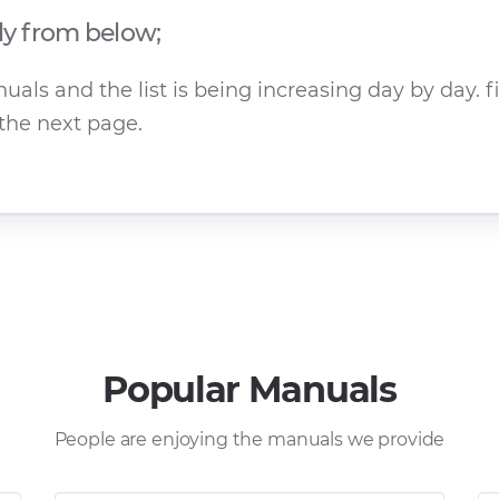
ly from below;
ls and the list is being increasing day by day. f
the next page.
Popular Manuals
People are enjoying the manuals we provide