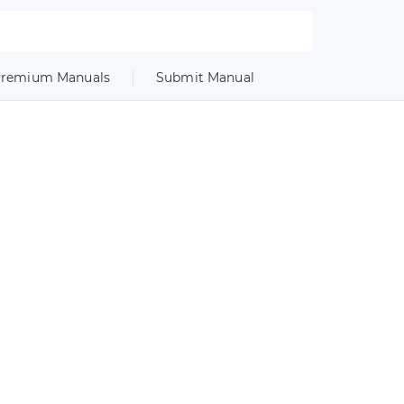
remium Manuals
Submit Manual