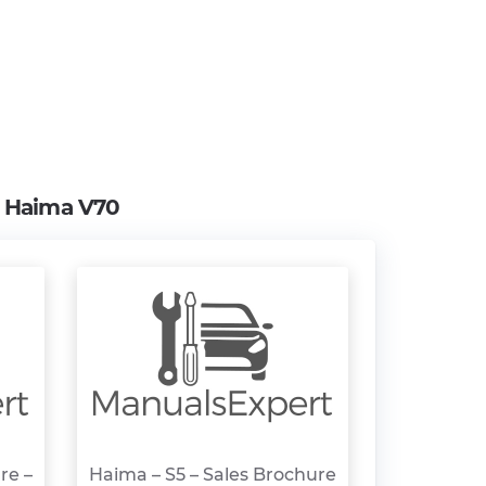
m
Haima V70
re –
Haima – S5 – Sales Brochure