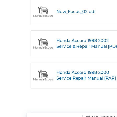
New_Focus_02.pdf
Honda Accord 1998-2002
Service & Repair Manual [PD
Honda Accord 1998-2000
Service Repair Manual [RAR]