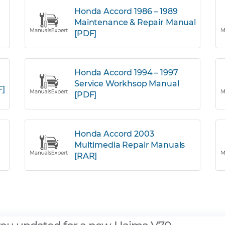
Honda Accord 1986 – 1989
Maintenance & Repair Manual
[PDF]
Honda Accord 1994 – 1997
Service Workhsop Manual
F]
[PDF]
Honda Accord 2003
Multimedia Repair Manuals
[RAR]