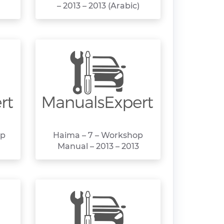
– 2013 – 2013 (Arabic)
op
Haima – 7 – Workshop
Manual – 2013 – 2013