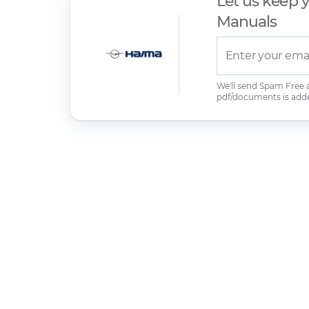
Let us keep 
Manuals
We'll send Spam Free
pdf/documents is add