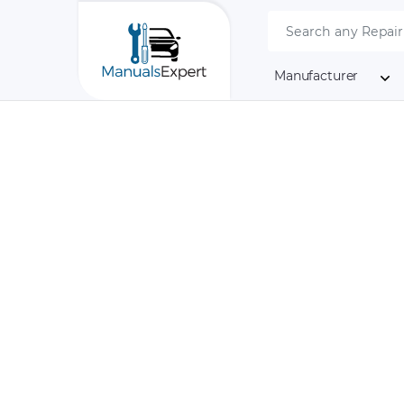
Manufacturer