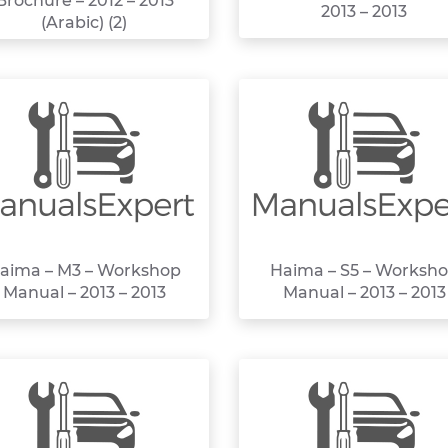
Brochure – 2012 – 2013
2013 – 2013
(Arabic) (2)
aima – M3 – Workshop
Haima – S5 – Worksh
Manual – 2013 – 2013
Manual – 2013 – 2013