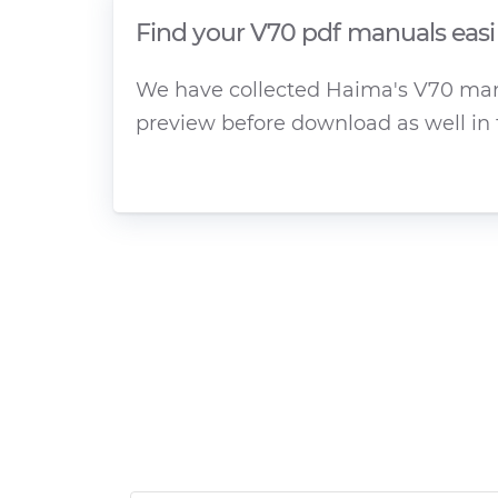
Find your V70 pdf manuals easi
We have collected Haima's V70 manua
preview before download as well in 