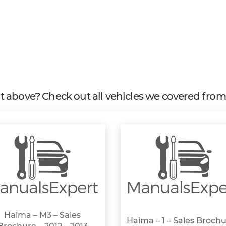
 it above? Check out all vehicles we covered fro
Haima – M3 – Sales
Haima – 1 – Sales Brochu