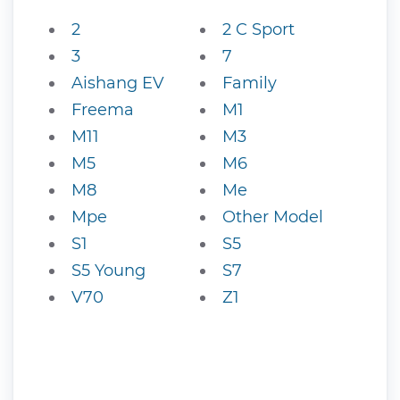
2
2 C Sport
3
7
Aishang EV
Family
Freema
M1
M11
M3
M5
M6
M8
Me
Mpe
Other Model
S1
S5
S5 Young
S7
V70
Z1