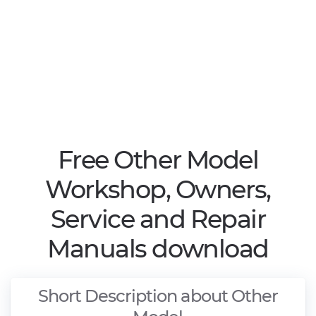
Free Other Model
Workshop, Owners,
Service and Repair
Manuals download
Short Description about Other