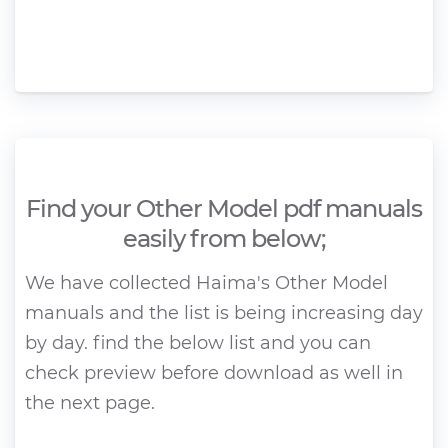
Find your Other Model pdf manuals
easily from below;
We have collected Haima's Other Model
manuals and the list is being increasing day
by day. find the below list and you can
check preview before download as well in
the next page.