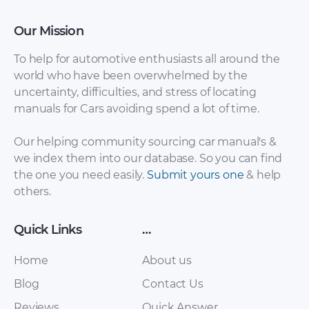
Our Mission
To help for automotive enthusiasts all around the
world who have been overwhelmed by the
uncertainty, difficulties, and stress of locating
manuals for Cars avoiding spend a lot of time.
Haima – 2 – Sales
Haima – 2 – Sales
Our helping community sourcing car manual's &
Brochure – 2013 –
Brochure – 2013 –
we index them into our database. So you can find
2013
2013 (2)
the one you need easily.
Submit yours one
& help
others.
Quick Links
…
Home
About us
Blog
Contact Us
Reviews
Quick Answer