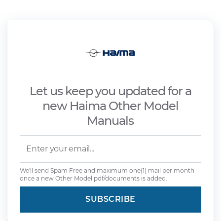
Let us keep you updated for a
new Haima Other Model
Manuals
We'll send Spam Free and maximum one(1) mail per month
once a new Other Model pdf/documents is added.