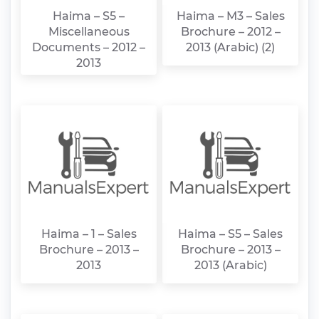
Haima – S5 –
Haima – M3 – Sales
Miscellaneous
Brochure – 2012 –
Documents – 2012 –
2013 (Arabic) (2)
2013
Haima – 1 – Sales
Haima – S5 – Sales
Brochure – 2013 –
Brochure – 2013 –
2013
2013 (Arabic)