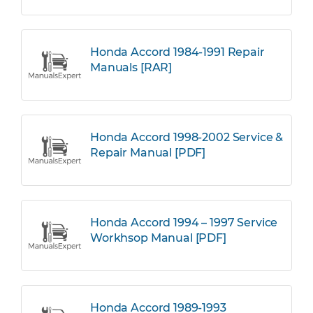
Honda Accord 1984-1991 Repair
Manuals [RAR]
Honda Accord 1998-2002 Service &
Repair Manual [PDF]
Honda Accord 1994 – 1997 Service
Workhsop Manual [PDF]
Honda Accord 1989-1993