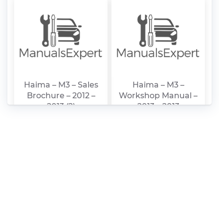
Haima – M3 – Sales
Haima – M3 –
Brochure – 2012 –
Workshop Manual –
2013 (2)
2013 – 2013