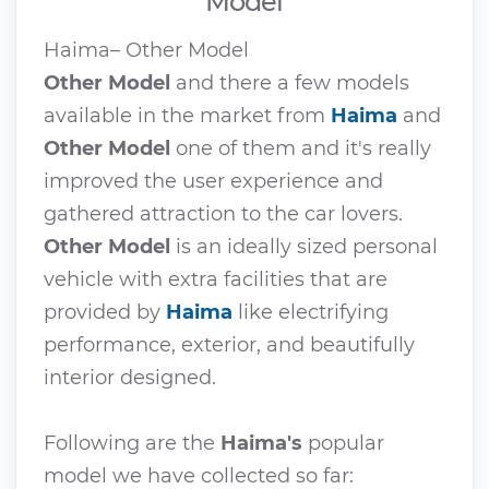
Model
Haima– Other Model
Other Model
and there a few models
available in the market from
Haima
and
Other Model
one of them and it's really
improved the user experience and
gathered attraction to the car lovers.
Other Model
is an ideally sized personal
vehicle with extra facilities that are
provided by
Haima
like electrifying
performance, exterior, and beautifully
interior designed.
Following are the
Haima's
popular
model we have collected so far: