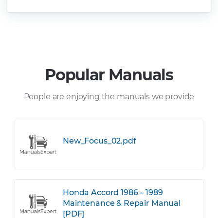
Popular Manuals
People are enjoying the manuals we provide
New_Focus_02.pdf
Honda Accord 1986 – 1989
Maintenance & Repair Manual
[PDF]