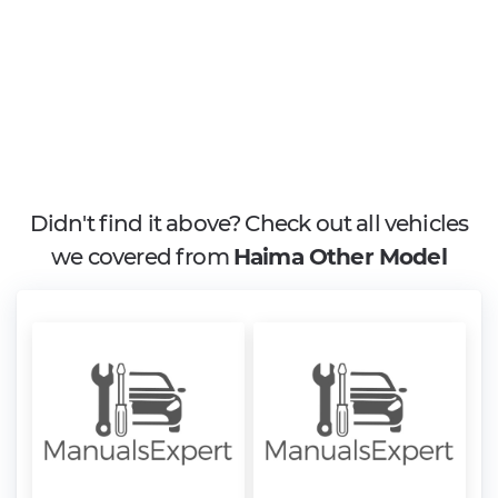
Didn't find it above? Check out all vehicles
we covered from
Haima Other Model