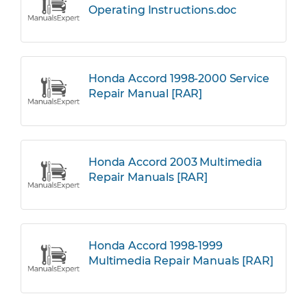
Operating Instructions.doc
Honda Accord 1998-2000 Service
Repair Manual [RAR]
Honda Accord 2003 Multimedia
Repair Manuals [RAR]
Honda Accord 1998-1999
Multimedia Repair Manuals [RAR]