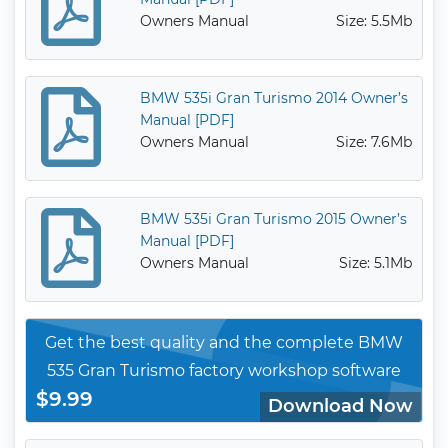
Owners Manual
Size: 5.5Mb
BMW 535i Gran Turismo 2014 Owner’s
Manual [PDF]
Owners Manual
Size: 7.6Mb
BMW 535i Gran Turismo 2015 Owner’s
Manual [PDF]
Owners Manual
Size: 5.1Mb
Get the best quality and the complete BMW
535 Gran Turismo factory workshop software
$9.99
Download Now