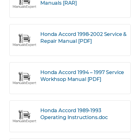
Manuals [RAR]
Honda Accord 1998-2002 Service &
Repair Manual [PDF]
Honda Accord 1994 – 1997 Service
Workhsop Manual [PDF]
Honda Accord 1989-1993
Operating Instructions.doc