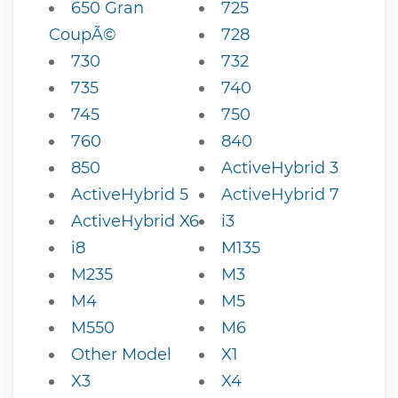
650 Gran
725
CoupÃ©
728
730
732
735
740
745
750
760
840
850
ActiveHybrid 3
ActiveHybrid 5
ActiveHybrid 7
ActiveHybrid X6
i3
i8
M135
M235
M3
M4
M5
M550
M6
Other Model
X1
X3
X4