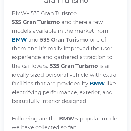
Gran Turismo
BMW– 535 Gran Turismo
535 Gran Turismo
and there a few
models available in the market from
BMW
and
535 Gran Turismo
one of
them and it's really improved the user
experience and gathered attraction to
the car lovers.
535 Gran Turismo
is an
ideally sized personal vehicle with extra
facilities that are provided by
BMW
like
electrifying performance, exterior, and
beautifully interior designed.
Following are the
BMW's
popular model
we have collected so far: