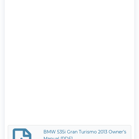
BMW 535i Gran Turismo 2013 Owner’s
Manual [PDF]