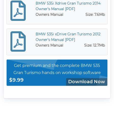
BMW 535i Xdrive Gran Turismo 2014
Owner’s Manual [PDF]
Owners Manual
Size: 7.6Mb
BMW 535i xDrive Gran Turismo 2012
Owner’s Manual [PDF]
Owners Manual
Size: 12.7Mb
Get premium and the complete BMW 535
Gran Turismo hands on workshop software
$9.99
Download Now