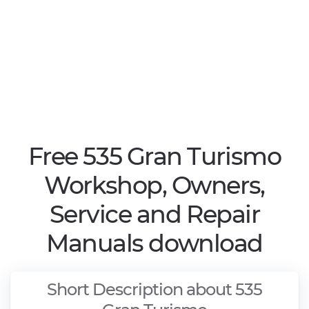
Free 535 Gran Turismo
Workshop, Owners,
Service and Repair
Manuals download
Short Description about 535