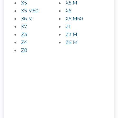
X5
X5 M
X5 M50
X6
X6 M
X6 M50
X7
Z1
Z3
Z3 M
Z4
Z4 M
Z8