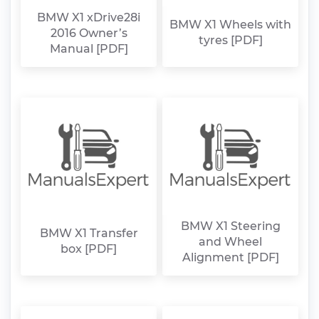
BMW X1 xDrive28i
BMW X1 Wheels with
2016 Owner’s
tyres [PDF]
Manual [PDF]
BMW X1 Steering
BMW X1 Transfer
and Wheel
box [PDF]
Alignment [PDF]