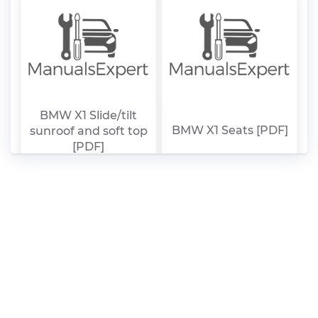
BMW X1 Slide/tilt
BMW X1 Seats [PDF]
sunroof and soft top
[PDF]