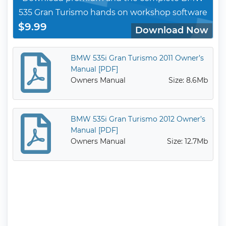
535 Gran Turismo hands on workshop software
$9.99
Download Now
BMW 535i Gran Turismo 2011 Owner’s
Manual [PDF]
Owners Manual
Size: 8.6Mb
BMW 535i Gran Turismo 2012 Owner’s
Manual [PDF]
Owners Manual
Size: 12.7Mb