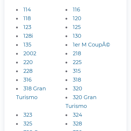
114
116
118
120
123
125
128i
130
135
1er M CoupÃ©
2002
218
220
225
228
315
316
318
318 Gran
320
Turismo
320 Gran
Turismo
323
324
325
328