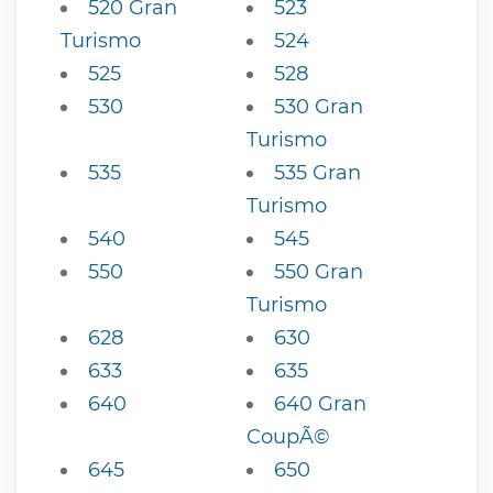
520 Gran
523
Turismo
524
525
528
530
530 Gran
Turismo
535
535 Gran
Turismo
540
545
550
550 Gran
Turismo
628
630
633
635
640
640 Gran
CoupÃ©
645
650