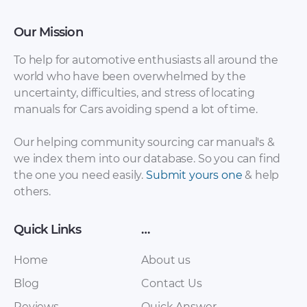
Our Mission
To help for automotive enthusiasts all around the
world who have been overwhelmed by the
uncertainty, difficulties, and stress of locating
BMW X1
manuals for Cars avoiding spend a lot of time.
BMW X1 Lights [PDF]
Maintenance and
general note [PDF]
Our helping community sourcing car manual's &
we index them into our database. So you can find
the one you need easily.
Submit yours one
& help
others.
Quick Links
…
Home
About us
Blog
Contact Us
BMW X1 Integrated
Reviews
Quick Answer