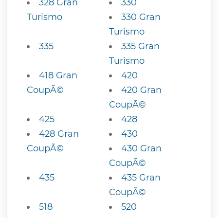
328 Gran
330
Turismo
330 Gran
Turismo
335
335 Gran
Turismo
418 Gran
420
CoupÃ©
420 Gran
CoupÃ©
425
428
428 Gran
430
CoupÃ©
430 Gran
CoupÃ©
435
435 Gran
CoupÃ©
518
520