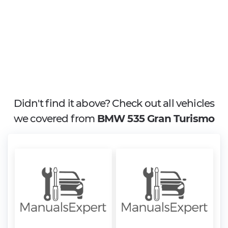
Didn't find it above? Check out all vehicles
we covered from
BMW 535 Gran Turismo