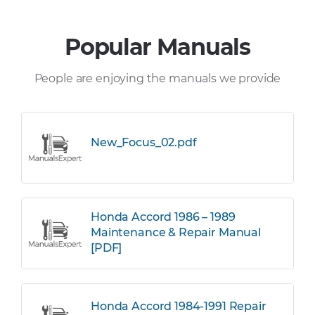
Popular Manuals
People are enjoying the manuals we provide
New_Focus_02.pdf
Honda Accord 1986 – 1989
Maintenance & Repair Manual
[PDF]
Honda Accord 1984-1991 Repair