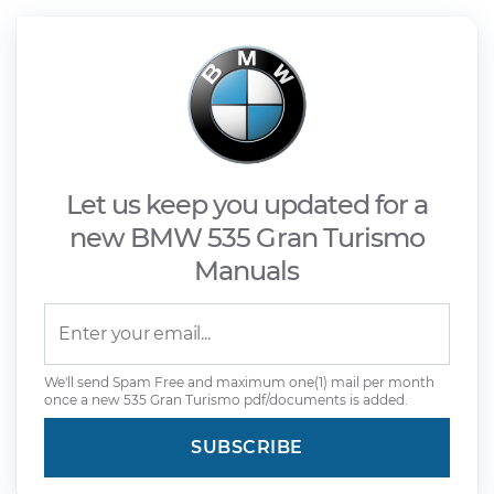
Let us keep you updated for a
new BMW 535 Gran Turismo
Manuals
We'll send Spam Free and maximum one(1) mail per month
once a new 535 Gran Turismo pdf/documents is added.