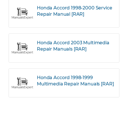
Honda Accord 1998-2000 Service
Repair Manual [RAR]
Honda Accord 2003 Multimedia
Repair Manuals [RAR]
Honda Accord 1998-1999
Multimedia Repair Manuals [RAR]