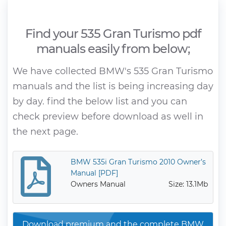
Find your 535 Gran Turismo pdf
manuals easily from below;
We have collected BMW's 535 Gran Turismo
manuals and the list is being increasing day
by day. find the below list and you can
check preview before download as well in
the next page.
BMW 535i Gran Turismo 2010 Owner’s
Manual [PDF]
Owners Manual
Size: 13.1Mb
Download premium and the complete BMW