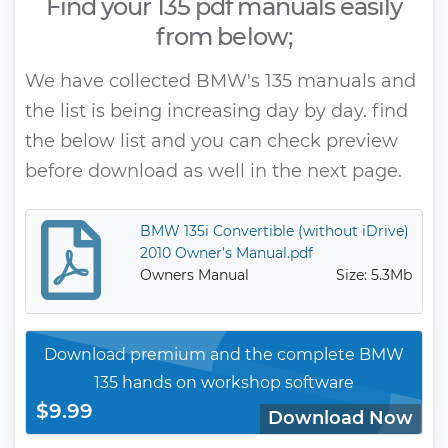
Find your 135 pdf manuals easily
from below;
We have collected BMW's 135 manuals and
the list is being increasing day by day. find
the below list and you can check preview
before download as well in the next page.
BMW 135i Convertible (without iDrive)
2010 Owner’s Manual.pdf
Owners Manual
Size: 5.3Mb
Download premium and the complete BMW
135 hands on workshop software
$9.99
Download Now