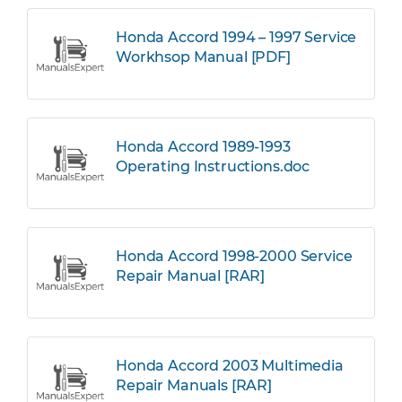
Honda Accord 1994 – 1997 Service
Workhsop Manual [PDF]
Honda Accord 1989-1993
Operating Instructions.doc
Honda Accord 1998-2000 Service
Repair Manual [RAR]
Honda Accord 2003 Multimedia
Repair Manuals [RAR]