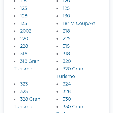
118
120
123
125
128i
130
135
1er M CoupÃ©
2002
218
220
225
228
315
316
318
318 Gran
320
Turismo
320 Gran
Turismo
323
324
325
328
328 Gran
330
Turismo
330 Gran