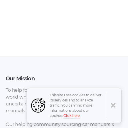
BMW X1 Pedals
BMW X1 Paint [PDF]
[PDF]
Our Mission
To help for automotive enthusiasts all around the
This site uses cookies to deliver
world who have been overwhelmed by the
its services and to analyze
uncertainty, difficulties, and stress of locating
traffic. You can find more
BMW X1
manuals for Cars avoiding spend a lot of time.
informations about our
BMW X1 Lights [PDF]
Maintenance and
cookies
Click here
.
general note [PDF]
Our helping community sourcing car manual's &