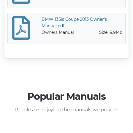
BMW 135is Coupe 2013 Owner’s
Manual.pdf
Owners Manual
Size: 6.9Mb
Popular Manuals
People are enjoying the manuals we provide