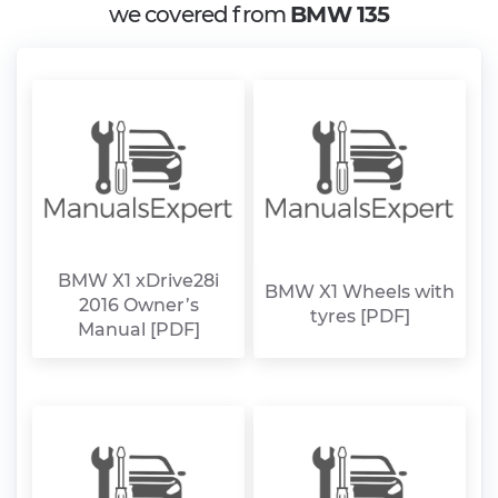
we covered from
BMW 135
BMW X1 xDrive28i
BMW X1 Wheels with
2016 Owner’s
tyres [PDF]
Manual [PDF]