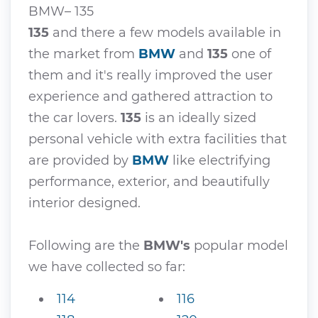
BMW– 135
135
and there a few models available in
the market from
BMW
and
135
one of
them and it's really improved the user
experience and gathered attraction to
the car lovers.
135
is an ideally sized
personal vehicle with extra facilities that
are provided by
BMW
like electrifying
performance, exterior, and beautifully
interior designed.
Following are the
BMW's
popular model
we have collected so far:
114
116