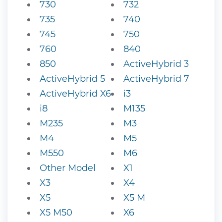
730
732
735
740
745
750
760
840
850
ActiveHybrid 3
ActiveHybrid 5
ActiveHybrid 7
ActiveHybrid X6
i3
i8
M135
M235
M3
M4
M5
M550
M6
Other Model
X1
X3
X4
X5
X5 M
X5 M50
X6