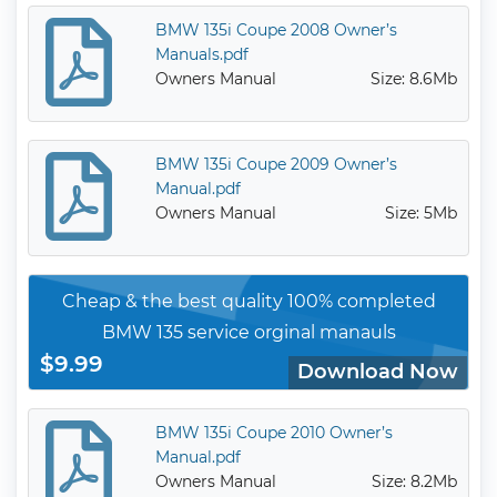
BMW 135i Coupe 2008 Owner’s
Manuals.pdf
Owners Manual
Size: 8.6Mb
BMW 135i Coupe 2009 Owner’s
Manual.pdf
Owners Manual
Size: 5Mb
Cheap & the best quality 100% completed
BMW 135 service orginal manauls
$9.99
Download Now
BMW 135i Coupe 2010 Owner’s
Manual.pdf
Owners Manual
Size: 8.2Mb