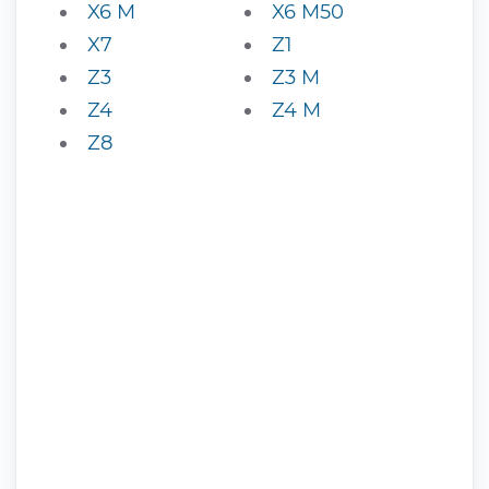
X6 M
X6 M50
X7
Z1
Z3
Z3 M
Z4
Z4 M
Z8