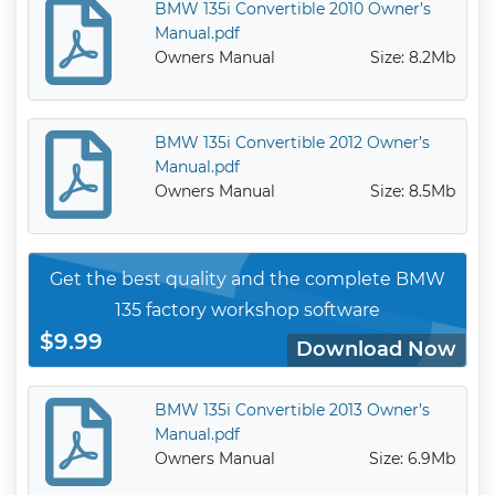
BMW 135i Convertible 2010 Owner’s
Manual.pdf
Owners Manual
Size: 8.2Mb
BMW 135i Convertible 2012 Owner’s
Manual.pdf
Owners Manual
Size: 8.5Mb
Get the best quality and the complete BMW
135 factory workshop software
$9.99
Download Now
BMW 135i Convertible 2013 Owner’s
Manual.pdf
Owners Manual
Size: 6.9Mb