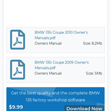
BMW 135i Coupe 2010 Owner’s
Manuals.pdf
Owners Manual
Size: 8.2Mb
BMW 135i Coupe 2009 Owner’s
Manuals.pdf
Owners Manual
Size: 5Mb
Get the best quality and the complete BMW
135 factory workshop software
$9.99
Download Now