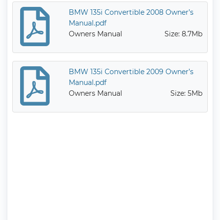
BMW 135i Convertible 2008 Owner’s
Manual.pdf
Owners Manual
Size: 8.7Mb
BMW 135i Convertible 2009 Owner’s
Manual.pdf
Owners Manual
Size: 5Mb