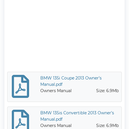
BMW 135i Coupe 2013 Owner’s
Manual.pdf
Owners Manual
Size: 6.9Mb
BMW 135is Convertible 2013 Owner’s
Manual.pdf
Owners Manual
Size: 6.9Mb