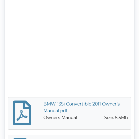
BMW 135i Convertible 2011 Owner’s
Manual.pdf
Owners Manual
Size: 5.5Mb