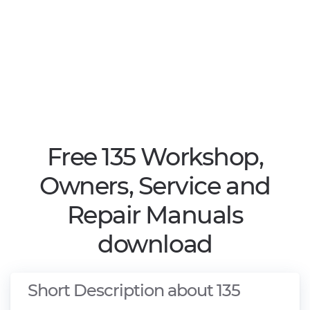
Free 135 Workshop,
Owners, Service and
Repair Manuals
download
Short Description about 135