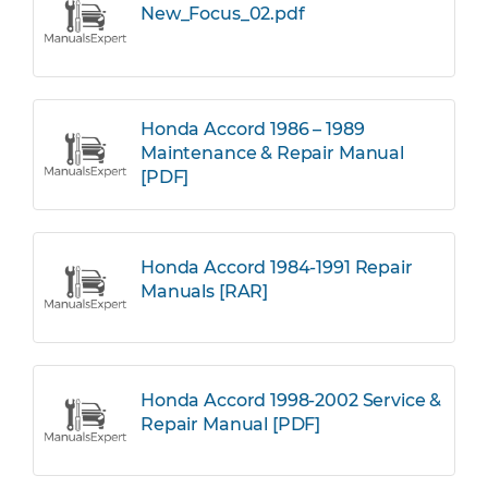
New_Focus_02.pdf
Honda Accord 1986 – 1989
Maintenance & Repair Manual
[PDF]
Honda Accord 1984-1991 Repair
Manuals [RAR]
Honda Accord 1998-2002 Service &
Repair Manual [PDF]