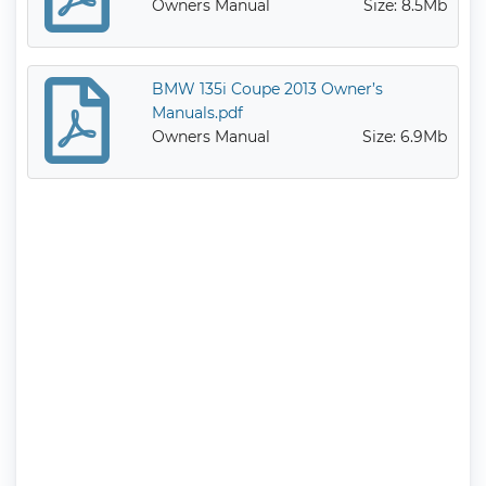
Owners Manual
Size: 8.5Mb
BMW 135i Coupe 2013 Owner’s
Manuals.pdf
Owners Manual
Size: 6.9Mb