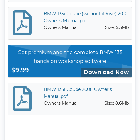
BMW 135i Coupe (without iDrive) 2010
Owner’s Manual.pdf
Owners Manual
Size: 5.3Mb
Get premium and the complete BMW 135
hands on workshop software
$9.99
Download Now
BMW 135i Coupe 2008 Owner’s
Manual.pdf
Owners Manual
Size: 8.6Mb