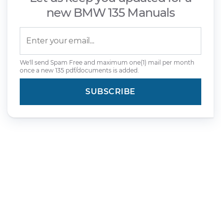
new BMW 135 Manuals
We'll send Spam Free and maximum one(1) mail per month
once a new 135 pdf/documents is added.