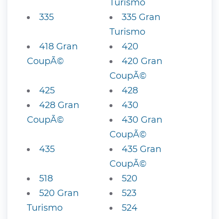
Turismo
335
335 Gran
Turismo
418 Gran
420
CoupÃ©
420 Gran
CoupÃ©
425
428
428 Gran
430
CoupÃ©
430 Gran
CoupÃ©
435
435 Gran
CoupÃ©
518
520
520 Gran
523
Turismo
524