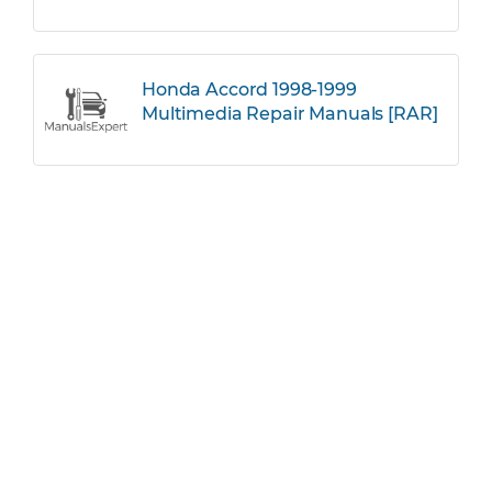
Honda Accord 1998-1999
Multimedia Repair Manuals [RAR]