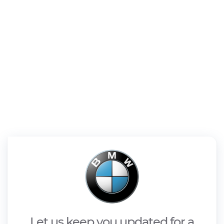
Let us keep you updated for a