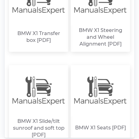
BMW X1 Steering
BMW X1 Transfer
and Wheel
box [PDF]
Alignment [PDF]
BMW X1 Slide/tilt
BMW X1 Seats [PDF]
sunroof and soft top
[PDF]