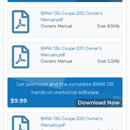
BMW 135i Coupe 2012 Owner’s
Manual.pdf
Owners Manual
Size: 8.5Mb
BMW 135i Coupe 2011 Owner’s
Manuals.pdf
Owners Manual
Size: 5.5Mb
Get premium and the complete BMW 135
hands on workshop software
$9.99
Download Now
BMW 135i Coupe 2012 Owner’s
Manuals.pdf