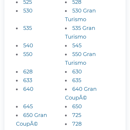
525
528
530
530 Gran
Turismo
535
535 Gran
Turismo
540
545
550
550 Gran
Turismo
628
630
633
635
640
640 Gran
CoupÃ©
645
650
650 Gran
725
CoupÃ©
728