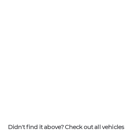
Didn't find it above? Check out all vehicles