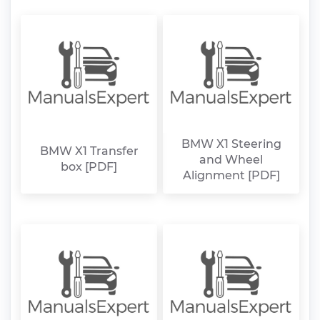
BMW X1 Steering
BMW X1 Transfer
and Wheel
box [PDF]
Alignment [PDF]