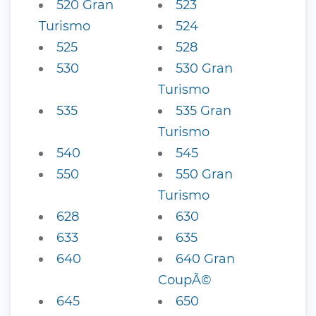
520 Gran
523
Turismo
524
525
528
530
530 Gran
Turismo
535
535 Gran
Turismo
540
545
550
550 Gran
Turismo
628
630
633
635
640
640 Gran
CoupÃ©
645
650