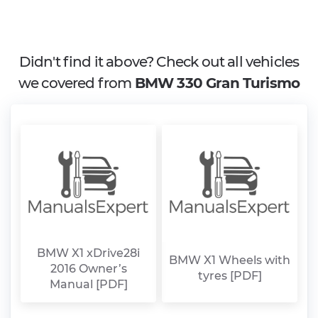
Didn't find it above? Check out all vehicles
we covered from
BMW 330 Gran Turismo
BMW X1 xDrive28i
BMW X1 Wheels with
2016 Owner’s
tyres [PDF]
Manual [PDF]