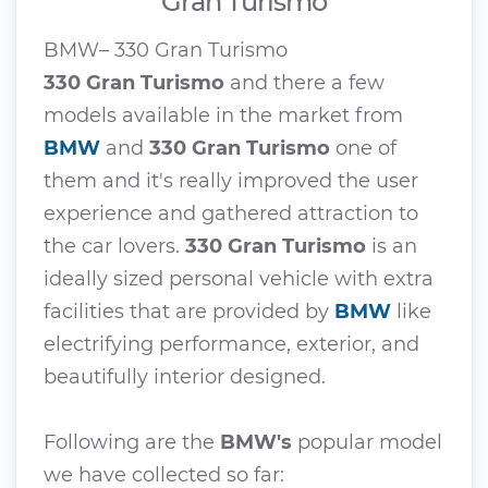
Gran Turismo
BMW– 330 Gran Turismo
330 Gran Turismo
and there a few
models available in the market from
BMW
and
330 Gran Turismo
one of
them and it's really improved the user
experience and gathered attraction to
the car lovers.
330 Gran Turismo
is an
ideally sized personal vehicle with extra
facilities that are provided by
BMW
like
electrifying performance, exterior, and
beautifully interior designed.
Following are the
BMW's
popular model
we have collected so far: