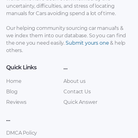
uncertainty, difficulties, and stress of locating
BMW X1
manuals for Cars avoiding spend a lot of time.
BMW X1 Lights [PDF]
Maintenance and
general note [PDF]
Our helping community sourcing car manual's &
we index them into our database. So you can find
the one you need easily.
Submit yours one
& help
others.
Quick Links
…
Home
About us
Blog
Contact Us
BMW X1 Integrated
Reviews
Quick Answer
BMW X1 Owner’s
Suspension Systems
Handbook [PDF]
[PDF]
…
DMCA Policy