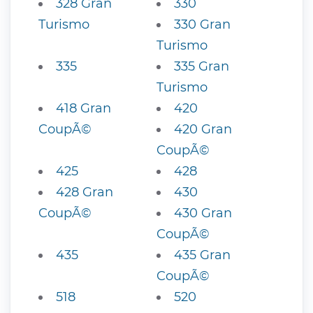
328 Gran
330
Turismo
330 Gran
Turismo
335
335 Gran
Turismo
418 Gran
420
CoupÃ©
420 Gran
CoupÃ©
425
428
428 Gran
430
CoupÃ©
430 Gran
CoupÃ©
435
435 Gran
CoupÃ©
518
520