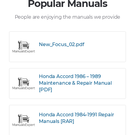
Popular Manuals
People are enjoying the manuals we provide
New_Focus_02.pdf
Honda Accord 1986 – 1989
Maintenance & Repair Manual
[PDF]
Honda Accord 1984-1991 Repair
Manuals [RAR]