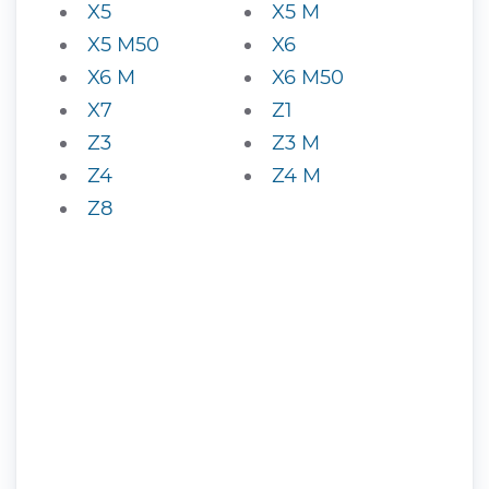
X5
X5 M
X5 M50
X6
X6 M
X6 M50
X7
Z1
Z3
Z3 M
Z4
Z4 M
Z8