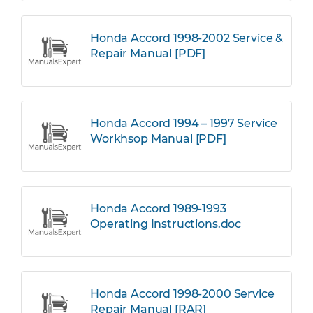
Honda Accord 1998-2002 Service &
Repair Manual [PDF]
Honda Accord 1994 – 1997 Service
Workhsop Manual [PDF]
Honda Accord 1989-1993
Operating Instructions.doc
Honda Accord 1998-2000 Service
Repair Manual [RAR]