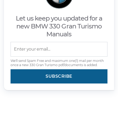
Let us keep you updated for a
new BMW 330 Gran Turismo
Manuals
We'll send Spam Free and maximum one(1) mail per month
once a new 330 Gran Turismo pdf/documents is added.