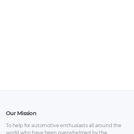
BMW X1 Pedals
BMW X1 Paint [PDF]
[PDF]
Our Mission
To help for automotive enthusiasts all around the
world who have been overwhelmed by the