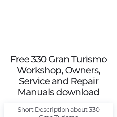
Free 330 Gran Turismo
Workshop, Owners,
Service and Repair
Manuals download
Short Description about 330