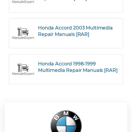
Honda Accord 2003 Multimedia
Repair Manuals [RAR]
Honda Accord 1998-1999
Multimedia Repair Manuals [RAR]