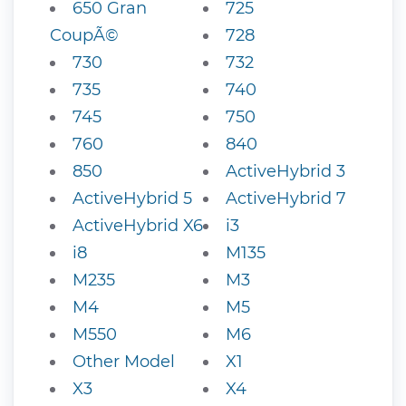
650 Gran
725
CoupÃ©
728
730
732
735
740
745
750
760
840
850
ActiveHybrid 3
ActiveHybrid 5
ActiveHybrid 7
ActiveHybrid X6
i3
i8
M135
M235
M3
M4
M5
M550
M6
Other Model
X1
X3
X4