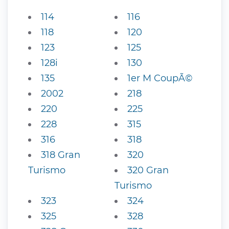
114
116
118
120
123
125
128i
130
135
1er M CoupÃ©
2002
218
220
225
228
315
316
318
318 Gran
320
Turismo
320 Gran
Turismo
323
324
325
328