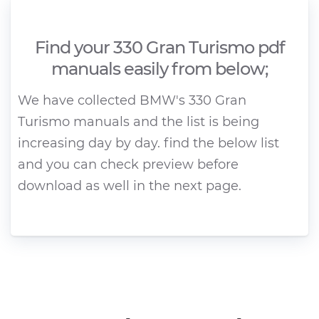
Find your 330 Gran Turismo pdf
manuals easily from below;
We have collected BMW's 330 Gran
Turismo manuals and the list is being
increasing day by day. find the below list
and you can check preview before
download as well in the next page.