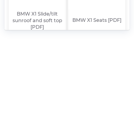
BMW X1 Slide/tilt
BMW X1 Seats [PDF]
sunroof and soft top
[PDF]
BMW X1 Rear axle,
BMW X1 Propeller
rear-wheel drive,
shaft [PDF]
guide [PDF]