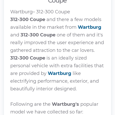
Coupe
Wartburg– 312-300 Coupe
312-300 Coupe
and there a few models
available in the market from
Wartburg
and
312-300 Coupe
one of them and it's
really improved the user experience and
gathered attraction to the car lovers.
312-300 Coupe
is an ideally sized
personal vehicle with extra facilities that
are provided by
Wartburg
like
electrifying performance, exterior, and
beautifully interior designed.
Following are the
Wartburg's
popular
model we have collected so far: