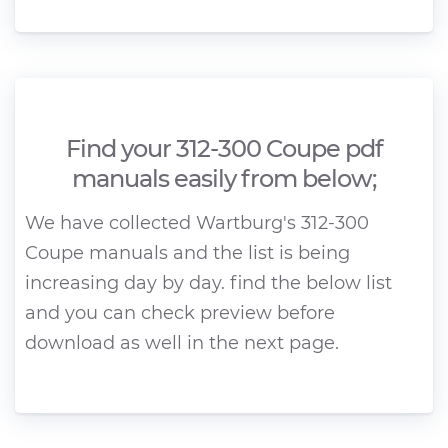
Find your 312-300 Coupe pdf
manuals easily from below;
We have collected Wartburg's 312-300
Coupe manuals and the list is being
increasing day by day. find the below list
and you can check preview before
download as well in the next page.