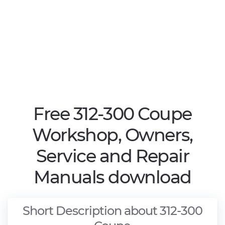
Free 312-300 Coupe
Workshop, Owners,
Service and Repair
Manuals download
Short Description about 312-300