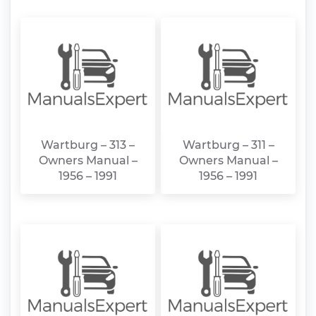
Wartburg – 313 –
Wartburg – 311 –
Owners Manual –
Owners Manual –
1956 – 1991
1956 – 1991