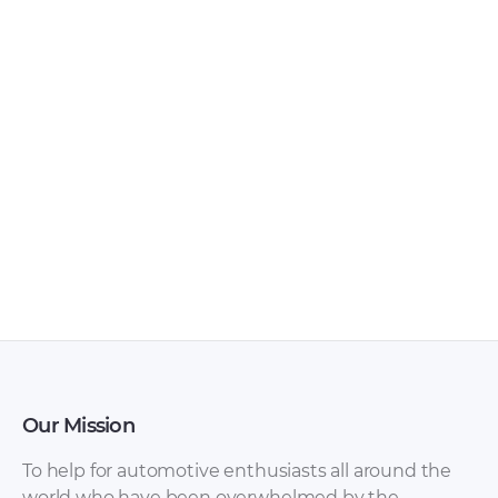
Wartburg – 311 –
Wartburg – 353 –
Workshop Manual –
Sales Brochure –
1960 – 1960
1980 – 1980
Our Mission
To help for automotive enthusiasts all around the
world who have been overwhelmed by the