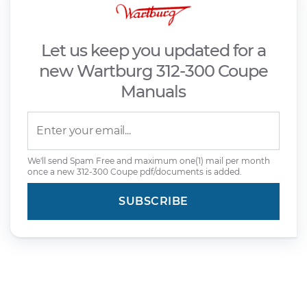
Let us keep you updated for a
new Wartburg 312-300 Coupe
Manuals
We'll send Spam Free and maximum one(1) mail per month
once a new 312-300 Coupe pdf/documents is added.