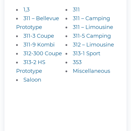
1,3
311
311 – Bellevue
311 – Camping
Prototype
311 – Limousine
311-3 Coupe
311-5 Camping
311-9 Kombi
312 – Limousine
312-300 Coupe
313-1 Sport
313-2 HS
353
Prototype
Miscellaneous
Saloon