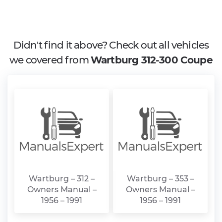
Didn't find it above? Check out all vehicles
we covered from
Wartburg 312-300 Coupe
Wartburg – 312 –
Wartburg – 353 –
Owners Manual –
Owners Manual –
1956 – 1991
1956 – 1991