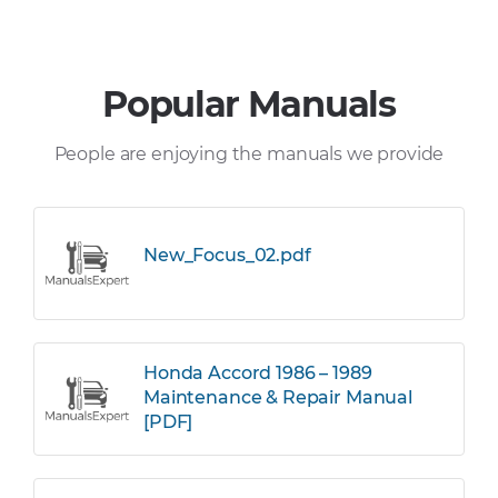
Popular Manuals
People are enjoying the manuals we provide
New_Focus_02.pdf
Honda Accord 1986 – 1989
Maintenance & Repair Manual
[PDF]