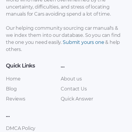
uncertainty, difficulties, and stress of locating
Wartburg – 312 –
Wartburg – 311 –
manuals for Cars avoiding spend a lot of time.
Sales Brochure –
Sales Brochure –
1980 – 1980
1980 – 1980
Our helping community sourcing car manual's &
we index them into our database. So you can find
the one you need easily.
Submit yours one
& help
others.
Quick Links
…
Home
About us
Blog
Contact Us
Wartburg – 313
Wartburg – 353 –
Reviews
Quick Answer
Coupe – Sales
Workshop Manual –
Brochure – 1980 –
1987 – 1987
…
1980
DMCA Policy