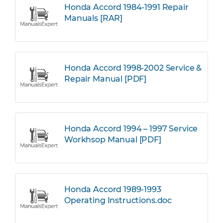
Honda Accord 1984-1991 Repair
Manuals [RAR]
Honda Accord 1998-2002 Service &
Repair Manual [PDF]
Honda Accord 1994 – 1997 Service
Workhsop Manual [PDF]
Honda Accord 1989-1993
Operating Instructions.doc