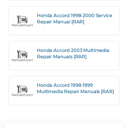
Honda Accord 1998-2000 Service
Repair Manual [RAR]
Honda Accord 2003 Multimedia
Repair Manuals [RAR]
Honda Accord 1998-1999
Multimedia Repair Manuals [RAR]