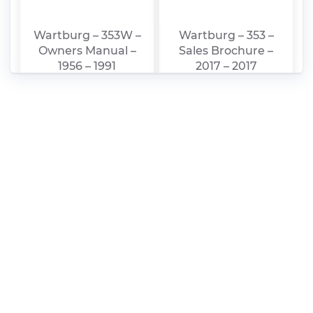
Wartburg – 353W –
Wartburg – 353 –
Owners Manual –
Sales Brochure –
1956 – 1991
2017 – 2017
Wartburg – 311 –
Wartburg – 311 –
Sales Brochure –
Sales Brochure –
1992 – 1992
1987 – 1987