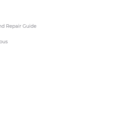
nd Repair Guide
eous