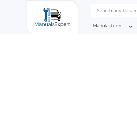
Manufacturer