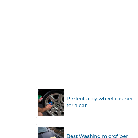
Perfect alloy wheel cleaner
for a car
Best Washing microfiber