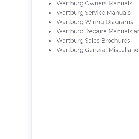
Wartburg Owners Manuals
Wartburg Service Manuals
Wartburg Wiring Diagrams
Wartburg Repaire Manuals a
Wartburg Sales Brochures
Wartburg General Miscellan