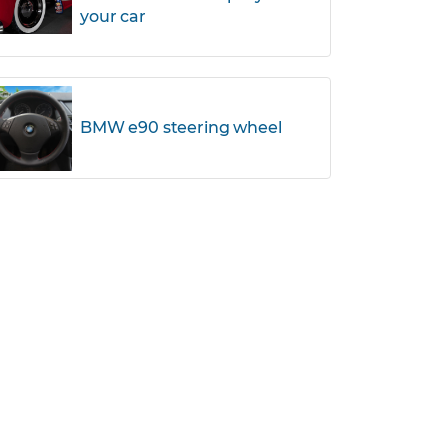
your car
BMW e90 steering wheel