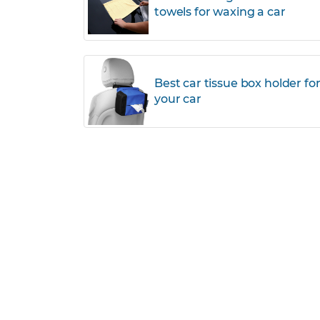
towels for waxing a car
Best car tissue box holder fo
your car