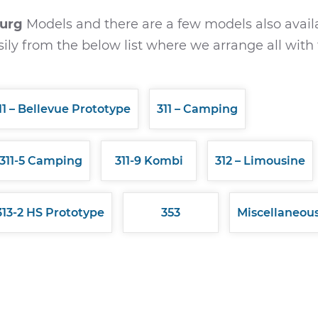
burg
Models and there are a few models also avail
ily from the below list where we arrange all with 
11 – Bellevue Prototype
311 – Camping
311-5 Camping
311-9 Kombi
312 – Limousine
313-2 HS Prototype
353
Miscellaneou