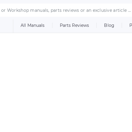
All Manuals
Parts Reviews
Blog
P