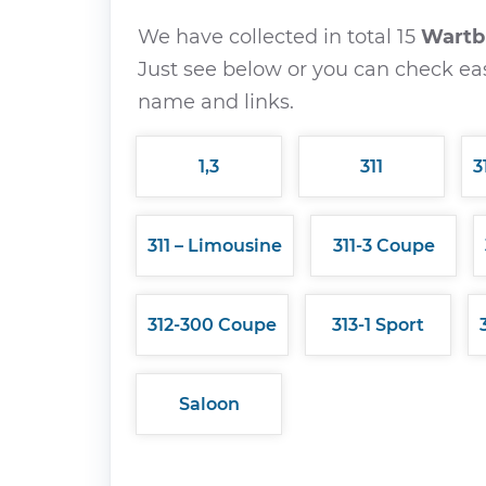
We have collected in total 15
Wart
Just see below or you can check eas
name and links.
1,3
311
3
311 – Limousine
311-3 Coupe
312-300 Coupe
313-1 Sport
Saloon