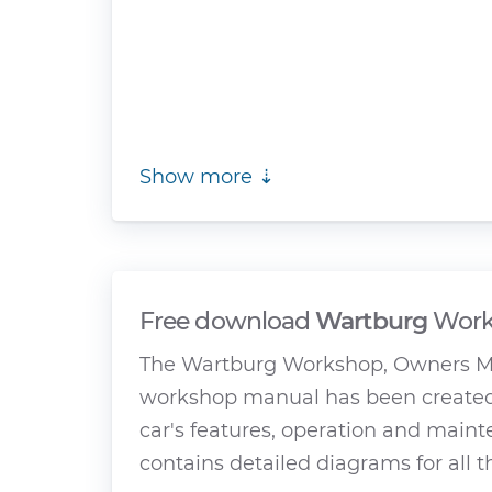
Show more ⇣
Free download
Wartburg
Work
The Wartburg Workshop, Owners Man
workshop manual has been created 
car's features, operation and main
contains detailed diagrams for all 