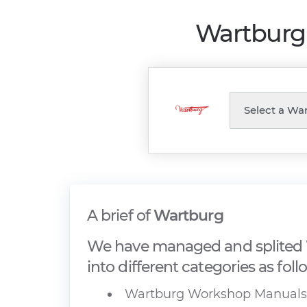
Wartburg 
A brief of
Wartburg
We have managed and splited 
into different categories as foll
Wartburg Workshop Manuals