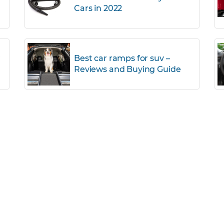
Cars in 2022
r
Best car ramps for suv –
Reviews and Buying Guide