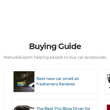
Buying Guide
ManualsExpert helping people to buy car accessories
Best new car smell air
fresheners Reviews
The Best Pro Blow Dryer for