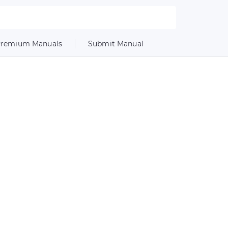
remium Manuals
Submit Manual