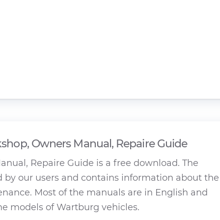
shop, Owners Manual, Repaire Guide
ual, Repaire Guide is a free download. The
by our users and contains information about the
tenance. Most of the manuals are in English and
the models of Wartburg vehicles.