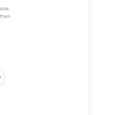
able.
their
s