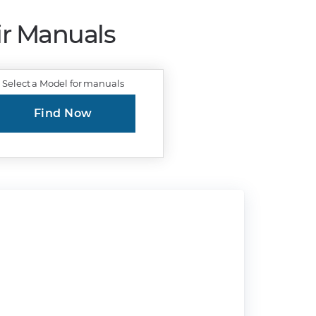
ir Manuals
Select a Model for manuals
Find Now