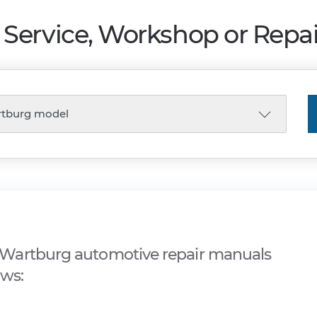
Service, Workshop or Repa
Wartburg automotive repair manuals
ows: