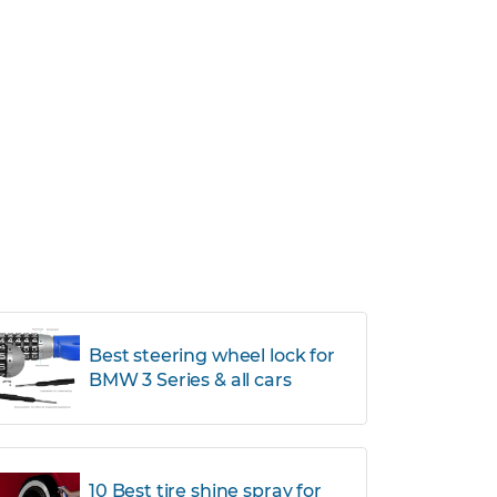
Best steering wheel lock for
BMW 3 Series & all cars
10 Best tire shine spray for