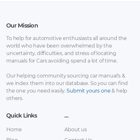
Our Mission
To help for automotive enthusiasts all around the
world who have been overwhelmed by the
uncertainty, difficulties, and stress of locating
manuals for Cars avoiding spend a lot of time.
Our helping community sourcing car manual's &
we index them into our database. So you can find
the one you need easily.
Submit yours one
& help
others.
Quick Links
…
Home
About us