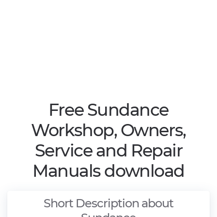
Free Sundance
Workshop, Owners,
Service and Repair
Manuals download
Short Description about