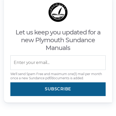
Let us keep you updated for a
new Plymouth Sundance
Manuals
We'll send Spam Free and maximum one(1) mail per month
once a new Sundance pdf/documents is added.