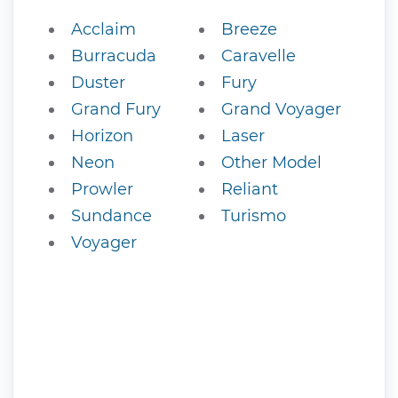
Acclaim
Breeze
Burracuda
Caravelle
Duster
Fury
Grand Fury
Grand Voyager
Horizon
Laser
Neon
Other Model
Prowler
Reliant
Sundance
Turismo
Voyager