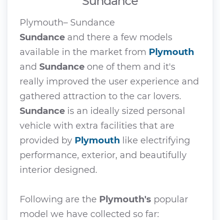
Sundance
Plymouth– Sundance
Sundance
and there a few models
available in the market from
Plymouth
and
Sundance
one of them and it's
really improved the user experience and
gathered attraction to the car lovers.
Sundance
is an ideally sized personal
vehicle with extra facilities that are
provided by
Plymouth
like electrifying
performance, exterior, and beautifully
interior designed.
Following are the
Plymouth's
popular
model we have collected so far: