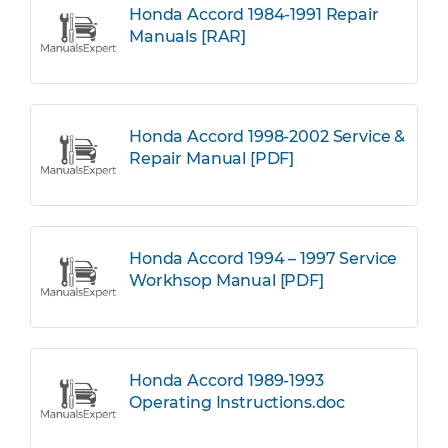
Honda Accord 1984-1991 Repair
Manuals [RAR]
Honda Accord 1998-2002 Service &
Repair Manual [PDF]
Honda Accord 1994 – 1997 Service
Workhsop Manual [PDF]
Honda Accord 1989-1993
Operating Instructions.doc