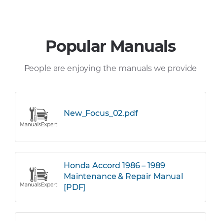
Popular Manuals
People are enjoying the manuals we provide
New_Focus_02.pdf
Honda Accord 1986 – 1989
Maintenance & Repair Manual
[PDF]