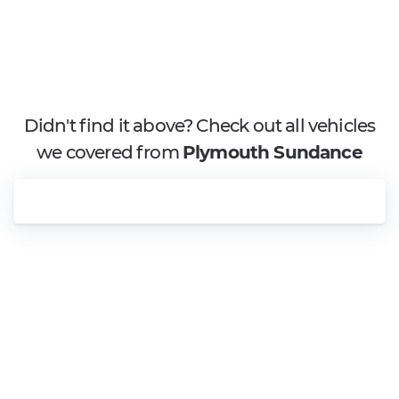
Didn't find it above? Check out all vehicles
we covered from
Plymouth Sundance