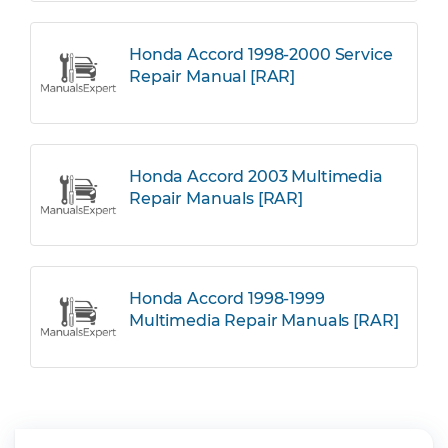
Honda Accord 1998-2000 Service
Repair Manual [RAR]
Honda Accord 2003 Multimedia
Repair Manuals [RAR]
Honda Accord 1998-1999
Multimedia Repair Manuals [RAR]