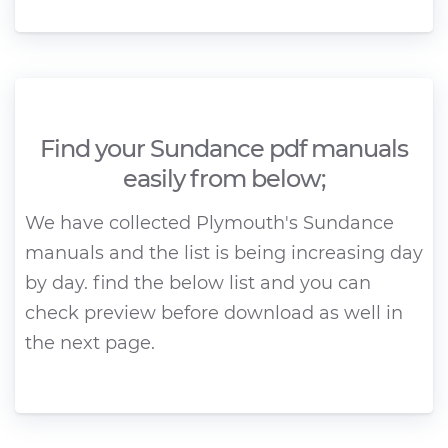
Find your Sundance pdf manuals
easily from below;
We have collected Plymouth's Sundance
manuals and the list is being increasing day
by day. find the below list and you can
check preview before download as well in
the next page.