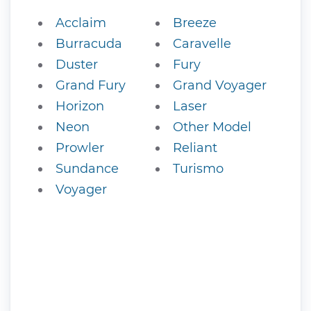
Acclaim
Breeze
Burracuda
Caravelle
Duster
Fury
Grand Fury
Grand Voyager
Horizon
Laser
Neon
Other Model
Prowler
Reliant
Sundance
Turismo
Voyager