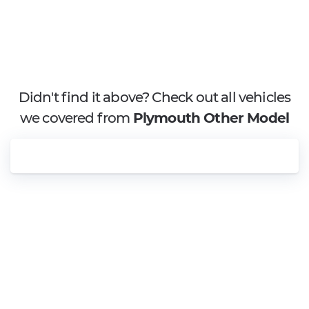
Didn't find it above? Check out all vehicles
we covered from
Plymouth Other Model