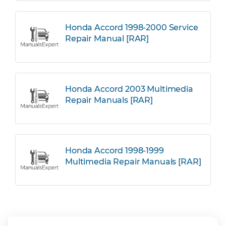
Honda Accord 1998-2000 Service
Repair Manual [RAR]
Honda Accord 2003 Multimedia
Repair Manuals [RAR]
Honda Accord 1998-1999
Multimedia Repair Manuals [RAR]