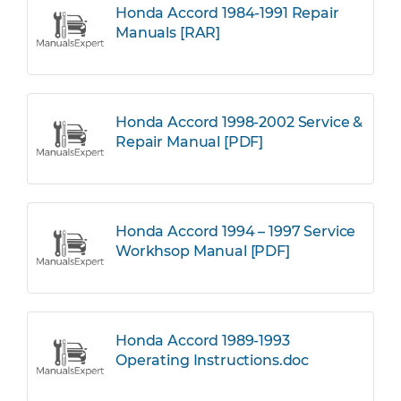
Honda Accord 1984-1991 Repair
Manuals [RAR]
Honda Accord 1998-2002 Service &
Repair Manual [PDF]
Honda Accord 1994 – 1997 Service
Workhsop Manual [PDF]
Honda Accord 1989-1993
Operating Instructions.doc