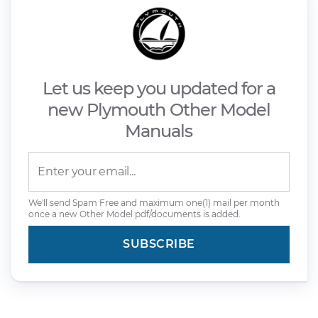
Let us keep you updated for a
new Plymouth Other Model
Manuals
We'll send Spam Free and maximum one(1) mail per month
once a new Other Model pdf/documents is added.