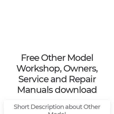
Free Other Model
Workshop, Owners,
Service and Repair
Manuals download
Short Description about Other