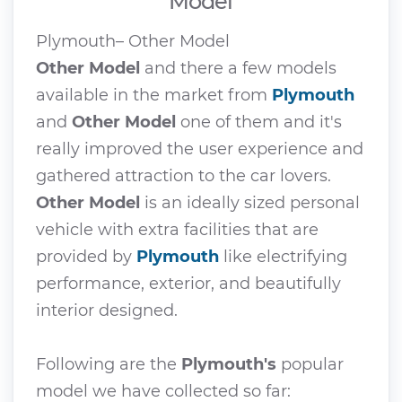
Model
Plymouth– Other Model
Other Model
and there a few models
available in the market from
Plymouth
and
Other Model
one of them and it's
really improved the user experience and
gathered attraction to the car lovers.
Other Model
is an ideally sized personal
vehicle with extra facilities that are
provided by
Plymouth
like electrifying
performance, exterior, and beautifully
interior designed.
Following are the
Plymouth's
popular
model we have collected so far: