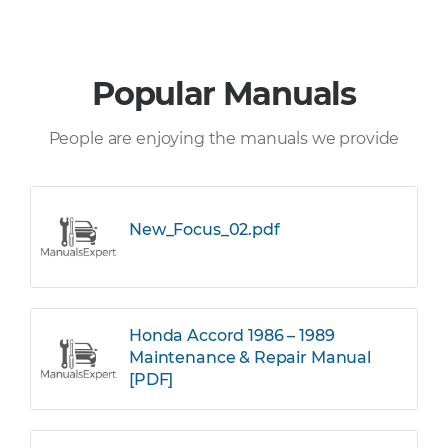
Popular Manuals
People are enjoying the manuals we provide
New_Focus_02.pdf
Honda Accord 1986 – 1989
Maintenance & Repair Manual
[PDF]