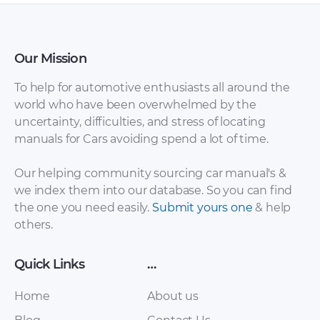
Our Mission
To help for automotive enthusiasts all around the
world who have been overwhelmed by the
uncertainty, difficulties, and stress of locating
manuals for Cars avoiding spend a lot of time.
Our helping community sourcing car manual's &
we index them into our database. So you can find
the one you need easily.
Submit yours one
& help
others.
Quick Links
…
Home
About us