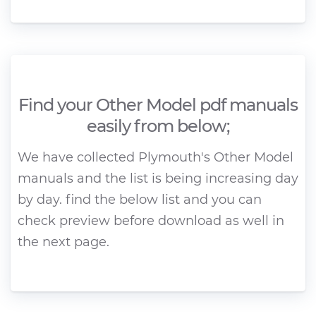
Find your Other Model pdf manuals
easily from below;
We have collected Plymouth's Other Model
manuals and the list is being increasing day
by day. find the below list and you can
check preview before download as well in
the next page.