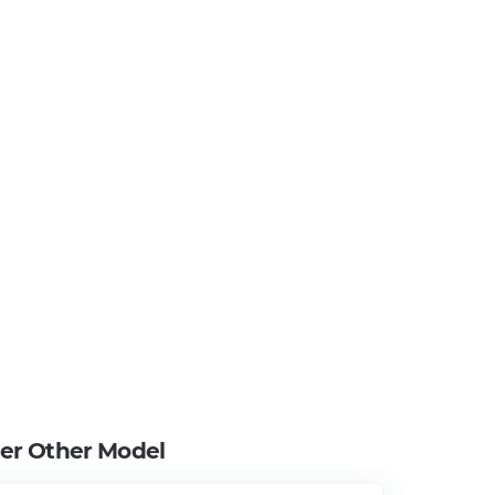
ier Other Model