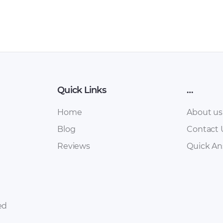
Quick Links
…
Home
About us
Blog
Contact 
Reviews
Quick A
ed