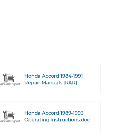
Honda Accord 1984-1991
Repair Manuals [RAR]
Honda Accord 1989-1993
Operating Instructions.doc