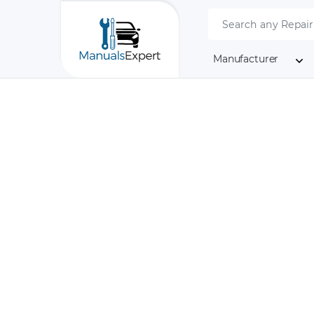
Manufacturer