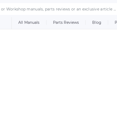
All Manuals
Parts Reviews
Blog
P