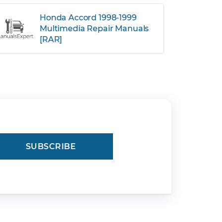
Honda Accord 1998-1999
Multimedia Repair Manuals
[RAR]