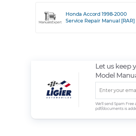
Honda Accord 1998-2000
Service Repair Manual [RAR]
Let us keep 
Model Manua
We'll send Spam Free
pdf/documents is add