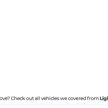
above? Check out all vehicles we covered from
Lig