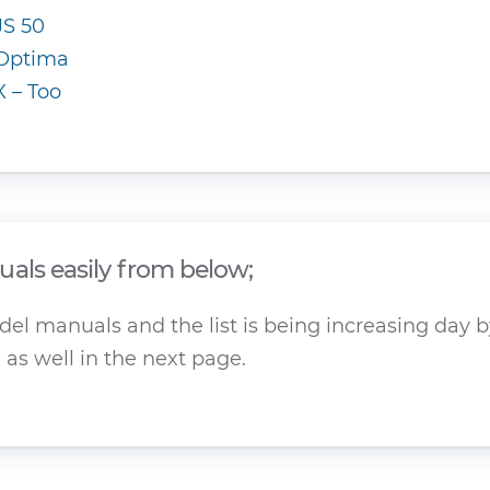
JS 50
Optima
X – Too
als easily from below;
el manuals and the list is being increasing day by
as well in the next page.