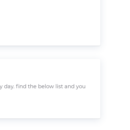
 day. find the below list and you