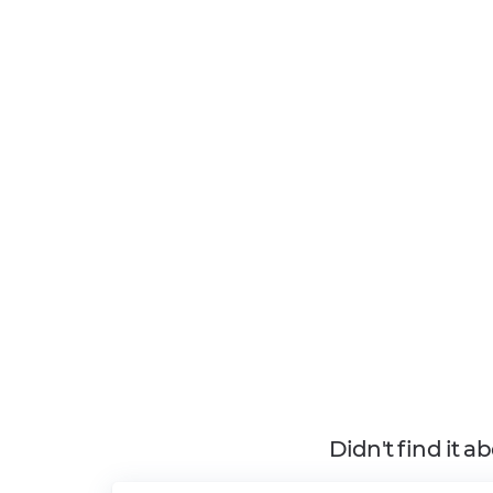
Didn't find it 