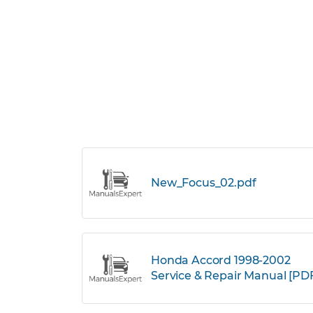
New_Focus_02.pdf
Honda Accord 1998-2002
Service & Repair Manual [PD