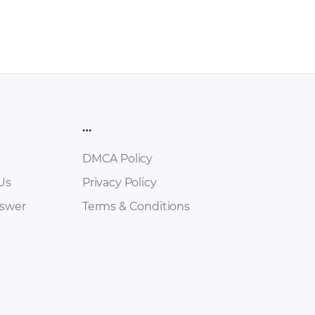
…
DMCA Policy
Us
Privacy Policy
nswer
Terms & Conditions