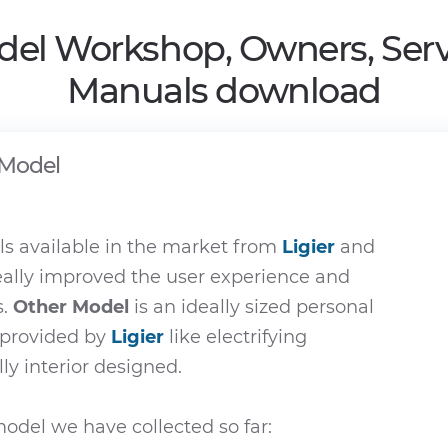
del Workshop, Owners, Serv
Manuals download
 Model
s available in the market from
Ligier
and
eally improved the user experience and
s.
Other Model
is an ideally sized personal
e provided by
Ligier
like electrifying
ly interior designed.
odel we have collected so far: