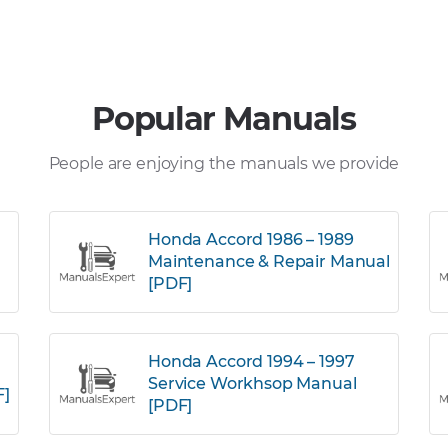
Popular Manuals
People are enjoying the manuals we provide
Honda Accord 1986 – 1989
Maintenance & Repair Manual
[PDF]
Honda Accord 1994 – 1997
Service Workhsop Manual
F]
[PDF]