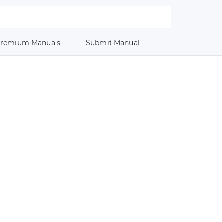
remium Manuals
Submit Manual