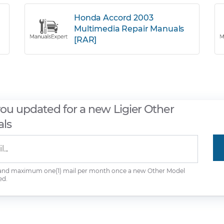
Honda Accord 2003
Multimedia Repair Manuals
[RAR]
you updated for a new Ligier Other
ls
 and maximum one(1) mail per month once a new Other Model
ed.