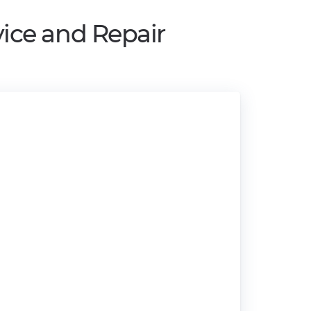
ice and Repair