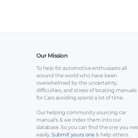
Our Mission
To help for automotive enthusiasts all
around the world who have been
overwhelmed by the uncertainty,
difficulties, and stress of locating manuals
for Cars avoiding spend a lot of time.
Our helping community sourcing car
manual's & we index them into our
database. So you can find the one you ne
easily.
Submit yours one
& help others.