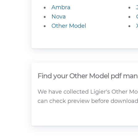
Ambra
Nova
Other Model
Find your Other Model pdf manu
We have collected Ligier's Other Mod
can check preview before download 