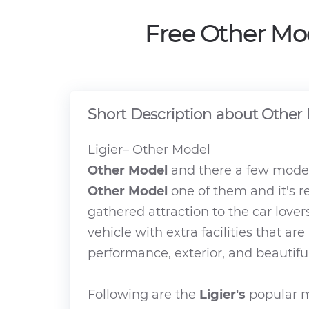
Free Other Mo
Short Description about Other
Ligier– Other Model
Other Model
and there a few model
Other Model
one of them and it's r
gathered attraction to the car lover
vehicle with extra facilities that ar
performance, exterior, and beautiful
Following are the
Ligier's
popular m