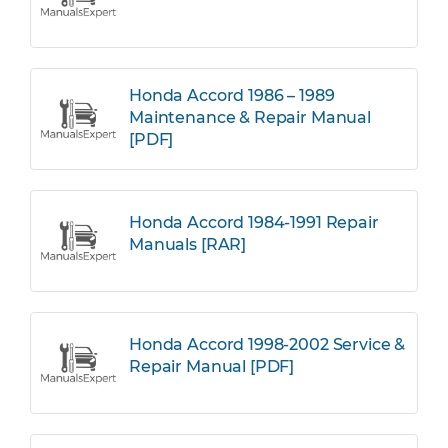
Honda Accord 1986 – 1989
Maintenance & Repair Manual
[PDF]
Honda Accord 1984-1991 Repair
Manuals [RAR]
Honda Accord 1998-2002 Service &
Repair Manual [PDF]