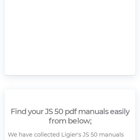
Find your JS 50 pdf manuals easily
from below;
We have collected Ligier's JS 50 manuals