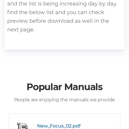
and the list is being increasing day by day.
find the below list and you can check
preview before download as well in the
next page.
Popular Manuals
People are enjoying the manuals we provide
New_Focus_02.pdf