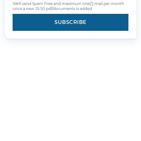
We'll send Spam Free and maximum one(1) mail per month
once a new JS 50 pdf/documents is added.