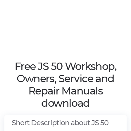
Free JS 50 Workshop,
Owners, Service and
Repair Manuals
download
Short Description about JS 50