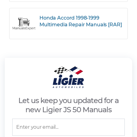
Honda Accord 1998-1999
Multimedia Repair Manuals [RAR]
Let us keep you updated for a
new Ligier JS 50 Manuals