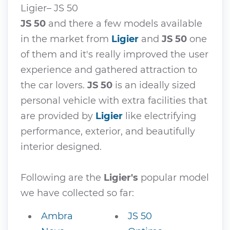
Ligier– JS 50
JS 50
and there a few models available
in the market from
Ligier
and
JS 50
one
of them and it's really improved the user
experience and gathered attraction to
the car lovers.
JS 50
is an ideally sized
personal vehicle with extra facilities that
are provided by
Ligier
like electrifying
performance, exterior, and beautifully
interior designed.
Following are the
Ligier's
popular model
we have collected so far:
Ambra
JS 50