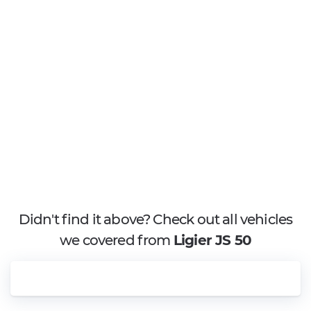
Didn't find it above? Check out all vehicles
we covered from
Ligier JS 50