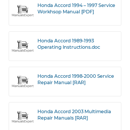
Honda Accord 1994 – 1997 Service
Workhsop Manual [PDF]
Honda Accord 1989-1993
Operating Instructions.doc
Honda Accord 1998-2000 Service
Repair Manual [RAR]
Honda Accord 2003 Multimedia
Repair Manuals [RAR]