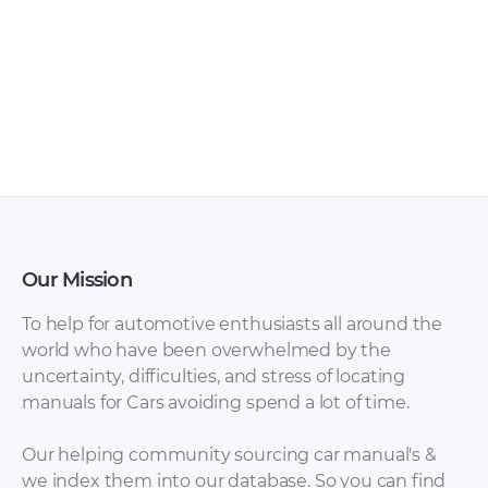
Our Mission
To help for automotive enthusiasts all around the
world who have been overwhelmed by the
uncertainty, difficulties, and stress of locating
manuals for Cars avoiding spend a lot of time.
Our helping community sourcing car manual's &
we index them into our database. So you can find