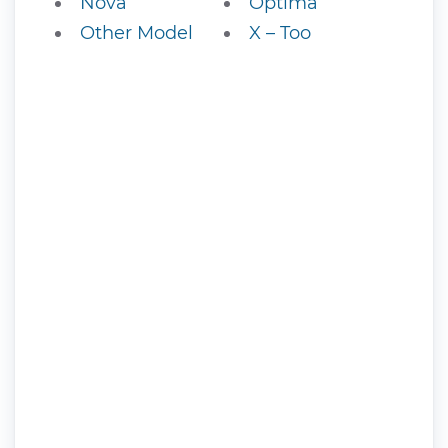
Nova
Optima
Other Model
X – Too