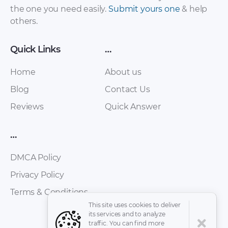
the one you need easily.
Submit yours one
& help
others.
Quick Links
…
Home
About us
Blog
Contact Us
Reviews
Quick Answer
…
DMCA Policy
Privacy Policy
Terms & Conditions
This site uses cookies to deliver
its services and to analyze
traffic. You can find more