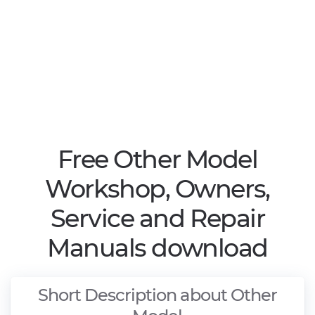
Free Other Model
Workshop, Owners,
Service and Repair
Manuals download
Short Description about Other