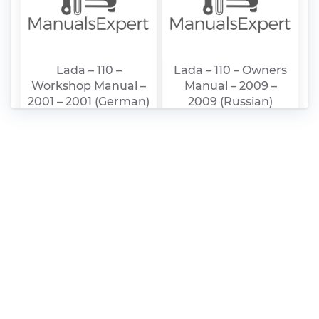
Lada – 110 –
Lada – 110 – Owners
Workshop Manual –
Manual – 2009 –
2001 – 2001 (German)
2009 (Russian)
Lada – 111 – Owners
Lada – 112 – Owners
Manual – 2009 –
Manual – 2009 –
2009 (Russian)
2009 (Russian)