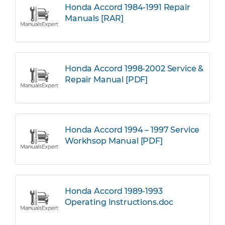
Honda Accord 1984-1991 Repair
Manuals [RAR]
Honda Accord 1998-2002 Service &
Repair Manual [PDF]
Honda Accord 1994 – 1997 Service
Workhsop Manual [PDF]
Honda Accord 1989-1993
Operating Instructions.doc