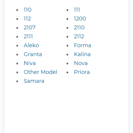
110
111
112
1200
2107
2110
2111
2112
Aleko
Forma
Granta
Kalina
Niva
Nova
Other Model
Priora
Samara