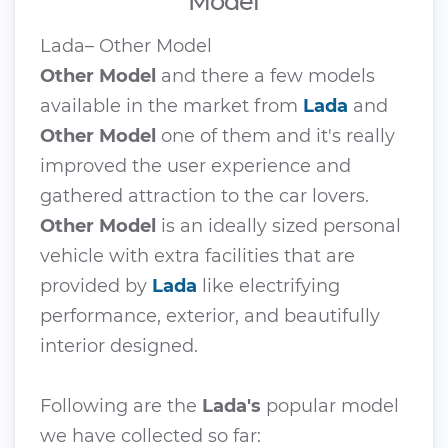
Model
Lada– Other Model
Other Model
and there a few models
available in the market from
Lada
and
Other Model
one of them and it's really
improved the user experience and
gathered attraction to the car lovers.
Other Model
is an ideally sized personal
vehicle with extra facilities that are
provided by
Lada
like electrifying
performance, exterior, and beautifully
interior designed.
Following are the
Lada's
popular model
we have collected so far: