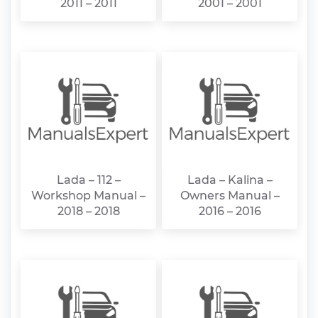
2011 – 2011
2001 – 2001
Lada – 112 –
Lada – Kalina –
Workshop Manual –
Owners Manual –
2018 – 2018
2016 – 2016