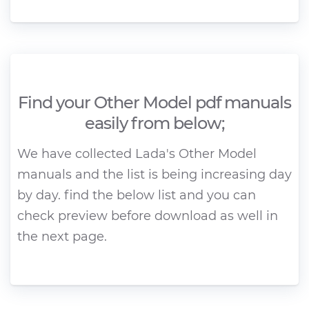
Find your Other Model pdf manuals
easily from below;
We have collected Lada's Other Model
manuals and the list is being increasing day
by day. find the below list and you can
check preview before download as well in
the next page.