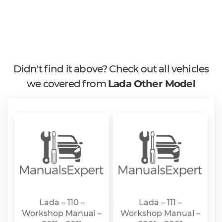
Didn't find it above? Check out all vehicles
we covered from
Lada Other Model
Lada – 110 –
Lada – 111 –
Workshop Manual –
Workshop Manual –