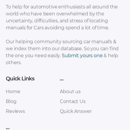
To help for automotive enthusiasts all around the
world who have been overwhelmed by the
uncertainty, difficulties, and stress of locating
Lada – Granta –
Lada – 110 – Parts
manuals for Cars avoiding spend a lot of time.
Owners Manual –
Catalogue – 2003 –
2016 – 2016 (Russian)
2003
Our helping community sourcing car manual's &
we index them into our database. So you can find
the one you need easily.
Submit yours one
& help
others.
Quick Links
…
Home
About us
Blog
Contact Us
Lada – 112 – Parts
Lada – 110 – Parts
Reviews
Quick Answer
Catalogue – 2003 –
Catalogue – 2003 –
2003 (Russian)
2003 (Russian)
…