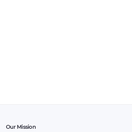
Lada – Samara –
Lada – 110 –
Workshop Manual –
Workshop Manual –
1984 – 1984 (Russian)
2017 – 2017 (Russian)
Our Mission