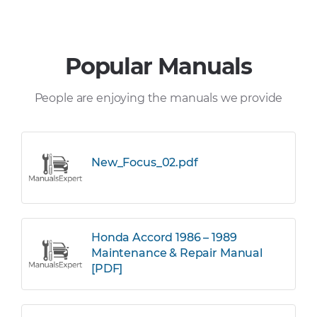
Popular Manuals
People are enjoying the manuals we provide
New_Focus_02.pdf
Honda Accord 1986 – 1989
Maintenance & Repair Manual
[PDF]