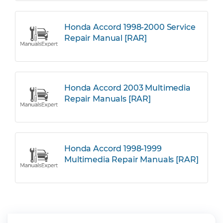
Honda Accord 1998-2000 Service
Repair Manual [RAR]
Honda Accord 2003 Multimedia
Repair Manuals [RAR]
Honda Accord 1998-1999
Multimedia Repair Manuals [RAR]