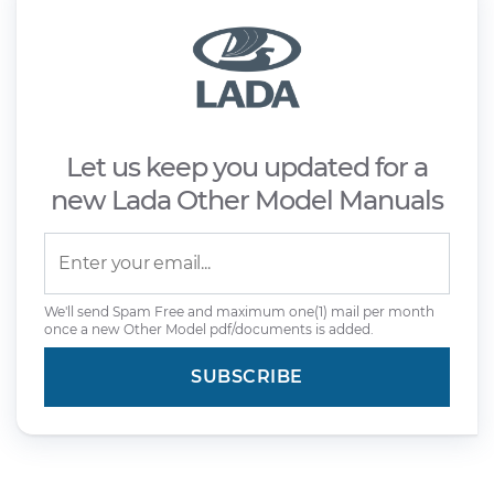
Let us keep you updated for a
new Lada Other Model Manuals
We'll send Spam Free and maximum one(1) mail per month
once a new Other Model pdf/documents is added.