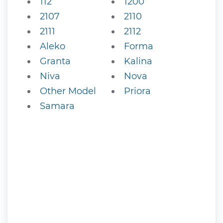
112
1200
2107
2110
2111
2112
Aleko
Forma
Granta
Kalina
Niva
Nova
Other Model
Priora
Samara