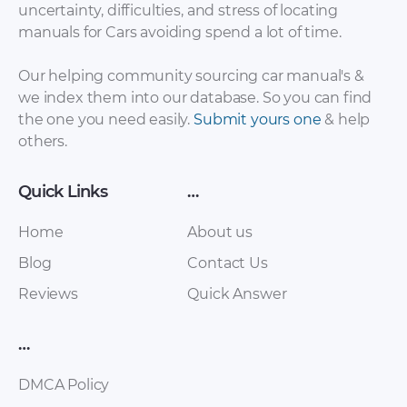
uncertainty, difficulties, and stress of locating
Lada – Granta –
Lada – 110 – Parts
manuals for Cars avoiding spend a lot of time.
Owners Manual –
Catalogue – 2003 –
2016 – 2016 (Russian)
2003
Our helping community sourcing car manual's &
we index them into our database. So you can find
the one you need easily.
Submit yours one
& help
others.
Quick Links
…
Home
About us
Blog
Contact Us
Lada – 112 – Parts
Lada – 110 – Parts
Reviews
Quick Answer
Catalogue – 2003 –
Catalogue – 2003 –
2003 (Russian)
2003 (Russian)
…
DMCA Policy