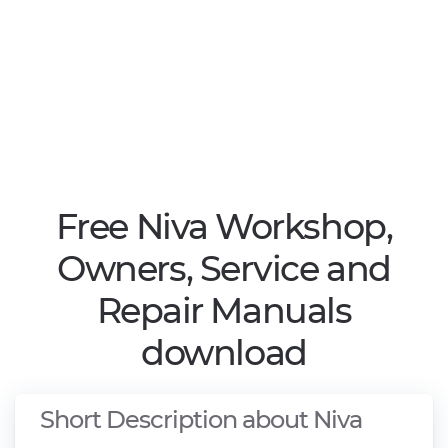
Free Niva Workshop,
Owners, Service and
Repair Manuals
download
Short Description about Niva