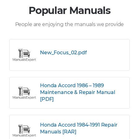
Popular Manuals
People are enjoying the manuals we provide
New_Focus_02.pdf
Honda Accord 1986 – 1989
Maintenance & Repair Manual
[PDF]
Honda Accord 1984-1991 Repair
Manuals [RAR]