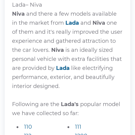
Lada– Niva
Niva
and there a few models available
in the market from
Lada
and
Niva
one
of them and it's really improved the user
experience and gathered attraction to
the car lovers.
Niva
is an ideally sized
personal vehicle with extra facilities that
are provided by
Lada
like electrifying
performance, exterior, and beautifully
interior designed.
Following are the
Lada's
popular model
we have collected so far:
110
111