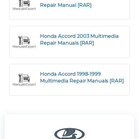
Repair Manual [RAR]
Honda Accord 2003 Multimedia
Repair Manuals [RAR]
Honda Accord 1998-1999
Multimedia Repair Manuals [RAR]