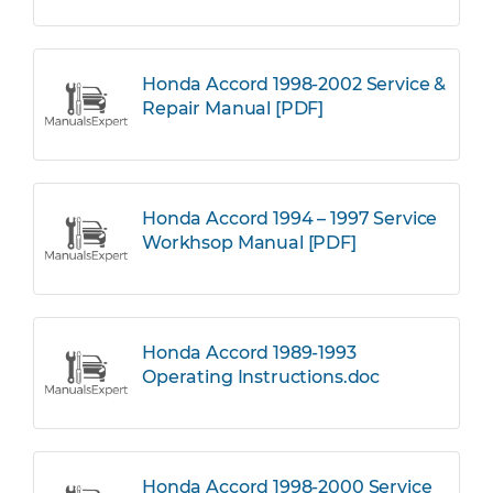
Honda Accord 1998-2002 Service &
Repair Manual [PDF]
Honda Accord 1994 – 1997 Service
Workhsop Manual [PDF]
Honda Accord 1989-1993
Operating Instructions.doc
Honda Accord 1998-2000 Service