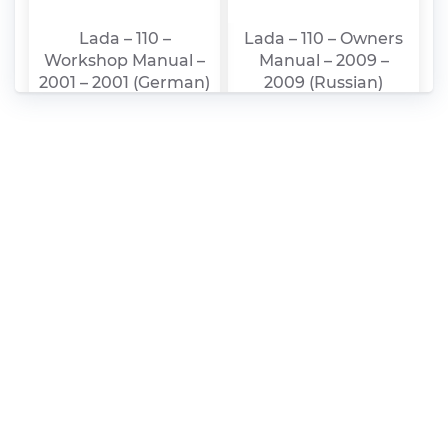
Lada – 110 –
Lada – 110 – Owners
Workshop Manual –
Manual – 2009 –
2001 – 2001 (German)
2009 (Russian)
Lada – 111 – Owners
Lada – 112 – Owners
Manual – 2009 –
Manual – 2009 –
2009 (Russian)
2009 (Russian)