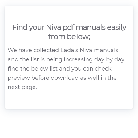
Find your Niva pdf manuals easily
from below;
We have collected Lada's Niva manuals
and the list is being increasing day by day.
find the below list and you can check
preview before download as well in the
next page.