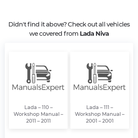
Didn't find it above? Check out all vehicles
we covered from
Lada Niva
Lada – 110 –
Lada – 111 –
Workshop Manual –
Workshop Manual –
2011 – 2011
2001 – 2001