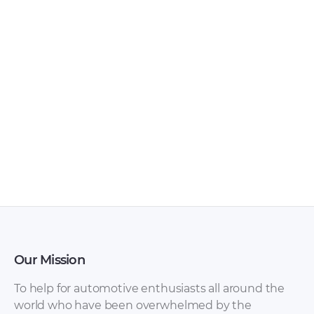
Lada – Samara –
Lada – 110 –
Workshop Manual –
Workshop Manual –
1984 – 1984 (Russian)
2017 – 2017 (Russian)
Our Mission
To help for automotive enthusiasts all around the
world who have been overwhelmed by the