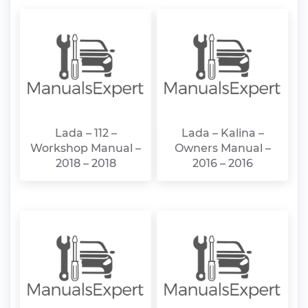
Lada – 112 –
Lada – Kalina –
Workshop Manual –
Owners Manual –
2018 – 2018
2016 – 2016