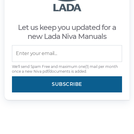
Let us keep you updated for a
new Lada Niva Manuals
We'll send Spam Free and maximum one(1) mail per month
once a new Niva pdf/documents is added.