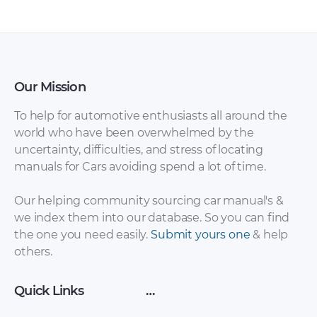
Our Mission
To help for automotive enthusiasts all around the
world who have been overwhelmed by the
uncertainty, difficulties, and stress of locating
manuals for Cars avoiding spend a lot of time.
Our helping community sourcing car manual's &
we index them into our database. So you can find
the one you need easily.
Submit yours one
& help
others.
Quick Links
…