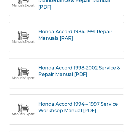
Maintenance & Repair Manual
[PDF]
Honda Accord 1984-1991 Repair
Manuals [RAR]
Honda Accord 1998-2002 Service &
Repair Manual [PDF]
Honda Accord 1994 – 1997 Service
Workhsop Manual [PDF]