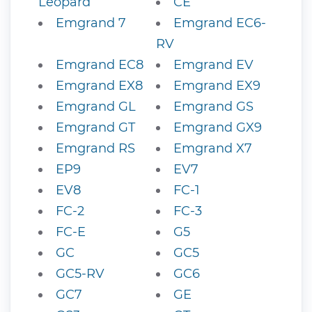
Leopard
CE
Emgrand 7
Emgrand EC6-
RV
Emgrand EC8
Emgrand EV
Emgrand EX8
Emgrand EX9
Emgrand GL
Emgrand GS
Emgrand GT
Emgrand GX9
Emgrand RS
Emgrand X7
EP9
EV7
EV8
FC-1
FC-2
FC-3
FC-E
G5
GC
GC5
GC5-RV
GC6
GC7
GE