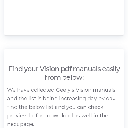
Find your Vision pdf manuals easily
from below;
We have collected Geely's Vision manuals
and the list is being increasing day by day.
find the below list and you can check
preview before download as well in the
next page.