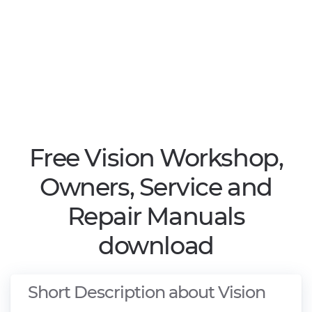
Free Vision Workshop,
Owners, Service and
Repair Manuals
download
Short Description about Vision