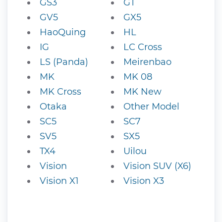
GS3
GT
GV5
GX5
HaoQuing
HL
IG
LC Cross
LS (Panda)
Meirenbao
MK
MK 08
MK Cross
MK New
Otaka
Other Model
SC5
SC7
SV5
SX5
TX4
Uilou
Vision
Vision SUV (X6)
Vision X1
Vision X3