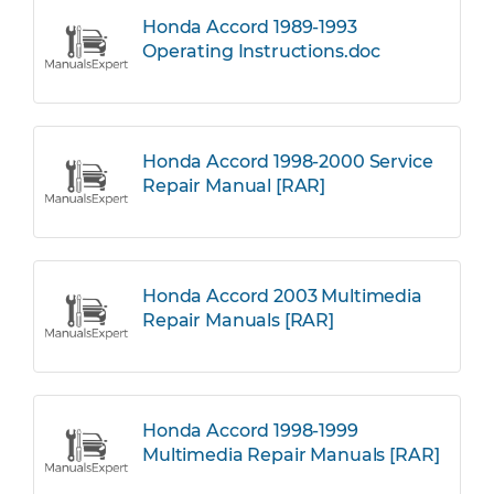
Honda Accord 1989-1993
Operating Instructions.doc
Honda Accord 1998-2000 Service
Repair Manual [RAR]
Honda Accord 2003 Multimedia
Repair Manuals [RAR]
Honda Accord 1998-1999
Multimedia Repair Manuals [RAR]