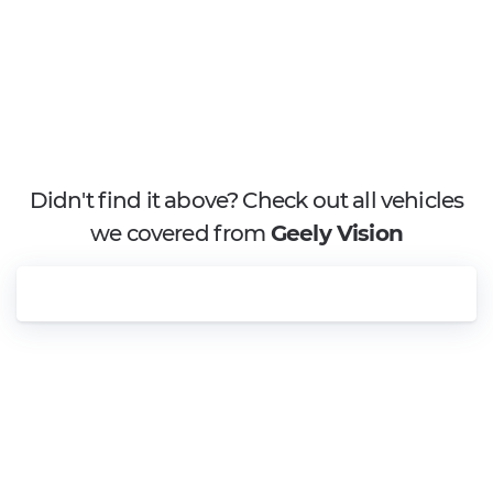
Didn't find it above? Check out all vehicles
we covered from
Geely Vision