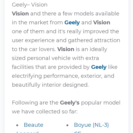
Geely– Vision
Vision
and there a few models available
in the market from
Geely
and
Vision
one of them and it's really improved the
user experience and gathered attraction
to the car lovers.
Vision
is an ideally
sized personal vehicle with extra
facilities that are provided by
Geely
like
electrifying performance, exterior, and
beautifully interior designed.
Following are the
Geely's
popular model
we have collected so far:
Beaute
Boyue (NL-3)