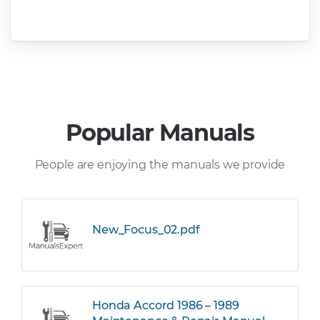
Popular Manuals
People are enjoying the manuals we provide
New_Focus_02.pdf
Honda Accord 1986 – 1989