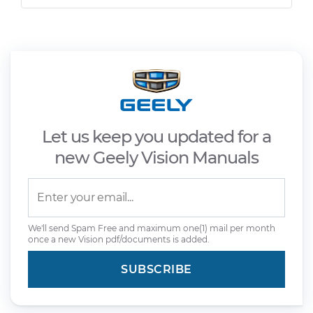
Let us keep you updated for a
new Geely Vision Manuals
We'll send Spam Free and maximum one(1) mail per month
once a new Vision pdf/documents is added.