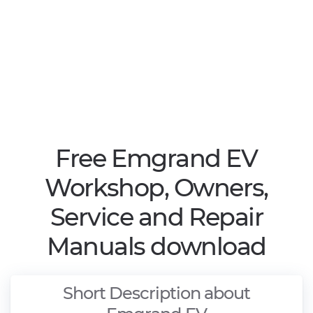
Free Emgrand EV
Workshop, Owners,
Service and Repair
Manuals download
Short Description about