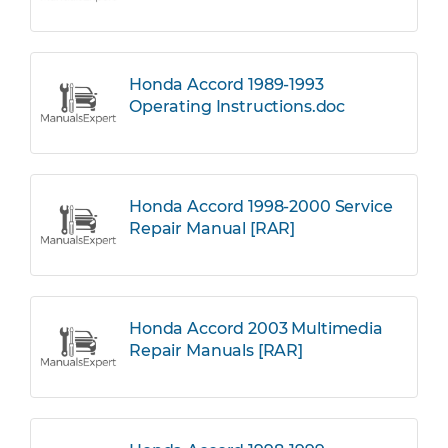
Honda Accord 1989-1993
Operating Instructions.doc
Honda Accord 1998-2000 Service
Repair Manual [RAR]
Honda Accord 2003 Multimedia
Repair Manuals [RAR]