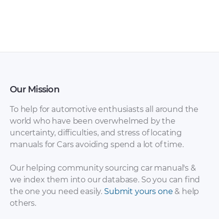
Our Mission
To help for automotive enthusiasts all around the
world who have been overwhelmed by the
uncertainty, difficulties, and stress of locating
manuals for Cars avoiding spend a lot of time.
Our helping community sourcing car manual's &
we index them into our database. So you can find
the one you need easily.
Submit yours one
& help
others.