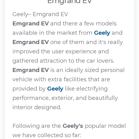
Emgrand EV
Geely– Emgrand EV
Emgrand EV
and there a few models
available in the market from
Geely
and
Emgrand EV
one of them and it's really
improved the user experience and
gathered attraction to the car lovers.
Emgrand EV
is an ideally sized personal
vehicle with extra facilities that are
provided by
Geely
like electrifying
performance, exterior, and beautifully
interior designed.
Following are the
Geely's
popular model
we have collected so far: