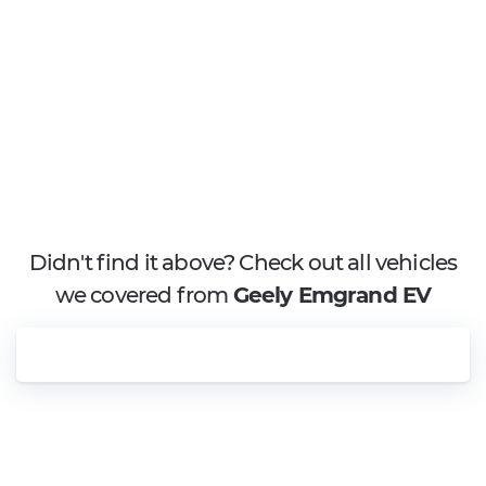
Didn't find it above? Check out all vehicles
we covered from
Geely Emgrand EV