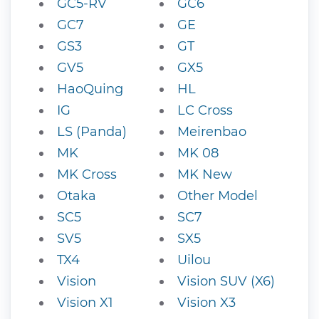
GC5-RV
GC6
GC7
GE
GS3
GT
GV5
GX5
HaoQuing
HL
IG
LC Cross
LS (Panda)
Meirenbao
MK
MK 08
MK Cross
MK New
Otaka
Other Model
SC5
SC7
SV5
SX5
TX4
Uilou
Vision
Vision SUV (X6)
Vision X1
Vision X3