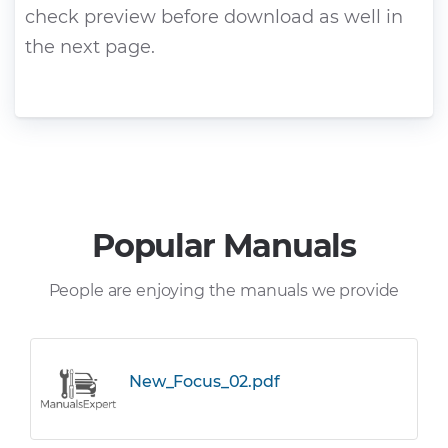
check preview before download as well in
the next page.
Popular Manuals
People are enjoying the manuals we provide
New_Focus_02.pdf