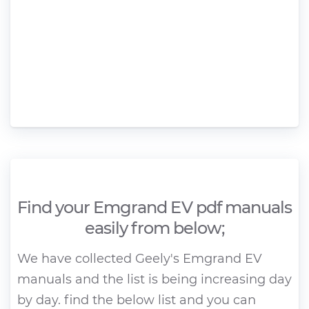
Find your Emgrand EV pdf manuals
easily from below;
We have collected Geely's Emgrand EV
manuals and the list is being increasing day
by day. find the below list and you can