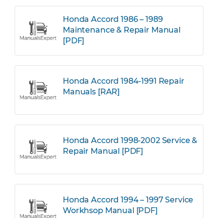
Honda Accord 1986 – 1989
Maintenance & Repair Manual
[PDF]
Honda Accord 1984-1991 Repair
Manuals [RAR]
Honda Accord 1998-2002 Service &
Repair Manual [PDF]
Honda Accord 1994 – 1997 Service
Workhsop Manual [PDF]