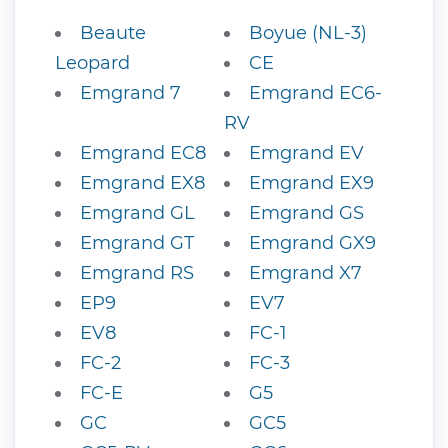
Beaute
Boyue (NL-3)
Leopard
CE
Emgrand 7
Emgrand EC6-
RV
Emgrand EC8
Emgrand EV
Emgrand EX8
Emgrand EX9
Emgrand GL
Emgrand GS
Emgrand GT
Emgrand GX9
Emgrand RS
Emgrand X7
EP9
EV7
EV8
FC-1
FC-2
FC-3
FC-E
G5
GC
GC5