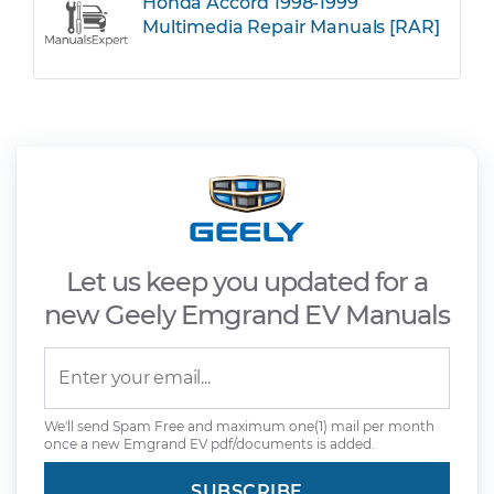
Honda Accord 1998-1999
Multimedia Repair Manuals [RAR]
Let us keep you updated for a
new Geely Emgrand EV Manuals
We'll send Spam Free and maximum one(1) mail per month
once a new Emgrand EV pdf/documents is added.