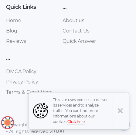
Quick Links
…
Home
About us
Blog
Contact Us
Reviews
Quick Answer
…
DMCA Policy
Privacy Policy
Terms & Conditions
This site uses cookies to deliver
its services and to analyze
traffic. You can find more
informations about our
cookies
Click here
.
↑
Copyright © 2026 -
- All rights reserved v1.0.00