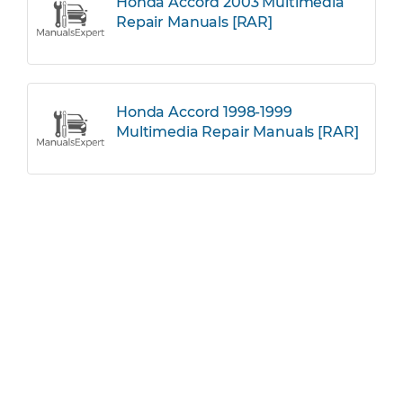
Honda Accord 2003 Multimedia
Repair Manuals [RAR]
Honda Accord 1998-1999
Multimedia Repair Manuals [RAR]