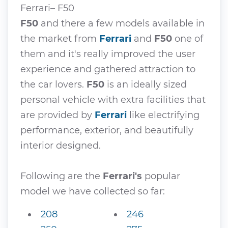
Ferrari– F50
F50
and there a few models available in
the market from
Ferrari
and
F50
one of
them and it's really improved the user
experience and gathered attraction to
the car lovers.
F50
is an ideally sized
personal vehicle with extra facilities that
are provided by
Ferrari
like electrifying
performance, exterior, and beautifully
interior designed.
Following are the
Ferrari's
popular
model we have collected so far:
208
246