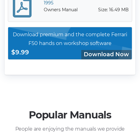
1995
Owners Manual
Size: 16.49 MB
Download premium and the complete Ferrari
F50 hands on workshop software
$9.99
Download Now
Popular Manuals
People are enjoying the manuals we provide