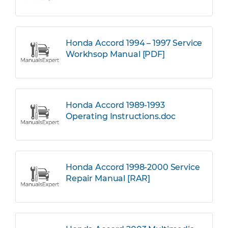
Honda Accord 1994 – 1997 Service
Workhsop Manual [PDF]
Honda Accord 1989-1993
Operating Instructions.doc
Honda Accord 1998-2000 Service
Repair Manual [RAR]