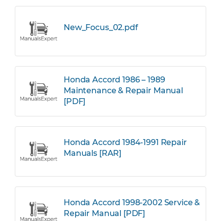
New_Focus_02.pdf
Honda Accord 1986 – 1989
Maintenance & Repair Manual
[PDF]
Honda Accord 1984-1991 Repair
Manuals [RAR]
Honda Accord 1998-2002 Service &
Repair Manual [PDF]