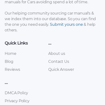
manuals for Cars avoiding spend a lot of time.
Sales Brochure –
Brochure – 1959 –
2002 – 2010 (Italian)
1962
Our helping community sourcing car manual's &
we index them into our database. So you can find
the one you need easily.
Submit yours one
& help
others.
Quick Links
…
Home
About us
Blog
Contact Us
Ferrari – 250 – Sales
Ferrari – 250 – Sales
Reviews
Quick Answer
Brochure – 1963 –
Brochure – 2007 –
1963 (2)
2007
…
DMCA Policy
Privacy Policy