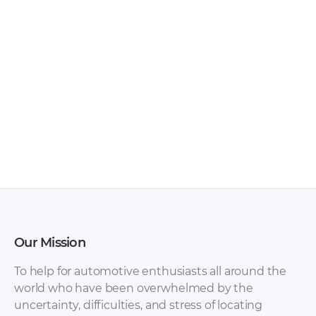
Ferrari – 458 – Sales
Ferrari – 275 –
Brochure – 2018 –
Workshop Manual –
2018
1964 – 1964
Our Mission
To help for automotive enthusiasts all around the
world who have been overwhelmed by the
uncertainty, difficulties, and stress of locating
Ferrari – California –
Ferrari – 250 – Sales