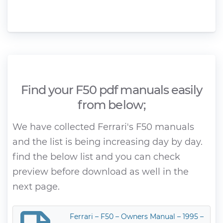
Find your F50 pdf manuals easily
from below;
We have collected Ferrari's F50 manuals
and the list is being increasing day by day.
find the below list and you can check
preview before download as well in the
next page.
Ferrari – F50 – Owners Manual – 1995 –