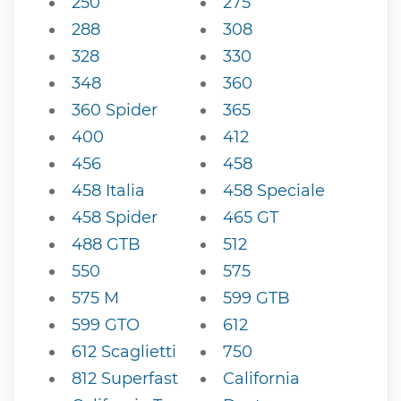
250
275
288
308
328
330
348
360
360 Spider
365
400
412
456
458
458 Italia
458 Speciale
458 Spider
465 GT
488 GTB
512
550
575
575 M
599 GTB
599 GTO
612
612 Scaglietti
750
812 Superfast
California