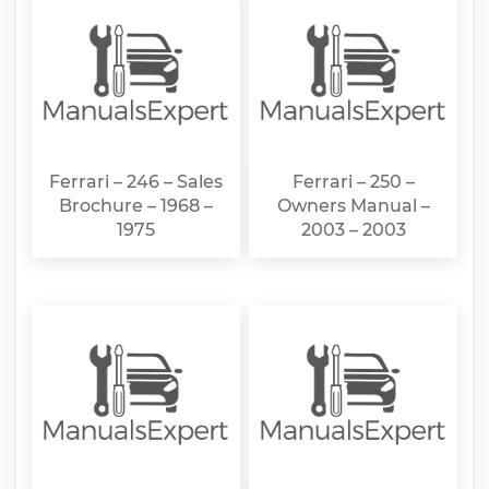
Ferrari – 246 – Sales
Ferrari – 250 –
Brochure – 1968 –
Owners Manual –
1975
2003 – 2003