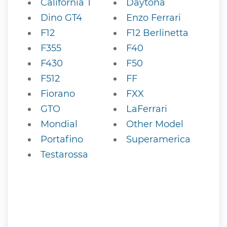
California T
Daytona
Dino GT4
Enzo Ferrari
F12
F12 Berlinetta
F355
F40
F430
F50
F512
FF
Fiorano
FXX
GTO
LaFerrari
Mondial
Other Model
Portafino
Superamerica
Testarossa