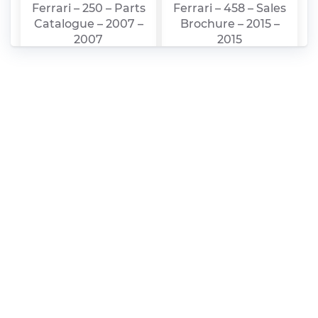
Ferrari – 250 – Parts
Ferrari – 458 – Sales
Catalogue – 2007 –
Brochure – 2015 –
2007
2015
Ferrari – 250 – Sales
ferrari_nv_-
Brochure – 1987 –
_2015_20-
1987
f_feb_25_final_1_1