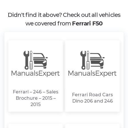
Didn't find it above? Check out all vehicles
we covered from
Ferrari F50
Ferrari – 246 – Sales
Ferrari Road Cars
Brochure – 2015 –
Dino 206 and 246
2015