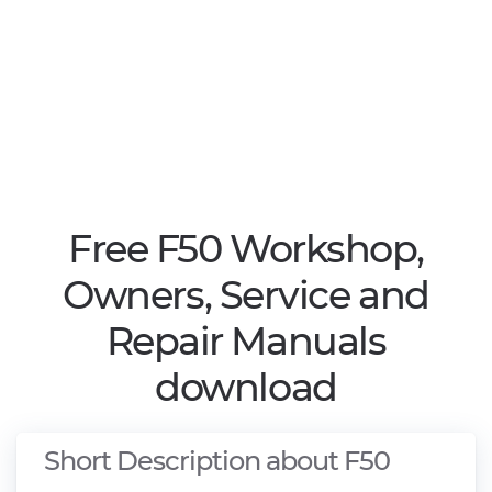
Free F50 Workshop,
Owners, Service and
Repair Manuals
download
Short Description about F50