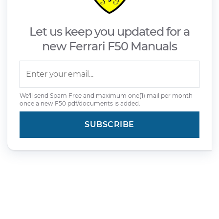
Let us keep you updated for a
new Ferrari F50 Manuals
We'll send Spam Free and maximum one(1) mail per month
once a new F50 pdf/documents is added.