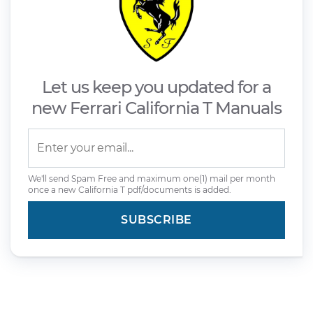
Let us keep you updated for a
new Ferrari California T Manuals
We'll send Spam Free and maximum one(1) mail per month
once a new California T pdf/documents is added.