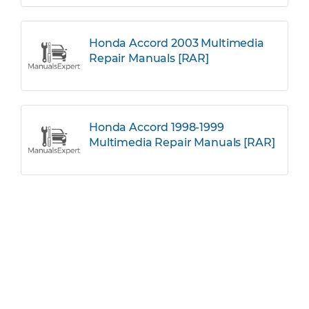
Honda Accord 2003 Multimedia
Repair Manuals [RAR]
Honda Accord 1998-1999
Multimedia Repair Manuals [RAR]