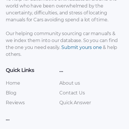
world who have been overwhelmed by the
uncertainty, difficulties, and stress of locating
Ferrari – California –
Ferrari – 250 – Sales
manuals for Cars avoiding spend a lot of time.
Sales Brochure –
Brochure – 1959 –
2002 – 2010 (Italian)
1962
Our helping community sourcing car manual's &
we index them into our database. So you can find
the one you need easily.
Submit yours one
& help
others.
Quick Links
…
Home
About us
Blog
Contact Us
Ferrari – 250 – Sales
Ferrari – 250 – Sales
Reviews
Quick Answer
Brochure – 1963 –
Brochure – 2007 –
1963 (2)
2007
…