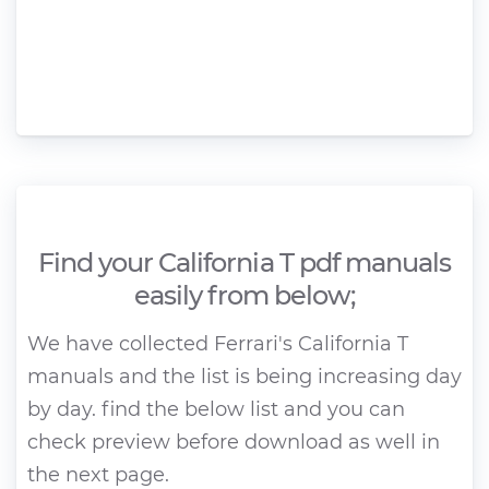
Find your California T pdf manuals
easily from below;
We have collected Ferrari's California T
manuals and the list is being increasing day
by day. find the below list and you can
check preview before download as well in
the next page.