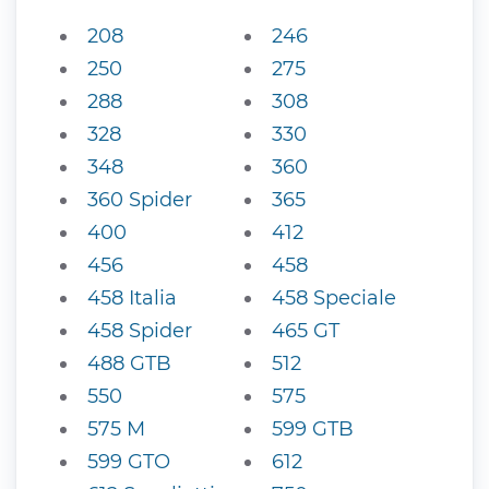
208
246
250
275
288
308
328
330
348
360
360 Spider
365
400
412
456
458
458 Italia
458 Speciale
458 Spider
465 GT
488 GTB
512
550
575
575 M
599 GTB
599 GTO
612