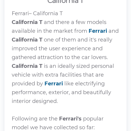
California T
Ferrari– California T
California T
and there a few models
available in the market from
Ferrari
and
California T
one of them and it's really
improved the user experience and
gathered attraction to the car lovers.
California T
is an ideally sized personal
vehicle with extra facilities that are
provided by
Ferrari
like electrifying
performance, exterior, and beautifully
interior designed.
Following are the
Ferrari's
popular
model we have collected so far: