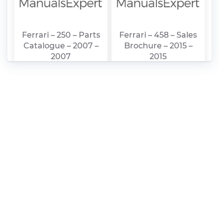
Ferrari – 250 – Parts
Ferrari – 458 – Sales
Catalogue – 2007 –
Brochure – 2015 –
2007
2015
Ferrari – 250 – Sales
ferrari_nv_-
Brochure – 1987 –
_2015_20-
1987
f_feb_25_final_1_1