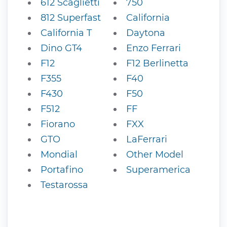
612 Scaglietti
750
812 Superfast
California
California T
Daytona
Dino GT4
Enzo Ferrari
F12
F12 Berlinetta
F355
F40
F430
F50
F512
FF
Fiorano
FXX
GTO
LaFerrari
Mondial
Other Model
Portafino
Superamerica
Testarossa