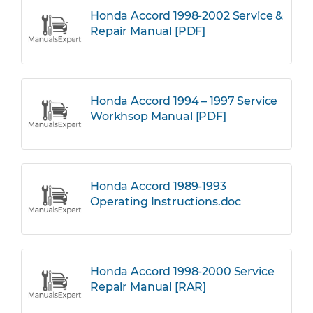
Honda Accord 1998-2002 Service &
Repair Manual [PDF]
Honda Accord 1994 – 1997 Service
Workhsop Manual [PDF]
Honda Accord 1989-1993
Operating Instructions.doc
Honda Accord 1998-2000 Service
Repair Manual [RAR]