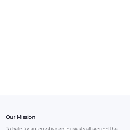
Ferrari – 458 – Sales
Ferrari – 275 –
Brochure – 2018 –
Workshop Manual –
2018
1964 – 1964
Our Mission
To help for automotive enthusiasts all around the