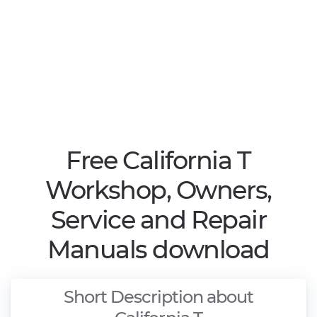
Free California T
Workshop, Owners,
Service and Repair
Manuals download
Short Description about