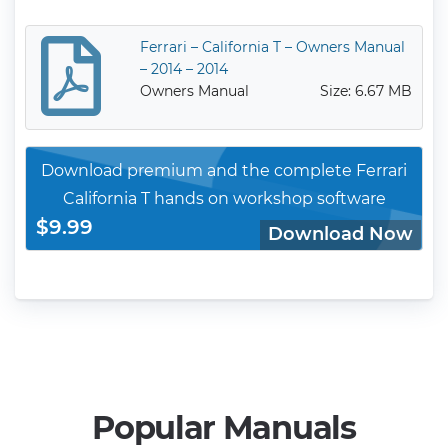
Ferrari – California T – Owners Manual
– 2014 – 2014
Owners Manual
Size: 6.67 MB
Download premium and the complete Ferrari
California T hands on workshop software
$9.99
Download Now
Popular Manuals