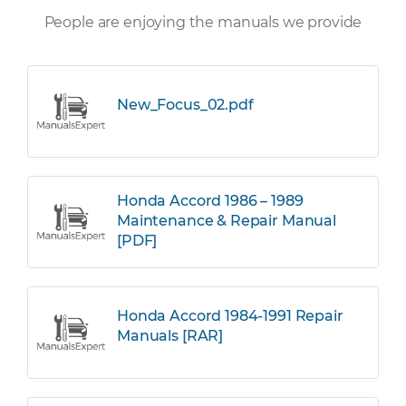
People are enjoying the manuals we provide
New_Focus_02.pdf
Honda Accord 1986 – 1989
Maintenance & Repair Manual
[PDF]
Honda Accord 1984-1991 Repair
Manuals [RAR]