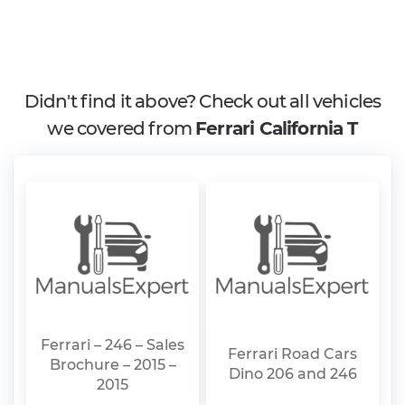
Didn't find it above? Check out all vehicles
we covered from
Ferrari California T
Ferrari – 246 – Sales
Ferrari Road Cars
Brochure – 2015 –
Dino 206 and 246
2015