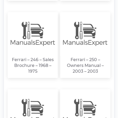
Ferrari – 246 – Sales
Ferrari – 250 –
Brochure – 1968 –
Owners Manual –
1975
2003 – 2003