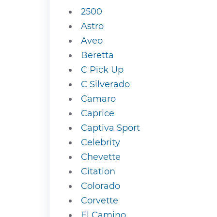
2500
Astro
Aveo
Beretta
C Pick Up
C Silverado
Camaro
Caprice
Captiva Sport
Celebrity
Chevette
Citation
Colorado
Corvette
El Camino