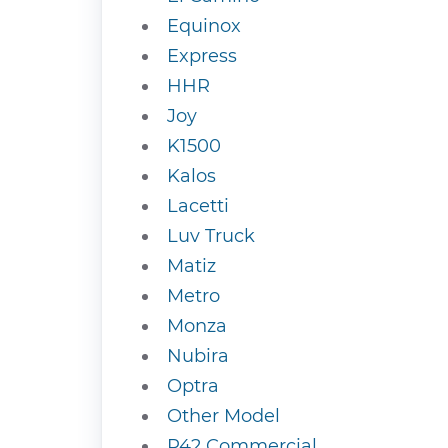
Equinox
Express
HHR
Joy
K1500
Kalos
Lacetti
Luv Truck
Matiz
Metro
Monza
Nubira
Optra
Other Model
P42 Commercial