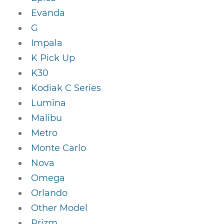
Evanda
G
Impala
K Pick Up
K30
Kodiak C Series
Lumina
Malibu
Metro
Monte Carlo
Nova
Omega
Orlando
Other Model
Prizm