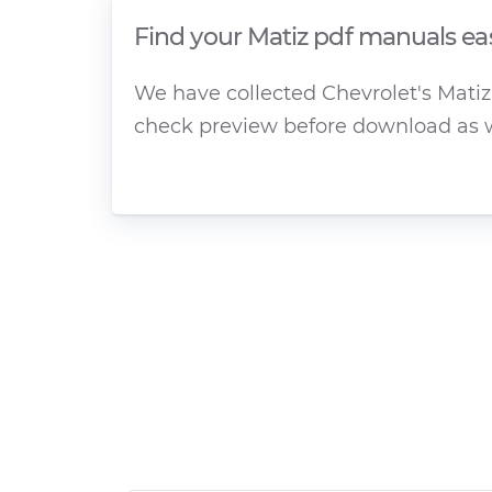
Find your Matiz pdf manuals ea
We have collected Chevrolet's Matiz 
check preview before download as w