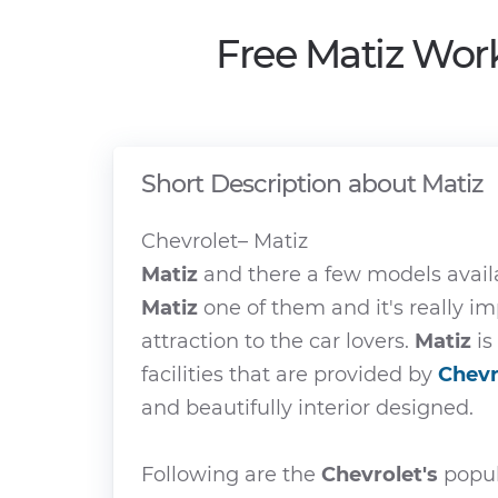
Free Matiz Wor
Short Description about Matiz
Chevrolet– Matiz
Matiz
and there a few models avail
Matiz
one of them and it's really 
attraction to the car lovers.
Matiz
is
facilities that are provided by
Chevr
and beautifully interior designed.
Following are the
Chevrolet's
popul