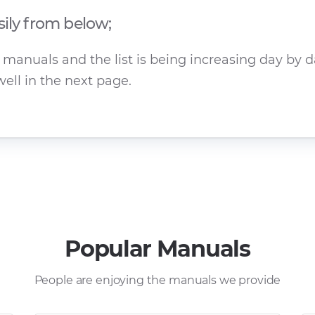
sily from below;
manuals and the list is being increasing day by da
ell in the next page.
Popular Manuals
People are enjoying the manuals we provide