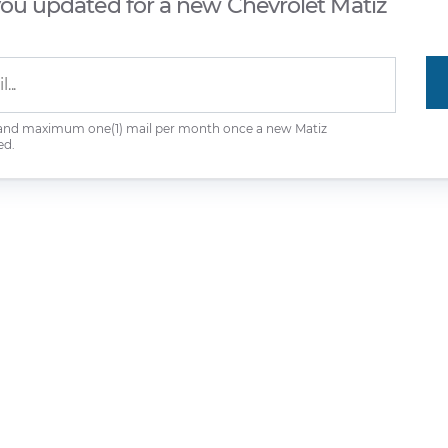
you updated for a new Chevrolet Matiz
 and maximum one(1) mail per month once a new Matiz
ed.