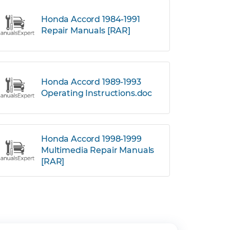
Honda Accord 1984-1991
Repair Manuals [RAR]
Honda Accord 1989-1993
Operating Instructions.doc
Honda Accord 1998-1999
Multimedia Repair Manuals
[RAR]