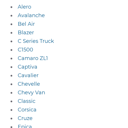
Alero
Avalanche
Bel Air
Blazer
C Series Truck
C1500
Camaro ZL1
Captiva
Cavalier
Chevelle
Chevy Van
Classic
Corsica
Cruze
Epica