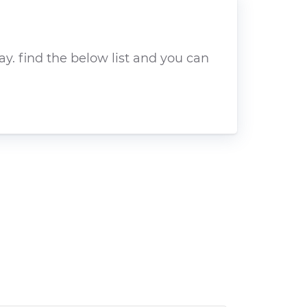
y. find the below list and you can