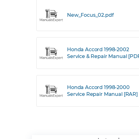
New_Focus_02.pdf
Honda Accord 1998-2002
Service & Repair Manual [PD
Honda Accord 1998-2000
Service Repair Manual [RAR]