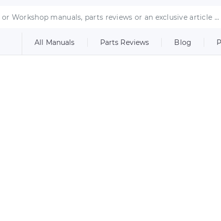
All Manuals
Parts Reviews
Blog
P