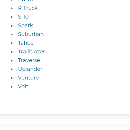
R Truck
S-10
Spark
Suburban
Tahoe
Trailblazer
Traverse
Uplander
Venture
Volt