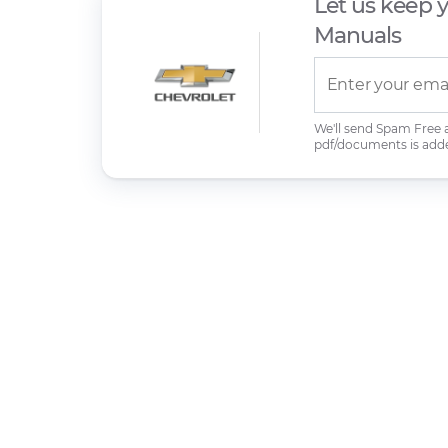
Let us keep 
Manuals
We'll send Spam Free
pdf/documents is add