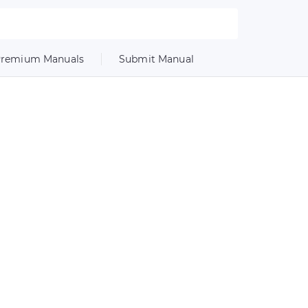
remium Manuals
Submit Manual