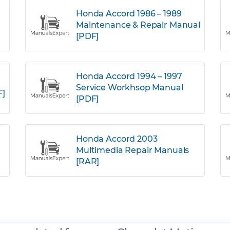
Honda Accord 1986 – 1989
Maintenance & Repair Manual
[PDF]
Honda Accord 1994 – 1997
Service Workhsop Manual
F]
[PDF]
Honda Accord 2003
Multimedia Repair Manuals
[RAR]