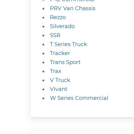
PRV Van Chassis
Rezzo
Silverado
SSR
T Series Truck
Tracker
Trans Sport
Trax
V Truck
Vivant
W Series Commercial