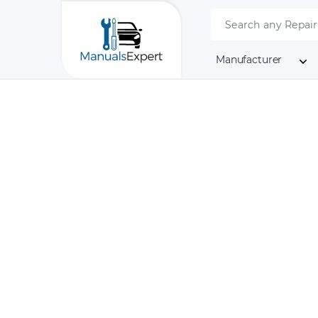
Manufacturer