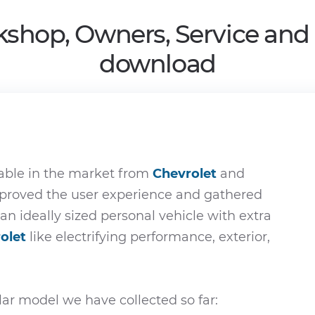
kshop, Owners, Service and
download
able in the market from
Chevrolet
and
improved the user experience and gathered
 an ideally sized personal vehicle with extra
olet
like electrifying performance, exterior,
ar model we have collected so far: