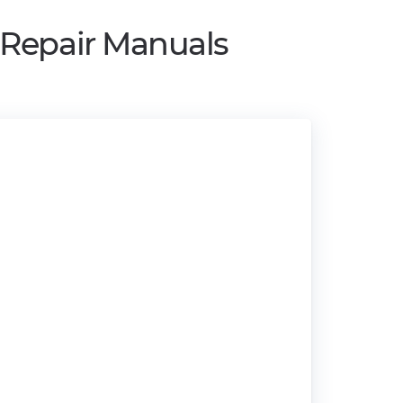
 Repair Manuals