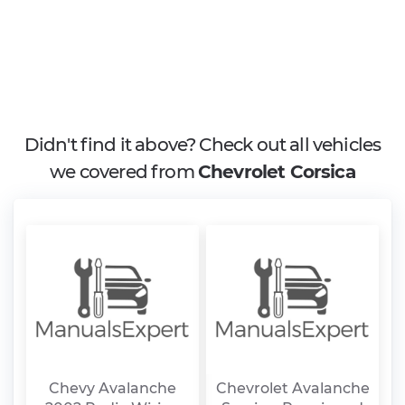
Didn't find it above? Check out all vehicles
we covered from
Chevrolet Corsica
Chevy Avalanche
Chevrolet Avalanche