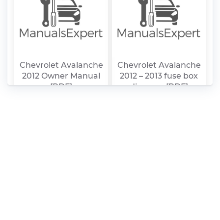
Chevrolet Avalanche
Chevrolet Avalanche
2012 Owner Manual
2012 – 2013 fuse box
[PDF]
diagram [PDF]
Chevrolet Avalanche
Chevrolet Avalanche
2011 Owner Manual
2011 fuse box