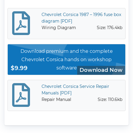
Chevrolet Corsica 1987 – 1996 fuse box
diagram [PDF]
Wiring Diagram
Size: 176.4kb
Download premium and the complete
Chevrolet Corsica hands on workshop
$9.99
software
Download Now
Chevrolet Corsica Service Repair
Manuals [PDF]
Repair Manual
Size: 110.6kb