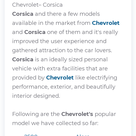
Chevrolet– Corsica
Corsica
and there a few models
available in the market from
Chevrolet
and
Corsica
one of them and it's really
improved the user experience and
gathered attraction to the car lovers.
Corsica
is an ideally sized personal
vehicle with extra facilities that are
provided by
Chevrolet
like electrifying
performance, exterior, and beautifully
interior designed.
Following are the
Chevrolet's
popular
model we have collected so far: