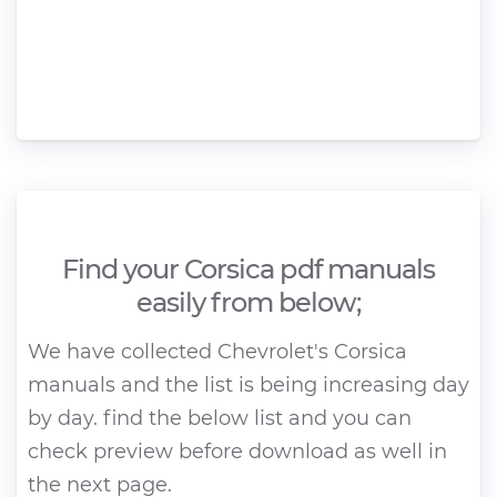
Find your Corsica pdf manuals
easily from below;
We have collected Chevrolet's Corsica
manuals and the list is being increasing day
by day. find the below list and you can
check preview before download as well in
the next page.