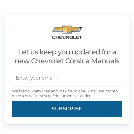
Let us keep you updated for a
new Chevrolet Corsica Manuals
We'll send Spam Free and maximum one(1) mail per month
once a new Corsica pdf/documents is added.