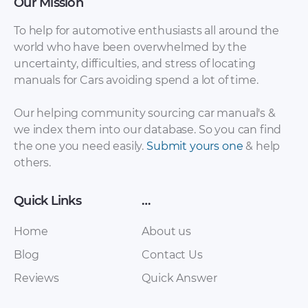
Our Mission
To help for automotive enthusiasts all around the
world who have been overwhelmed by the
uncertainty, difficulties, and stress of locating
Chevrolet Avalanche
Chevrolet Avalanche
manuals for Cars avoiding spend a lot of time.
2009 fuse box
2008 Specifications
diagram [PDF]
[PDF]
Our helping community sourcing car manual's &
we index them into our database. So you can find
the one you need easily.
Submit yours one
& help
others.
Quick Links
…
Home
About us
Blog
Contact Us
Reviews
Quick Answer
Chevrolet Avalanche
Chevrolet Avalanche
2008 Owner Manual
2008 fuse box