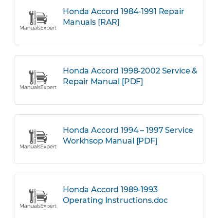
Honda Accord 1984-1991 Repair
Manuals [RAR]
Honda Accord 1998-2002 Service &
Repair Manual [PDF]
Honda Accord 1994 – 1997 Service
Workhsop Manual [PDF]
Honda Accord 1989-1993
Operating Instructions.doc