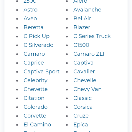
2500
Alero
Astro
Avalanche
Aveo
Bel Air
Beretta
Blazer
C Pick Up
C Series Truck
C Silverado
C1500
Camaro
Camaro ZL1
Caprice
Captiva
Captiva Sport
Cavalier
Celebrity
Chevelle
Chevette
Chevy Van
Citation
Classic
Colorado
Corsica
Corvette
Cruze
El Camino
Epica