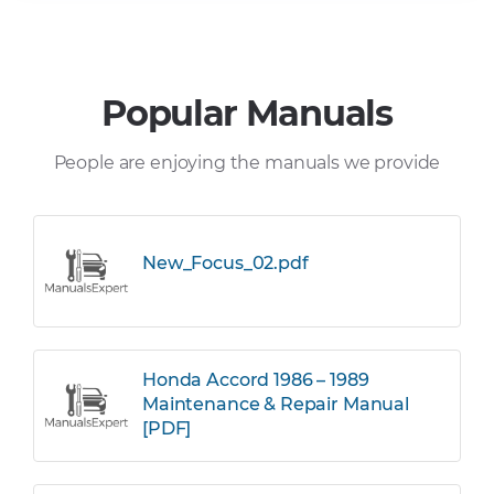
Popular Manuals
People are enjoying the manuals we provide
New_Focus_02.pdf
Honda Accord 1986 – 1989
Maintenance & Repair Manual
[PDF]