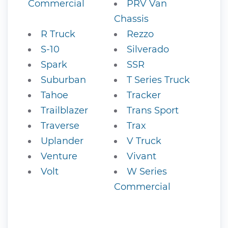
Commercial
PRV Van
Chassis
R Truck
Rezzo
S-10
Silverado
Spark
SSR
Suburban
T Series Truck
Tahoe
Tracker
Trailblazer
Trans Sport
Traverse
Trax
Uplander
V Truck
Venture
Vivant
Volt
W Series
Commercial