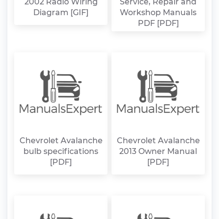
2002 Radio Wiring
Service, Repair and
Diagram [GIF]
Workshop Manuals
PDF [PDF]
Chevrolet Avalanche
Chevrolet Avalanche
bulb specifications
2013 Owner Manual
[PDF]
[PDF]