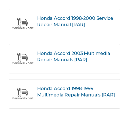
Honda Accord 1998-2000 Service
Repair Manual [RAR]
Honda Accord 2003 Multimedia
Repair Manuals [RAR]
Honda Accord 1998-1999
Multimedia Repair Manuals [RAR]