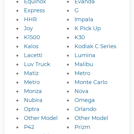
Equinox
Evanda
Express
G
HHR
Impala
Joy
K Pick Up
K1500
K30
Kalos
Kodiak C Series
Lacetti
Lumina
Luv Truck
Malibu
Matiz
Metro
Metro
Monte Carlo
Monza
Nova
Nubira
Omega
Optra
Orlando
Other Model
Other Model
P42
Prizm