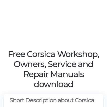
Free Corsica Workshop,
Owners, Service and
Repair Manuals
download
Short Description about Corsica