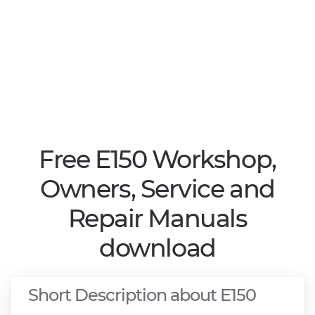
Free E150 Workshop,
Owners, Service and
Repair Manuals
download
Short Description about E150