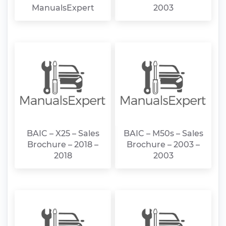
ManualsExpert
2003
BAIC – X25 – Sales
BAIC – M50s – Sales
Brochure – 2018 –
Brochure – 2003 –
2018
2003