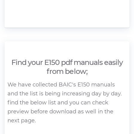
Find your E150 pdf manuals easily
from below;
We have collected BAIC's E150 manuals
and the list is being increasing day by day.
find the below list and you can check
preview before download as well in the
next page.