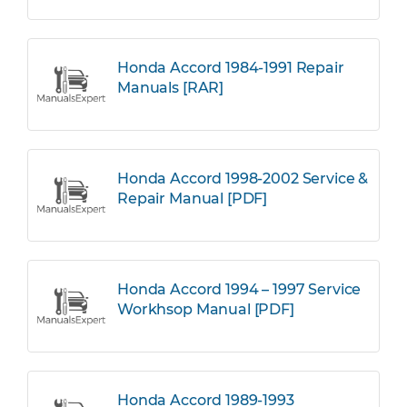
Honda Accord 1984-1991 Repair
Manuals [RAR]
Honda Accord 1998-2002 Service &
Repair Manual [PDF]
Honda Accord 1994 – 1997 Service
Workhsop Manual [PDF]
Honda Accord 1989-1993