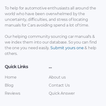
To help for automotive enthusiasts all around the
world who have been overwhelmed by the
uncertainty, difficulties, and stress of locating
Baic – EV200 – Sales
Baic – Eu260 – Sales
manuals for Cars avoiding spend a lot of time.
Brochure – 2017 –
Brochure – 2017 –
2017
2017
Our helping community sourcing car manual's &
we index them into our database. So you can find
the one you need easily.
Submit yours one
& help
others.
Quick Links
…
Home
About us
Blog
Contact Us
Baic – Senova D50 –
Baic – C30 EV – Sales
Reviews
Quick Answer
Sales Brochure –
Brochure – 2017 –
2017 – 2017
2017