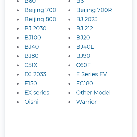
B60
B61
Beijing 700
Beijing 700R
Beijing 800
BJ 2023
BJ 2030
BJ 212
BJ100
BJ20
BJ40
BJ40L
BJ80
BJ90
C51X
C60F
DJ 2033
E Series EV
E150
EC180
EX series
Other Model
Qishi
Warrior