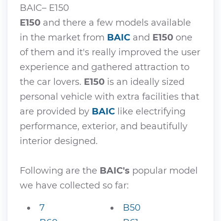
BAIC– E150
E150
and there a few models available
in the market from
BAIC
and
E150
one
of them and it's really improved the user
experience and gathered attraction to
the car lovers.
E150
is an ideally sized
personal vehicle with extra facilities that
are provided by
BAIC
like electrifying
performance, exterior, and beautifully
interior designed.
Following are the
BAIC's
popular model
we have collected so far:
7
B50