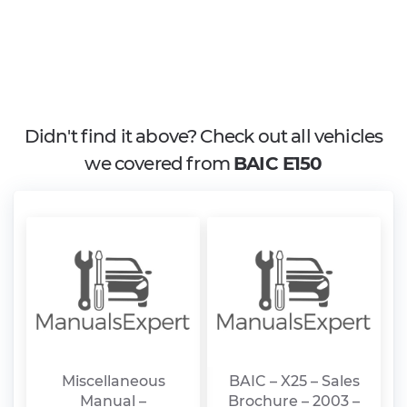
Didn't find it above? Check out all vehicles
we covered from
BAIC E150
Miscellaneous
BAIC – X25 – Sales
Manual –
Brochure – 2003 –