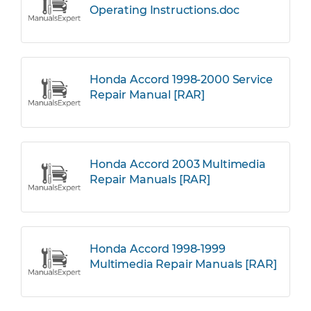
Operating Instructions.doc
Honda Accord 1998-2000 Service
Repair Manual [RAR]
Honda Accord 2003 Multimedia
Repair Manuals [RAR]
Honda Accord 1998-1999
Multimedia Repair Manuals [RAR]