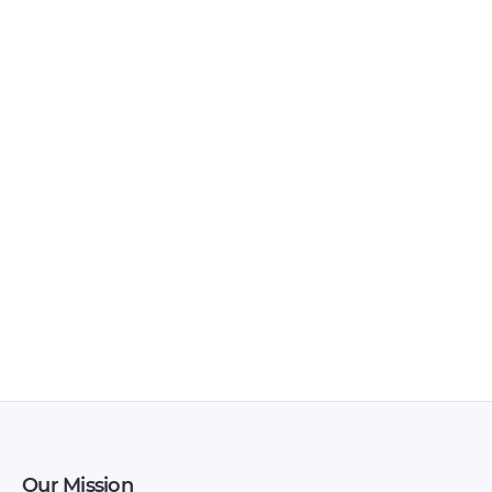
BAIC – X35 – Sales
BAIC – D20 – Sales
Brochure – 2018 –
Brochure – 2017 –
2018
2017
Our Mission