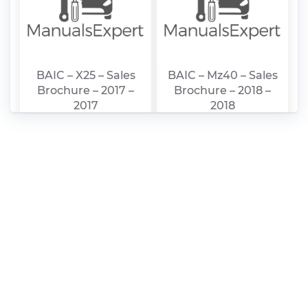
BAIC – X25 – Sales
BAIC – Mz40 – Sales
Brochure – 2017 –
Brochure – 2018 –
2017
2018
BAIC – Mz45 – Sales
BAIC – D20 – Sales
Brochure – 2018 –
Brochure – 2003 –
2018
2003