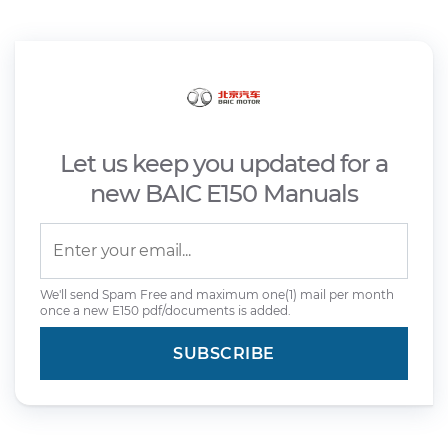
Let us keep you updated for a
new BAIC E150 Manuals
We'll send Spam Free and maximum one(1) mail per month
once a new E150 pdf/documents is added.