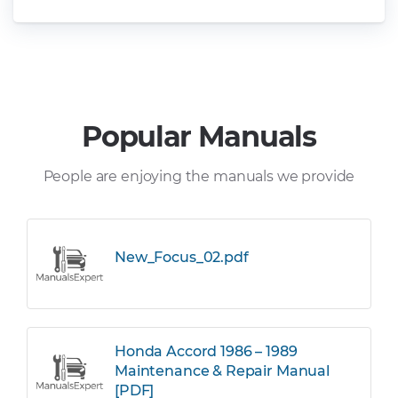
Popular Manuals
People are enjoying the manuals we provide
New_Focus_02.pdf
Honda Accord 1986 – 1989
Maintenance & Repair Manual
[PDF]