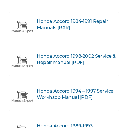
Honda Accord 1984-1991 Repair
Manuals [RAR]
Honda Accord 1998-2002 Service &
Repair Manual [PDF]
Honda Accord 1994 – 1997 Service
Workhsop Manual [PDF]
Honda Accord 1989-1993