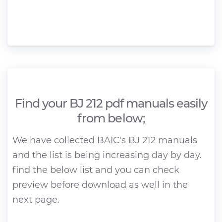
Find your BJ 212 pdf manuals easily
from below;
We have collected BAIC's BJ 212 manuals
and the list is being increasing day by day.
find the below list and you can check
preview before download as well in the
next page.