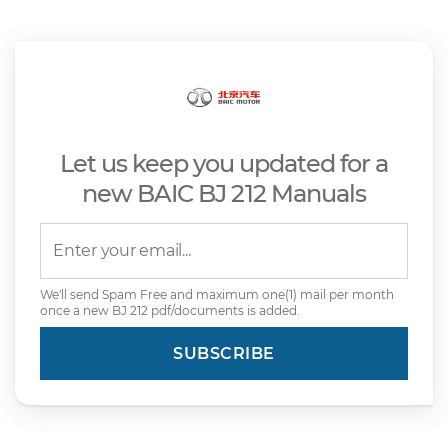
Let us keep you updated for a
new BAIC BJ 212 Manuals
We'll send Spam Free and maximum one(1) mail per month
once a new BJ 212 pdf/documents is added.