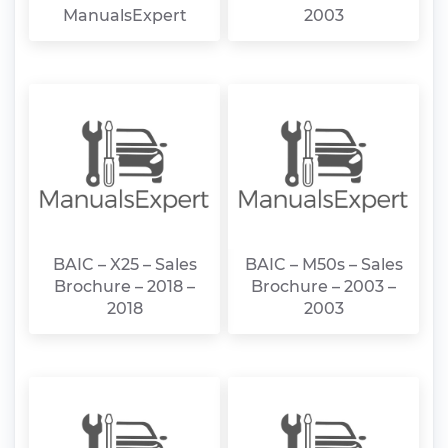
ManualsExpert
2003
BAIC – X25 – Sales
BAIC – M50s – Sales
Brochure – 2018 –
Brochure – 2003 –
2018
2003