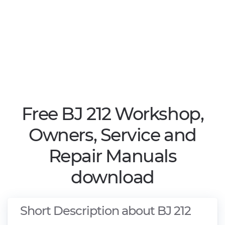
Free BJ 212 Workshop,
Owners, Service and
Repair Manuals
download
Short Description about BJ 212