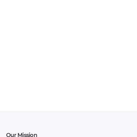
BAIC – X35 – Sales
BAIC – D20 – Sales
Brochure – 2018 –
Brochure – 2017 –
2018
2017
Our Mission