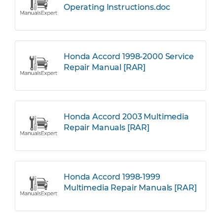
Operating Instructions.doc
Honda Accord 1998-2000 Service
Repair Manual [RAR]
Honda Accord 2003 Multimedia
Repair Manuals [RAR]
Honda Accord 1998-1999
Multimedia Repair Manuals [RAR]