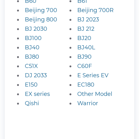
B60
B61
Beijing 700
Beijing 700R
Beijing 800
BJ 2023
BJ 2030
BJ 212
BJ100
BJ20
BJ40
BJ40L
BJ80
BJ90
C51X
C60F
DJ 2033
E Series EV
E150
EC180
EX series
Other Model
Qishi
Warrior