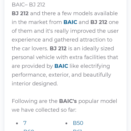
BAIC– BJ 212
BJ 212
and there a few models available
in the market from
BAIC
and
BJ 212
one
of them and it's really improved the user
experience and gathered attraction to
the car lovers.
BJ 212
is an ideally sized
personal vehicle with extra facilities that
are provided by
BAIC
like electrifying
performance, exterior, and beautifully
interior designed.
Following are the
BAIC's
popular model
we have collected so far:
7
B50