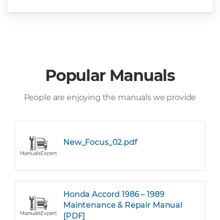
Popular Manuals
People are enjoying the manuals we provide
New_Focus_02.pdf
Honda Accord 1986 – 1989
Maintenance & Repair Manual
[PDF]