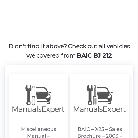
Didn't find it above? Check out all vehicles
we covered from
BAIC BJ 212
Miscellaneous
BAIC – X25 – Sales
Manual –
Brochure – 2003 –