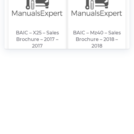
BAIC – X25 – Sales
BAIC – Mz40 – Sales
Brochure – 2017 –
Brochure – 2018 –
2017
2018
BAIC – Mz45 – Sales
BAIC – D20 – Sales
Brochure – 2018 –
Brochure – 2003 –
2018
2003