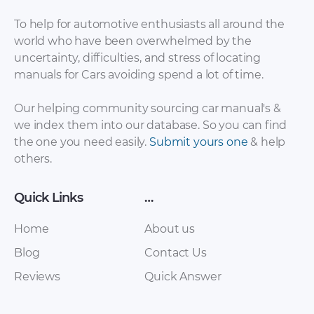
To help for automotive enthusiasts all around the
world who have been overwhelmed by the
uncertainty, difficulties, and stress of locating
Baic – EV200 – Sales
Baic – Eu260 – Sales
manuals for Cars avoiding spend a lot of time.
Brochure – 2017 –
Brochure – 2017 –
2017
2017
Our helping community sourcing car manual's &
we index them into our database. So you can find
the one you need easily.
Submit yours one
& help
others.
Quick Links
…
Home
About us
Blog
Contact Us
Baic – Senova D50 –
Baic – C30 EV – Sales
Reviews
Quick Answer
Sales Brochure –
Brochure – 2017 –
2017 – 2017
2017