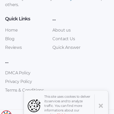
others.
Quick Links
…
Home
About us
Blog
Contact Us
Reviews
Quick Answer
Audi Avant RS2
Audi Coding Sistem
Workshop Manual
PDF
…
PDF
DMCA Policy
Privacy Policy
Terms & Conditions
This site uses cookies to deliver
its services and to analyze
traffic. You can find more
informations about our