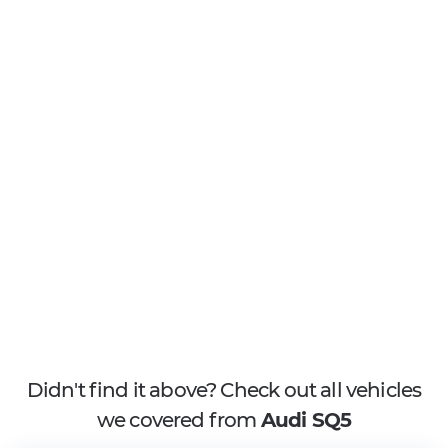
Didn't find it above? Check out all vehicles
we covered from
Audi SQ5