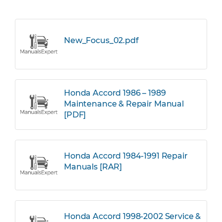
New_Focus_02.pdf
Honda Accord 1986 – 1989
Maintenance & Repair Manual
[PDF]
Honda Accord 1984-1991 Repair
Manuals [RAR]
Honda Accord 1998-2002 Service &