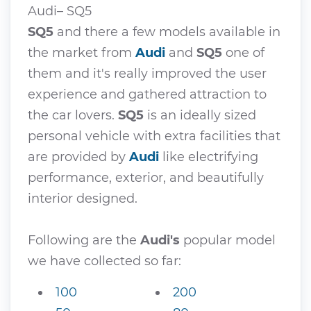
Audi– SQ5
SQ5
and there a few models available in
the market from
Audi
and
SQ5
one of
them and it's really improved the user
experience and gathered attraction to
the car lovers.
SQ5
is an ideally sized
personal vehicle with extra facilities that
are provided by
Audi
like electrifying
performance, exterior, and beautifully
interior designed.
Following are the
Audi's
popular model
we have collected so far:
100
200