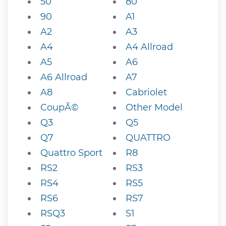
50
80
90
A1
A2
A3
A4
A4 Allroad
A5
A6
A6 Allroad
A7
A8
Cabriolet
CoupÃ©
Other Model
Q3
Q5
Q7
QUATTRO
Quattro Sport
R8
RS2
RS3
RS4
RS5
RS6
RS7
RSQ3
S1