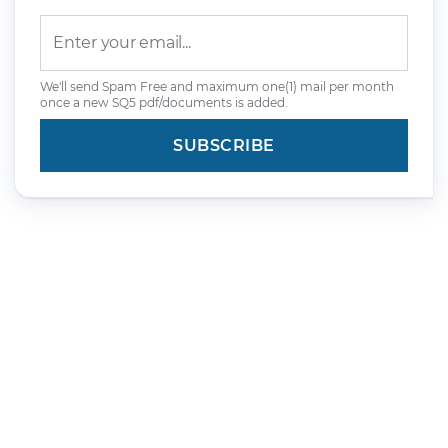
We'll send Spam Free and maximum one(1) mail per month
once a new SQ5 pdf/documents is added.