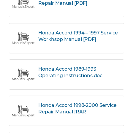
Repair Manual [PDF]
Honda Accord 1994 – 1997 Service
Workhsop Manual [PDF]
Honda Accord 1989-1993
Operating Instructions.doc
Honda Accord 1998-2000 Service
Repair Manual [RAR]