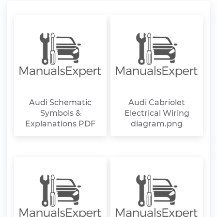
Audi Schematic
Audi Cabriolet
Symbols &
Electrical Wiring
Explanations PDF
diagram.png