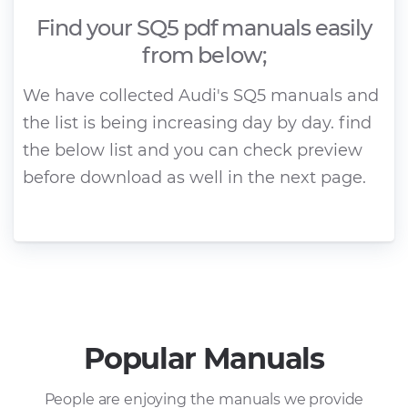
Find your SQ5 pdf manuals easily
from below;
We have collected Audi's SQ5 manuals and
the list is being increasing day by day. find
the below list and you can check preview
before download as well in the next page.
Popular Manuals
People are enjoying the manuals we provide