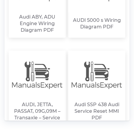
Audi ABY, ADU
AUDI 5000 s Wiring
Engine Wiring
Diagram PDF
Diagram PDF
AUDI, JETTA,
Audi SSP 438 Audi
PASSAT, 09G,09M –
Service Reset MMI
Transaxle – Service
PDF
Manual PDF