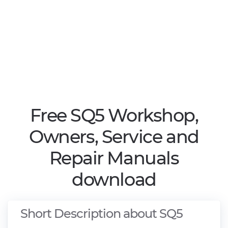
Free SQ5 Workshop,
Owners, Service and
Repair Manuals
download
Short Description about SQ5