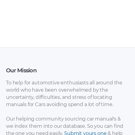
Audi Navigation
AUDI Models
System manual PDF
Overview PDF
Our Mission
To help for automotive enthusiasts all around the
world who have been overwhelmed by the
uncertainty, difficulties, and stress of locating
manuals for Cars avoiding spend a lot of time.
Audi Engine
Audi Engine
Management
Management
Our helping community sourcing car manual's &
Systems PDF
Systems SSP PDF
we index them into our database. So you can find
the one you need easily.
Submit yours one
& help