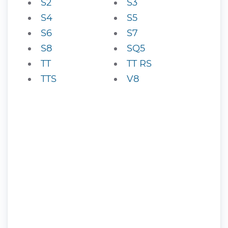
S2
S3
S4
S5
S6
S7
S8
SQ5
TT
TT RS
TTS
V8