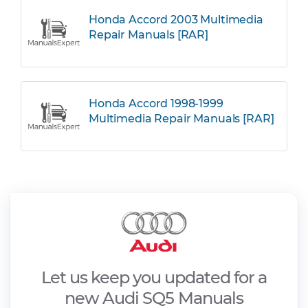
Honda Accord 2003 Multimedia
Repair Manuals [RAR]
Honda Accord 1998-1999
Multimedia Repair Manuals [RAR]
Let us keep you updated for a
new Audi SQ5 Manuals