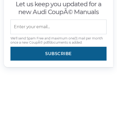
Let us keep you updated for a
new Audi CoupÃ© Manuals
We'll send Spam Free and maximum one(1) mail per month
once a new CoupÃ© pdf/documents is added.