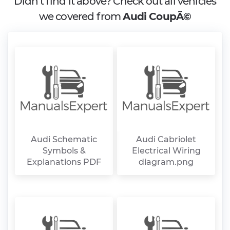
Didn't find it above? Check out all vehicles
we covered from
Audi CoupÃ©
Audi Schematic
Audi Cabriolet
Symbols &
Electrical Wiring
Explanations PDF
diagram.png