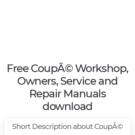
Free CoupÃ© Workshop,
Owners, Service and
Repair Manuals
download
Short Description about CoupÃ©