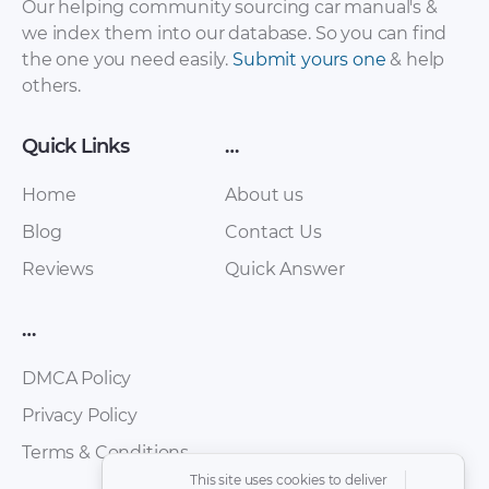
Our helping community sourcing car manual's &
Systems PDF
Systems SSP PDF
we index them into our database. So you can find
the one you need easily.
Submit yours one
& help
others.
Quick Links
…
Home
About us
Blog
Contact Us
Reviews
Quick Answer
Audi Avant RS2
Audi Coding Sistem
Workshop Manual
PDF
…
PDF
DMCA Policy
Privacy Policy
Terms & Conditions
This site uses cookies to deliver