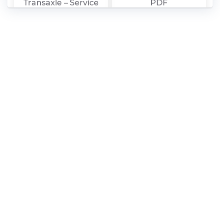
Transaxle – Service
PDF
Manual PDF
Audi New
Audi Navigation
Technology 2009-10
System Plus
– Self-Study
(Operating
Program PDF
Instructions) PDF