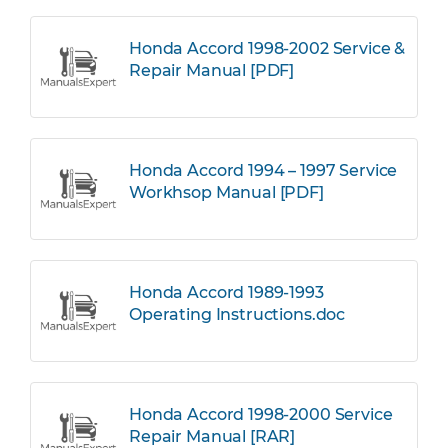
Honda Accord 1998-2002 Service &
Repair Manual [PDF]
Honda Accord 1994 – 1997 Service
Workhsop Manual [PDF]
Honda Accord 1989-1993
Operating Instructions.doc
Honda Accord 1998-2000 Service
Repair Manual [RAR]