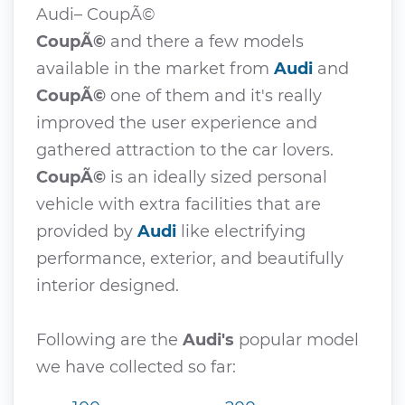
Audi– CoupÃ©
CoupÃ©
and there a few models
available in the market from
Audi
and
CoupÃ©
one of them and it's really
improved the user experience and
gathered attraction to the car lovers.
CoupÃ©
is an ideally sized personal
vehicle with extra facilities that are
provided by
Audi
like electrifying
performance, exterior, and beautifully
interior designed.
Following are the
Audi's
popular model
we have collected so far: