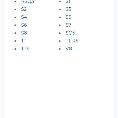
RSQ3
S1
S2
S3
S4
S5
S6
S7
S8
SQ5
TT
TT RS
TTS
V8