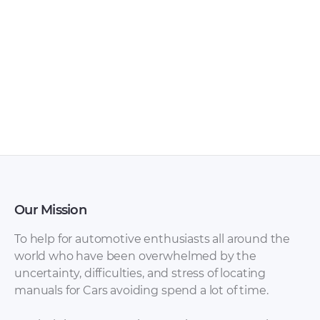
Audi Navigation
AUDI Models
System manual PDF
Overview PDF
Our Mission
To help for automotive enthusiasts all around the
world who have been overwhelmed by the
uncertainty, difficulties, and stress of locating
manuals for Cars avoiding spend a lot of time.
Audi Engine
Audi Engine
Management
Management