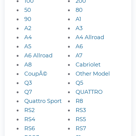
100
200
50
80
90
A1
A2
A3
A4
A4 Allroad
A5
A6
A6 Allroad
A7
A8
Cabriolet
CoupÃ©
Other Model
Q3
Q5
Q7
QUATTRO
Quattro Sport
R8
RS2
RS3
RS4
RS5
RS6
RS7