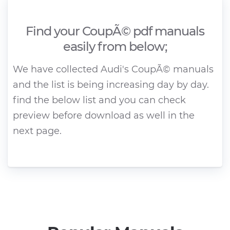
Find your CoupÃ© pdf manuals
easily from below;
We have collected Audi's CoupÃ© manuals
and the list is being increasing day by day.
find the below list and you can check
preview before download as well in the
next page.