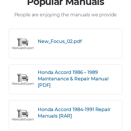
Popular Manuals
People are enjoying the manuals we provide
New_Focus_02.pdf
Honda Accord 1986 – 1989
Maintenance & Repair Manual
[PDF]
Honda Accord 1984-1991 Repair
Manuals [RAR]