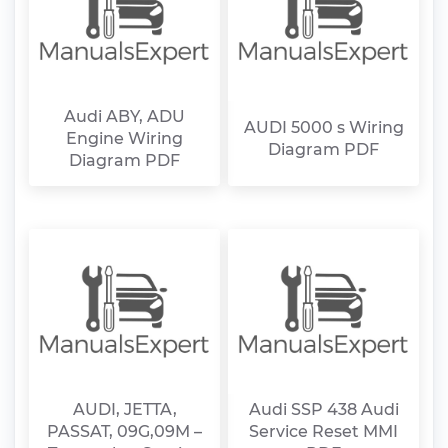
Audi ABY, ADU
AUDI 5000 s Wiring
Engine Wiring
Diagram PDF
Diagram PDF
AUDI, JETTA,
Audi SSP 438 Audi
PASSAT, 09G,09M –
Service Reset MMI