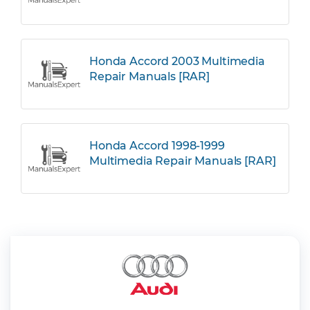
Honda Accord 2003 Multimedia
Repair Manuals [RAR]
Honda Accord 1998-1999
Multimedia Repair Manuals [RAR]