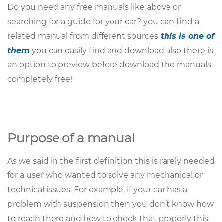
Do you need any free manuals like above or
searching for a guide for your car? you can find a
related manual from different sources
this is one of
them
you can easily find and download also there is
an option to preview before download the manuals
completely free!
Purpose of a manual
As we said in the first definition this is rarely needed
for a user who wanted to solve any mechanical or
technical issues. For example, if your car has a
problem with suspension then you don’t know how
to reach there and how to check that properly this