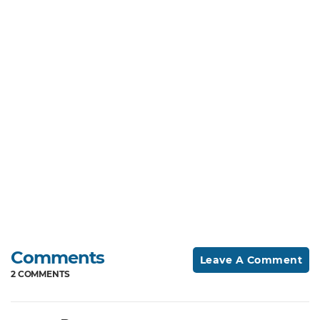
Comments
Leave A Comment
2 COMMENTS