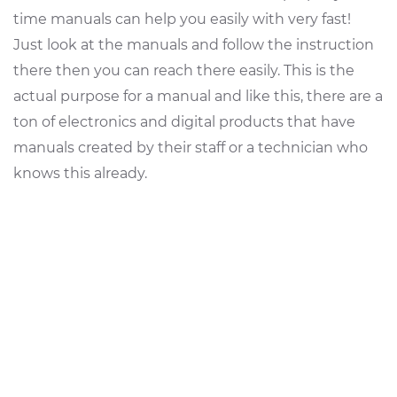
time manuals can help you easily with very fast!
Just look at the manuals and follow the instruction
there then you can reach there easily. This is the
actual purpose for a manual and like this, there are a
ton of electronics and digital products that have
manuals created by their staff or a technician who
knows this already.