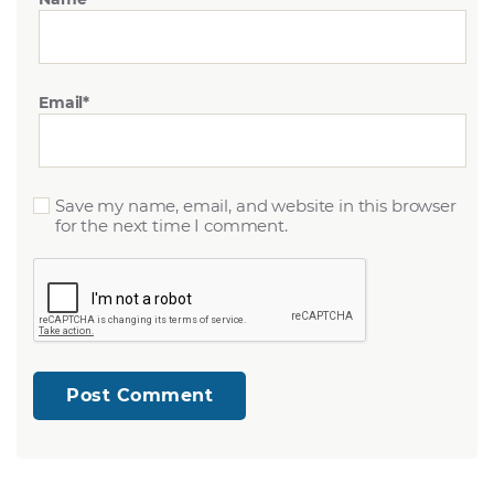
Email
*
Save my name, email, and website in this browser
for the next time I comment.