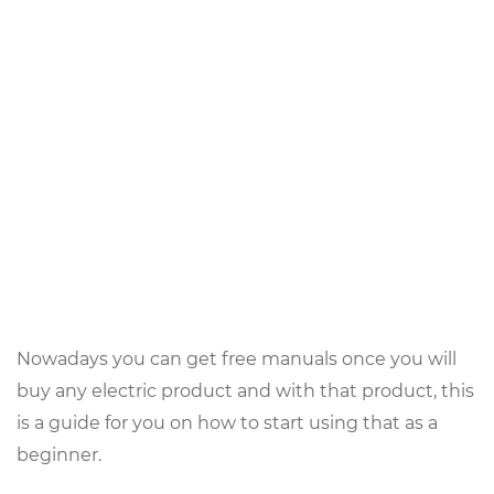
Nowadays you can get free manuals once you will
buy any electric product and with that product, this
is a guide for you on how to start using that as a
beginner.