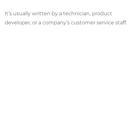
It’s usually written by a technician, product
developer, or a company’s customer service staff.