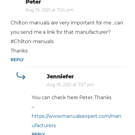
Peter
Aug 19, 2021 at 7:24 pm
Chilton manuals are very important for me , can
you send me a link for that manufacturer?
#Chilton-manuals
Thanks
REPLY
Jenniefer
Aug 19, 2021 at 7:27 pm
You can check here Peter, Thanks
–
https://www.manualsexpert.com/man
ufacturers
REPLY