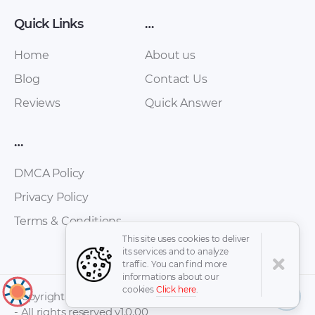
Quick Links
…
Home
About us
Blog
Contact Us
Reviews
Quick Answer
…
DMCA Policy
Privacy Policy
Terms & Conditions
This site uses cookies to deliver
its services and to analyze
traffic. You can find more
informations about our
cookies
Click here
.
↑
Copyright © 2026 -
- All rights reserved v1.0.00