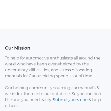
Our Mission
To help for automotive enthusiasts all around the
world who have been overwhelmed by the
uncertainty, difficulties, and stress of locating
manuals for Cars avoiding spend a lot of time.
Our helping community sourcing car manual's &
we index them into our database. So you can find
the one you need easily.
Submit yours one
& help
others.