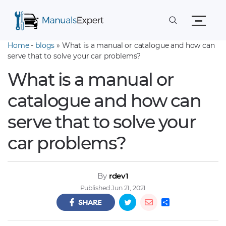
Home
-
blogs
» What is a manual or catalogue and how can
serve that to solve your car problems?
What is a manual or
catalogue and how can
serve that to solve your
car problems?
By
rdev1
Published Jun 21, 2021
S
h
a