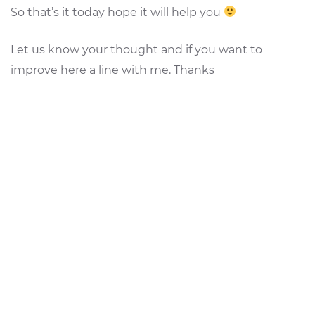
So that’s it today hope it will help you
Let us know your thought and if you want to
improve here a line with me. Thanks