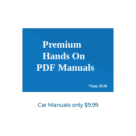
Car Manuals only $9.99