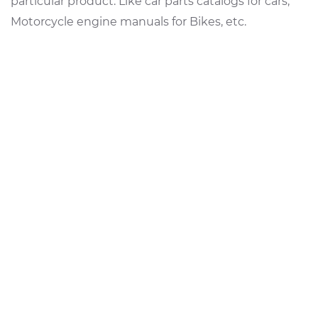
particular product. Like car parts catalogs for cars,
Motorcycle engine manuals for Bikes, etc.