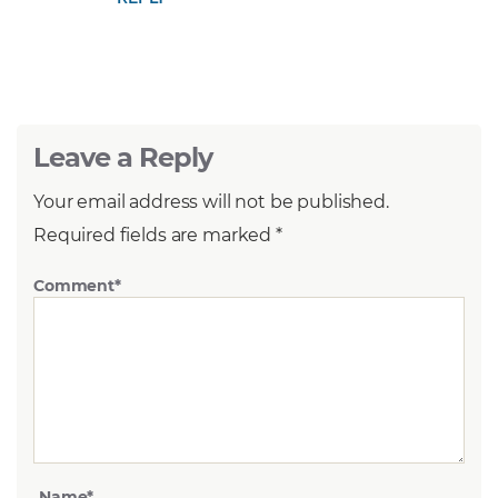
Leave a Reply
Your email address will not be published.
Required fields are marked
*
Comment
*
Name
*