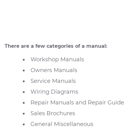
There are a few categories of a manual:
Workshop Manuals
Owners Manuals
Service Manuals
Wiring Diagrams
Repair Manuals and Repair Guide
Sales Brochures
General Miscellaneous