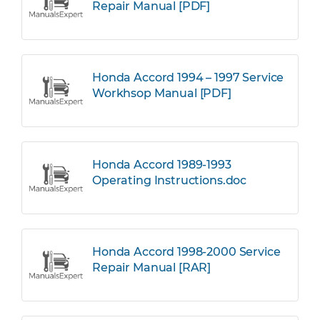
Repair Manual [PDF]
Honda Accord 1994 – 1997 Service
Workhsop Manual [PDF]
Honda Accord 1989-1993
Operating Instructions.doc
Honda Accord 1998-2000 Service
Repair Manual [RAR]