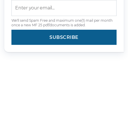
We'll send Spam Free and maximum one(1) mail per month
once a new MF 25 pdf/documents is added.