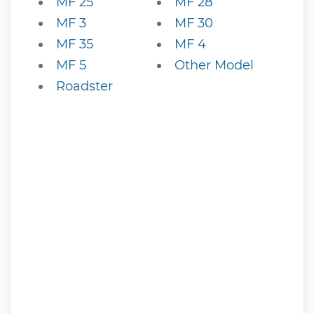
MF 25
MF 28
MF 3
MF 30
MF 35
MF 4
MF 5
Other Model
Roadster