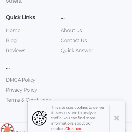
others.
Quick Links
…
Home
About us
Blog
Contact Us
Reviews
Quick Answer
Wiesmann – GT MF5
Wiesmann – MF 3 –
…
– Sales Brochure –
Sales Brochure –
2008 – 2008
2008 – 2008
DMCA Policy
Privacy Policy
Terms & Conditions
This site uses cookies to deliver
its services and to analyze
traffic. You can find more
informations about our
cookies
Click here
.
↑
Copyright © 2026 -