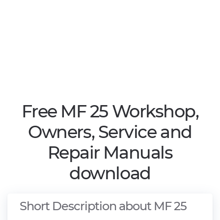
Free MF 25 Workshop,
Owners, Service and
Repair Manuals
download
Short Description about MF 25