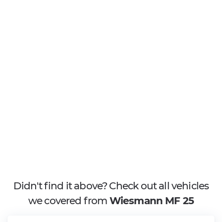
Didn't find it above? Check out all vehicles
we covered from
Wiesmann MF 25