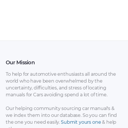
Wiesmann –
Wiesmann – GT
Roadster MF 5 –
mF4-Cs – Sales
Sales Brochure –
Brochure – 2013 –
2010 – 2010
2013
Our Mission
To help for automotive enthusiasts all around the
world who have been overwhelmed by the
uncertainty, difficulties, and stress of locating
manuals for Cars avoiding spend a lot of time.
Wiesmann – GT
Wiesmann – GT MF5
mF4-Cs – Sales
– Sales Brochure –
Our helping community sourcing car manual's &
Brochure – 2013 –
2015 – 2015
we index them into our database. So you can find
2013 (2)
the one you need easily.
Submit yours one
& help