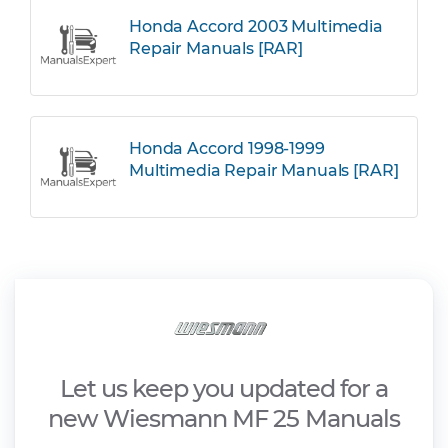
Honda Accord 2003 Multimedia
Repair Manuals [RAR]
Honda Accord 1998-1999
Multimedia Repair Manuals [RAR]
Let us keep you updated for a
new Wiesmann MF 25 Manuals