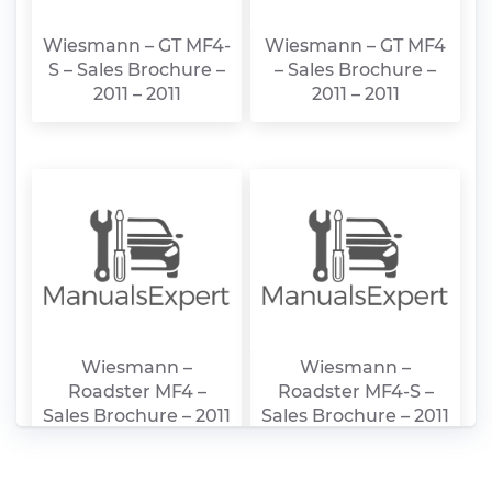
Wiesmann – GT MF4-
Wiesmann – GT MF4
S – Sales Brochure –
– Sales Brochure –
2011 – 2011
2011 – 2011
Wiesmann –
Wiesmann –
Roadster MF4 –
Roadster MF4-S –
Sales Brochure – 2011
Sales Brochure – 2011
– 2011
– 2011