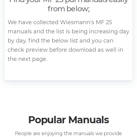
from below;
We have collected Wiesmann's MF 25
manuals and the list is being increasing day
by day. find the below list and you can
check preview before download as well in
the next page.
Popular Manuals
People are enjoying the manuals we provide