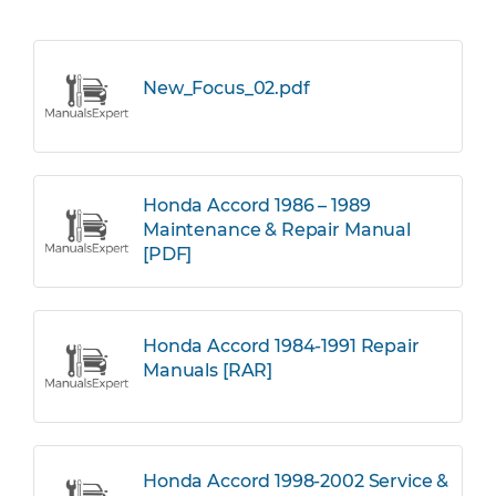
New_Focus_02.pdf
Honda Accord 1986 – 1989
Maintenance & Repair Manual
[PDF]
Honda Accord 1984-1991 Repair
Manuals [RAR]
Honda Accord 1998-2002 Service &