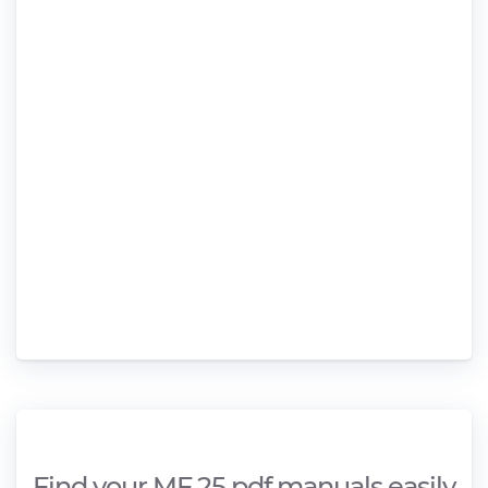
Find your MF 25 pdf manuals easily