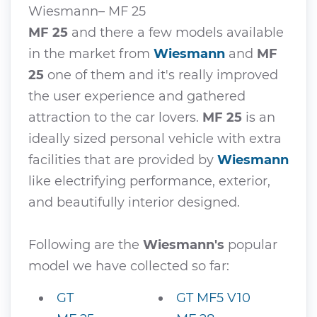
Wiesmann– MF 25
MF 25
and there a few models available
in the market from
Wiesmann
and
MF
25
one of them and it's really improved
the user experience and gathered
attraction to the car lovers.
MF 25
is an
ideally sized personal vehicle with extra
facilities that are provided by
Wiesmann
like electrifying performance, exterior,
and beautifully interior designed.
Following are the
Wiesmann's
popular
model we have collected so far:
GT
GT MF5 V10