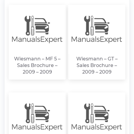
Wiesmann – MF 5 –
Wiesmann – GT –
Sales Brochure –
Sales Brochure –
2009 – 2009
2009 – 2009