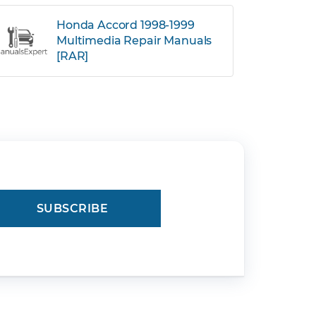
Honda Accord 1998-1999
Multimedia Repair Manuals
[RAR]