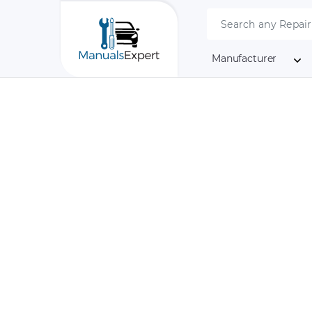
Manufacturer