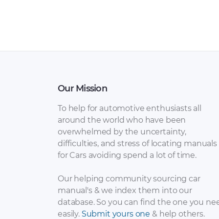
Our Mission
To help for automotive enthusiasts all
around the world who have been
overwhelmed by the uncertainty,
difficulties, and stress of locating manuals
for Cars avoiding spend a lot of time.
Our helping community sourcing car
manual's & we index them into our
database. So you can find the one you ne
easily.
Submit yours one
& help others.