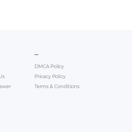
…
DMCA Policy
Us
Privacy Policy
nswer
Terms & Conditions