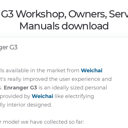
 G3 Workshop, Owners, Serv
Manuals download
ger G3
s available in the market from
Weichai
t's really improved the user experience and
s.
Enranger G3
is an ideally sized personal
e provided by
Weichai
like electrifying
ly interior designed.
 model we have collected so far: