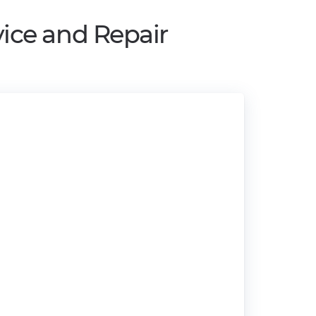
ice and Repair