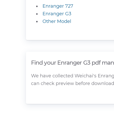
Enranger 727
Enranger G3
Other Model
Find your Enranger G3 pdf manu
We have collected Weichai's Enrange
can check preview before download 