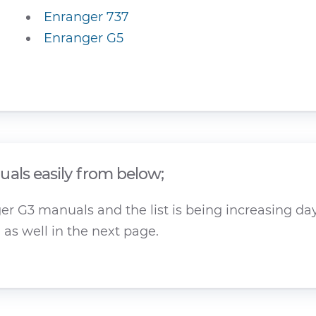
Enranger 737
Enranger G5
als easily from below;
r G3 manuals and the list is being increasing day 
as well in the next page.