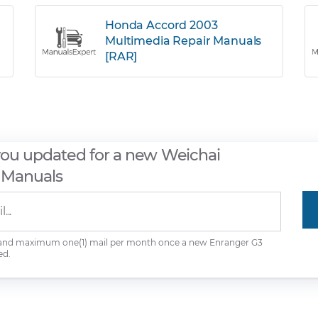
Honda Accord 2003
Multimedia Repair Manuals
[RAR]
you updated for a new Weichai
 Manuals
 and maximum one(1) mail per month once a new Enranger G3
ed.