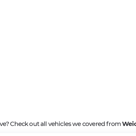
ove? Check out all vehicles we covered from
Weic