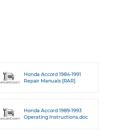
Honda Accord 1984-1991
Repair Manuals [RAR]
Honda Accord 1989-1993
Operating Instructions.doc