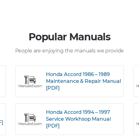
Popular Manuals
People are enjoying the manuals we provide
Honda Accord 1986 – 1989
Maintenance & Repair Manual
[PDF]
Honda Accord 1994 – 1997
Service Workhsop Manual
F]
[PDF]