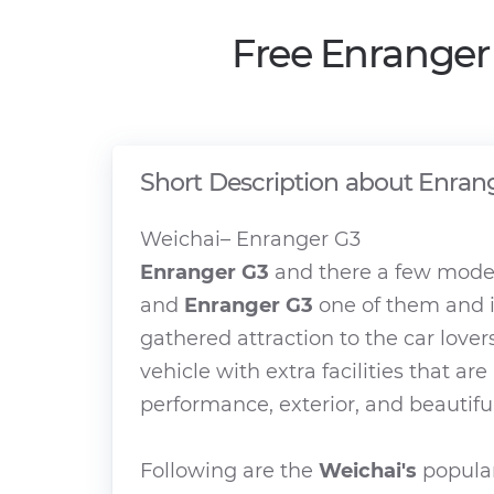
Free Enranger
Short Description about Enran
Weichai– Enranger G3
Enranger G3
and there a few model
and
Enranger G3
one of them and i
gathered attraction to the car lover
vehicle with extra facilities that ar
performance, exterior, and beautiful
Following are the
Weichai's
popular