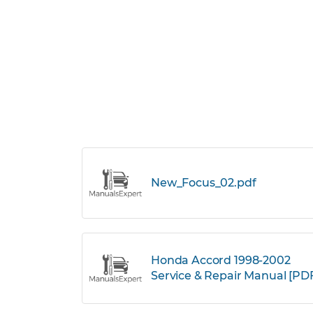
New_Focus_02.pdf
Honda Accord 1998-2002
Service & Repair Manual [PD