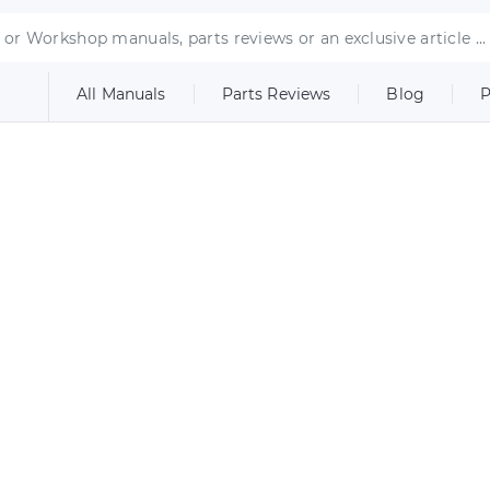
All Manuals
Parts Reviews
Blog
P