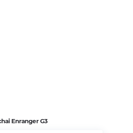
hai Enranger G3