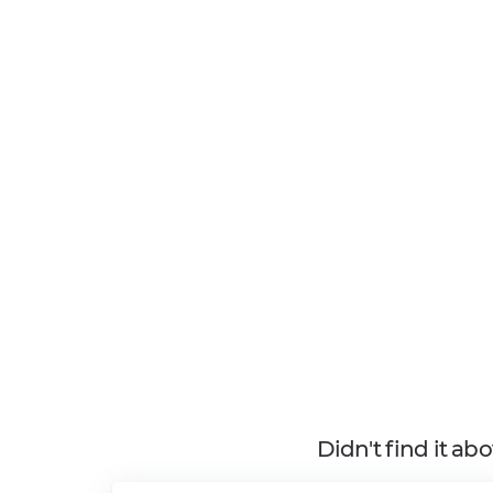
Didn't find it ab