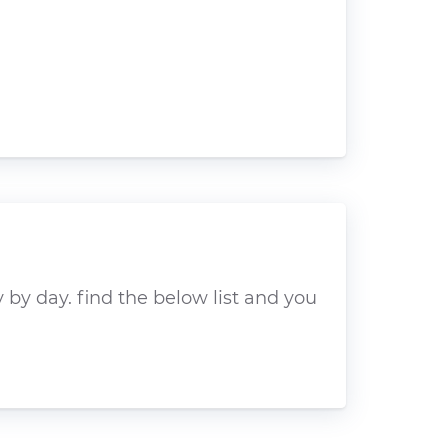
by day. find the below list and you