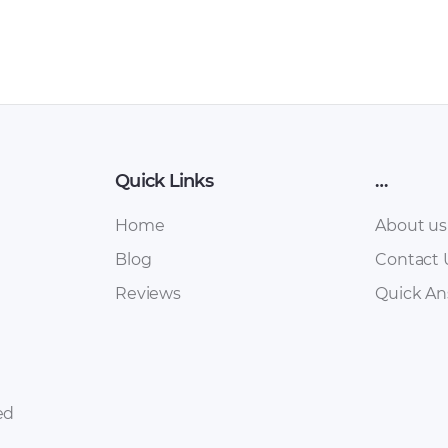
Quick Links
…
Home
About us
Blog
Contact 
Reviews
Quick A
ed