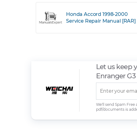
Honda Accord 1998-2000
Service Repair Manual [RAR]
Let us keep 
Enranger G3
We'll send Spam Free
pdf/documents is add