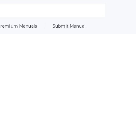
remium Manuals
Submit Manual