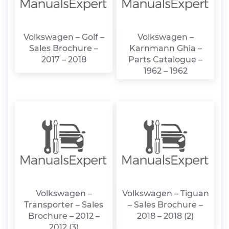
Volkswagen – Golf –
Volkswagen –
Sales Brochure –
Karnmann Ghia –
2017 – 2018
Parts Catalogue –
1962 – 1962
Volkswagen –
Volkswagen – Tiguan
Transporter – Sales
– Sales Brochure –
Brochure – 2012 –
2018 – 2018 (2)
2012 (3)