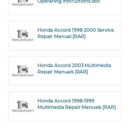
Operating Instructions.doc
Honda Accord 1998-2000 Service
Repair Manual [RAR]
Honda Accord 2003 Multimedia
Repair Manuals [RAR]
Honda Accord 1998-1999
Multimedia Repair Manuals [RAR]