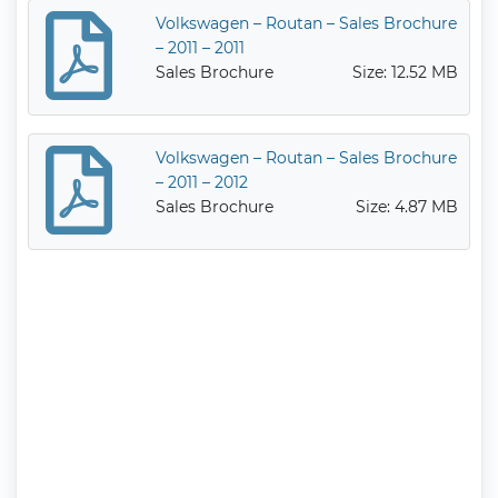
Volkswagen – Routan – Sales Brochure
– 2011 – 2011
Sales Brochure
Size: 12.52 MB
Volkswagen – Routan – Sales Brochure
– 2011 – 2012
Sales Brochure
Size: 4.87 MB