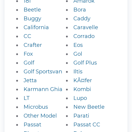
181
Amarok
Beetle
Bora
Buggy
Caddy
California
Caravelle
CC
Corrado
Crafter
Eos
Fox
Gol
Golf
Golf Plus
Golf Sportsvan
Iltis
Jetta
KÃ¤fer
Karmann Ghia
Kombi
LT
Lupo
Microbus
New Beetle
Other Model
Parati
Passat
Passat CC