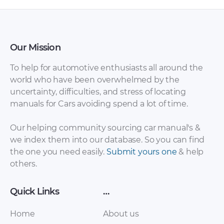
Our Mission
To help for automotive enthusiasts all around the
world who have been overwhelmed by the
uncertainty, difficulties, and stress of locating
manuals for Cars avoiding spend a lot of time.
Volkswagen –
Volkswagen –
Our helping community sourcing car manual's &
Amarok – Sales
Amarok –
we index them into our database. So you can find
Brochure – 2014 –
Miscellaneous
the one you need easily.
Submit yours one
& help
2014
Documents – 2010 –
others.
2017
Quick Links
…
Home
About us