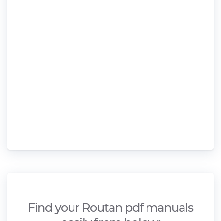
Find your Routan pdf manuals