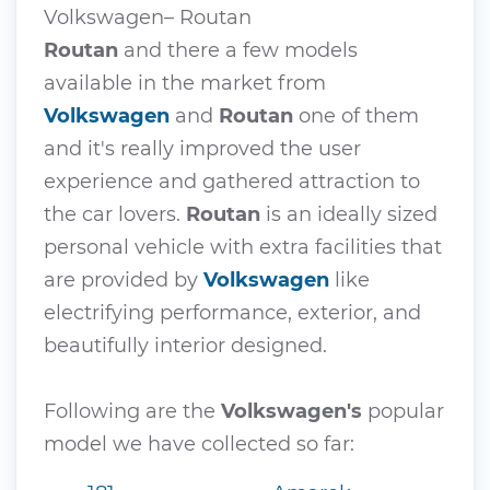
Volkswagen– Routan
Routan
and there a few models
available in the market from
Volkswagen
and
Routan
one of them
and it's really improved the user
experience and gathered attraction to
the car lovers.
Routan
is an ideally sized
personal vehicle with extra facilities that
are provided by
Volkswagen
like
electrifying performance, exterior, and
beautifully interior designed.
Following are the
Volkswagen's
popular
model we have collected so far: