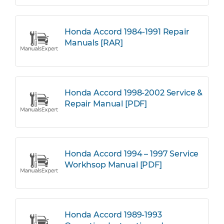
Honda Accord 1984-1991 Repair
Manuals [RAR]
Honda Accord 1998-2002 Service &
Repair Manual [PDF]
Honda Accord 1994 – 1997 Service
Workhsop Manual [PDF]
Honda Accord 1989-1993