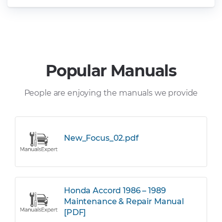
Popular Manuals
People are enjoying the manuals we provide
New_Focus_02.pdf
Honda Accord 1986 – 1989
Maintenance & Repair Manual
[PDF]