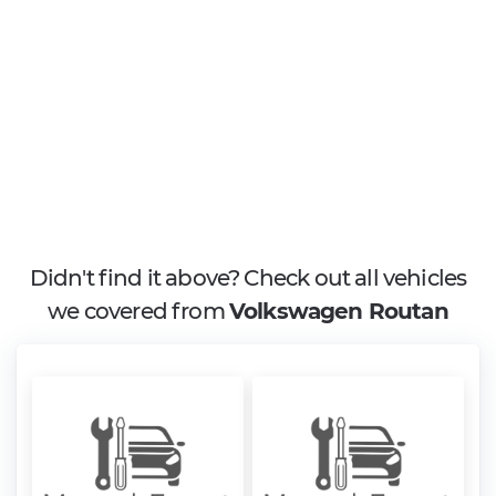
Didn't find it above? Check out all vehicles
we covered from
Volkswagen Routan