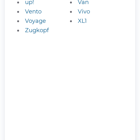
up!
Van
Vento
Vivo
Voyage
XL1
Zugkopf