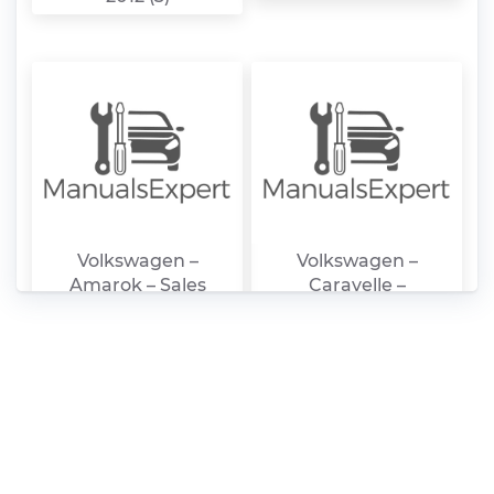
Volkswagen –
Volkswagen –
Amarok – Sales
Caravelle –
Brochure – 2015 –
Workshop manual –
20015
2016 – 20016