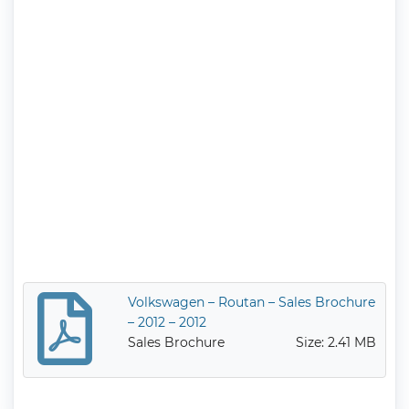
Volkswagen – Routan – Sales Brochure
– 2012 – 2012
Sales Brochure
Size: 2.41 MB