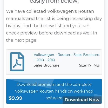
easily from below;
We have collected Volkswagen's Routan
manuals and the list is being increasing day
by day. find the below list and you can
check preview before download as well in
the next page.
Volkswagen – Routan – Sales Brochure
– 2010 – 2010
Sales Brochure
Size: 1.71 MB
Download premium and the complete
Volkswagen Routan hands on workshop
$9.99
software
Download Now