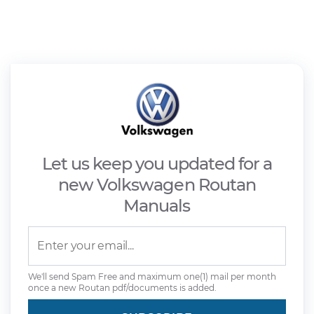
Let us keep you updated for a
new Volkswagen Routan
Manuals
We'll send Spam Free and maximum one(1) mail per month
once a new Routan pdf/documents is added.