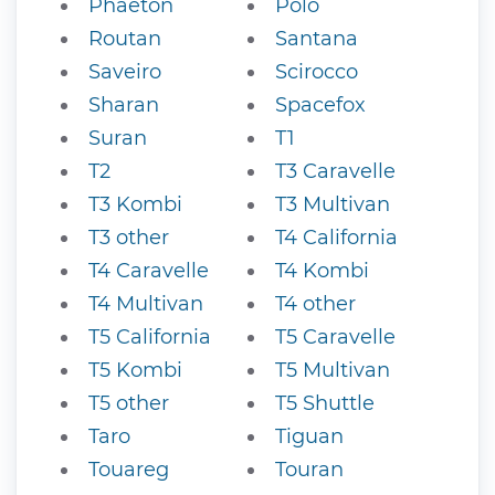
Phaeton
Polo
Routan
Santana
Saveiro
Scirocco
Sharan
Spacefox
Suran
T1
T2
T3 Caravelle
T3 Kombi
T3 Multivan
T3 other
T4 California
T4 Caravelle
T4 Kombi
T4 Multivan
T4 other
T5 California
T5 Caravelle
T5 Kombi
T5 Multivan
T5 other
T5 Shuttle
Taro
Tiguan
Touareg
Touran