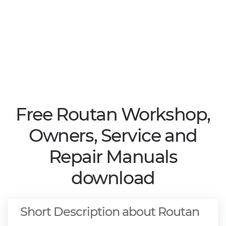
Free Routan Workshop,
Owners, Service and
Repair Manuals
download
Short Description about Routan