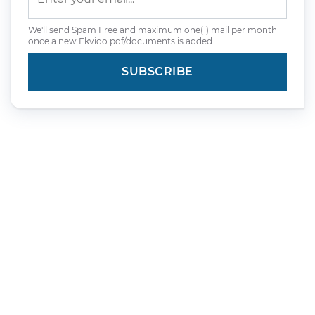
We'll send Spam Free and maximum one(1) mail per month
once a new Ekvido pdf/documents is added.