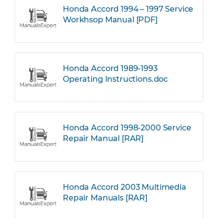
Honda Accord 1994 – 1997 Service
Workhsop Manual [PDF]
Honda Accord 1989-1993
Operating Instructions.doc
Honda Accord 1998-2000 Service
Repair Manual [RAR]
Honda Accord 2003 Multimedia
Repair Manuals [RAR]