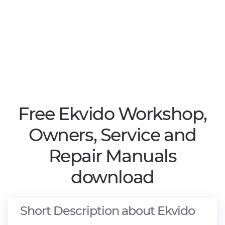
Free Ekvido Workshop,
Owners, Service and
Repair Manuals
download
Short Description about Ekvido