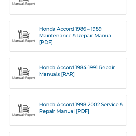
Honda Accord 1986 – 1989
Maintenance & Repair Manual
[PDF]
Honda Accord 1984-1991 Repair
Manuals [RAR]
Honda Accord 1998-2002 Service &
Repair Manual [PDF]