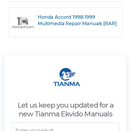
Honda Accord 1998-1999
Multimedia Repair Manuals [RAR]
Let us keep you updated for a
new Tianma Ekvido Manuals