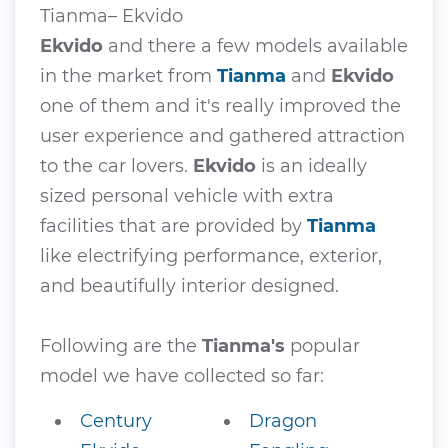
Tianma– Ekvido
Ekvido
and there a few models available
in the market from
Tianma
and
Ekvido
one of them and it's really improved the
user experience and gathered attraction
to the car lovers.
Ekvido
is an ideally
sized personal vehicle with extra
facilities that are provided by
Tianma
like electrifying performance, exterior,
and beautifully interior designed.
Following are the
Tianma's
popular
model we have collected so far:
Century
Dragon