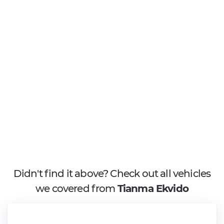
Didn't find it above? Check out all vehicles
we covered from
Tianma Ekvido