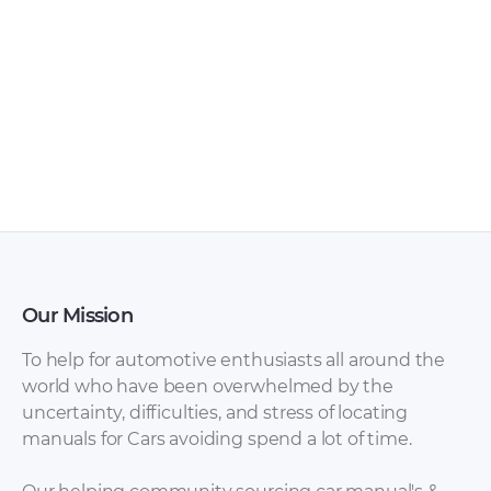
Our Mission
To help for automotive enthusiasts all around the
world who have been overwhelmed by the
uncertainty, difficulties, and stress of locating
manuals for Cars avoiding spend a lot of time.