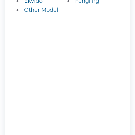
Ekvido
Fengling
Other Model