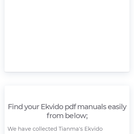
Find your Ekvido pdf manuals easily
from below;
We have collected Tianma's Ekvido