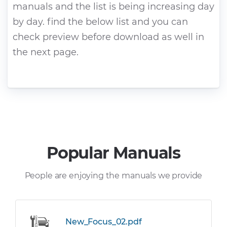
manuals and the list is being increasing day
by day. find the below list and you can
check preview before download as well in
the next page.
Popular Manuals
People are enjoying the manuals we provide
New_Focus_02.pdf