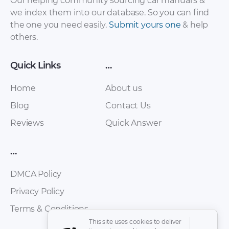
Our helping community sourcing car manual's &
we index them into our database. So you can find
the one you need easily.
Submit yours one
& help
others.
Quick Links
…
Home
About us
Blog
Contact Us
Reviews
Quick Answer
…
DMCA Policy
Privacy Policy
Terms & Conditions
This site uses cookies to deliver